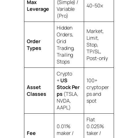
Max
(Simple) /
40-50x
Leverage
Variable
(Pro)
Hidden
Market,
Orders,
Limit,
Order
Grid
Stop,
Types
Trading,
TP/SL,
Trailing
Post-only
Stops
Crypto
+
US
100+
Asset
Stock Per
crypto per
Classes
ps
(TSLA,
ps and
NVDA,
spot
AAPL)
Flat
0.01%
0.025%
Fee
maker /
taker /