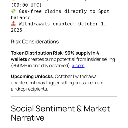
 Gas-free claims directly to Spot 
 Withdrawals enabled: October 1, 
2025
Risk Considerations
Token Distribution Risk
:
96% supply in 4
wallets
creates dump potential from insider selling
($60M+ in one day observed).
x.com
Upcoming Unlocks
: October 1 withdrawal
enablement may trigger selling pressure from
airdrop recipients.
Social Sentiment & Market
Narrative