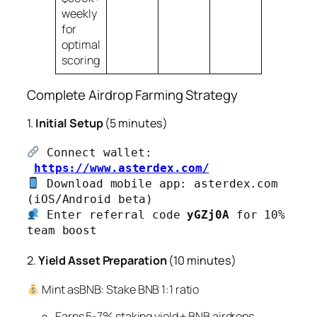
weekly
for
optimal
scoring
Complete Airdrop Farming Strategy
1.
Initial Setup
(5 minutes)
 Connect wallet:
https://www.asterdex.com/
 Download mobile app: asterdex.com 
 Enter referral code 
yGZj0A
 for 10% 
team boost
2.
Yield Asset Preparation
(10 minutes)
Mint asBNB: Stake BNB 1:1 ratio
Earns 5-7% staking yield + BNB airdrops