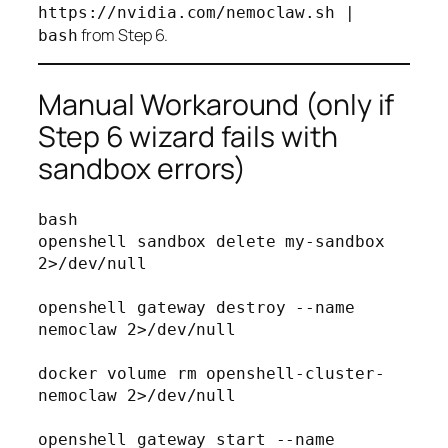
https://nvidia.com/nemoclaw.sh |
from Step 6.
bash
Manual Workaround (only if
Step 6 wizard fails with
sandbox errors)
bash
openshell sandbox delete my-sandbox 
2>/dev/null

openshell gateway destroy --name 
nemoclaw 2>/dev/null

docker volume rm openshell-cluster-
nemoclaw 2>/dev/null

openshell gateway start --name 