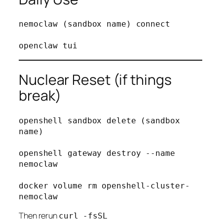
nemoclaw (sandbox name) connect

Nuclear Reset (if things
break)
openshell sandbox delete (sandbox 
name)

openshell gateway destroy --name 
nemoclaw

docker volume rm openshell-cluster-
Then rerun
curl -fsSL