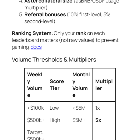
Aster collateral size
(asBNB/USDF usage
multiplier)
Referral bonuses
(10% first-level, 5%
second-level)
Ranking System
: Only your
rank
on each
leaderboard matters (not raw values) to prevent
gaming.
docs
Volume Thresholds & Multipliers
Weekl
Monthl
y
Score
y
Multipl
Volum
Tier
Volum
ier
e
e
<$100k
Low
<$5M
1x
$500k+
High
$5M+
5x
Target:
$500k+