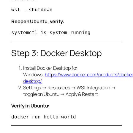
Reopen Ubuntu, verify:
Step 3: Docker Desktop
Install Docker Desktop for
Windows:
https://www.docker.com/products/docke
desktop/
Settings → Resources → WSL Integration →
toggle on Ubuntu → Apply & Restart
Verify in Ubuntu: