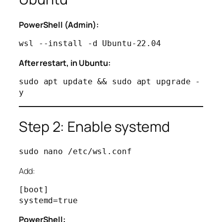
PowerShell (Admin):
After restart, in Ubuntu:
sudo apt update && sudo apt upgrade -
Step 2: Enable systemd
Add:
[boot]

PowerShell: