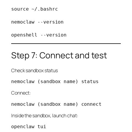
source ~/.bashrc

nemoclaw --version

Step 7: Connect and test
Check sandbox status
Connect:
Inside the sandbox, launch chat: