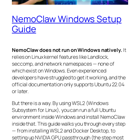
NemoClaw Windows Setup
Guide
NemoClaw does not run on Windows natively.
It
relies on Linux kernel features like Landlock,
seccomp, and network namespaces — none of
which exist on Windows. Even experienced
developers have struggled to get it working, and the
official documentation only supports Ubuntu 22.04
or later.
But there is a way. By using WSL2 (Windows
Subsystem for Linux), you can run a full Ubuntu
environment inside Windows and install NemoClaw
inside that. This guide walks you through every step
— from installing WSL2 and Docker Desktop, to
setting up NVIDIA GPU passthrough (the step most