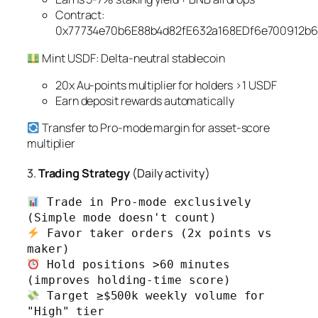
Contract:
0x77734e70b6E88b4d82fE632a168EDf6e700912b6
Mint USDF: Delta-neutral stablecoin
20x Au-points multiplier for holders >1 USDF
Earn deposit rewards automatically
Transfer to Pro-mode margin for asset-score
multiplier
3.
Trading Strategy
(Daily activity)
 Trade in Pro-mode exclusively 
 Favor taker orders (2x points vs 
 Hold positions >60 minutes 
 Target ≥$500k weekly volume for 