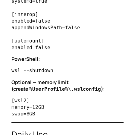
systemd=true

[interop]

enabled=false

appendWindowsPath=false

[automount]

PowerShell:
Optional — memory limit
(create
):
%UserProfile%\.wslconfig
[wsl2]

memory=12GB

Daily Use