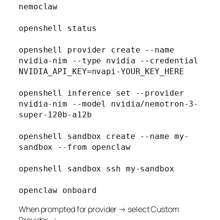
nemoclaw

openshell status

openshell provider create --name 
nvidia-nim --type nvidia --credential 
NVIDIA_API_KEY=nvapi-YOUR_KEY_HERE

openshell inference set --provider 
nvidia-nim --model nvidia/nemotron-3-
super-120b-a12b

openshell sandbox create --name my-
sandbox --from openclaw

openshell sandbox ssh my-sandbox

When prompted for provider → select Custom
Provider →