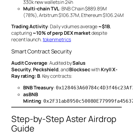
330k new wallets in 24h
Multi-chain TVL
: BNB Chain $889.89M
(78%), Arbitrum $106.37M, Ethereum $106.24M
Trading Activity
: Daily volumes average
~$1B
,
capturing
~10% of perp DEX market
despite
recent launch.
tokenmetrics
Smart Contract Security
Audit Coverage
: Audited by
Salus
Security
,
Peckshield
, and
Blocksec
with
Kryll X-
Ray rating: B
. Key contracts:
BNB Treasury
:
0x128463A60784c4D3f46c23Af
asBNB
Minting
:
0x2F31ab8950c50080E77999fa4563
Step-by-Step Aster Airdrop
Guide