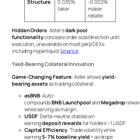
Structure
0.035%
-0.002%
taker
maker
rebate
Hidden Orders
: Aster’s
dark pool
functionality
conceals order size/direction until
execution, unavailable on most perp DEXs
including Hyperliquid.
binance
Yield-Bearing Collateral Innovation
Game-Changing Feature
: Aster allows
yield-
bearing assets
as trading collateral:
asBNB
: Auto-
compounds
BNB Launchpool
and
Megadrop
rewar
while serving as margin
USDF
: Delta-neutral stablecoin
earning
deposit rewards
for holders >1 USDF
Capital Efficiency
: Trade volatility while
earning
5-7% baseline yield
+ airdrops