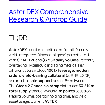
Aster DEX Comprehensive
Research & Airdrop Guide
TL;DR
Aster DEX
positions itself as the “retail-friendly,
yield-integrated, Binance-aligned” perpetual hub
with
$1.14B TVL
and
$3.26B daily volume
, recently
overtaking Hyperliquid in trading metrics. Key
differentiators include
1001x leverage
,
hidden
orders
,
yield-bearing collateral
(asBNB/USDF),
and
multi-chain support
across 8+ networks.
The
Stage 2 Genesis airdrop
distributes
53.5% of
total supply
through weekly
Rh points
based on
trading volume, position holding time, and yield
asset usage. Current
ASTER