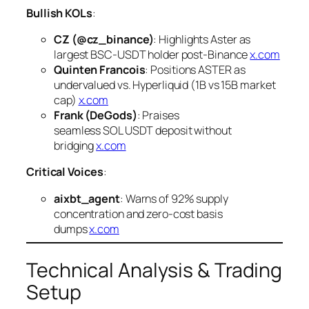
Bullish KOLs
:
CZ (@cz_binance)
: Highlights Aster as
largest BSC-USDT holder post-Binance
x.com
Quinten Francois
: Positions ASTER as
undervalued vs. Hyperliquid (1B vs 15B market
cap)
x.com
Frank (DeGods)
: Praises
seamless SOL USDT deposit without
bridging
x.com
Critical Voices
:
aixbt_agent
: Warns of 92% supply
concentration and zero-cost basis
dumps
x.com
Technical Analysis & Trading
Setup