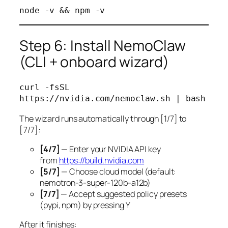
Step 6: Install NemoClaw
(CLI + onboard wizard)
curl -fsSL 
The wizard runs automatically through [1/7] to
[7/7]:
[4/7]
— Enter your NVIDIA API key
from
https://build.nvidia.com
[5/7]
— Choose cloud model (default:
nemotron-3-super-120b-a12b)
[7/7]
— Accept suggested policy presets
(pypi, npm) by pressing Y
After it finishes: