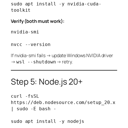
sudo apt install -y nvidia-cuda-
Verify (both must work):
nvidia-smi

If nvidia-smi fails → update Windows NVIDIA driver
→
→ retry.
wsl --shutdown
Step 5: Node.js 20+
curl -fsSL 
https://deb.nodesource.com/setup_20.x 
| sudo -E bash -

sudo apt install -y nodejs
