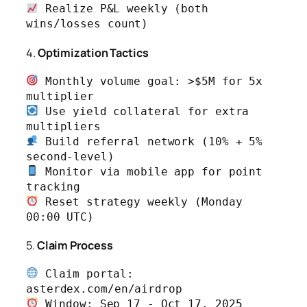
 Realize P&L weekly (both 
wins/losses count)
4.
Optimization Tactics
 Monthly volume goal: >$5M for 5x 
 Use yield collateral for extra 
 Build referral network (10% + 5% 
 Monitor via mobile app for point 
 Reset strategy weekly (Monday 
00:00 UTC)
5.
Claim Process
 Claim portal: 
 Window: Sep 17 - Oct 17, 2025 