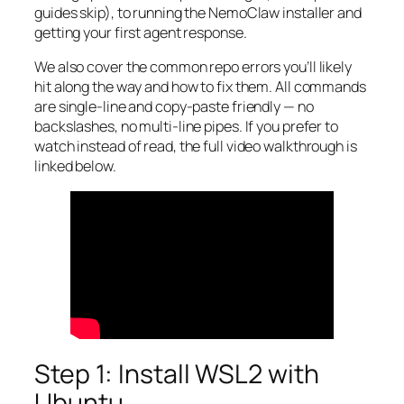
guides skip), to running the NemoClaw installer and
getting your first agent response.
We also cover the common repo errors you’ll likely
hit along the way and how to fix them. All commands
are single-line and copy-paste friendly — no
backslashes, no multi-line pipes. If you prefer to
watch instead of read, the full video walkthrough is
linked below.
Step 1: Install WSL2 with
Ubuntu