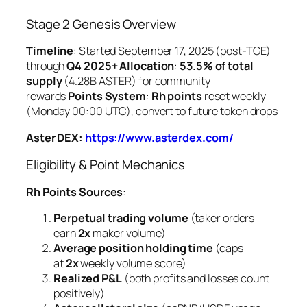
Stage 2 Genesis Overview
Timeline
: Started September 17, 2025 (post-TGE)
through
Q4 2025+
Allocation
:
53.5% of total
supply
(4.28B ASTER) for community
rewards
Points System
:
Rh points
reset weekly
(Monday 00:00 UTC), convert to future token drops
Aster DEX:
https://www.asterdex.com/
Eligibility & Point Mechanics
Rh Points Sources
:
Perpetual trading volume
(taker orders
earn
2x
maker volume)
Average position holding time
(caps
at
2x
weekly volume score)
Realized P&L
(both profits and losses count
positively)