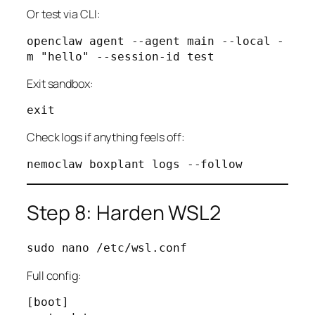
Or test via CLI:
openclaw agent --agent main --local -
Exit sandbox:
Check logs if anything feels off:
Step 8: Harden WSL2
Full config:
[boot]
