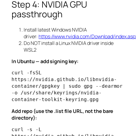
Step 4: NVIDIA GPU
passthrough
Install latest Windows NVIDIA
driver:
https://www.nvidia.com/Download/index.asp
Do NOT install a Linux NVIDIA driver inside
WSL2
In Ubuntu — add signing key:
curl -fsSL 
https://nvidia.github.io/libnvidia-
container/gpgkey | sudo gpg --dearmor 
-o /usr/share/keyrings/nvidia-
Add repo (use the .list file URL, not the bare
directory):
curl -s -L 