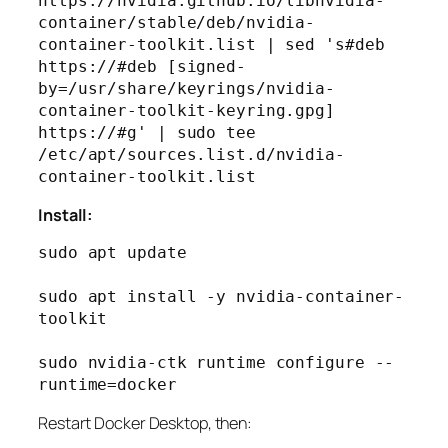
https://nvidia.github.io/libnvidia-
container/stable/deb/nvidia-
container-toolkit.list | sed 's#deb 
https://#deb [signed-
by=/usr/share/keyrings/nvidia-
container-toolkit-keyring.gpg] 
https://#g' | sudo tee 
/etc/apt/sources.list.d/nvidia-
Install:
sudo apt update

sudo apt install -y nvidia-container-
toolkit

sudo nvidia-ctk runtime configure --
Restart Docker Desktop, then: