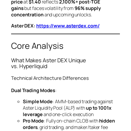
price
at
$1.40
reflects
2,100%+ post-TGE
gains
but faces volatility from
96% supply
concentration
and upcoming unlocks.
Aster DEX:
https://www.asterdex.com/
Core Analysis
What Makes Aster DEX Unique
vs. Hyperliquid
Technical Architecture Differences
Dual Trading Modes
:
Simple Mode
: AMM-based trading against
Aster Liquidity Pool (ALP) with
up to 1001x
leverage
and one-click execution
Pro Mode
: Fully on-chain CLOB with
hidden
orders
, grid trading, and maker/taker fee