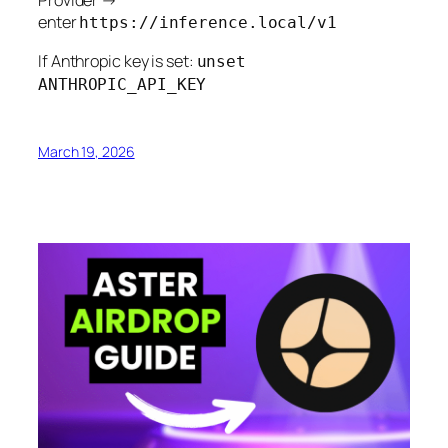
enter
https://inference.local/v1
If Anthropic key is set:
unset
ANTHROPIC_API_KEY
March 19, 2026