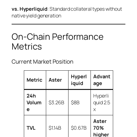
vs. Hyperliquid
: Standard collateral types without
native yield generation
On-Chain Performance
Metrics
Current Market Position
Hyperl
Advant
Metric
Aster
iquid
age
24h
Hyperli
Volum
$3.26B
$8B
quid 2.5
e
x
Aster
TVL
$1.14B
$0.67B
70%
higher