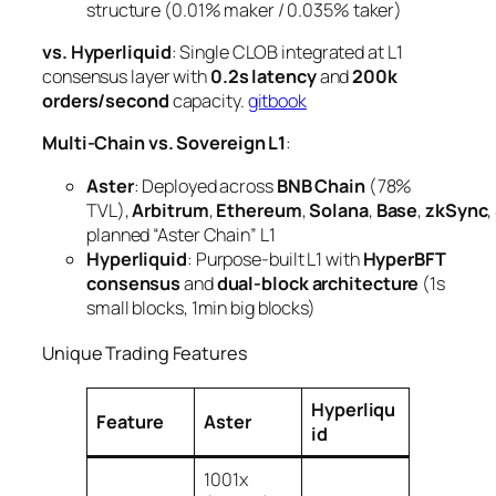
structure (0.01% maker / 0.035% taker)
vs. Hyperliquid
: Single CLOB integrated at L1
consensus layer with
0.2s latency
and
200k
orders/second
capacity.
gitbook
Multi-Chain vs. Sovereign L1
:
Aster
: Deployed across
BNB Chain
(78%
TVL),
Arbitrum
,
Ethereum
,
Solana
,
Base
,
zkSync
,
planned “Aster Chain” L1
Hyperliquid
: Purpose-built L1 with
HyperBFT
consensus
and
dual-block architecture
(1s
small blocks, 1min big blocks)
Unique Trading Features
Hyperliqu
Feature
Aster
id
1001x