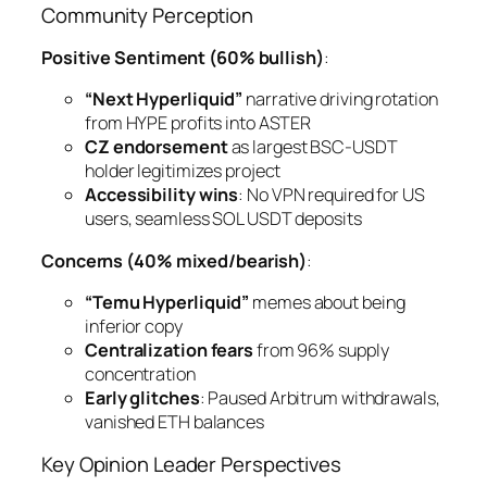
Community Perception
Positive Sentiment (60% bullish)
:
“Next Hyperliquid”
narrative driving rotation
from HYPE profits into ASTER
CZ endorsement
as largest BSC-USDT
holder legitimizes project
Accessibility wins
: No VPN required for US
users, seamless SOL USDT deposits
Concerns (40% mixed/bearish)
:
“Temu Hyperliquid”
memes about being
inferior copy
Centralization fears
from 96% supply
concentration
Early glitches
: Paused Arbitrum withdrawals,
vanished ETH balances
Key Opinion Leader Perspectives