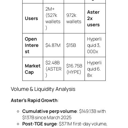
2M+
Aster
(527k
972k
Users
2x
wallets
wallets
users
)
Open
Hyperli
Intere
$4.87M
$15B
quid 3,
st
000x
$2.48B
Hyperli
Market
$16.75B
(ASTER
quid 6.
Cap
(HYPE)
)
8x
Volume & Liquidity Analysis
Aster’s Rapid Growth
:
Cumulative perp volume
: $149.13B with
$137B since March 2025
Post-TGE surge
: $371M first-day volume,