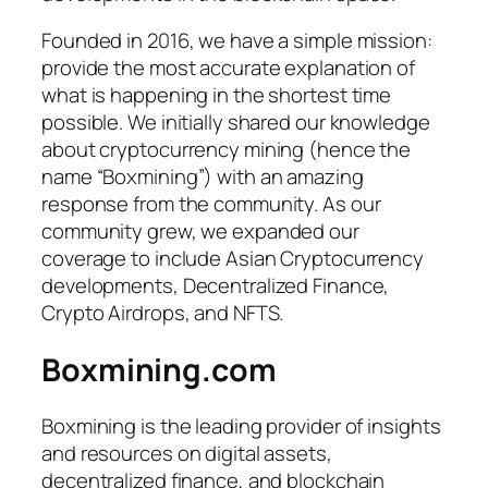
Founded in 2016, we have a simple mission:
provide the most accurate explanation of
what is happening in the shortest time
possible. We initially shared our knowledge
about cryptocurrency mining (hence the
name “Boxmining”) with an amazing
response from the community. As our
community grew, we expanded our
coverage to include Asian Cryptocurrency
developments, Decentralized Finance,
Crypto Airdrops, and NFTS.
Boxmining.com
Boxmining is the leading provider of insights
and resources on digital assets,
decentralized finance, and blockchain