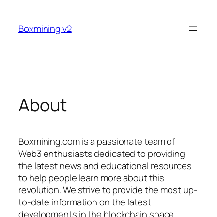
Skip
to
Boxmining v2
content
About
Boxmining.com is a passionate team of
Web3 enthusiasts dedicated to providing
the latest news and educational resources
to help people learn more about this
revolution. We strive to provide the most up-
to-date information on the latest
developments in the blockchain space.