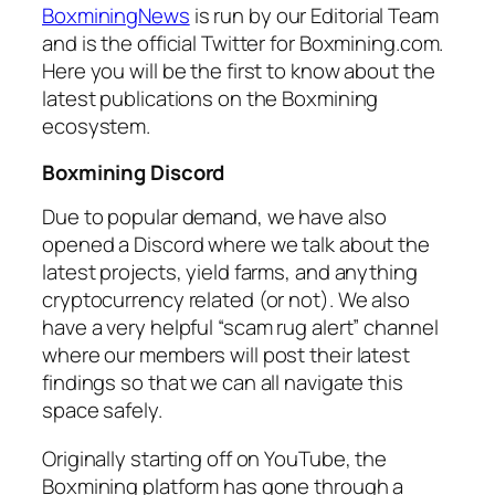
BoxminingNews
is run by our Editorial Team
and is the official Twitter for Boxmining.com.
Here you will be the first to know about the
latest publications on the Boxmining
ecosystem.
Boxmining Discord
Due to popular demand, we have also
opened a Discord where we talk about the
latest projects, yield farms, and anything
cryptocurrency related (or not). We also
have a very helpful “scam rug alert” channel
where our members will post their latest
findings so that we can all navigate this
space safely.
Originally starting off on YouTube, the
Boxmining platform has gone through a