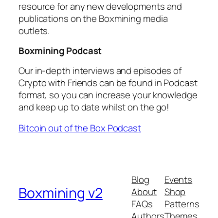
resource for any new developments and
publications on the Boxmining media
outlets.
Boxmining Podcast
Our in-depth interviews and episodes of
Crypto with Friends can be found in Podcast
format, so you can increase your knowledge
and keep up to date whilst on the go!
Bitcoin out of the Box Podcast
Blog
Events
Boxmining v2
About
Shop
FAQs
Patterns
Authors
Themes