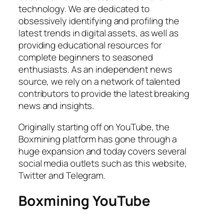
technology. We are dedicated to
obsessively identifying and profiling the
latest trends in digital assets, as well as
providing educational resources for
complete beginners to seasoned
enthusiasts. As an independent news
source, we rely on a network of talented
contributors to provide the latest breaking
news and insights.
Originally starting off on YouTube, the
Boxmining platform has gone through a
huge expansion and today covers several
social media outlets such as this website,
Twitter and Telegram.
Boxmining YouTube