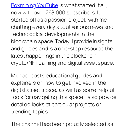
Boxmining YouTube
is what started it all,
now with over 268,000 subscribers. It
started off as a passion project, with me
chatting every day about various news and
technological developments in the
blockchain space. Today, I provide insights,
and guides and is a one-stop resource the
latest happenings in the blockchain,
crypto/NFT gaming and digital asset space.
Michael posts educational guides and
explainers on how to get involved in the
digital asset space, as well as some helpful
tools for navigating this space. I also provide
detailed looks at particular projects or
trending topics.
The channel has been proudly selected as