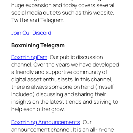
huge expansion and today covers several
social media outlets such as this website,
Twitter and Telegram.
Join Our Discord
Boxmining Telegram
BoxminingFam
: Our public discussion
channel. Over the years we have developed
a friendly and supportive community of
digital asset enthusiasts. In this channel,
there is always someone on hand (myself
included) discussing and sharing their
insights on the latest trends and striving to
help each other grow.
Boxmining Announcements
: Our
announcement channel. It is an all-in-one