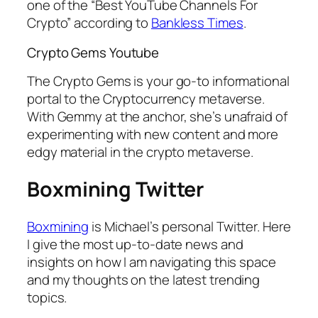
one of the “Best YouTube Channels For
Crypto” according to
Bankless Times
.
Crypto Gems Youtube
The Crypto Gems is your go-to informational
portal to the Cryptocurrency metaverse.
With Gemmy at the anchor, she’s unafraid of
experimenting with new content and more
edgy material in the crypto metaverse.
Boxmining Twitter
Boxmining
is Michael’s personal Twitter. Here
I give the most up-to-date news and
insights on how I am navigating this space
and my thoughts on the latest trending
topics.