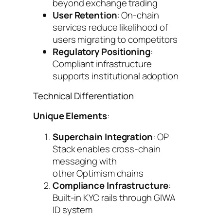
beyond exchange trading
User Retention
: On-chain
services reduce likelihood of
users migrating to competitors
Regulatory Positioning
:
Compliant infrastructure
supports institutional adoption
Technical Differentiation
Unique Elements
:
Superchain Integration
: OP
Stack enables cross-chain
messaging with
other Optimism chains
Compliance Infrastructure
:
Built-in KYC rails through GIWA
ID system