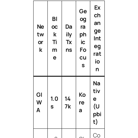
Ex
Ge
ch
Bl
og
an
Ne
oc
Da
ra
ge
tw
k
ily
ph
Int
or
Ti
Tx
ic
eg
k
m
ns
Fo
rat
e
cu
io
s
n
Na
tiv
GI
Ko
1.0
14
e
W
re
s
7k
(U
A
a
pbi
t)
Co