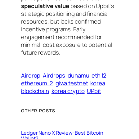
speculative value
based on Upbit’s
strategic positioning and financial
resources, but lacks confirmed
incentive programs. Early
engagement recommended for
minimal-cost exposure to potential
future rewards.
Airdrop
Airdrops
dunamu
eth l2
ethereum l2
giwa testnet
korea
blockchain
korea crypto
UPbit
OTHER POSTS
Ledger Nano X Review: Best Bitcoin
Wallet?