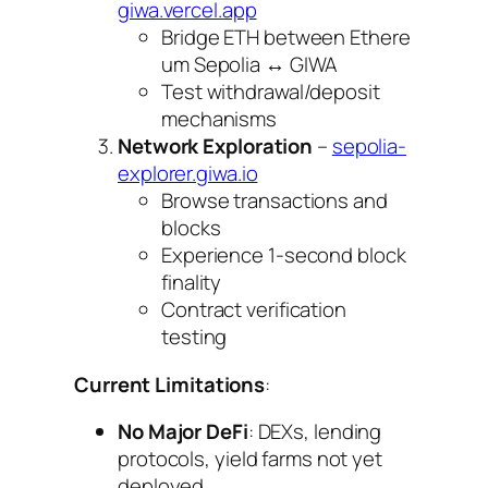
giwa.vercel.app
Bridge ETH between Ethere
um Sepolia ↔ GIWA
Test withdrawal/deposit
mechanisms
Network Exploration
–
sepolia-
explorer.giwa.io
Browse transactions and
blocks
Experience 1-second block
finality
Contract verification
testing
Current Limitations
:
No Major DeFi
: DEXs, lending
protocols, yield farms not yet
deployed