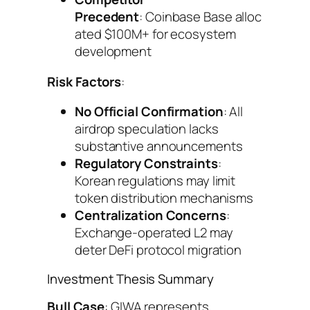
Precedent
: Coinbase Base alloc
ated $100M+ for ecosystem
development
Risk Factors
:
No Official Confirmation
: All
airdrop speculation lacks
substantive announcements
Regulatory Constraints
:
Korean regulations may limit
token distribution mechanisms
Centralization Concerns
:
Exchange-operated L2 may
deter DeFi protocol migration
Investment Thesis Summary
Bull Case
: GIWA represents