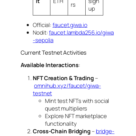
it
ETH
sign
rs
up
Official:
faucet.giwa.io
Nodit:
faucet.lambda256.io/giwa
-sepolia
Current Testnet Activities
Available Interactions
:
NFT Creation & Trading
–
omnihub.xyz/faucet/giwa-
testnet
Mint test NFTs with social
quest multipliers
Explore NFT marketplace
functionality
Cross-Chain Bridging
–
bridge-