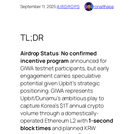
September 11, 2025
·
AIRDROPS
ronalthapa
TL;DR
Airdrop Status
:
No confirmed
incentive program
announced for
GIWA testnet participants, but early
engagement carries speculative
potential given Upbit’s strategic
positioning. GIWA represents
Upbit/Dunamu’s ambitious play to
capture Korea’s $1T annual crypto
volume through a domestically-
operated Ethereum L2 with
1-second
block times
and planned KRW