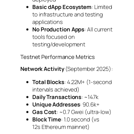
Basic dApp Ecosystem
: Limited
to infrastructure and testing
applications
No Production Apps
: All current
tools focused on
testing/development
Testnet Performance Metrics
Network Activity
(September 2025):
Total Blocks
: 4.22M+ (1-second
intervals achieved)
Daily Transactions
: ~147k
Unique Addresses
: 90.6k+
Gas Cost
: ~0.7 Gwei (ultra-low)
Block Time
: 1.0 second (vs
12s Ethereum mainnet)