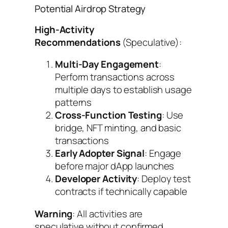
Potential Airdrop Strategy
High-Activity
Recommendations
(Speculative):
Multi-Day Engagement
:
Perform transactions across
multiple days to establish usage
patterns
Cross-Function Testing
: Use
bridge, NFT minting, and basic
transactions
Early Adopter Signal
: Engage
before major dApp launches
Developer Activity
: Deploy test
contracts if technically capable
Warning
: All activities are
speculative without confirmed