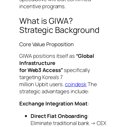
incentive programs.
What is GIWA?
Strategic Background
Core Value Proposition
GIWA positions itself as
“Global
Infrastructure
for Web3 Access”
specifically
targeting Korea’s 7
million Upbit users.
coindesk
The
strategic advantages include:
Exchange Integration Moat
:
Direct Fiat Onboarding
:
Eliminate traditional bank → CEX