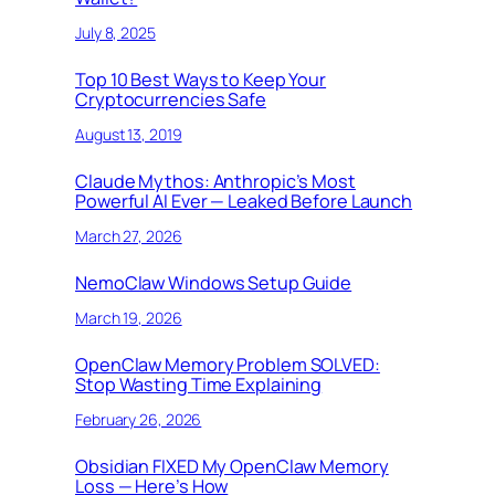
July 8, 2025
Top 10 Best Ways to Keep Your
Cryptocurrencies Safe
August 13, 2019
Claude Mythos: Anthropic’s Most
Powerful AI Ever — Leaked Before Launch
March 27, 2026
NemoClaw Windows Setup Guide
March 19, 2026
OpenClaw Memory Problem SOLVED:
Stop Wasting Time Explaining
February 26, 2026
Obsidian FIXED My OpenClaw Memory
Loss — Here’s How