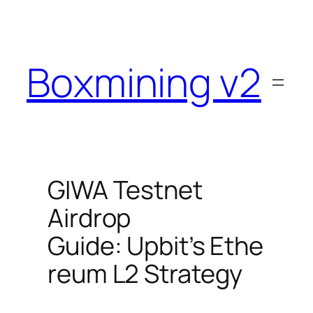
Skip
to
content
Boxmining v2
GIWA Testnet
Airdrop
Guide: Upbit’s Ethe
reum L2 Strategy