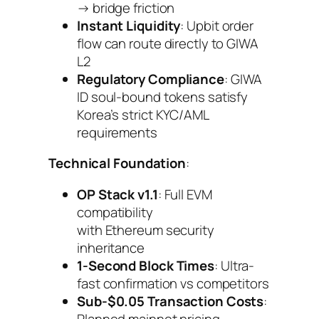
→ bridge friction
Instant Liquidity
: Upbit order
flow can route directly to GIWA
L2
Regulatory Compliance
: GIWA
ID soul-bound tokens satisfy
Korea’s strict KYC/AML
requirements
Technical Foundation
:
OP Stack v1.1
: Full EVM
compatibility
with Ethereum security
inheritance
1-Second Block Times
: Ultra-
fast confirmation vs competitors
Sub-$0.05 Transaction Costs
:
Planned mainnet pricing