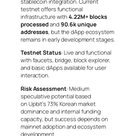
stablecoin integration. Current
testnet offers functional
infrastructure with
4.22M+ blocks
processed
and
90.6k unique
addresses
, but the dApp ecosystem
remains in early development stages.
Testnet Status
: Live and functional
with faucets, bridge, block explorer,
and basic dApps available for user
interaction.
Risk Assessment
: Medium
speculative potential based
on Upbit’s 73% Korean market
dominance and internal funding
capacity, but success depends on
mainnet adoption and ecosystem
development.