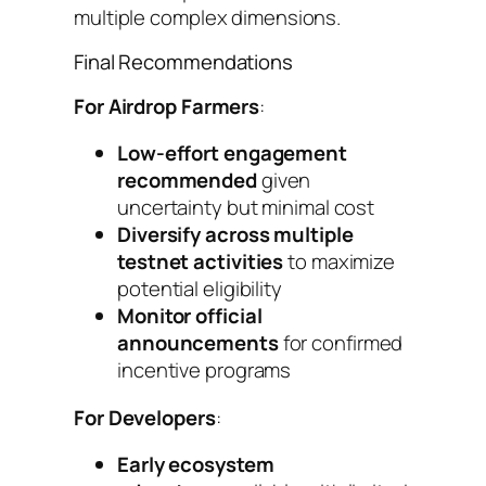
multiple complex dimensions.
Final Recommendations
For Airdrop Farmers
:
Low-effort engagement
recommended
given
uncertainty but minimal cost
Diversify across multiple
testnet activities
to maximize
potential eligibility
Monitor official
announcements
for confirmed
incentive programs
For Developers
:
Early ecosystem