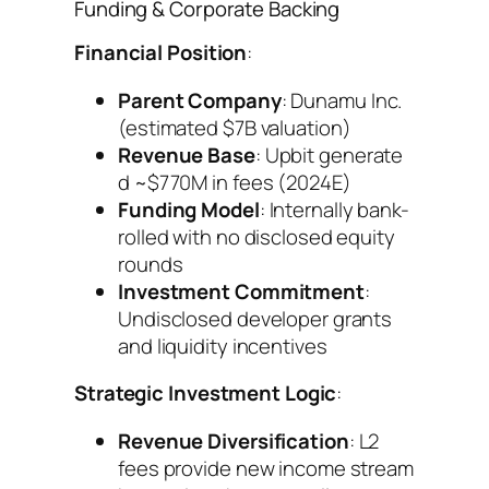
Funding & Corporate Backing
Financial Position
:
Parent Company
: Dunamu Inc.
(estimated $7B valuation)
Revenue Base
: Upbit generate
d ~$770M in fees (2024E)
Funding Model
: Internally bank-
rolled with no disclosed equity
rounds
Investment Commitment
:
Undisclosed developer grants
and liquidity incentives
Strategic Investment Logic
:
Revenue Diversification
: L2
fees provide new income stream