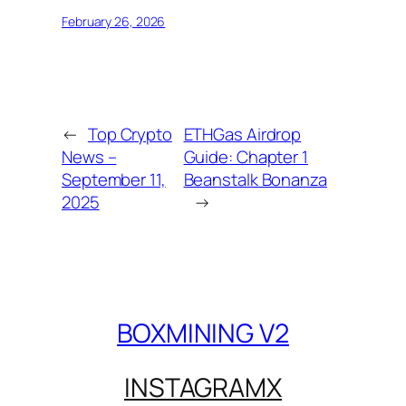
February 26, 2026
←
Top Crypto
ETHGas Airdrop
News –
Guide: Chapter 1
September 11,
Beanstalk Bonanza
2025
→
BOXMINING V2
INSTAGRAM
X