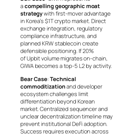
a
compelling geographic moat
strategy
with first-mover advantage
in Korea’s $1T crypto market. Direct
exchange integration, regulatory
compliance infrastructure, and
planned KRW stablecoin create
defensible positioning. If 20%
of Upbit volume migrates on-chain,
GIWA becomes a top-5 L2 by activity.
Bear Case
:
Technical
commoditization
and developer
ecosystem challenges limit
differentiation beyond Korean
market. Centralized sequencer and
unclear decentralization timeline may
prevent institutional DeFi adoption.
Success requires execution across