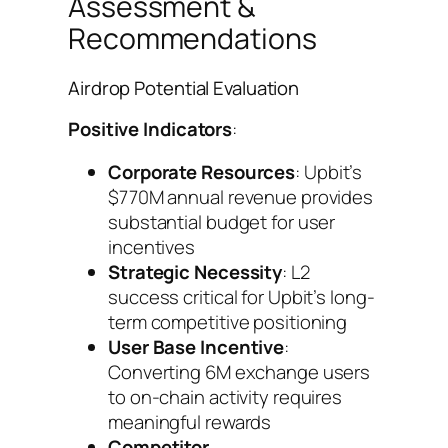
Assessment &
Recommendations
Airdrop Potential Evaluation
Positive Indicators
:
Corporate Resources
: Upbit’s
$770M annual revenue provides
substantial budget for user
incentives
Strategic Necessity
: L2
success critical for Upbit’s long-
term competitive positioning
User Base Incentive
:
Converting 6M exchange users
to on-chain activity requires
meaningful rewards
Competitor