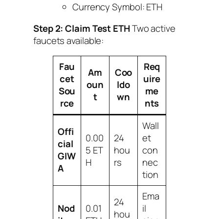
Currency Symbol: ETH
Step 2: Claim Test ETH
Two active
faucets available:
Fau
Req
Am
Coo
cet
uire
oun
ldo
Sou
me
t
wn
rce
nts
Wall
Offi
0.00
24
et
cial
5 ET
hou
con
GIW
H
rs
nec
A
tion
Ema
24
Nod
0.01
il
hou