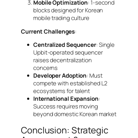
Mobile Optimization
: 1-second
blocks designed for Korean
mobile trading culture
Current Challenges
:
Centralized Sequencer
: Single
Upbit-operated sequencer
raises decentralization
concerns
Developer Adoption
: Must
compete with established L2
ecosystems for talent
International Expansion
:
Success requires moving
beyond domestic Korean market
Conclusion: Strategic