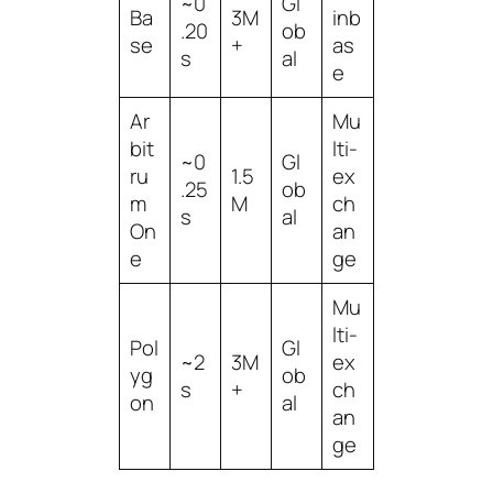
~0
Gl
Ba
3M
inb
.20
ob
se
+
as
s
al
e
Ar
Mu
bit
lti-
~0
Gl
ru
1.5
ex
.25
ob
m
M
ch
s
al
On
an
e
ge
Mu
lti-
Pol
Gl
~2
3M
ex
yg
ob
s
+
ch
on
al
an
ge