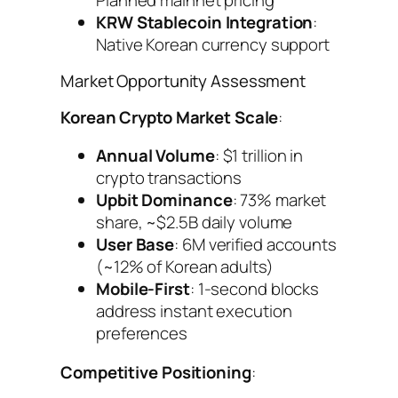
KRW Stablecoin Integration
:
Native Korean currency support
Market Opportunity Assessment
Korean Crypto Market Scale
:
Annual Volume
: $1 trillion in
crypto transactions
Upbit Dominance
: 73% market
share, ~$2.5B daily volume
User Base
: 6M verified accounts
(~12% of Korean adults)
Mobile-First
: 1-second blocks
address instant execution
preferences
Competitive Positioning
: