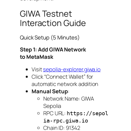
GIWA Testnet
Interaction Guide
Quick Setup (5 Minutes)
Step 1: Add GIWA Network
to MetaMask
Visit
sepolia-explorer.giwa.io
Click “Connect Wallet” for
automatic network addition
Manual Setup
:
Network Name: GIWA
Sepolia
RPC URL:
https://sepol
ia-rpc.giwa.io
Chain ID: 91342