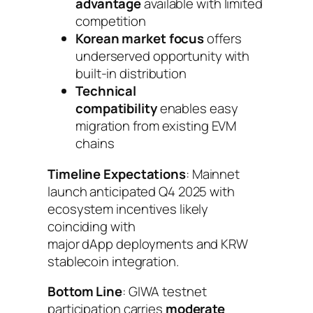
advantage
available with limited
competition
Korean market focus
offers
underserved opportunity with
built-in distribution
Technical
compatibility
enables easy
migration from existing EVM
chains
Timeline Expectations
: Mainnet
launch anticipated Q4 2025 with
ecosystem incentives likely
coinciding with
major dApp deployments and KRW
stablecoin integration.
Bottom Line
: GIWA testnet
participation carries
moderate