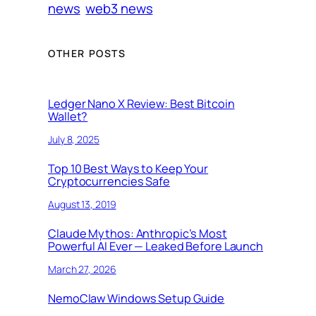
news
web3 news
OTHER POSTS
Ledger Nano X Review: Best Bitcoin
Wallet?
July 8, 2025
Top 10 Best Ways to Keep Your
Cryptocurrencies Safe
August 13, 2019
Claude Mythos: Anthropic’s Most
Powerful AI Ever — Leaked Before Launch
March 27, 2026
NemoClaw Windows Setup Guide