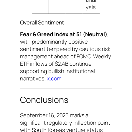
ysis
Overall Sentiment
Fear & Greed Index at 51 (Neutral)
,
with predominantly positive
sentiment tempered by cautious risk
management ahead of FOMC. Weekly
ETF inflows of $2.4B continue
supporting bullish institutional
narratives.
x.com
Conclusions
September 16, 2025 marks a
significant regulatory inflection point
with South Korea’s venture status