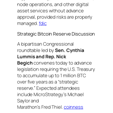
node operations, and other digital
asset services without advance
approval, provided risks are properly
managed.
fdic
Strategic Bitcoin Reserve Discussion
A bipartisan Congressional
roundtable led by
Sen. Cynthia
Lummis and Rep. Nick
Begich
convenes today to advance
legislation requiring the U.S. Treasury
to accumulate up to 1 million BTC
over five years as a “strategic
reserve.” Expected attendees
include MicroStrategy’s Michael
Saylor and
Marathon’s Fred Thiel.
coinness