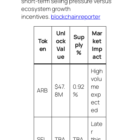
short-term selling pressure versus
ecosystem growth
incentives.
blockchainreporter
Unl
Mar
Sup
Tok
ock
ket
ply
en
Val
Imp
%
ue
act
High
volu
$47.
0.92
me
ARB
8M
%
exp
ect
ed
Late
r
SEI
TBA
TBA
this