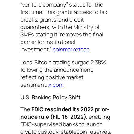
“venture company” status for the
first time. This grants access to tax
breaks, grants, and credit
guarantees, with the Ministry of
SMEs stating it “removes the final
barrier for institutional
investment.”
coinmarketcap
Local Bitcoin trading surged 2.38%
following the announcement,
reflecting positive market
sentiment.
x.com
U.S. Banking Policy Shift
The
FDIC rescinded its 2022 prior-
notice rule (FIL-16-2022)
, enabling
FDIC-supervised banks to launch
crypto custody, stablecoin reserves,