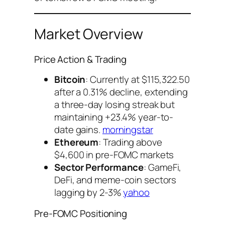
Market Overview
Price Action & Trading
Bitcoin
: Currently at $115,322.50
after a 0.31% decline, extending
a three-day losing streak but
maintaining +23.4% year-to-
date gains.
morningstar
Ethereum
: Trading above
$4,600 in pre-FOMC markets
Sector Performance
: GameFi,
DeFi, and meme-coin sectors
lagging by 2-3%
yahoo
Pre-FOMC Positioning