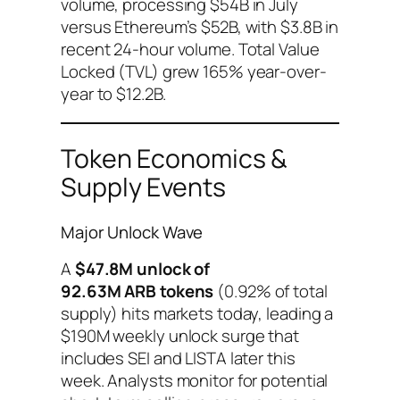
volume, processing $54B in July
versus Ethereum’s $52B, with $3.8B in
recent 24-hour volume. Total Value
Locked (TVL) grew 165% year-over-
year to $12.2B.
Token Economics &
Supply Events
Major Unlock Wave
A
$47.8M unlock of
92.63M ARB tokens
(0.92% of total
supply) hits markets today, leading a
$190M weekly unlock surge that
includes SEI and LISTA later this
week. Analysts monitor for potential