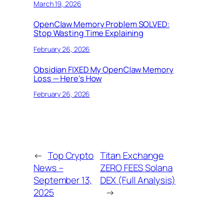
March 19, 2026
OpenClaw Memory Problem SOLVED:
Stop Wasting Time Explaining
February 26, 2026
Obsidian FIXED My OpenClaw Memory
Loss — Here’s How
February 26, 2026
←
Top Crypto
Titan Exchange
News –
ZERO FEES Solana
September 13,
DEX (Full Analysis)
2025
→