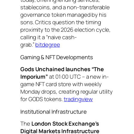
stablecoins, and a non-transferable
governance token managed by his
sons. Critics question the timing
proximity to the 2026 election cycle,
calling it a “naive cash-
grab.”
bitdegree
Gaming & NFT Developments
Gods Unchained launches “The
Imporium”
at 01:00 UTC – a new in-
game NFT card store with weekly
Monday drops, creating regular utility
for GODS tokens.
tradingview
Institutional Infrastructure
The
London Stock Exchange’s
Digital Markets Infrastructure