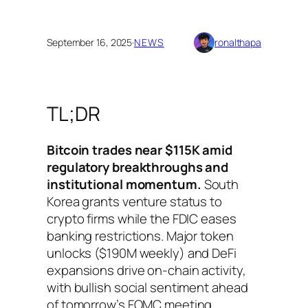
September 16, 2025
·
NEWS
ronalthapa
TL;DR
Bitcoin trades near $115K amid
regulatory breakthroughs and
institutional momentum.
South
Korea grants venture status to
crypto firms while the FDIC eases
banking restrictions. Major token
unlocks ($190M weekly) and DeFi
expansions drive on-chain activity,
with bullish social sentiment ahead
of tomorrow’s FOMC meeting.