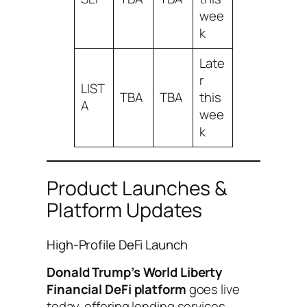
wee
k
Late
r
LIST
TBA
TBA
this
A
wee
k
Product Launches &
Platform Updates
High-Profile DeFi Launch
Donald Trump’s World Liberty
Financial DeFi platform
goes live
today, offering lending services,