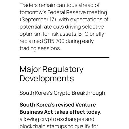
Traders remain cautious ahead of
tomorrow’s Federal Reserve meeting
(September 17), with expectations of
potential rate cuts driving selective
optimism for risk assets. BTC briefly
reclaimed $115,700 during early
trading sessions.
Major Regulatory
Developments
South Korea’s Crypto Breakthrough
South Korea’s revised Venture
Business Act takes effect today
,
allowing crypto exchanges and
blockchain startups to qualify for