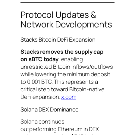
Protocol Updates &
Network Developments
Stacks Bitcoin DeFi Expansion
Stacks removes the supply cap
on sBTC today
, enabling
unrestricted Bitcoin inflows/outflows
while lowering the minimum deposit
to 0.001 BTC. This represents a
critical step toward Bitcoin-native
DeFi expansion.
x.com
Solana DEX Dominance
Solana continues
outperforming Ethereum in DEX