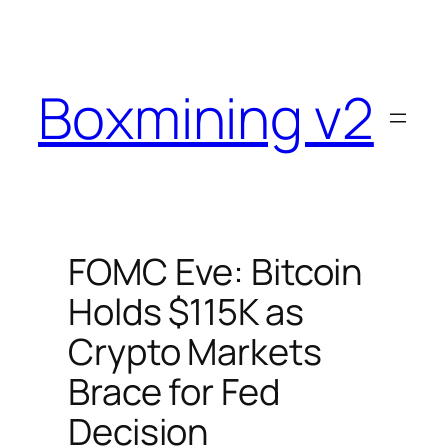
Skip
to
content
Boxmining v2
FOMC Eve: Bitcoin
Holds $115K as
Crypto Markets
Brace for Fed
Decision