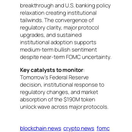
breakthrough and U.S. banking policy
relaxation creating institutional
tailwinds. The convergence of
regulatory clarity, major protocol
upgrades, and sustained
institutional adoption supports
medium-term bullish sentiment
despite near-term FOMC uncertainty.
Key catalysts to monitor
:
Tomorrow’s Federal Reserve
decision, institutional response to
regulatory changes, and market
absorption of the $190M token
unlock wave across major protocols.
blockchain news
crypto news
fomc