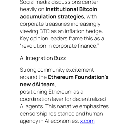
Social media discussions center
heavily on
institutional Bitcoin
accumulation strategies
, with
corporate treasuries increasingly
viewing BTC as an inflation hedge.
Key opinion leaders frame this as a
“revolution in corporate finance.”
AI Integration Buzz
Strong community excitement
around the
Ethereum Foundation’s
new dAI team
,
positioning Ethereum as a
coordination layer for decentralized
AI agents. This narrative emphasizes
censorship resistance and human
agency in AI economies.
x.com