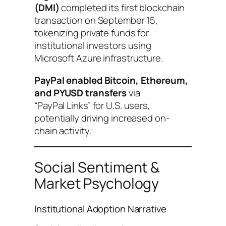
(DMI)
completed its first blockchain
transaction on September 15,
tokenizing private funds for
institutional investors using
Microsoft Azure infrastructure.
PayPal enabled Bitcoin, Ethereum,
and PYUSD transfers
via
“PayPal Links” for U.S. users,
potentially driving increased on-
chain activity.
Social Sentiment &
Market Psychology
Institutional Adoption Narrative