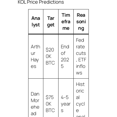
KOL Price Predictions
Tim
Rea
Ana
Tar
efra
soni
lyst
get
me
ng
Fed
Arth
End
rate
$20
ur
of
cuts
0K
Hay
202
, ETF
BTC
es
5
inflo
ws
Hist
oric
Dan
$75
4-5
al
Mor
0K
year
cycl
ehe
BTC
s
e
ad
anal