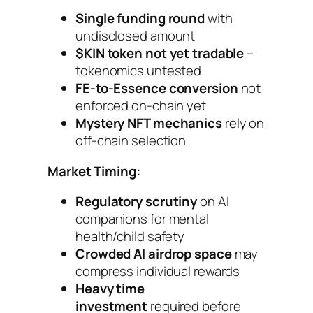
Single funding round
with
undisclosed amount
$KIN token not yet tradable
–
tokenomics untested
FE-to-Essence conversion
not
enforced on-chain yet
Mystery NFT mechanics
rely on
off-chain selection
Market Timing:
Regulatory scrutiny
on AI
companions for mental
health/child safety
Crowded AI airdrop space
may
compress individual rewards
Heavy time
investment
required before