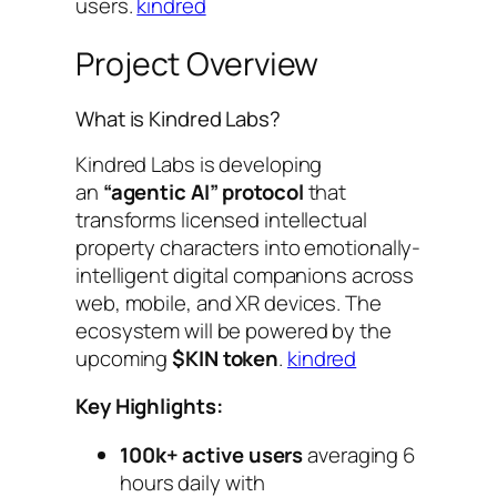
users.
kindred
Project Overview
What is Kindred Labs?
Kindred Labs is developing
an
“agentic AI” protocol
that
transforms licensed intellectual
property characters into emotionally-
intelligent digital companions across
web, mobile, and XR devices. The
ecosystem will be powered by the
upcoming
$KIN token
.
kindred
Key Highlights:
100k+ active users
averaging 6
hours daily with