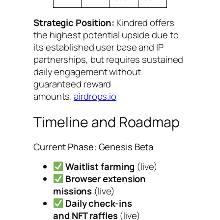
Strategic Position:
Kindred offers
the highest potential upside due to
its established user base and IP
partnerships, but requires sustained
daily engagement without
guaranteed reward
amounts.
airdrops.io
Timeline and Roadmap
Current Phase: Genesis Beta
Waitlist farming
(live)
Browser extension
missions
(live)
Daily check-ins
and NFT raffles
(live)