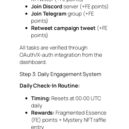
Join Discord
server (+FE points)
Join Telegram
group (+FE
points)
Retweet campaign tweet
(+FE
points)
All tasks are verified through
OAuth/X-auth integration from the
dashboard.
Step 3: Daily Engagement System
Daily Check-In Routine:
Timing:
Resets at 00:00 UTC
daily
Rewards:
Fragmented Essence
(FE) points + Mystery NFT raffle
entry