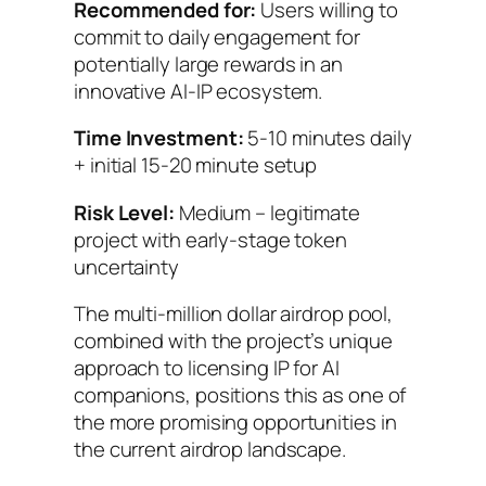
Recommended for:
Users willing to
commit to daily engagement for
potentially large rewards in an
innovative AI-IP ecosystem.
Time Investment:
5-10 minutes daily
+ initial 15-20 minute setup
Risk Level:
Medium – legitimate
project with early-stage token
uncertainty
The multi-million dollar airdrop pool,
combined with the project’s unique
approach to licensing IP for AI
companions, positions this as one of
the more promising opportunities in
the current airdrop landscape.