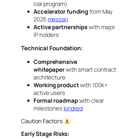
cial program)
Accelerator funding
from May
2025
messari
Active partnerships
with major
IP holders
Technical Foundation:
Comprehensive
whitepaper
with smart contract
architecture
Working product
with 100k+
active users
Formal roadmap
with clear
milestones
kindred
Caution Factors
Early Stage Risks: