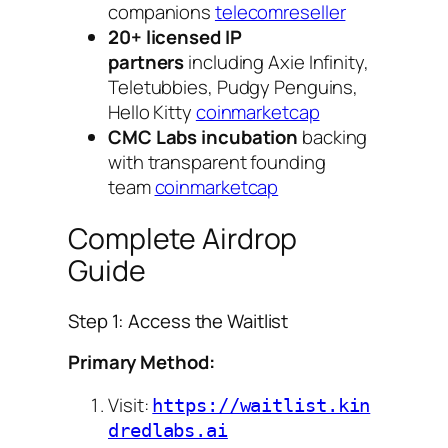
companions
telecomreseller
20+ licensed IP
partners
including Axie Infinity,
Teletubbies, Pudgy Penguins,
Hello Kitty
coinmarketcap
CMC Labs incubation
backing
with transparent founding
team
coinmarketcap
Complete Airdrop
Guide
Step 1: Access the Waitlist
Primary Method:
Visit:
https://waitlist.kin
dredlabs.ai