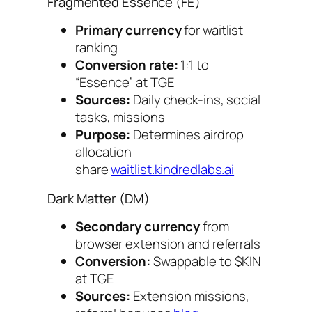
Fragmented Essence (FE)
Primary currency
for waitlist
ranking
Conversion rate:
1:1 to
“Essence” at TGE
Sources:
Daily check-ins, social
tasks, missions
Purpose:
Determines airdrop
allocation
share
waitlist.kindredlabs.ai
Dark Matter (DM)
Secondary currency
from
browser extension and referrals
Conversion:
Swappable to $KIN
at TGE
Sources:
Extension missions,