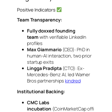
Positive Indicators
Team Transparency:
Fully doxxed founding
team
with verifiable LinkedIn
profiles
Max Giammario
(CEO): PhD in
human-AI interaction, two prior
startup exits
Lingga Pradipta
(CTO): Ex-
Mercedes-Benz AI, led Warner
Bros partnerships
kindred
Institutional Backing:
CMC Labs
incubation
(CoinMarketCap offi