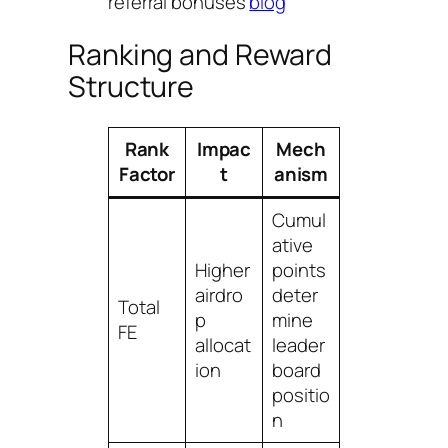
referral bonuses
blog
Ranking and Reward
Structure
Rank
Impac
Mech
Factor
t
anism
Cumul
ative
Higher
points
airdro
deter
Total
p
mine
FE
allocat
leader
ion
board
positio
n