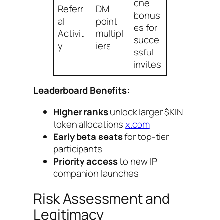
one
Referr
DM
bonus
al
point
es for
Activit
multipl
succe
y
iers
ssful
invites
Leaderboard Benefits:
Higher ranks
unlock larger $KIN
token allocations
x.com
Early beta seats
for top-tier
participants
Priority access
to new IP
companion launches
Risk Assessment and
Legitimacy