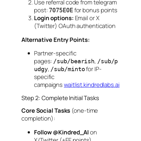
Use referral code from telegram
post:
for bonus points
7075E0E
Login options:
Email or X
(Twitter) OAuth authentication
Alternative Entry Points:
Partner-specific
pages:
,
/sub/bearish
/sub/p
,
for IP-
udgy
/sub/minto
specific
campaigns
waitlist.kindredlabs.ai
Step 2: Complete Initial Tasks
Core Social Tasks
(one-time
completion):
Follow @Kindred_AI
on
X/Twitter (+FE points)