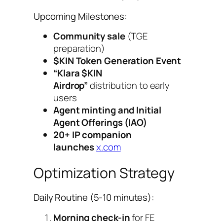
Upcoming Milestones:
Community sale
(TGE
preparation)
$KIN Token Generation Event
“Klara $KIN
Airdrop”
distribution to early
users
Agent minting and Initial
Agent Offerings (IAO)
20+ IP companion
launches
x.com
Optimization Strategy
Daily Routine (5-10 minutes):
Morning check-in
for FE