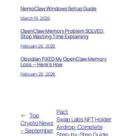
NemoClaw Windows Setup Guide
March 19, 2026
OpenClaw Memory Problem SOLVED:
Stop Wasting Time Explaining
February 26, 2026
Obsidian FIXED My OpenClaw Memory
Loss — Here’s How
February 26, 2026
Pact
←
Top
Swap Labs NFT Holder
Crypto News
Airdrop: Complete
– September
Step-by-Step Guide