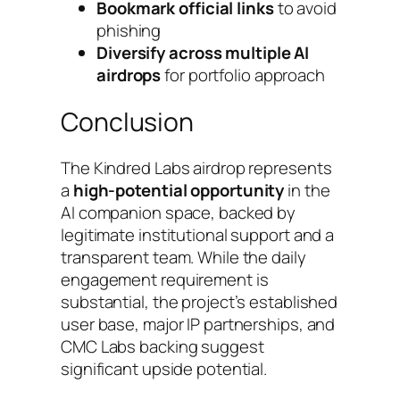
Bookmark official links
to avoid
phishing
Diversify across multiple AI
airdrops
for portfolio approach
Conclusion
The Kindred Labs airdrop represents
a
high-potential opportunity
in the
AI companion space, backed by
legitimate institutional support and a
transparent team. While the daily
engagement requirement is
substantial, the project’s established
user base, major IP partnerships, and
CMC Labs backing suggest
significant upside potential.