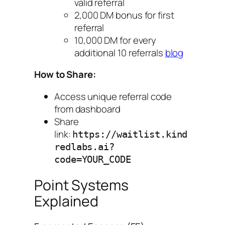
valid referral
2,000 DM bonus for first
referral
10,000 DM for every
additional 10 referrals
blog
How to Share:
Access unique referral code
from dashboard
Share
link:
https://waitlist.kind
redlabs.ai?
code=YOUR_CODE
Point Systems
Explained