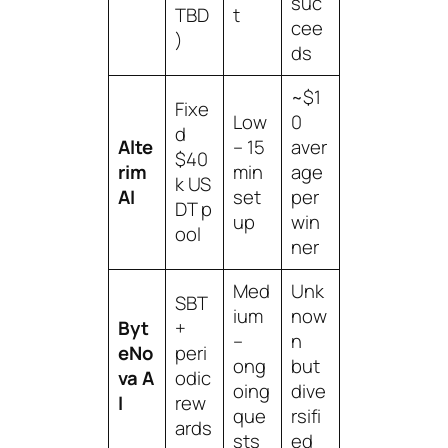
suc
TBD
t
cee
)
ds
~$1
Fixe
Low
0
d
Alte
– 15
aver
$40
rim
min
age
k US
AI
set
per
DT p
up
win
ool
ner
Med
Unk
SBT
ium
now
Byt
+
–
n
eNo
peri
ong
but
va A
odic
oing
dive
I
rew
que
rsifi
ards
sts
ed