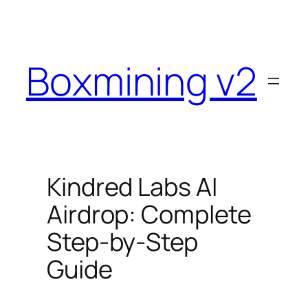
Skip
to
content
Boxmining v2
Kindred Labs AI
Airdrop: Complete
Step-by-Step
Guide