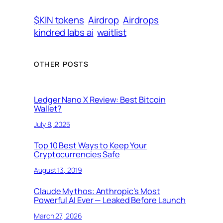
$KIN tokens
Airdrop
Airdrops
kindred labs ai
waitlist
OTHER POSTS
Ledger Nano X Review: Best Bitcoin
Wallet?
July 8, 2025
Top 10 Best Ways to Keep Your
Cryptocurrencies Safe
August 13, 2019
Claude Mythos: Anthropic’s Most
Powerful AI Ever — Leaked Before Launch
March 27, 2026