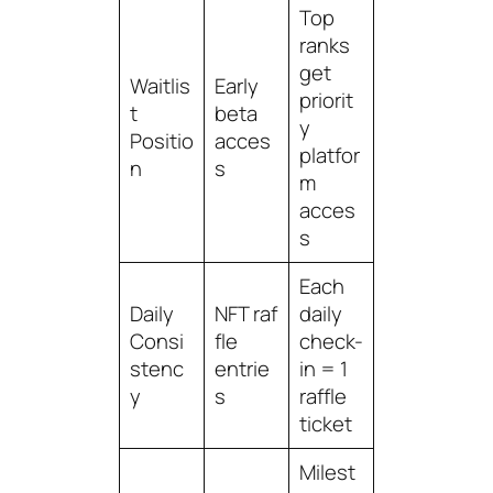
Top
ranks
get
Waitlis
Early
priorit
t
beta
y
Positio
acces
platfor
n
s
m
acces
s
Each
Daily
NFT raf
daily
Consi
fle
check-
stenc
entrie
in = 1
y
s
raffle
ticket
Milest