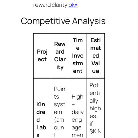
reward clarity
okx
Competitive Analysis
Tim
Esti
Rew
e
mat
Proj
ard
Inve
ed
ect
Clar
stm
Val
ity
ent
ue
Pot
Poin
enti
ts
High
ally
Kin
syst
–
high
dre
em
daily
est
d
(am
eng
if
Lab
oun
age
$KIN
s
t
men