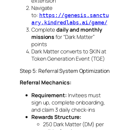
extension
Navigate
to:
https://genesis.sanctu
ary.kindredlabs.ai/game/
Complete
daily and monthly
missions
for “Dark Matter”
points
Dark Matter converts to $KIN at
Token Generation Event (TGE)
Step 5: Referral System Optimization
Referral Mechanics:
Requirement:
Invitees must
sign up, complete onboarding,
and claim 3 daily check-ins
Rewards Structure:
250 Dark Matter (DM) per