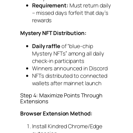
Requirement:
Must return daily
– missed days forfeit that day’s
rewards
Mystery NFT Distribution:
Daily raffle
of “blue-chip
Mystery NFTs” among all daily
check-in participants
Winners announced in Discord
NFTs distributed to connected
wallets after mainnet launch
Step 4: Maximize Points Through
Extensions
Browser Extension Method:
Install Kindred Chrome/Edge