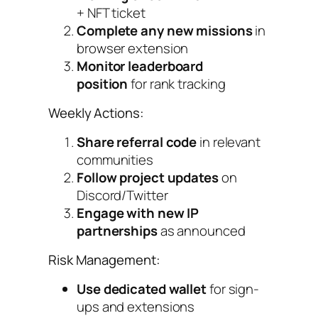
+ NFT ticket
Complete any new missions
in
browser extension
Monitor leaderboard
position
for rank tracking
Weekly Actions:
Share referral code
in relevant
communities
Follow project updates
on
Discord/Twitter
Engage with new IP
partnerships
as announced
Risk Management:
Use dedicated wallet
for sign-
ups and extensions