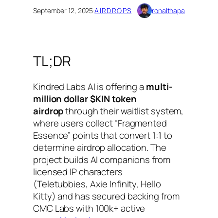
September 12, 2025
·
AIRDROPS
ronalthapa
TL;DR
Kindred Labs AI is offering a
multi-
million dollar $KIN token
airdrop
through their waitlist system,
where users collect “Fragmented
Essence” points that convert 1:1 to
determine airdrop allocation. The
project builds AI companions from
licensed IP characters
(Teletubbies, Axie Infinity, Hello
Kitty) and has secured backing from
CMC Labs with 100k+ active