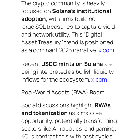
The crypto community is heavily
focused on
Solana’s institutional
adoption
, with firms building
large SOL treasuries to capture yield
and network utility. This “Digital
Asset Treasury” trend is positioned
as a dominant 2025 narrative.
x.com
Recent
USDC mints on Solana
are
being interpreted as bullish liquidity
inflows for the ecosystem.
x.com
Real-World Assets (RWA) Boom
Social discussions highlight
RWAs
and tokenization
as a massive
opportunity, potentially transforming
sectors like AI, robotics, and gaming.
KOLs contrast this with past cycles