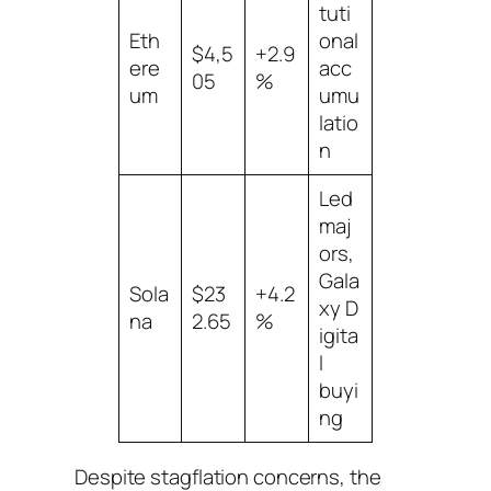
tuti
Eth
onal
$4,5
+2.9
ere
acc
05
%
um
umu
latio
n
Led
maj
ors,
Gala
Sola
$23
+4.2
xy D
na
2.65
%
igita
l
buyi
ng
Despite stagflation concerns, the