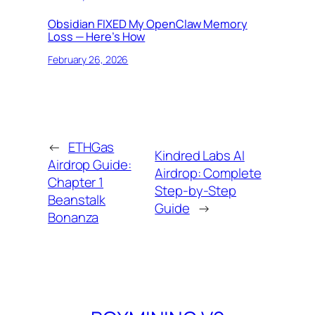
Obsidian FIXED My OpenClaw Memory
Loss — Here’s How
February 26, 2026
←
ETHGas
Kindred Labs AI
Airdrop Guide:
Airdrop: Complete
Chapter 1
Step-by-Step
Beanstalk
Guide
→
Bonanza