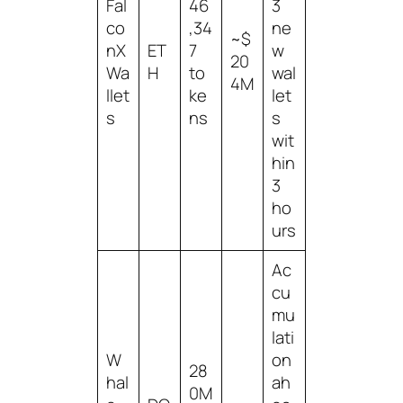
Fal
46
3
co
,34
ne
~$
nX
ET
7
w
20
Wa
H
to
wal
4M
llet
ke
let
s
ns
s
wit
hin
3
ho
urs
Ac
cu
mu
lati
W
on
28
hal
ah
0M