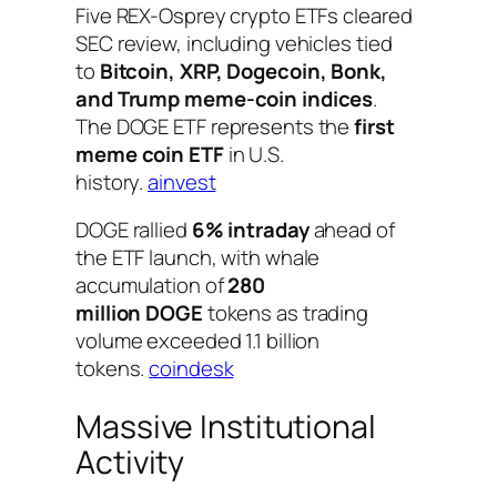
Five REX-Osprey crypto ETFs cleared
SEC review, including vehicles tied
to
Bitcoin, XRP, Dogecoin, Bonk,
and Trump meme-coin indices
.
The DOGE ETF represents the
first
meme coin ETF
in U.S.
history.
ainvest
DOGE rallied
6% intraday
ahead of
the ETF launch, with whale
accumulation of
280
million DOGE
tokens as trading
volume exceeded 1.1 billion
tokens.
coindesk
Massive Institutional
Activity