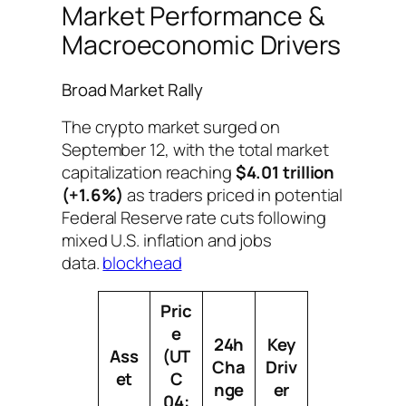
Market Performance &
Macroeconomic Drivers
Broad Market Rally
The crypto market surged on
September 12, with the total market
capitalization reaching
$4.01 trillion
(+1.6%)
as traders priced in potential
Federal Reserve rate cuts following
mixed U.S. inflation and jobs
data.
blockhead
Pric
e
24h
Key
Ass
(UT
Cha
Driv
et
C
nge
er
04: