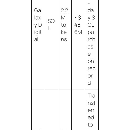
-
Ga
2.2
da
lax
M
~$
y S
SO
y D
to
48
OL
L
igit
ke
6M
pu
al
ns
rch
as
e
on
rec
or
d
Tra
nsf
err
ed
to