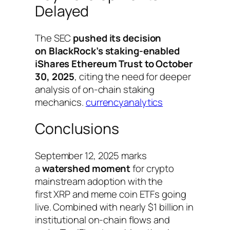
Delayed
The SEC
pushed its decision
on BlackRock’s staking-enabled
iShares Ethereum Trust to October
30, 2025
, citing the need for deeper
analysis of on-chain staking
mechanics.
currencyanalytics
Conclusions
September 12, 2025 marks
a
watershed moment
for crypto
mainstream adoption with the
first XRP and meme coin ETFs going
live. Combined with nearly $1 billion in
institutional on-chain flows and