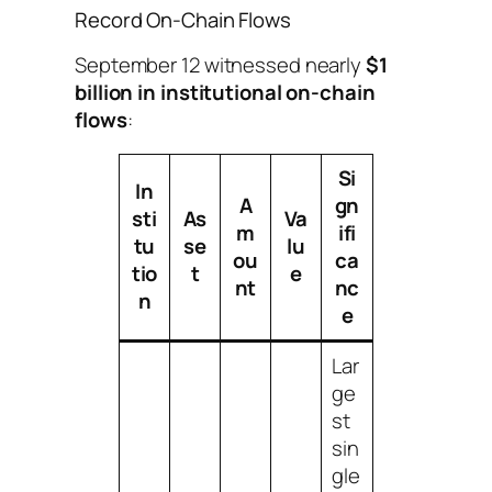
Record On-Chain Flows
September 12 witnessed nearly
$1
billion in institutional on-chain
flows
:
Si
In
A
gn
sti
As
Va
m
ifi
tu
se
lu
ou
ca
tio
t
e
nt
nc
n
e
Lar
ge
st
sin
gle