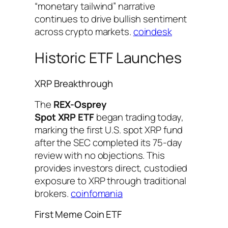
“monetary tailwind” narrative
continues to drive bullish sentiment
across crypto markets.
coindesk
Historic ETF Launches
XRP Breakthrough
The
REX-Osprey
Spot XRP ETF
began trading today,
marking the first U.S. spot XRP fund
after the SEC completed its 75-day
review with no objections. This
provides investors direct, custodied
exposure to XRP through traditional
brokers.
coinfomania
First Meme Coin ETF