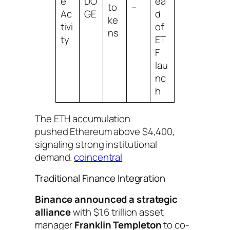
e
DO
ea
to
–
Ac
GE
d
ke
tivi
of
ns
ty
ET
F
lau
nc
h
The ETH accumulation
pushed Ethereum above $4,400,
signaling strong institutional
demand.
coincentral
Traditional Finance Integration
Binance announced a strategic
alliance
with $1.6 trillion asset
manager
Franklin Templeton
to co-