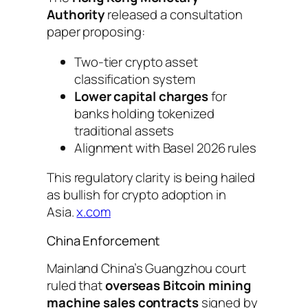
Authority
released a consultation
paper proposing:
Two-tier crypto asset
classification system
Lower capital charges
for
banks holding tokenized
traditional assets
Alignment with Basel 2026 rules
This regulatory clarity is being hailed
as bullish for crypto adoption in
Asia.
x.com
China Enforcement
Mainland China’s Guangzhou court
ruled that
overseas Bitcoin mining
machine sales contracts
signed by