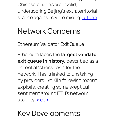
Chinese citizens are invalid,
underscoring Beijing’s extraterritorial
stance against crypto mining.
futunn
Network Concerns
Ethereum Validator Exit Queue
Ethereum faces the
largest validator
exit queue in history
, described as a
potential “stress test” for the
network. This is linked to unstaking
by providers like Kiln following recent
exploits, creating some skeptical
sentiment around ETH’s network
stability.
x.com
Key Developments