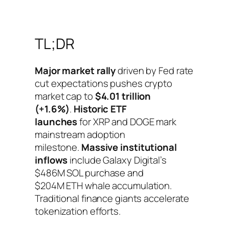
TL;DR
Major market rally
driven by Fed rate
cut expectations pushes crypto
market cap to
$4.01 trillion
(+1.6%)
.
Historic ETF
launches
for XRP and DOGE mark
mainstream adoption
milestone.
Massive institutional
inflows
include Galaxy Digital’s
$486M SOL purchase and
$204M ETH whale accumulation.
Traditional finance giants accelerate
tokenization efforts.