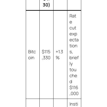
30)
Rat
e
cut
exp
ecta
tion
Bitc
$115
+1.3
s,
oin
,330
%
brief
ly
tou
che
d
$116
,000
Insti