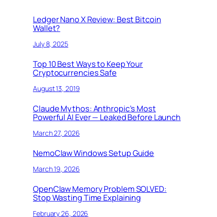
Ledger Nano X Review: Best Bitcoin
Wallet?
July 8, 2025
Top 10 Best Ways to Keep Your
Cryptocurrencies Safe
August 13, 2019
Claude Mythos: Anthropic’s Most
Powerful AI Ever — Leaked Before Launch
March 27, 2026
NemoClaw Windows Setup Guide
March 19, 2026
OpenClaw Memory Problem SOLVED:
Stop Wasting Time Explaining
February 26, 2026