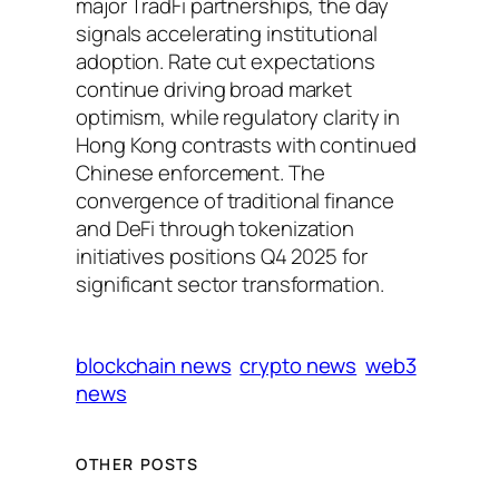
major TradFi partnerships, the day
signals accelerating institutional
adoption. Rate cut expectations
continue driving broad market
optimism, while regulatory clarity in
Hong Kong contrasts with continued
Chinese enforcement. The
convergence of traditional finance
and DeFi through tokenization
initiatives positions Q4 2025 for
significant sector transformation.
blockchain news
crypto news
web3
news
OTHER POSTS