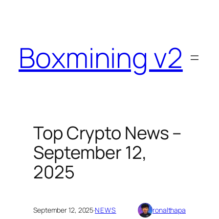
Skip
to
content
Boxmining v2
Top Crypto News –
September 12,
2025
September 12, 2025
·
NEWS
ronalthapa