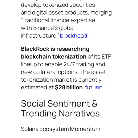
develop tokenized securities
and digital asset products, merging
“traditional finance expertise
with Binance’s global
infrastructure.”
blockhead
BlackRock is researching
blockchain tokenization
of its ETF
lineup to enable 24/7 trading and
new collateral options. The asset
tokenization market is currently
estimated at
$28 billion
.
futunn
Social Sentiment &
Trending Narratives
Solana Ecosystem Momentum