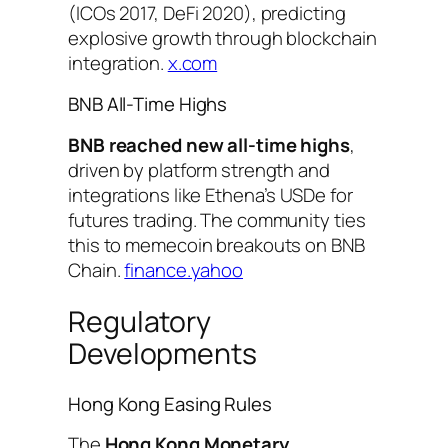
(ICOs 2017, DeFi 2020), predicting
explosive growth through blockchain
integration.
x.com
BNB All-Time Highs
BNB reached new all-time highs
,
driven by platform strength and
integrations like Ethena’s USDe for
futures trading. The community ties
this to memecoin breakouts on BNB
Chain.
finance.yahoo
Regulatory
Developments
Hong Kong Easing Rules
The
Hong Kong Monetary