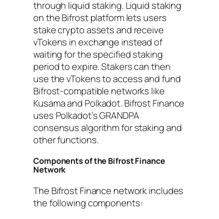
through liquid staking. Liquid staking
on the Bifrost platform lets users
stake crypto assets and receive
vTokens in exchange instead of
waiting for the specified staking
period to expire. Stakers can then
use the vTokens to access and fund
Bifrost-compatible networks like
Kusama and Polkadot. Bifrost Finance
uses Polkadot’s GRANDPA
consensus algorithm for staking and
other functions.
Components of the Bifrost Finance
Network
The Bifrost Finance network includes
the following components: