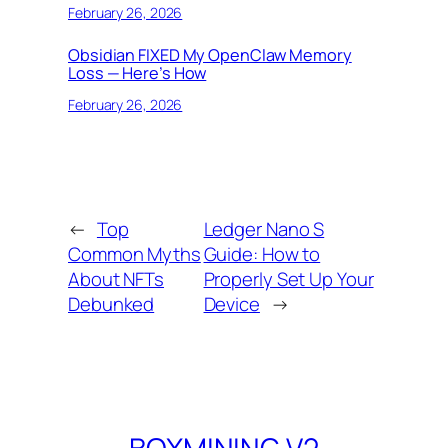
February 26, 2026
Obsidian FIXED My OpenClaw Memory
Loss — Here’s How
February 26, 2026
←
Top
Ledger Nano S
Common Myths
Guide: How to
About NFTs
Properly Set Up Your
Debunked
Device
→