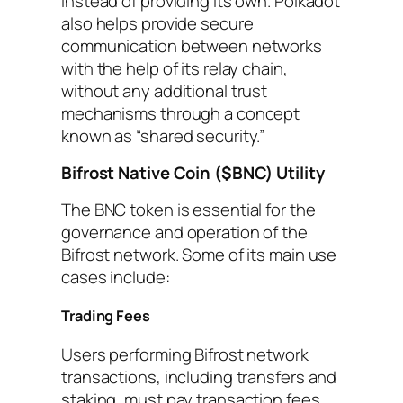
instead of providing its own. Polkadot
also helps provide secure
communication between networks
with the help of its relay chain,
without any additional trust
mechanisms through a concept
known as “shared security.”
Bifrost Native Coin ($BNC) Utility
The BNC token is essential for the
governance and operation of the
Bifrost network. Some of its main use
cases include:
Trading Fees
Users performing Bifrost network
transactions, including transfers and
staking, must pay transaction fees.