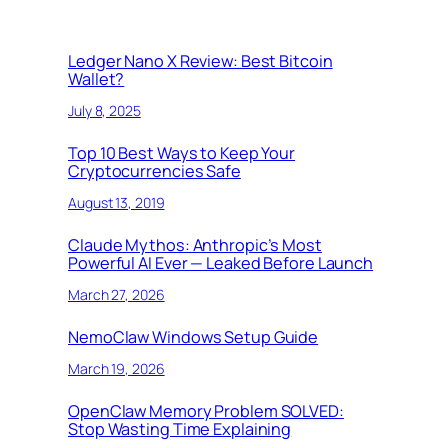
Ledger Nano X Review: Best Bitcoin
Wallet?
July 8, 2025
Top 10 Best Ways to Keep Your
Cryptocurrencies Safe
August 13, 2019
Claude Mythos: Anthropic’s Most
Powerful AI Ever — Leaked Before Launch
March 27, 2026
NemoClaw Windows Setup Guide
March 19, 2026
OpenClaw Memory Problem SOLVED:
Stop Wasting Time Explaining