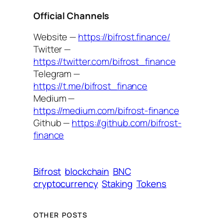
Official Channels
Website —
https://bifrost.finance/
Twitter —
https://twitter.com/bifrost_finance
Telegram —
https://t.me/bifrost_finance
Medium —
https://medium.com/bifrost-finance
Github —
https://github.com/bifrost-
finance
Bifrost
blockchain
BNC
cryptocurrency
Staking
Tokens
OTHER POSTS