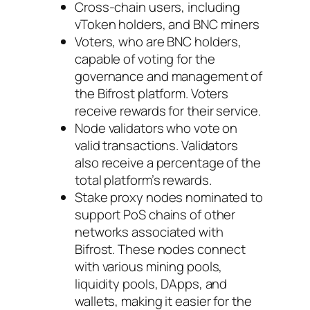
Cross-chain users, including
vToken holders, and BNC miners
Voters, who are BNC holders,
capable of voting for the
governance and management of
the Bifrost platform. Voters
receive rewards for their service.
Node validators who vote on
valid transactions. Validators
also receive a percentage of the
total platform’s rewards.
Stake proxy nodes nominated to
support PoS chains of other
networks associated with
Bifrost. These nodes connect
with various mining pools,
liquidity pools, DApps, and
wallets, making it easier for the