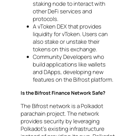
staking node to interact with
other DeFi services and
protocols.
A vToken DEX that provides
liquidity for vToken. Users can
also stake or unstake their
tokens on this exchange.
Community Developers who
build applications like wallets
and DApps, developing new
features on the Bifrost platform.
Is the Bifrost Finance Network Safe?
The Bifrost network is a Polkadot
parachain project. The network
provides security by leveraging
Polkadot’s existing infrastructure