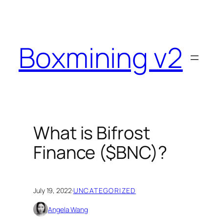
Skip
to
content
Boxmining v2
What is Bifrost
Finance ($BNC)?
July 19, 2022
·
UNCATEGORIZED
Angela Wang