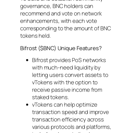
governance, BNC holders can
recommend and vote on network
enhancements, with each vote
corresponding to the amount of BNC
tokens held.
Bifrost ($BNC) Unique Features?
Bifrost provides PoS networks
with much-need liquidity by
letting users convert assets to
vTokens with the option to
receive passive income from
staked tokens.
vTokens can help optimize
transaction speed and improve
transaction efficiency across
various protocols and platforms,