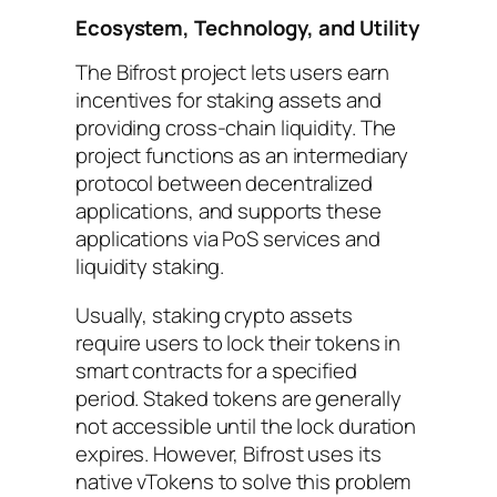
Ecosystem, Technology, and Utility
The Bifrost project lets users earn
incentives for staking assets and
providing cross-chain liquidity. The
project functions as an intermediary
protocol between decentralized
applications, and supports these
applications via PoS services and
liquidity staking.
Usually, staking crypto assets
require users to lock their tokens in
smart contracts for a specified
period. Staked tokens are generally
not accessible until the lock duration
expires. However, Bifrost uses its
native vTokens to solve this problem