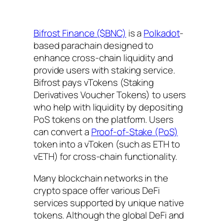
Bifrost Finance ($BNC)
is a
Polkadot
-
based parachain designed to
enhance cross-chain liquidity and
provide users with staking service.
Bifrost pays vTokens (Staking
Derivatives Voucher Tokens) to users
who help with liquidity by depositing
PoS tokens on the platform. Users
can convert a
Proof-of-Stake (PoS)
token into a vToken (such as ETH to
vETH) for cross-chain functionality.
Many blockchain networks in the
crypto space offer various DeFi
services supported by unique native
tokens. Although the global DeFi and