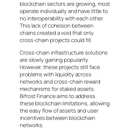
blockchain sectors are growing, most
operate individually and have little to
no interoperability with each other.
This lack of cohesion between
chains created a void that only
cross-chain projects could fill.
Cross-chain infrastructure solutions
are slowly gaining popularity.
However, these projects still face
problems with liquidity across
networks and cross-chain reward
mechanisms for staked assets.
Bifrost Finance aims to address
these blockchain limitations, allowing
the easy flow of assets and user
incentives between blockchain
networks.