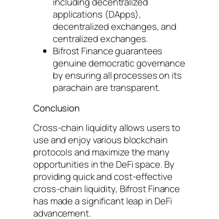
including decentralized
applications (DApps),
decentralized exchanges, and
centralized exchanges.
Bifrost Finance guarantees
genuine democratic governance
by ensuring all processes on its
parachain are transparent.
Conclusion
Cross-chain liquidity allows users to
use and enjoy various blockchain
protocols and maximize the many
opportunities in the DeFi space. By
providing quick and cost-effective
cross-chain liquidity, Bifrost Finance
has made a significant leap in DeFi
advancement.