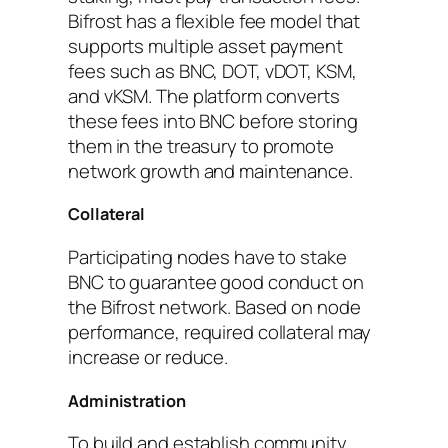
Bifrost has a flexible fee model that
supports multiple asset payment
fees such as BNC, DOT, vDOT, KSM,
and vKSM. The platform converts
these fees into BNC before storing
them in the treasury to promote
network growth and maintenance.
Collateral
Participating nodes have to stake
BNC to guarantee good conduct on
the Bifrost network. Based on node
performance, required collateral may
increase or reduce.
Administration
To build and establish community