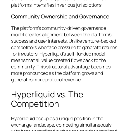
platforms intensifies in various jurisdictions.
Community Ownership and Governance
The platform’s community-driven governance
model creates alignment between the platform’s
success and user interests. Unlike venture-backed
competitors who face pressure to generate returns
for investors, Hyperliquid’s self-funded model
means that all value created flows back to the
community. This structural advantage becomes
more pronounced as the platform grows and
generates more protocol revenue.
Hyperliquid vs. The
Competition
Hyperliquid occupies a unique position in the
exchange landscape, competing simultaneously