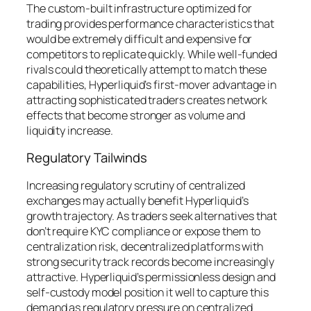
The custom-built infrastructure optimized for
trading provides performance characteristics that
would be extremely difficult and expensive for
competitors to replicate quickly. While well-funded
rivals could theoretically attempt to match these
capabilities, Hyperliquid’s first-mover advantage in
attracting sophisticated traders creates network
effects that become stronger as volume and
liquidity increase.
Regulatory Tailwinds
Increasing regulatory scrutiny of centralized
exchanges may actually benefit Hyperliquid’s
growth trajectory. As traders seek alternatives that
don’t require KYC compliance or expose them to
centralization risk, decentralized platforms with
strong security track records become increasingly
attractive. Hyperliquid’s permissionless design and
self-custody model position it well to capture this
demand as regulatory pressure on centralized