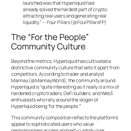
launched was that Hyperliquid had
already solved the hardest part of crypto:
attracting real users and generating real
liquidity.” — Four Pillars (@FourPillarsFP)
The “For the People”
Community Culture
Beyond the metrics, Hyperliquid has cultivated a
distinctive community culture that sets it apart from
competitors. According to trader and analyst
Mannay (@MannayWorld), the community around
Hyperliquid is “quite interesting as it really is a mix of
hardened crypto traders, DeFi builders, and Web3
enthusiasts who rally around the slogan of
Hyperliquid being ‘for the people.’”
This community composition reflects the platform’s
appeal to sophisticated users who value
permissionless access and self-custody over