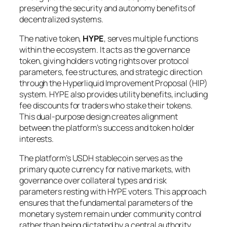
preserving the security and autonomy benefits of
decentralized systems.
The native token,
HYPE
, serves multiple functions
within the ecosystem. It acts as the governance
token, giving holders voting rights over protocol
parameters, fee structures, and strategic direction
through the Hyperliquid Improvement Proposal (HIP)
system. HYPE also provides utility benefits, including
fee discounts for traders who stake their tokens.
This dual-purpose design creates alignment
between the platform’s success and token holder
interests.
The platform’s USDH stablecoin serves as the
primary quote currency for native markets, with
governance over collateral types and risk
parameters resting with HYPE voters. This approach
ensures that the fundamental parameters of the
monetary system remain under community control
rather than being dictated by a central authority.