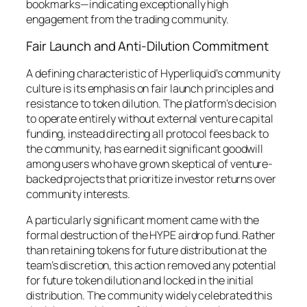
bookmarks—indicating exceptionally high
engagement from the trading community.
Fair Launch and Anti-Dilution Commitment
A defining characteristic of Hyperliquid’s community
culture is its emphasis on fair launch principles and
resistance to token dilution. The platform’s decision
to operate entirely without external venture capital
funding, instead directing all protocol fees back to
the community, has earned it significant goodwill
among users who have grown skeptical of venture-
backed projects that prioritize investor returns over
community interests.
A particularly significant moment came with the
formal destruction of the HYPE airdrop fund. Rather
than retaining tokens for future distribution at the
team’s discretion, this action removed any potential
for future token dilution and locked in the initial
distribution. The community widely celebrated this