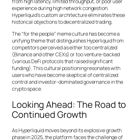
from high latency, limited throughput, or poor user
experience during high network congestion.
Hyperliquid’s custom architecture eliminates these
historical objections to decentralized trading.
The “for the people” meme culture has become a
unifying theme that distinguishes Hyperliquid from
competitors perceived as either too centralized
(Binance and other CEXs) or too venture-backed
(various DeFi protocols that raised significant
funding). This cultural positioning resonates with
users who have become skeptical of centralized
control and investor-dominated governance in the
crypto space.
Looking Ahead: The Road to
Continued Growth
As Hyperliquid moves beyond its explosive growth
phase in 2025, the platform faces the challenge of