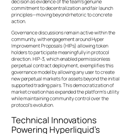
decision as evidence of the team’s genuine
commitment to decentralization and fair launch
principles—moving beyond rhetoric to concrete
action.
Governance discussions remain active within the
community, with engagement around Hyper
Improvement Proposals (HIPs) allowing token
holders to participate meaningfully in protocol
direction. HIP-3, which enabled permissionless
perpetual contract deployment, exemplifies this
governance model by allowing any user to create
new perpetual markets for assets beyond the initial
supported trading pairs. This democratization of
market creation has expanded the platform’s utility
while maintaining community control over the
protocol’s evolution.
Technical Innovations
Powering Hyperliquid’s