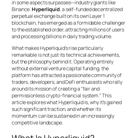
in some aspects surpasses—industry giants like
Binance.
Hyperliquid
, a self-funded decentralized
perpetual exchange built on its own Layer 1
blockchain, has emerged as a formidable challenger
to the established order, attracting millions of users
and processing billions in daily trading volume.
What makes Hyperliquid’s rise particularly
remarkable is not just its technical achievements,
but the philosophy behind it. Operating entirely
without external venture capital funding, the
platform has attracted a passionate community of
traders, developers, and DeFi enthusiasts who rally
around its mission of creating a “fair and
permissionless crypto-financial system.” This
article explores what Hyperliquid is, why it’s gained
such significant traction, and whether its
momentum can be sustained in an increasingly
competitive landscape.