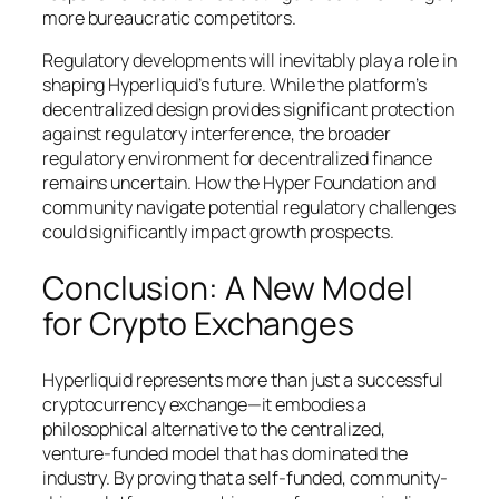
more bureaucratic competitors.
Regulatory developments will inevitably play a role in
shaping Hyperliquid’s future. While the platform’s
decentralized design provides significant protection
against regulatory interference, the broader
regulatory environment for decentralized finance
remains uncertain. How the Hyper Foundation and
community navigate potential regulatory challenges
could significantly impact growth prospects.
Conclusion: A New Model
for Crypto Exchanges
Hyperliquid represents more than just a successful
cryptocurrency exchange—it embodies a
philosophical alternative to the centralized,
venture-funded model that has dominated the
industry. By proving that a self-funded, community-