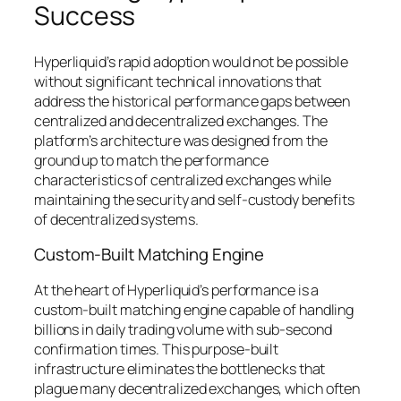
Success
Hyperliquid’s rapid adoption would not be possible
without significant technical innovations that
address the historical performance gaps between
centralized and decentralized exchanges. The
platform’s architecture was designed from the
ground up to match the performance
characteristics of centralized exchanges while
maintaining the security and self-custody benefits
of decentralized systems.
Custom-Built Matching Engine
At the heart of Hyperliquid’s performance is a
custom-built matching engine capable of handling
billions in daily trading volume with sub-second
confirmation times. This purpose-built
infrastructure eliminates the bottlenecks that
plague many decentralized exchanges, which often