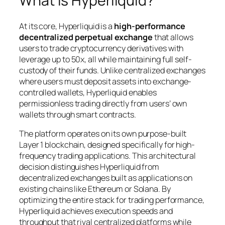
What Is Hyperliquid?
At its core, Hyperliquid is a
high-performance
decentralized perpetual exchange
that allows
users to trade cryptocurrency derivatives with
leverage up to 50x, all while maintaining full self-
custody of their funds. Unlike centralized exchanges
where users must deposit assets into exchange-
controlled wallets, Hyperliquid enables
permissionless trading directly from users’ own
wallets through smart contracts.
The platform operates on its own purpose-built
Layer 1 blockchain, designed specifically for high-
frequency trading applications. This architectural
decision distinguishes Hyperliquid from
decentralized exchanges built as applications on
existing chains like Ethereum or Solana. By
optimizing the entire stack for trading performance,
Hyperliquid achieves execution speeds and
throughput that rival centralized platforms while