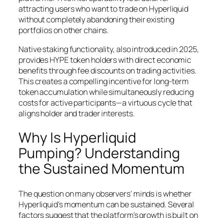
attracting users who want to trade on Hyperliquid
without completely abandoning their existing
portfolios on other chains.
Native staking functionality, also introduced in 2025,
provides HYPE token holders with direct economic
benefits through fee discounts on trading activities.
This creates a compelling incentive for long-term
token accumulation while simultaneously reducing
costs for active participants—a virtuous cycle that
aligns holder and trader interests.
Why Is Hyperliquid
Pumping? Understanding
the Sustained Momentum
The question on many observers’ minds is whether
Hyperliquid’s momentum can be sustained. Several
factors suggest that the platform’s growth is built on