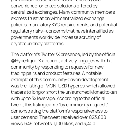
convenience-oriented solutions offered by
centralized exchanges. Many community members
express frustration with centralized exchange
policies, mandatory KYC requirements, and potential
regulatory risks—concerns that have intensified as
governments worldwide increase scrutiny of
cryptocurrency platforms.
The platform’s Twitter/X presence, led by the official
@HyperliquidX account, actively engages with the
community by responding to requests for new
trading pairs and product features. A notable
example of this community-driven development
was the listing of MON-USD hyperps, which allowed
traders to long or short the unlaunched Monad token
with up to 3x leverage. According to the official
tweet, this listing came “by community request,”
demonstrating the platform’s responsiveness to
user demand. The tweet received over 823,800
views, 649 retweets, 1,100 likes, and 3,400