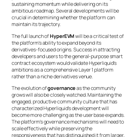
sustaining momentum while delivering on its
ambitious roadmap. Several developments will be
crucial in determining whether the platform can
maintain its trajectory.
The full launch of
HyperEVM
will be a critical test of
the platform’s ability to expand beyond its
derivatives-focused origins. Success in attracting
developers and users to the general-purpose smart
contract ecosystem would validate Hyperliquid’s
ambitions as a comprehensive Layer 1 platform
rather than a niche derivatives venue.
The evolution of
governance
as the community
grows will also be closely watched. Maintaining the
engaged, productive community culture that has
characterized Hyperliquid’s development will
become more challenging as the user base expands.
The platform’s governance mechanisms will need to
scale effectively while preserving the
responsiveness that has distinguished it from larger,