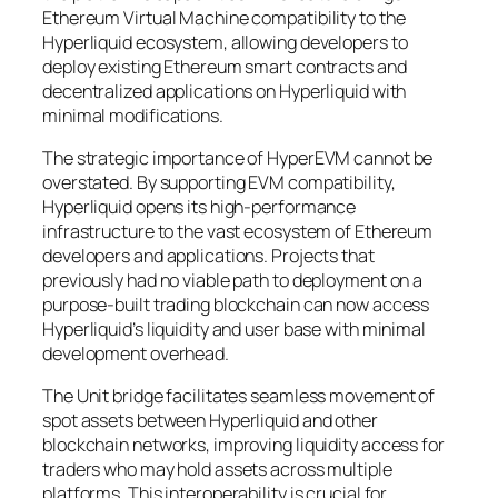
Ethereum Virtual Machine compatibility to the
Hyperliquid ecosystem, allowing developers to
deploy existing Ethereum smart contracts and
decentralized applications on Hyperliquid with
minimal modifications.
The strategic importance of HyperEVM cannot be
overstated. By supporting EVM compatibility,
Hyperliquid opens its high-performance
infrastructure to the vast ecosystem of Ethereum
developers and applications. Projects that
previously had no viable path to deployment on a
purpose-built trading blockchain can now access
Hyperliquid’s liquidity and user base with minimal
development overhead.
The Unit bridge facilitates seamless movement of
spot assets between Hyperliquid and other
blockchain networks, improving liquidity access for
traders who may hold assets across multiple
platforms. This interoperability is crucial for