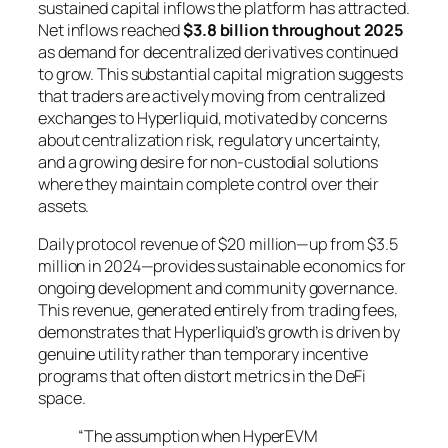
sustained capital inflows the platform has attracted.
Net inflows reached
$3.8 billion throughout 2025
as demand for decentralized derivatives continued
to grow. This substantial capital migration suggests
that traders are actively moving from centralized
exchanges to Hyperliquid, motivated by concerns
about centralization risk, regulatory uncertainty,
and a growing desire for non-custodial solutions
where they maintain complete control over their
assets.
Daily protocol revenue of $20 million—up from $3.5
million in 2024—provides sustainable economics for
ongoing development and community governance.
This revenue, generated entirely from trading fees,
demonstrates that Hyperliquid’s growth is driven by
genuine utility rather than temporary incentive
programs that often distort metrics in the DeFi
space.
“The assumption when HyperEVM