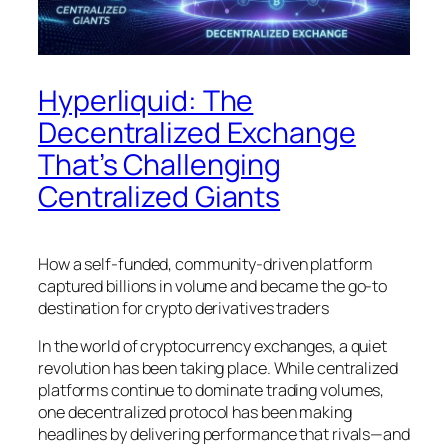
Hyperliquid: The
Decentralized Exchange
That’s Challenging
Centralized Giants
How a self-funded, community-driven platform
captured billions in volume and became the go-to
destination for crypto derivatives traders
In the world of cryptocurrency exchanges, a quiet
revolution has been taking place. While centralized
platforms continue to dominate trading volumes,
one decentralized protocol has been making
headlines by delivering performance that rivals—and