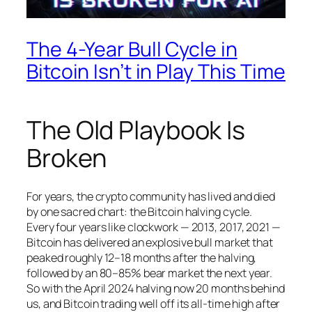
The 4-Year Bull Cycle in
Bitcoin Isn’t in Play This Time
The Old Playbook Is
Broken
For years, the crypto community has lived and died
by one sacred chart: the Bitcoin halving cycle.
Every four years like clockwork — 2013, 2017, 2021 —
Bitcoin has delivered an explosive bull market that
peaked roughly 12–18 months after the halving,
followed by an 80–85% bear market the next year.
So with the April 2024 halving now 20 months behind
us, and Bitcoin trading well off its all-time high after