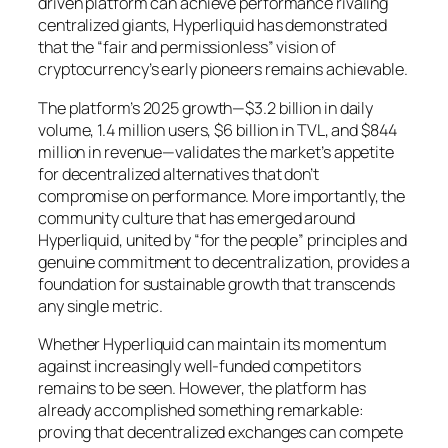
driven platform can achieve performance rivaling
centralized giants, Hyperliquid has demonstrated
that the “fair and permissionless” vision of
cryptocurrency’s early pioneers remains achievable.
The platform’s 2025 growth—$3.2 billion in daily
volume, 1.4 million users, $6 billion in TVL, and $844
million in revenue—validates the market’s appetite
for decentralized alternatives that don’t
compromise on performance. More importantly, the
community culture that has emerged around
Hyperliquid, united by “for the people” principles and
genuine commitment to decentralization, provides a
foundation for sustainable growth that transcends
any single metric.
Whether Hyperliquid can maintain its momentum
against increasingly well-funded competitors
remains to be seen. However, the platform has
already accomplished something remarkable:
proving that decentralized exchanges can compete