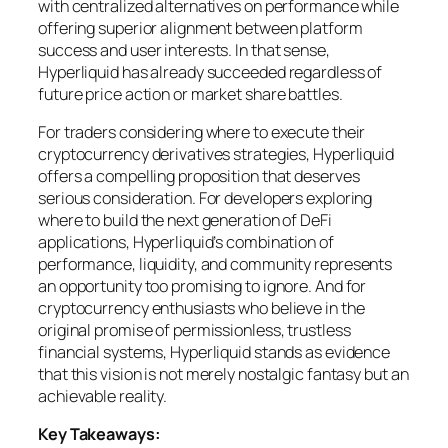
with centralized alternatives on performance while
offering superior alignment between platform
success and user interests. In that sense,
Hyperliquid has already succeeded regardless of
future price action or market share battles.
For traders considering where to execute their
cryptocurrency derivatives strategies, Hyperliquid
offers a compelling proposition that deserves
serious consideration. For developers exploring
where to build the next generation of DeFi
applications, Hyperliquid’s combination of
performance, liquidity, and community represents
an opportunity too promising to ignore. And for
cryptocurrency enthusiasts who believe in the
original promise of permissionless, trustless
financial systems, Hyperliquid stands as evidence
that this vision is not merely nostalgic fantasy but an
achievable reality.
Key Takeaways: