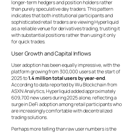
longer-term hedgers and position holders rather
than purely speculative day traders. This pattern
indicates that both institutional participants and
sophisticated retail traders are viewing Hyperliquid
as a reliable venue for derivatives trading, trusting it
with substantial positions rather than using it only
for quick trades.
User Growth and Capital Inflows
User adoption has been equally impressive, with the
platform growing from 300,000 users at the start of
2025 to
1.4 million total users by year-end
.
According to data reported by Wu Blockchain from
ASXN Analytics, Hyperliquid added approximately
609,700 new users during 2025 alone, reflecting a
surge in DeFi adoption among retail participants who
are increasingly comfortable with decentralized
trading solutions.
Perhaps more telling than raw user numbers is the