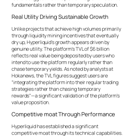
fundamentals rather than temporary speculation.
Real Utility Driving Sustainable Growth
Unlike projects that achieve high volumes primarily
through liquidity mining incentives that eventually
dry up, Hyperliquid’s growth appears driven by
genuine utility. The platform’s TVL of $6 billion
reflects real value being deposited by users who
intend to use the platform regularly rather than
chase temporary yields. As noted by analysts at
Hokanews, the TVL figures suggest users are
“integrating the platform into their regular trading
strategies rather than chasing temporary
rewards”—a significant validation of the platform’s
value proposition.
Competitive moat Through Performance
Hyperliquid has established a significant
competitive moat through its technical capabilities.