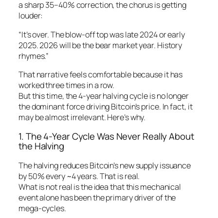
a sharp 35–40% correction, the chorus is getting
louder:
“It’s over. The blow-off top was late 2024 or early
2025. 2026 will be the bear market year. History
rhymes.”
That narrative feels comfortable because it has
worked three times in a row.
But this time, the 4-year halving cycle is no longer
the dominant force driving Bitcoin’s price. In fact, it
may be almost irrelevant. Here’s why.
1. The 4-Year Cycle Was Never Really About
the Halving
The halving reduces Bitcoin’s new supply issuance
by 50% every ~4 years. That is real.
What is not real is the idea that this mechanical
event alone has been the primary driver of the
mega-cycles.