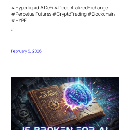
#Hyperliquid #DeFi #DecentralizedExchange
#PerpetualFutures #CryptoTrading #Blockchain
#HYPE
“`
February 5, 2026