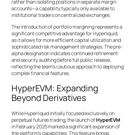
rather than isolating positions in separate margin
accounts—a capability typically only available to
institutional traders on centralized exchanges.
The introduction of portfolio margining represents a
significant competitive advantage for Hyperliquid,
as it allows for more efficient capital utilization and
sophisticated risk management strategies. The pre-
alpha designation indicates continued refinement
and security auditing before full public release,
reflecting the team’s cautious approach to deploying
complex financial features.
HyperEVM: Expanding
Beyond Derivatives
While Hyperliquid initially focused exclusively on
perpetual futures trading, the launch of
HyperEVM
in February 2025 marked a significant expansion of
the platform’s capabilities. This feature brings