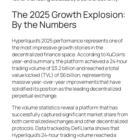
The 2025 Growth Explosion:
By the Numbers
Hyperliquid’s 2025 performance represents one of
the most impressive growth stories in the
decentralized finance space. According to KuCoin’s
year-end summary, the platform achieved a 24-hour
trading volume of $3.2 billion and reached a total
value locked (TVL) of $6 billion, representing
massive year-over-year improvements that have
solidified its position as the leading decentralized
perpetual exchange.
The volume statistics reveal a platform that has
successfully captured significant market share from
both centralized exchanges and other decentralized
protocols. Data tracked by DefiLlama shows that
Hyperliquid’s 24-hour trading volume reached a