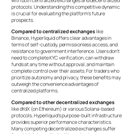
with both centralized exchanges and decentralized
protocols. Understanding this competitive dynamic
is crucial for evaluating the platform’s future
prospects.
Compared to centralized exchanges
like
Binance, Hyperliquid offers clear advantages in
terms of self-custody, permissionless access, and
resistance to government interference. Users don’t
need to complete KYC verification, can withdraw
funds at any time without approval, and maintain
complete control over their assets. For traders who
prioritize autonomy and privacy, these benefits may
outweigh the convenience advantages of
centralized platforms.
Compared to other decentralized exchanges
like dYdX (on Ethereum) or various Solana-based
protocols, Hyperliquid’s purpose-built infrastructure
provides superior performance characteristics.
Many competing decentralized exchanges suffer