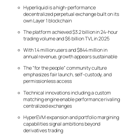
Hyperliquid is a high-performance
decentralized perpetual exchange built on its
own Layer 1 blockchain
The platform achieved $3.2 billion in 24-hour
trading volume and $6 billion TVL in 2025
With 1.4 million users and $844 million in
annual revenue, growth appears sustainable
The “for the people” community culture
emphasizes fair launch, self-custody, and
permissionless access
Technical innovations including a custom
matching engine enable performance rivaling
centralized exchanges
HyperEVM expansion and portfolio margining
capabilities signal ambitions beyond
derivatives trading