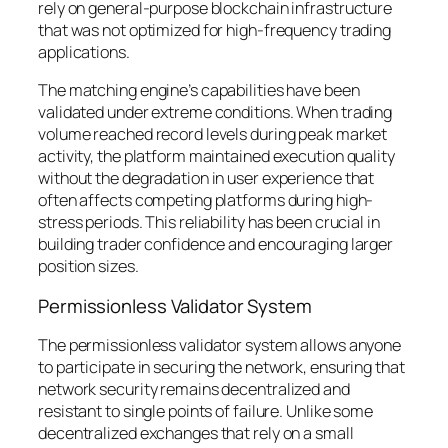
rely on general-purpose blockchain infrastructure
that was not optimized for high-frequency trading
applications.
The matching engine’s capabilities have been
validated under extreme conditions. When trading
volume reached record levels during peak market
activity, the platform maintained execution quality
without the degradation in user experience that
often affects competing platforms during high-
stress periods. This reliability has been crucial in
building trader confidence and encouraging larger
position sizes.
Permissionless Validator System
The permissionless validator system allows anyone
to participate in securing the network, ensuring that
network security remains decentralized and
resistant to single points of failure. Unlike some
decentralized exchanges that rely on a small