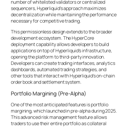
number of whitelisted validators or centralized
sequencers, Hyperliquid’s approach maximizes
decentralization while maintaining the performance
necessary for competitive trading.
This permissionless design extends to the broader
development ecosystem. The HyperCore
deployment capability allows developers to build
applications on top of Hyperliquid’s infrastructure,
opening the platform to third-party innovation.
Developers can create trading interfaces, analytics
dashboards, automated trading strategies, and
other tools that interact with Hyperliquid’s on-chain
order book and settlement system.
Portfolio Margining (Pre-Alpha)
One of the most anticipated features is portfolio
margining, which launched in pre-alpha during 2025.
This advanced risk management feature allows
traders to use their entire portfolio as collateral