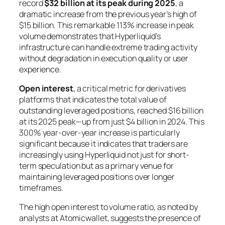
record
$32 billion at its peak during 2025
, a
dramatic increase from the previous year’s high of
$15 billion. This remarkable 113% increase in peak
volume demonstrates that Hyperliquid’s
infrastructure can handle extreme trading activity
without degradation in execution quality or user
experience.
Open interest
, a critical metric for derivatives
platforms that indicates the total value of
outstanding leveraged positions, reached $16 billion
at its 2025 peak—up from just $4 billion in 2024. This
300% year-over-year increase is particularly
significant because it indicates that traders are
increasingly using Hyperliquid not just for short-
term speculation but as a primary venue for
maintaining leveraged positions over longer
timeframes.
The high open interest to volume ratio, as noted by
analysts at Atomicwallet, suggests the presence of