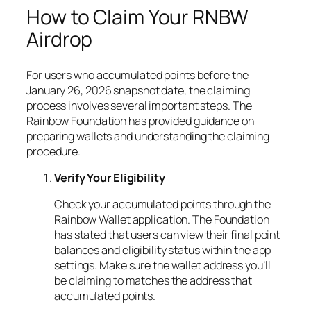
How to Claim Your RNBW
Airdrop
For users who accumulated points before the
January 26, 2026 snapshot date, the claiming
process involves several important steps. The
Rainbow Foundation has provided guidance on
preparing wallets and understanding the claiming
procedure.
Verify Your Eligibility
Check your accumulated points through the
Rainbow Wallet application. The Foundation
has stated that users can view their final point
balances and eligibility status within the app
settings. Make sure the wallet address you’ll
be claiming to matches the address that
accumulated points.