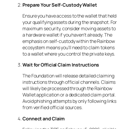
Prepare Your Self-Custody Wallet
Ensure you have access to the wallet that held
your qualifying assets during the snapshot. For
maximum security, consider moving assets to
a hardware wallet if you haven’t already. The
emphasis on self-custody within the Rainbow
ecosystem means you’ll need to claim tokens
to a wallet where you control the private keys.
Wait for Official Claim Instructions
The Foundation will release detailed claiming
instructions through official channels. Claims
will likely be processed through the Rainbow
Wallet application or a dedicated claim portal.
Avoid phishing attempts by only following links
from verified official sources.
Connect and Claim