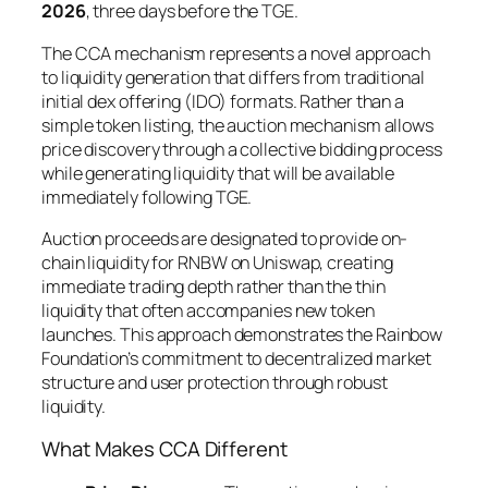
2026
, three days before the TGE.
The CCA mechanism represents a novel approach
to liquidity generation that differs from traditional
initial dex offering (IDO) formats. Rather than a
simple token listing, the auction mechanism allows
price discovery through a collective bidding process
while generating liquidity that will be available
immediately following TGE.
Auction proceeds are designated to provide on-
chain liquidity for RNBW on Uniswap, creating
immediate trading depth rather than the thin
liquidity that often accompanies new token
launches. This approach demonstrates the Rainbow
Foundation’s commitment to decentralized market
structure and user protection through robust
liquidity.
What Makes CCA Different