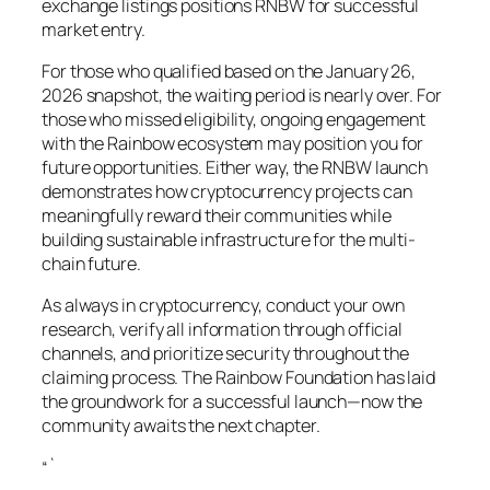
exchange listings positions RNBW for successful
market entry.
For those who qualified based on the January 26,
2026 snapshot, the waiting period is nearly over. For
those who missed eligibility, ongoing engagement
with the Rainbow ecosystem may position you for
future opportunities. Either way, the RNBW launch
demonstrates how cryptocurrency projects can
meaningfully reward their communities while
building sustainable infrastructure for the multi-
chain future.
As always in cryptocurrency, conduct your own
research, verify all information through official
channels, and prioritize security throughout the
claiming process. The Rainbow Foundation has laid
the groundwork for a successful launch—now the
community awaits the next chapter.
“`