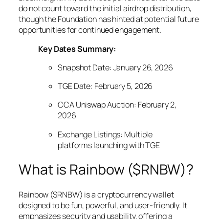
do not count toward the initial airdrop distribution,
though the Foundation has hinted at potential future
opportunities for continued engagement.
Key Dates Summary:
Snapshot Date: January 26, 2026
TGE Date: February 5, 2026
CCA Uniswap Auction: February 2,
2026
Exchange Listings: Multiple
platforms launching with TGE
What is Rainbow ($RNBW)?
Rainbow ($RNBW) is a cryptocurrency wallet
designed to be fun, powerful, and user-friendly. It
emphasizes security and usability, offering a