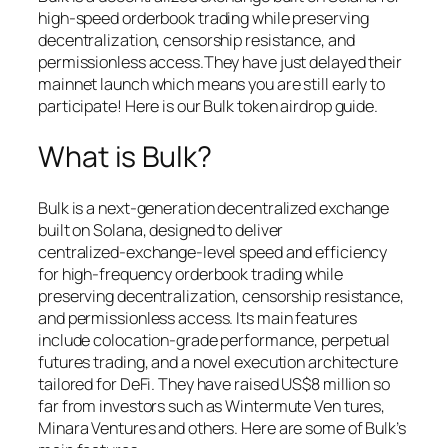
high-speed orderbook trading while preserving
decentralization, censorship resistance, and
permissionless access.They have just delayed their
mainnet launch which means you are still early to
participate! Here is our Bulk token airdrop guide.
What is Bulk?
Bulk is a next‑generation decentralized exchange
built on Solana, designed to deliver
centralized‑exchange‑level speed and efficiency
for high‑frequency orderbook trading while
preserving decentralization, censorship resistance,
and permissionless access. Its main features
include colocation‑grade performance, perpetual
futures trading, and a novel execution architecture
tailored for DeFi. They have raised US$8 million so
far from investors such as Wintermute Ven tures,
Minara Ventures and others. Here are some of Bulk’s