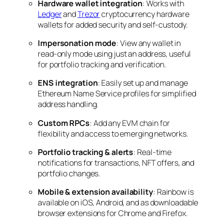
Hardware wallet integration
: Works with
Ledger
and
Trezor
cryptocurrency hardware
wallets for added security and self-custody.
Impersonation mode
: View any wallet in
read-only mode using just an address, useful
for portfolio tracking and verification.
ENS integration
: Easily set up and manage
Ethereum Name Service profiles for simplified
address handling.
Custom RPCs
: Add any EVM chain for
flexibility and access to emerging networks.
Portfolio tracking & alerts
: Real-time
notifications for transactions, NFT offers, and
portfolio changes.
Mobile & extension availability
: Rainbow is
available on iOS, Android, and as downloadable
browser extensions for Chrome and Firefox.