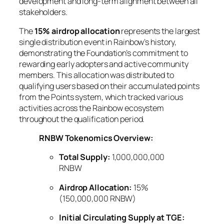
development and long-term alignment between all
stakeholders.
The
15% airdrop allocation
represents the largest
single distribution event in Rainbow’s history,
demonstrating the Foundation’s commitment to
rewarding early adopters and active community
members. This allocation was distributed to
qualifying users based on their accumulated points
from the Points system, which tracked various
activities across the Rainbow ecosystem
throughout the qualification period.
RNBW Tokenomics Overview:
Total Supply:
1,000,000,000
RNBW
Airdrop Allocation:
15%
(150,000,000 RNBW)
Initial Circulating Supply at TGE: