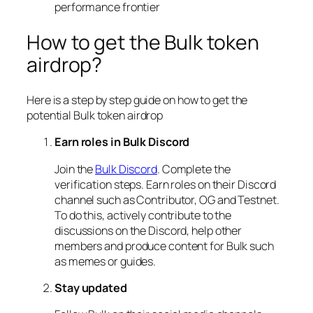
performance frontier
How to get the Bulk token
airdrop?
Here is a step by step guide on how to get the
potential Bulk token airdrop
Earn roles in Bulk Discord
Join the
Bulk Discord
. Complete the
verification steps. Earn roles on their Discord
channel such as Contributor, OG and Testnet.
To do this, actively contribute to the
discussions on the Discord, help other
members and produce content for Bulk such
as memes or guides.
Stay updated