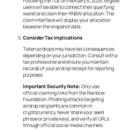
Following the TGE on February 5, 2026, eligible
users will be able to connect their qualifying
wallet and claim their RNBW allocation. The
claim interface will display your allocation
based on the snapshot data.
Consider Tax Implications
Token airdrops may have tax consequences
depending on your jurisdiction. Consult with a
tax professional and ensure you maintain
records of your airdrop receipt for reporting
purposes.
Important Security Note:
Only use
official claiming links from the Rainbow
Foundation. Phishing attacks targeting
airdrop recipients are common in
cryptocurrency. Never share your seed
phrase or private keys, and verify all URLs
through official social media channels.