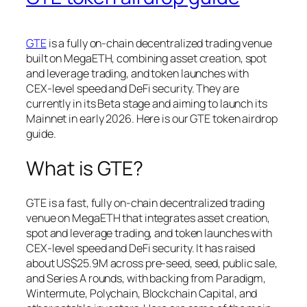
GTE
is a fully on‑chain decentralized trading venue
built on MegaETH, combining asset creation, spot
and leverage trading, and token launches with
CEX‑level speed and DeFi security. They are
currently in its Beta stage and aiming to launch its
Mainnet in early 2026. Here is our GTE token airdrop
guide.
What is GTE?
GTE is a fast, fully on‑chain decentralized trading
venue on MegaETH that integrates asset creation,
spot and leverage trading, and token launches with
CEX‑level speed and DeFi security. It has raised
about US$25.9M across pre‑seed, seed, public sale,
and Series A rounds, with backing from Paradigm,
Wintermute, Polychain, Blockchain Capital, and