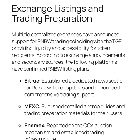
Exchange Listings and
Trading Preparation
Multiple centralized exchanges have announced
support for RNBW trading coinciding with the TGE,
providing liquidity and accessibility for token
recipients. According to exchange announcements
and secondary sources, the following platforms
have confirmed RNBW listing plans:
Bitrue:
Established a dedicated news section
for Rainbow Token updates and announced
comprehensive trading support.
MEXC:
Published detailed airdrop guides and
trading preparation materials for their users.
Phemex:
Reported on the CCA auction
mechanism and established trading
infrastructure.