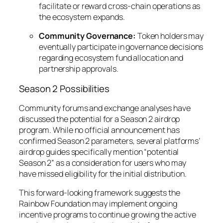
facilitate or reward cross-chain operations as
the ecosystem expands.
Community Governance:
Token holders may
eventually participate in governance decisions
regarding ecosystem fund allocation and
partnership approvals.
Season 2 Possibilities
Community forums and exchange analyses have
discussed the potential for a Season 2 airdrop
program. While no official announcement has
confirmed Season 2 parameters, several platforms’
airdrop guides specifically mention “potential
Season 2” as a consideration for users who may
have missed eligibility for the initial distribution.
This forward-looking framework suggests the
Rainbow Foundation may implement ongoing
incentive programs to continue growing the active