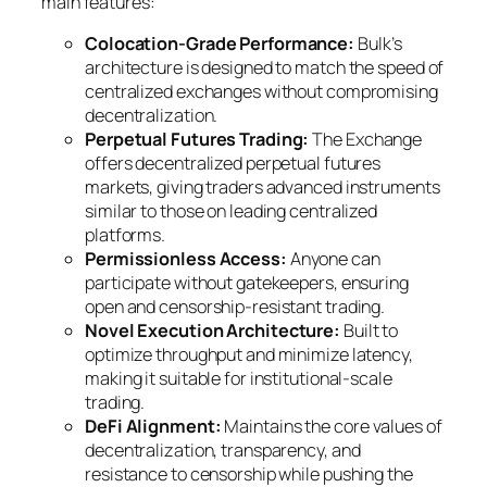
main features:
Colocation‑Grade Performance:
Bulk’s
architecture is designed to match the speed of
centralized exchanges without compromising
decentralization.
Perpetual Futures Trading:
The Exchange
offers decentralized perpetual futures
markets, giving traders advanced instruments
similar to those on leading centralized
platforms.
Permissionless Access:
Anyone can
participate without gatekeepers, ensuring
open and censorship‑resistant trading.
Novel Execution Architecture:
Built to
optimize throughput and minimize latency,
making it suitable for institutional‑scale
trading.
DeFi Alignment:
Maintains the core values of
decentralization, transparency, and
resistance to censorship while pushing the