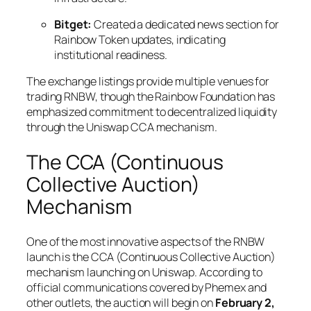
Bitget:
Created a dedicated news section for
Rainbow Token updates, indicating
institutional readiness.
The exchange listings provide multiple venues for
trading RNBW, though the Rainbow Foundation has
emphasized commitment to decentralized liquidity
through the Uniswap CCA mechanism.
The CCA (Continuous
Collective Auction)
Mechanism
One of the most innovative aspects of the RNBW
launch is the CCA (Continuous Collective Auction)
mechanism launching on Uniswap. According to
official communications covered by Phemex and
other outlets, the auction will begin on
February 2,