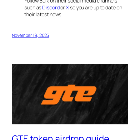
Follow Bulk on their social media channels
such as
Discord
or
X
so you are up to date on
their latest news.
November 19, 2025
GTE token airdrop guide