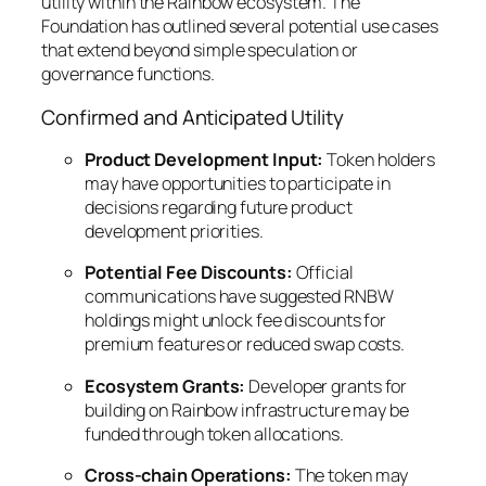
utility within the Rainbow ecosystem. The
Foundation has outlined several potential use cases
that extend beyond simple speculation or
governance functions.
Confirmed and Anticipated Utility
Product Development Input:
Token holders
may have opportunities to participate in
decisions regarding future product
development priorities.
Potential Fee Discounts:
Official
communications have suggested RNBW
holdings might unlock fee discounts for
premium features or reduced swap costs.
Ecosystem Grants:
Developer grants for
building on Rainbow infrastructure may be
funded through token allocations.
Cross-chain Operations:
The token may