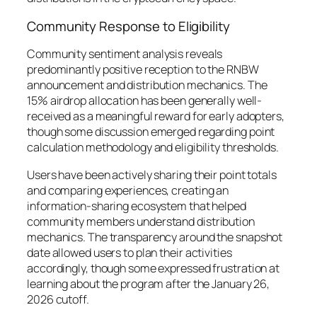
Community Response to Eligibility
Community sentiment analysis reveals
predominantly positive reception to the RNBW
announcement and distribution mechanics. The
15% airdrop allocation has been generally well-
received as a meaningful reward for early adopters,
though some discussion emerged regarding point
calculation methodology and eligibility thresholds.
Users have been actively sharing their point totals
and comparing experiences, creating an
information-sharing ecosystem that helped
community members understand distribution
mechanics. The transparency around the snapshot
date allowed users to plan their activities
accordingly, though some expressed frustration at
learning about the program after the January 26,
2026 cutoff.