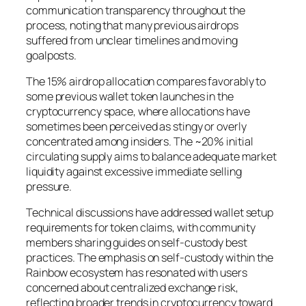
communication transparency throughout the
process, noting that many previous airdrops
suffered from unclear timelines and moving
goalposts.
The 15% airdrop allocation compares favorably to
some previous wallet token launches in the
cryptocurrency space, where allocations have
sometimes been perceived as stingy or overly
concentrated among insiders. The ~20% initial
circulating supply aims to balance adequate market
liquidity against excessive immediate selling
pressure.
Technical discussions have addressed wallet setup
requirements for token claims, with community
members sharing guides on self-custody best
practices. The emphasis on self-custody within the
Rainbow ecosystem has resonated with users
concerned about centralized exchange risk,
reflecting broader trends in cryptocurrency toward