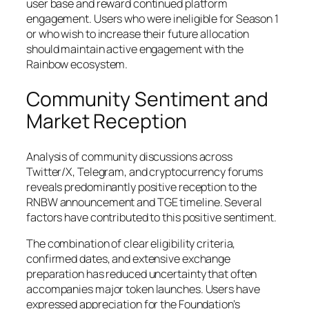
user base and reward continued platform
engagement. Users who were ineligible for Season 1
or who wish to increase their future allocation
should maintain active engagement with the
Rainbow ecosystem.
Community Sentiment and
Market Reception
Analysis of community discussions across
Twitter/X, Telegram, and cryptocurrency forums
reveals predominantly positive reception to the
RNBW announcement and TGE timeline. Several
factors have contributed to this positive sentiment.
The combination of clear eligibility criteria,
confirmed dates, and extensive exchange
preparation has reduced uncertainty that often
accompanies major token launches. Users have
expressed appreciation for the Foundation’s