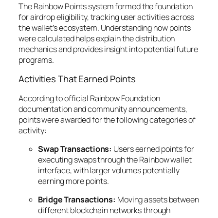
The Rainbow Points system formed the foundation
for airdrop eligibility, tracking user activities across
the wallet’s ecosystem. Understanding how points
were calculated helps explain the distribution
mechanics and provides insight into potential future
programs.
Activities That Earned Points
According to official Rainbow Foundation
documentation and community announcements,
points were awarded for the following categories of
activity:
Swap Transactions:
Users earned points for
executing swaps through the Rainbow wallet
interface, with larger volumes potentially
earning more points.
Bridge Transactions:
Moving assets between
different blockchain networks through