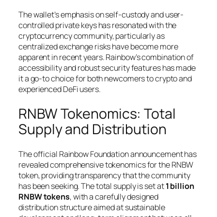
The wallet’s emphasis on self-custody and user-
controlled private keys has resonated with the
cryptocurrency community, particularly as
centralized exchange risks have become more
apparent in recent years. Rainbow’s combination of
accessibility and robust security features has made
it a go-to choice for both newcomers to crypto and
experienced DeFi users.
RNBW Tokenomics: Total
Supply and Distribution
The official Rainbow Foundation announcement has
revealed comprehensive tokenomics for the RNBW
token, providing transparency that the community
has been seeking. The total supply is set at
1 billion
RNBW tokens
, with a carefully designed
distribution structure aimed at sustainable