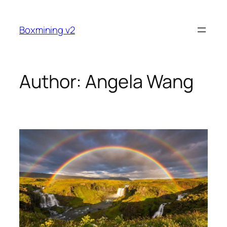
Skip
to
Boxmining v2
content
Author:
Angela Wang