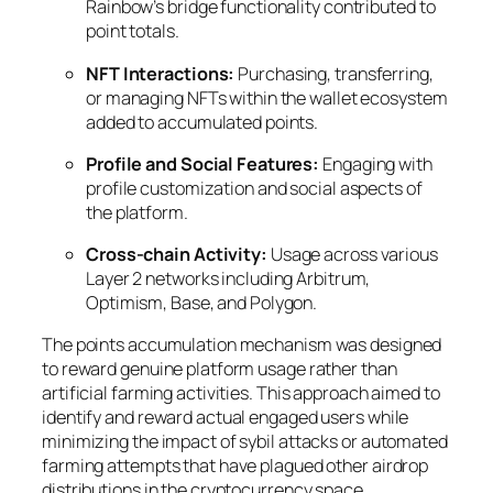
Rainbow’s bridge functionality contributed to
point totals.
NFT Interactions:
Purchasing, transferring,
or managing NFTs within the wallet ecosystem
added to accumulated points.
Profile and Social Features:
Engaging with
profile customization and social aspects of
the platform.
Cross-chain Activity:
Usage across various
Layer 2 networks including Arbitrum,
Optimism, Base, and Polygon.
The points accumulation mechanism was designed
to reward genuine platform usage rather than
artificial farming activities. This approach aimed to
identify and reward actual engaged users while
minimizing the impact of sybil attacks or automated
farming attempts that have plagued other airdrop
distributions in the cryptocurrency space.