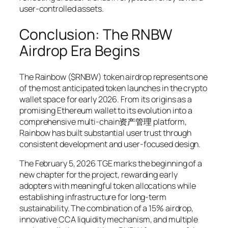
user-controlled assets.
Conclusion: The RNBW
Airdrop Era Begins
The Rainbow ($RNBW) token airdrop represents one
of the most anticipated token launches in the crypto
wallet space for early 2026. From its origins as a
promising Ethereum wallet to its evolution into a
comprehensive multi-chain资产管理 platform,
Rainbow has built substantial user trust through
consistent development and user-focused design.
The February 5, 2026 TGE marks the beginning of a
new chapter for the project, rewarding early
adopters with meaningful token allocations while
establishing infrastructure for long-term
sustainability. The combination of a 15% airdrop,
innovative CCA liquidity mechanism, and multiple