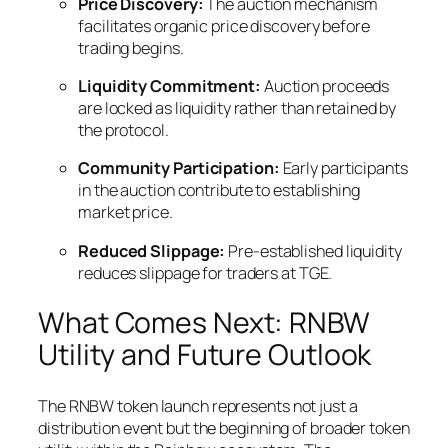
Price Discovery:
The auction mechanism
facilitates organic price discovery before
trading begins.
Liquidity Commitment:
Auction proceeds
are locked as liquidity rather than retained by
the protocol.
Community Participation:
Early participants
in the auction contribute to establishing
market price.
Reduced Slippage:
Pre-established liquidity
reduces slippage for traders at TGE.
What Comes Next: RNBW
Utility and Future Outlook
The RNBW token launch represents not just a
distribution event but the beginning of broader token