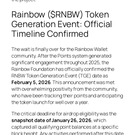
Rainbow ($RNBW) Token
Generation Event: Official
Timeline Confirmed
The wait is finally over for the Rainbow Wallet
community. After the Points system generated
significant engagement throughout 2025, the
Rainbow Foundation has officially confirmed the
RNBW Token Generation Event (TGE) date as
February 5, 2026
. This announcement was met
with overwhelming positivity from the community,
who have been tracking their points and anticipating
the token launch for well over a year.
The critical deadline for airdrop eligibility was the
snapshot date of January 26, 2026
, which
captured all qualifying point balances at a specific
block height. Any activities performed after this date