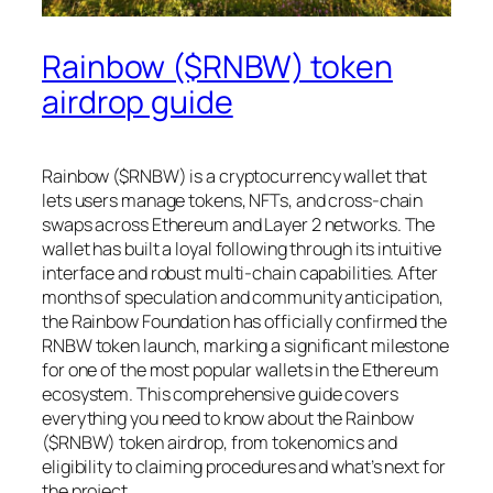
Rainbow ($RNBW) token
airdrop guide
Rainbow ($RNBW) is a cryptocurrency wallet that
lets users manage tokens, NFTs, and cross‑chain
swaps across Ethereum and Layer 2 networks. The
wallet has built a loyal following through its intuitive
interface and robust multi-chain capabilities. After
months of speculation and community anticipation,
the Rainbow Foundation has officially confirmed the
RNBW token launch, marking a significant milestone
for one of the most popular wallets in the Ethereum
ecosystem. This comprehensive guide covers
everything you need to know about the Rainbow
($RNBW) token airdrop, from tokenomics and
eligibility to claiming procedures and what’s next for
the project.