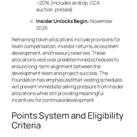
~20% (includes airdrop, CCA
auction, presale)
Insider Unlocks Begin:
November
2026
Remaining token allocations include provisions for
team compensation, investor returns, ecosystem
development, and treasury reserves. These
allocations vest over predetermined schedules to
ensure long-term alignment between the
development team and project success. The
Foundation has emphasized that vesting schedules
will prevent immediate selling pressure from insider
allocations while still providing meaningful
incentives for continued development.
Points System and Eligibility
Criteria