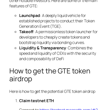
other notable investors. Here are some of the main
features of GTE:
Launchpad
: A deeply liquid vehicle for
established projects to conduct their Token
Generation Event (TGE).
Takeoff
: A permissionless token launcher for
developers to cheaply create tokens and
bootstrap liquidity via bonding curves.
Liquidity & Transparency
: Combines the
speed and liquidity of CEXs with the security
and composability of DeFi
How to get the GTE token
airdrop
Here is how to get the potential GTE token airdrop
Claim testnet ETH