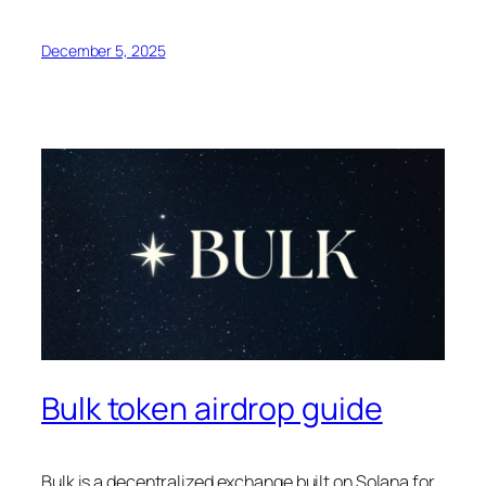
December 5, 2025
Bulk token airdrop guide
Bulk is a decentralized exchange built on Solana for