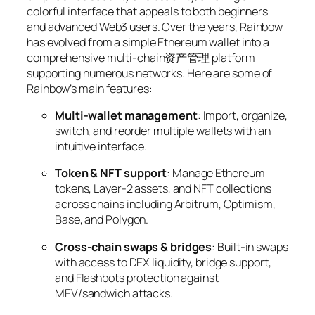
colorful interface that appeals to both beginners
and advanced Web3 users. Over the years, Rainbow
has evolved from a simple Ethereum wallet into a
comprehensive multi-chain资产管理 platform
supporting numerous networks. Here are some of
Rainbow’s main features:
Multi-wallet management
: Import, organize,
switch, and reorder multiple wallets with an
intuitive interface.
Token & NFT support
: Manage Ethereum
tokens, Layer-2 assets, and NFT collections
across chains including Arbitrum, Optimism,
Base, and Polygon.
Cross-chain swaps & bridges
: Built-in swaps
with access to DEX liquidity, bridge support,
and Flashbots protection against
MEV/sandwich attacks.