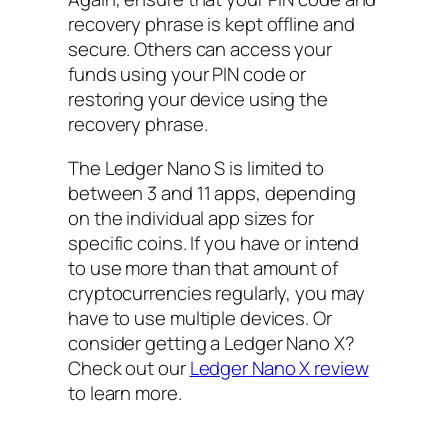
recovery phrase is kept offline and
secure. Others can access your
funds using your PIN code or
restoring your device using the
recovery phrase.
The Ledger Nano S is limited to
between 3 and 11 apps, depending
on the individual app sizes for
specific coins. If you have or intend
to use more than that amount of
cryptocurrencies regularly, you may
have to use multiple devices. Or
consider getting a Ledger Nano X?
Check out our
Ledger Nano X review
to learn more.