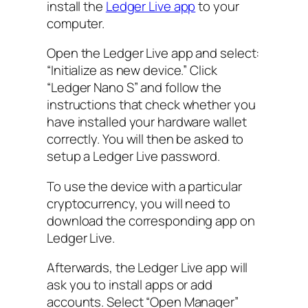
install the
Ledger Live app
to your
computer.
Open the Ledger Live app and select:
“Initialize as new device.” Click
“Ledger Nano S” and follow the
instructions that check whether you
have installed your hardware wallet
correctly. You will then be asked to
setup a Ledger Live password.
To use the device with a particular
cryptocurrency, you will need to
download the corresponding app on
Ledger Live.
Afterwards, the Ledger Live app will
ask you to install apps or add
accounts. Select “Open Manager”