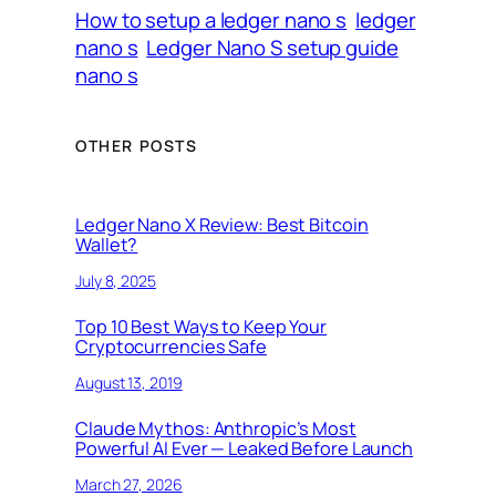
How to setup a ledger nano s
ledger
nano s
Ledger Nano S setup guide
nano s
OTHER POSTS
Ledger Nano X Review: Best Bitcoin
Wallet?
July 8, 2025
Top 10 Best Ways to Keep Your
Cryptocurrencies Safe
August 13, 2019
Claude Mythos: Anthropic’s Most
Powerful AI Ever — Leaked Before Launch
March 27, 2026