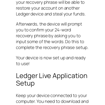
your recovery phrase will be able to
restore your account on another
Ledger device and steal your funds.
Afterwards, the device will prompt
you to confirm your 24-word
recovery phrase by asking you to
input some of the words. Do this to
complete the recovery phrase setup.
Your device is now set up and ready
to use!
Ledger Live Application
Setup
Keep your device connected to your
computer. You need to download and