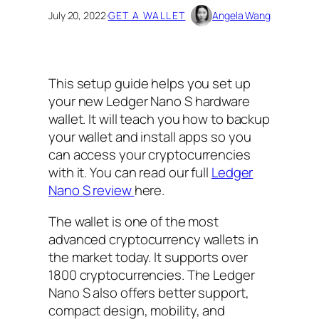
July 20, 2022
·
GET A WALLET
Angela Wang
This setup guide helps you set up
your new Ledger Nano S hardware
wallet. It will teach you how to backup
your wallet and install apps so you
can access your cryptocurrencies
with it. You can read our full
Ledger
Nano S review
here.
The wallet is one of the most
advanced cryptocurrency wallets in
the market today. It supports over
1800 cryptocurrencies. The Ledger
Nano S also offers better support,
compact design, mobility, and