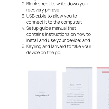
Blank sheet to write down your
recovery phrase;
USB cable to allow you to
connect it to the computer;
Setup guide manual that
contains instructions on how to
install and use your device; and
Keyring and lanyard to take your
device on the go.