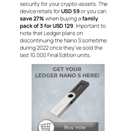
security for your crypto-assets. The
device retails for
USD 59
or you can
save 27%
when buying a
family
pack of 3 for USD 129
. Important to
note that Ledger plans on
discontinuing the Nano S sometime
during 2022 once they’ve sold the
last 10,000 Final Edition units.