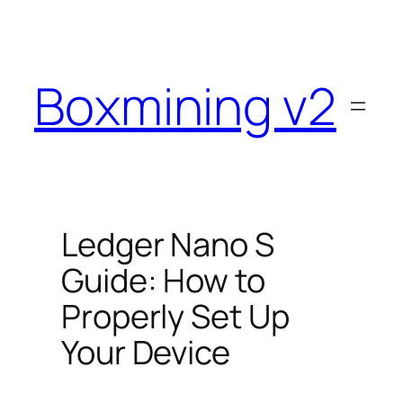
Skip
to
content
Boxmining v2
Ledger Nano S
Guide: How to
Properly Set Up
Your Device