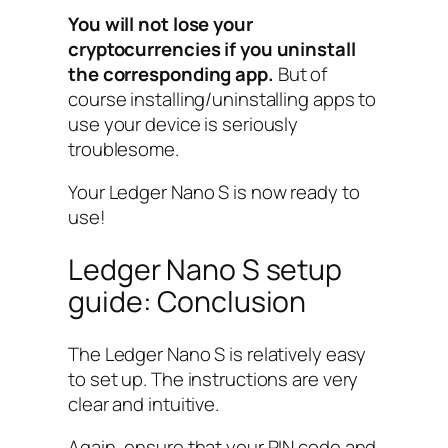
You will not lose your
cryptocurrencies if you uninstall
the corresponding app.
But of
course installing/uninstalling apps to
use your device is seriously
troublesome.
Your Ledger Nano S is now ready to
use!
Ledger Nano S setup
guide: Conclusion
The Ledger Nano S is relatively easy
to set up. The instructions are very
clear and intuitive.
Again, ensure that your PIN code and