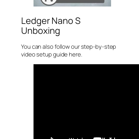
Ledger Nano S
Unboxing
You can also follow our step-by-step
video setup guide here.