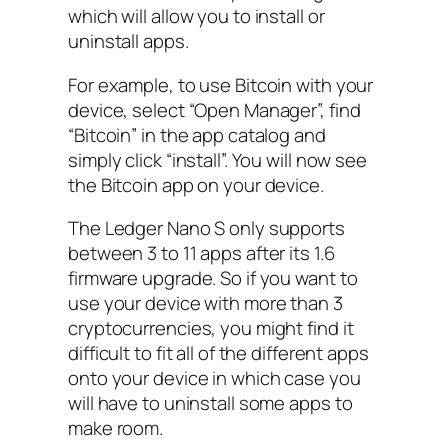
which will allow you to install or
uninstall apps.
For example, to use Bitcoin with your
device, select “Open Manager”, find
“Bitcoin” in the app catalog and
simply click “install”. You will now see
the Bitcoin app on your device.
The Ledger Nano S only supports
between 3 to 11 apps after its 1.6
firmware upgrade. So if you want to
use your device with more than 3
cryptocurrencies, you might find it
difficult to fit all of the different apps
onto your device in which case you
will have to uninstall some apps to
make room.