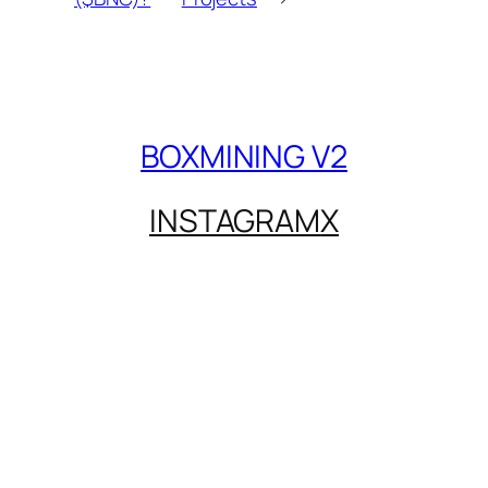
BOXMINING V2
INSTAGRAM
X