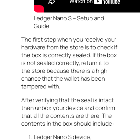
Ledger Nano S – Setup and
Guide
The first step when you receive your
hardware from the store is to check if
the box is correctly sealed. If the box
is not sealed correctly, return it to
the store because there is a high
chance that the wallet has been
tampered with.
After verifying that the seal is intact
then unbox your device and confirm
that all the contents are there. The
contents in the box should include:
Ledger Nano S device;