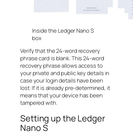
Inside the Ledger Nano S
box
Verify that the 24-word recovery
phrase card is blank. This 24-word
recovery phrase allows access to
your private and public key details in
case your login details have been
lost. If it is already pre-determined, it
means that your device has been
tampered with.
Setting up the Ledger
Nano S