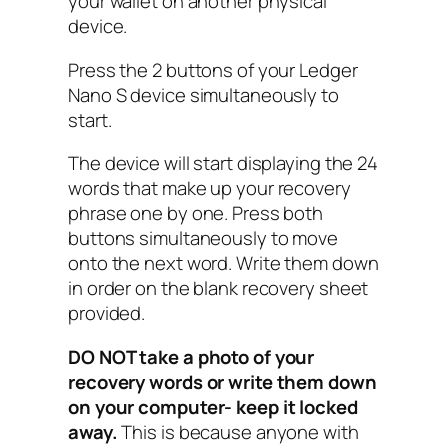
your wallet on another physical
device.
Press the 2 buttons of your Ledger
Nano S device simultaneously to
start.
The device will start displaying the 24
words that make up your recovery
phrase one by one. Press both
buttons simultaneously to move
onto the next word. Write them down
in order on the blank recovery sheet
provided.
DO NOT take a photo of your
recovery words or write them down
on your computer- keep it locked
away.
This is because anyone with