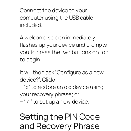
Connect the device to your
computer using the USB cable
included.
A welcome screen immediately
flashes up your device and prompts
you to press the two buttons on top
to begin.
It will then ask “Configure as a new
device?”. Click:
– “x” to restore an old device using
your recovery phrase; or
– “✓” to set up a new device.
Setting the PIN Code
and Recovery Phrase