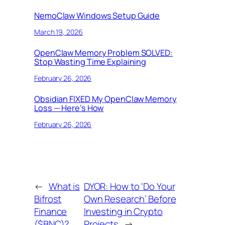
NemoClaw Windows Setup Guide
March 19, 2026
OpenClaw Memory Problem SOLVED:
Stop Wasting Time Explaining
February 26, 2026
Obsidian FIXED My OpenClaw Memory
Loss — Here’s How
February 26, 2026
←
What is
DYOR: How to ‘Do Your
Bifrost
Own Research’ Before
Finance
Investing in Crypto
($BNC)?
Projects
→