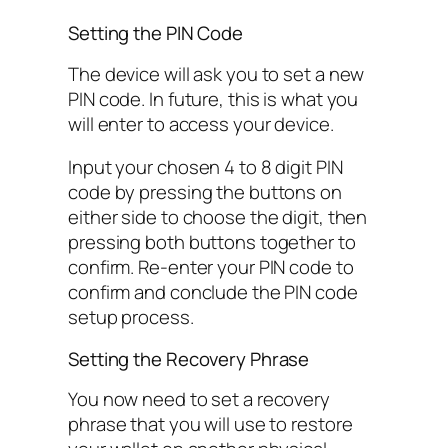
Setting the PIN Code
The device will ask you to set a new
PIN code. In future, this is what you
will enter to access your device.
Input your chosen 4 to 8 digit PIN
code by pressing the buttons on
either side to choose the digit, then
pressing both buttons together to
confirm. Re-enter your PIN code to
confirm and conclude the PIN code
setup process.
Setting the Recovery Phrase
You now need to set a recovery
phrase that you will use to restore