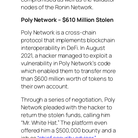
nodes of the Ronin Network.
Poly Network – $610 Million Stolen
Poly Network is a cross-chain
protocol that implements blockchain
interoperability in DeFi. In August
2021, a hacker managed to exploit a
vulnerability in Poly Network’s code
which enabled them to transfer more
than $600 million worth of tokens to
their own account.
Through a series of negotiation, Poly
Network pleaded with the hacker to
return the stolen funds, calling him
“Mr. White Hat.” The platform even
offered him a $500,000 bounty and a