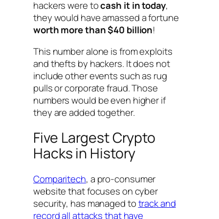
hackers were to
cash it in today
,
they would have amassed a fortune
worth more than $40 billion
!
This number alone is from exploits
and thefts by hackers. It does not
include other events such as rug
pulls or corporate fraud. Those
numbers would be even higher if
they are added together.
Five Largest Crypto
Hacks in History
Comparitech
, a pro-consumer
website that focuses on cyber
security, has managed to
track and
record all attacks that have