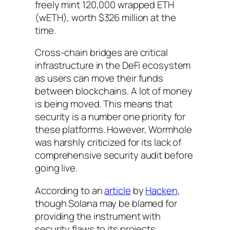
freely mint 120,000 wrapped ETH
(wETH), worth $326 million at the
time.
Cross-chain bridges are critical
infrastructure in the DeFi ecosystem
as users can move their funds
between blockchains. A lot of money
is being moved. This means that
security is a number one priority for
these platforms. However, Wormhole
was harshly criticized for its lack of
comprehensive security audit before
going live.
According to an
article
by
Hacken
,
though Solana may be blamed for
providing the instrument with
security flaws to its projects,