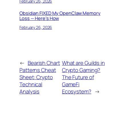
February 26, 2026
Obsidian FIXED My OpenClaw Memory
Loss — Here’s How
February 26, 2026
←
Bearish Chart
What are Guilds in
Patterns Cheat
Crypto Gaming?
Sheet: Crypto
The Future of
Technical
GameFi
Analysis
Ecosystem?
→