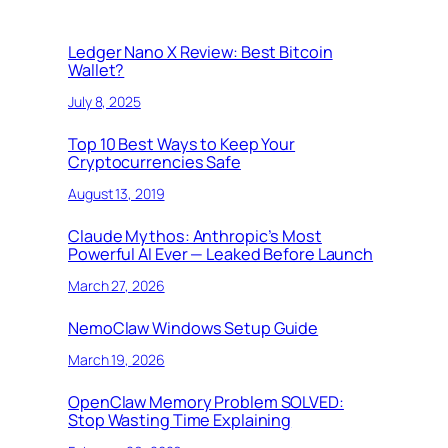
Ledger Nano X Review: Best Bitcoin
Wallet?
July 8, 2025
Top 10 Best Ways to Keep Your
Cryptocurrencies Safe
August 13, 2019
Claude Mythos: Anthropic’s Most
Powerful AI Ever — Leaked Before Launch
March 27, 2026
NemoClaw Windows Setup Guide
March 19, 2026
OpenClaw Memory Problem SOLVED:
Stop Wasting Time Explaining