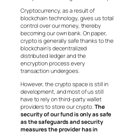
Cryptocurrency, as a result of
blockchain technology, gives us total
control over our money, thereby
becoming our own bank. On paper,
crypto is generally safe thanks to the
blockchain’s decentralized
distributed ledger and the
encryption process every
transaction undergoes.
However, the crypto space is still in
development, and most of us still
have to rely on third-party wallet
providers to store our crypto.
The
security of our fund is only as safe
as the safeguards and security
measures the provider has in