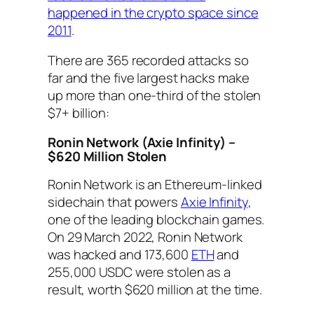
happened in the crypto space since
2011
.
There are 365 recorded attacks so
far and the five largest hacks make
up more than one-third of the stolen
$7+ billion:
Ronin Network (Axie Infinity) –
$620 Million Stolen
Ronin Network is an Ethereum-linked
sidechain that powers
Axie Infinity
,
one of the leading blockchain games.
On 29 March 2022, Ronin Network
was hacked and 173,600
ETH
and
255,000 USDC were stolen as a
result, worth $620 million at the time.