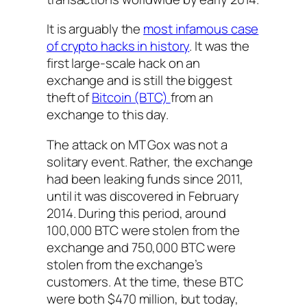
It is arguably the
most infamous case
of crypto hacks in history
. It was the
first large-scale hack on an
exchange and is still the biggest
theft of
Bitcoin (BTC)
from an
exchange to this day.
The attack on MT Gox was not a
solitary event. Rather, the exchange
had been leaking funds since 2011,
until it was discovered in February
2014. During this period, around
100,000 BTC were stolen from the
exchange and 750,000 BTC were
stolen from the exchange’s
customers. At the time, these BTC
were both $470 million, but today,