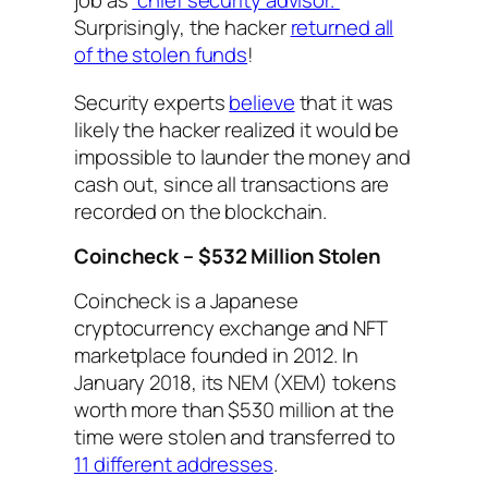
job as
“chief security advisor.”
Surprisingly, the hacker
returned all
of the stolen funds
!
Security experts
believe
that it was
likely the hacker realized it would be
impossible to launder the money and
cash out, since all transactions are
recorded on the blockchain.
Coincheck – $532 Million Stolen
Coincheck is a Japanese
cryptocurrency exchange and NFT
marketplace founded in 2012. In
January 2018, its NEM (XEM) tokens
worth more than $530 million at the
time were stolen and transferred to
11 different addresses
.