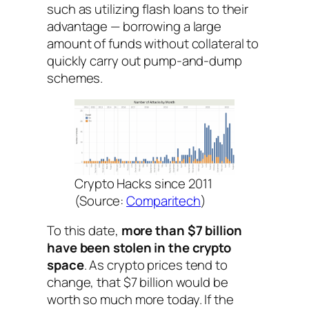
such as utilizing flash loans to their
advantage — borrowing a large
amount of funds without collateral to
quickly carry out pump-and-dump
schemes.
Crypto Hacks since 2011
(Source:
Comparitech
)
To this date,
more than $7 billion
have been stolen in the crypto
space
. As crypto prices tend to
change, that $7 billion would be
worth so much more today. If the