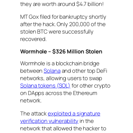
they are worth around $4.7 billion!
MT Gox filed for bankruptcy shortly
after the hack. Only 200,000 of the
stolen BTC were successfully
recovered.
Wormhole – $326 Million Stolen
Wormhole is a blockchain bridge
between
Solana
and other top DeFi
networks, allowing users to swap
Solana tokens (SOL)
for other crypto
on DApps across the Ethereum
network.
The attack
exploited a signature
verification vulnerability
in the
network that allowed the hacker to