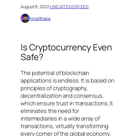
August 8, 2022
·
UNCATEGORIZED
ronalthapa
Is Cryptocurrency Even
Safe?
The potential of blockchain
applications is endless. It is based on
principles of cryptography,
decentralization and consensus,
which ensure trust in transactions. It
eliminates the need for
intermediaries in a wide array of
transactions, virtually transforming
every corner of the global economy.