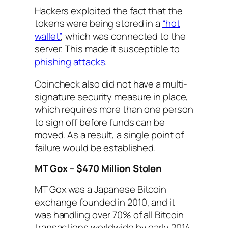
Hackers exploited the fact that the
tokens were being stored in a
“hot
wallet”
, which was connected to the
server. This made it susceptible to
phishing attacks
.
Coincheck also did not have a multi-
signature security measure in place,
which requires more than one person
to sign off before funds can be
moved. As a result, a single point of
failure would be established.
MT Gox – $470 Million Stolen
MT Gox was a Japanese Bitcoin
exchange founded in 2010, and it
was handling over 70% of all Bitcoin
transactions worldwide by early 2014.