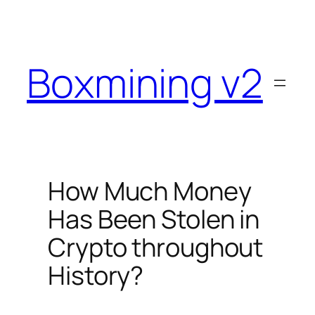
Skip
to
content
Boxmining v2
How Much Money
Has Been Stolen in
Crypto throughout
History?