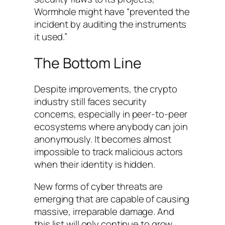
Wormhole might have “prevented the
incident by auditing the instruments
it used.”
The Bottom Line
Despite improvements, the crypto
industry still faces security
concerns, especially in peer-to-peer
ecosystems where anybody can join
anonymously. It becomes almost
impossible to track malicious actors
when their identity is hidden.
New forms of cyber threats are
emerging that are capable of causing
massive, irreparable damage. And
this list will only continue to grow