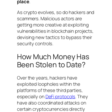
place
.
As crypto evolves, so do hackers and
scammers. Malicious actors are
getting more creative at exploiting
vulnerabilities in blockchain projects,
devising new tactics to bypass their
security controls.
How Much Money Has
Been Stolen to Date?
Over the years, hackers have
exploited loopholes within the
platforms of these third parties,
especially on
DeFi protocols
. They
have also coordinated attacks on
certain cryptocurrencies directly