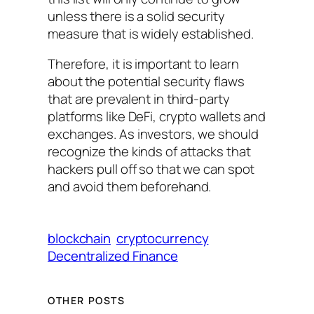
unless there is a solid security
measure that is widely established.
Therefore, it is important to learn
about the potential security flaws
that are prevalent in third-party
platforms like DeFi, crypto wallets and
exchanges. As investors, we should
recognize the kinds of attacks that
hackers pull off so that we can spot
and avoid them beforehand.
blockchain
cryptocurrency
Decentralized Finance
OTHER POSTS