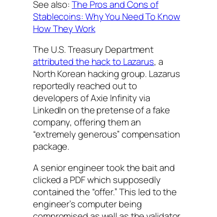
See also:
The Pros and Cons of
Stablecoins: Why You Need To Know
How They Work
The U.S. Treasury Department
attributed the hack to Lazarus
, a
North Korean hacking group. Lazarus
reportedly reached out to
developers of Axie Infinity via
LinkedIn on the pretense of a fake
company, offering them an
“extremely generous” compensation
package.
A senior engineer took the bait and
clicked a PDF which supposedly
contained the “offer.” This led to the
engineer’s computer being
compromised as well as the validator