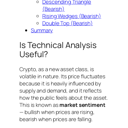
Descending Triangle
(Bearish)
Rising Wedges (Bearish)
Double Top (Bearish)
Summary
Is Technical Analysis
Useful?
Crypto, as a new asset class, is
volatile in nature. Its price fluctuates
because it is heavily influenced by
supply and demand, and it reflects
how the public feels about the asset.
This is known as
market sentiment
— bullish when prices are rising,
bearish when prices are falling.