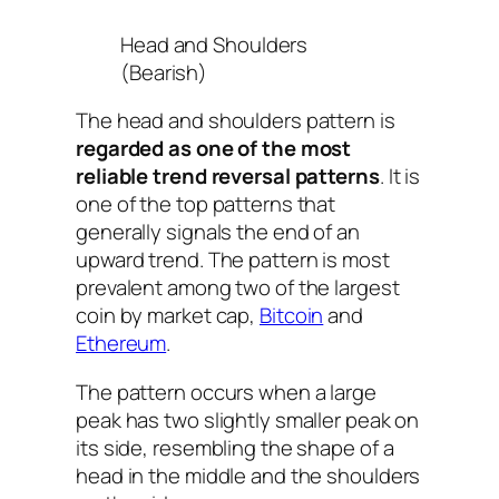
Head and Shoulders
(Bearish)
The head and shoulders pattern is
regarded as one of the most
reliable trend reversal patterns
. It is
one of the top patterns that
generally signals the end of an
upward trend. The pattern is most
prevalent among two of the largest
coin by market cap,
Bitcoin
and
Ethereum
.
The pattern occurs when a large
peak has two slightly smaller peak on
its side, resembling the shape of a
head in the middle and the shoulders