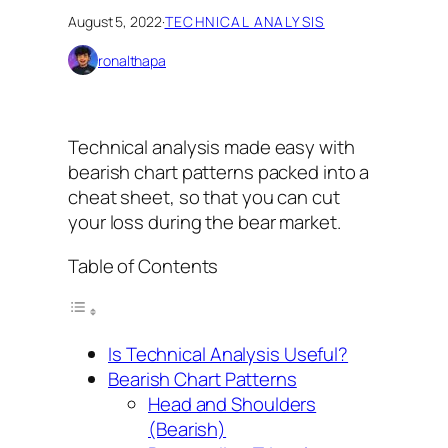
August 5, 2022
·
TECHNICAL ANALYSIS
ronalthapa
Technical analysis made easy with
bearish chart patterns packed into a
cheat sheet, so that you can cut
your loss during the bear market.
Table of Contents
Is Technical Analysis Useful?
Bearish Chart Patterns
Head and Shoulders
(Bearish)