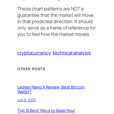
These chart patterns are NOT a
guarantee that the market will move
in that predicted direction. It should
only serve as a frame of reference for
you to feel how the market moves.
cryptocurrency
technical analysis
OTHER POSTS
Ledger Nano X Review: Best Bitcoin
Wallet?
July 8, 2025
Top 10 Best Ways to Keep Your