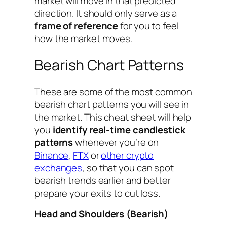
market will move in that predicted
direction. It should only serve as a
frame of reference
for you to feel
how the market moves.
Bearish Chart Patterns
These are some of the most common
bearish chart patterns you will see in
the market. This cheat sheet will help
you
identify real-time candlestick
patterns
whenever you’re on
Binance
,
FTX
or
other crypto
exchanges
, so that you can spot
bearish trends earlier and better
prepare your exits to cut loss.
Head and Shoulders (Bearish)