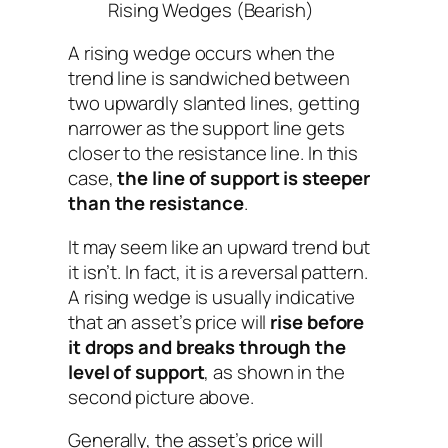
Rising Wedges (Bearish)
A rising wedge occurs when the
trend line is sandwiched between
two upwardly slanted lines, getting
narrower as the support line gets
closer to the resistance line. In this
case,
the line of support is steeper
than the resistance
.
It may seem like an upward trend but
it isn’t. In fact, it is a reversal pattern.
A rising wedge is usually indicative
that an asset’s price will
rise before
it drops and breaks through the
level of support
, as shown in the
second picture above.
Generally, the asset’s price will