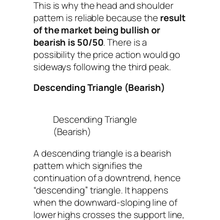
This is why the head and shoulder
pattern is reliable because the
result
of the market being bullish or
bearish is 50/50
. There is a
possibility the price action would go
sideways following the third peak.
Descending Triangle (Bearish)
Descending Triangle
(Bearish)
A descending triangle is a bearish
pattern which signifies the
continuation of a downtrend, hence
“descending” triangle. It happens
when the downward-sloping line of
lower highs crosses the support line,