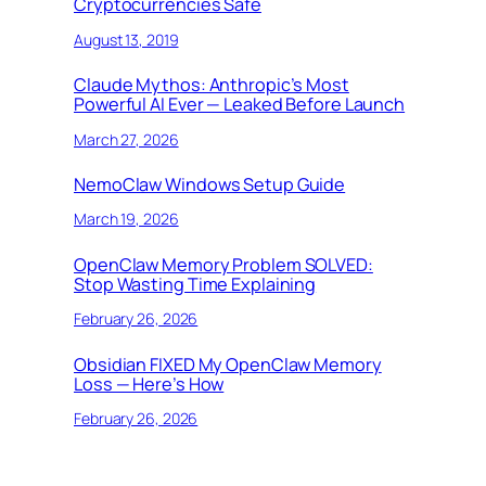
Cryptocurrencies Safe
August 13, 2019
Claude Mythos: Anthropic’s Most
Powerful AI Ever — Leaked Before Launch
March 27, 2026
NemoClaw Windows Setup Guide
March 19, 2026
OpenClaw Memory Problem SOLVED:
Stop Wasting Time Explaining
February 26, 2026
Obsidian FIXED My OpenClaw Memory
Loss — Here’s How
February 26, 2026