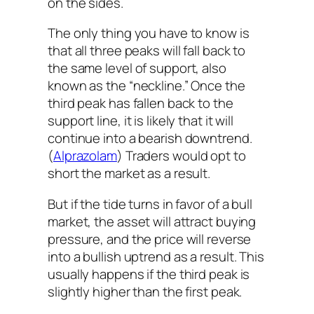
on the sides.
The only thing you have to know is
that all three peaks will fall back to
the same level of support, also
known as the “neckline.” Once the
third peak has fallen back to the
support line, it is likely that it will
continue into a bearish downtrend.
(
Alprazolam
) Traders would opt to
short the market as a result.
But if the tide turns in favor of a bull
market, the asset will attract buying
pressure, and the price will reverse
into a bullish uptrend as a result. This
usually happens if the third peak is
slightly higher than the first peak.