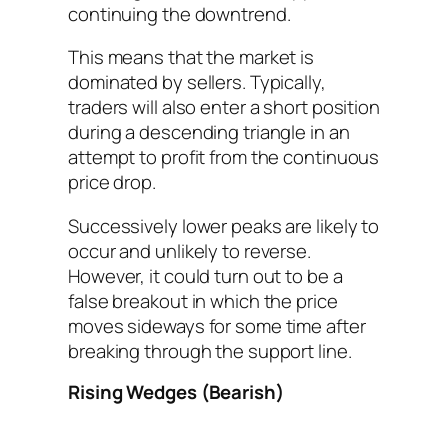
continuing the downtrend.
This means that the market is
dominated by sellers. Typically,
traders will also enter a short position
during a descending triangle in an
attempt to profit from the continuous
price drop.
Successively lower peaks are likely to
occur and unlikely to reverse.
However, it could turn out to be a
false breakout in which the price
moves sideways for some time after
breaking through the support line.
Rising Wedges (Bearish)