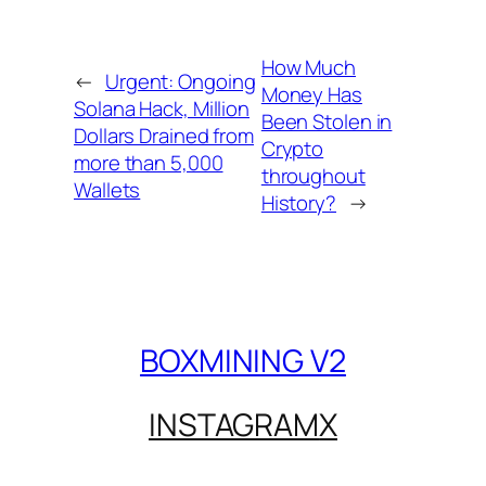
How Much
←
Urgent: Ongoing
Money Has
Solana Hack, Million
Been Stolen in
Dollars Drained from
Crypto
more than 5,000
throughout
Wallets
History?
→
BOXMINING V2
INSTAGRAM
X