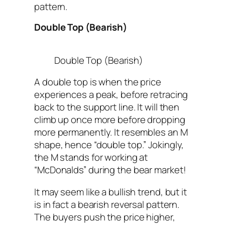
pattern.
Double Top (Bearish)
Double Top (Bearish)
A double top is when the price
experiences a peak, before retracing
back to the support line. It will then
climb up once more before dropping
more permanently. It resembles an M
shape, hence “double top.” Jokingly,
the M stands for working at
“McDonalds” during the bear market!
It may seem like a bullish trend, but it
is in fact a bearish reversal pattern.
The buyers push the price higher,