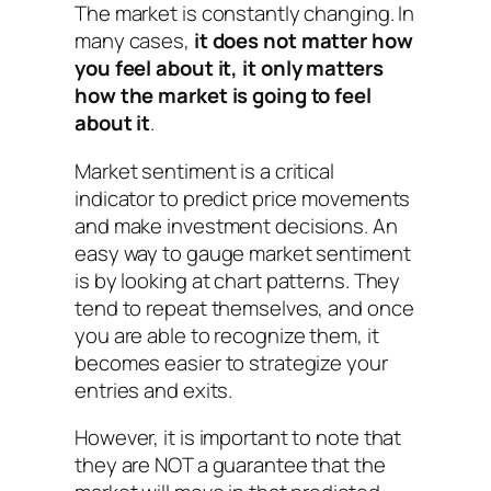
The market is constantly changing. In
many cases,
it does not matter how
you
feel about it, it only matters
how the market is going to feel
about it
.
Market sentiment is a critical
indicator to predict price movements
and make investment decisions. An
easy way to gauge market sentiment
is by looking at chart patterns. They
tend to repeat themselves, and once
you are able to recognize them, it
becomes easier to strategize your
entries and exits.
However, it is important to note that
they are NOT a guarantee that the