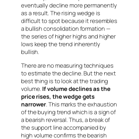
eventually decline more permanently
as a result. The rising wedge is
difficult to spot because it resembles
a bullish consolidation formation —
the series of higher highs and higher
lows keep the trend inherently
bullish.
There are no measuring techniques
to estimate the decline. But the next
best thing is to look at the trading
volume.
If volume declines as the
price rises, the wedge gets
narrower
. This marks the exhaustion
of the buying trend which is a sign of
a bearish reversal. Thus, a break of
the support line accompanied by
high volume confirms the bearish