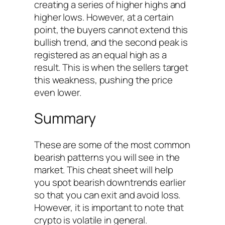
creating a series of higher highs and
higher lows. However, at a certain
point, the buyers cannot extend this
bullish trend, and the second peak is
registered as an equal high as a
result. This is when the sellers target
this weakness, pushing the price
even lower.
Summary
These are some of the most common
bearish patterns you will see in the
market. This cheat sheet will help
you spot bearish downtrends earlier
so that you can exit and avoid loss.
However, it is important to note that
crypto is volatile in general.