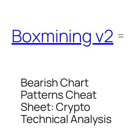
Skip
to
content
Boxmining v2
Bearish Chart
Patterns Cheat
Sheet: Crypto
Technical Analysis