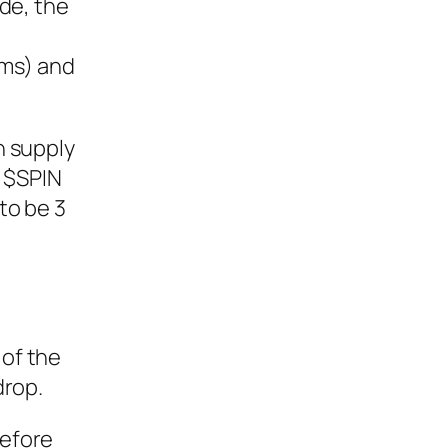
de, the
ums) and
n supply
n $SPIN
 to be 3
 of the
drop.
before