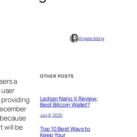
Angela Wang
OTHER POSTS
sers a
r user
Ledger Nano X Review:
 providing
Best Bitcoin Wallet?
 December
July 8, 2025
p because
 will be
Top 10 Best Ways to
Keep Your