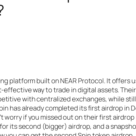
?
ng platform built on NEAR Protocol. It offers u
-effective way to trade in digital assets. Thei
titive with centralized exchanges, while still
Spin has already completed its first airdrop in
 worry if you missed out on their first airdro
for its second (bigger) airdrop, and a snapshot
ow you can get the second Spin token airdrop.