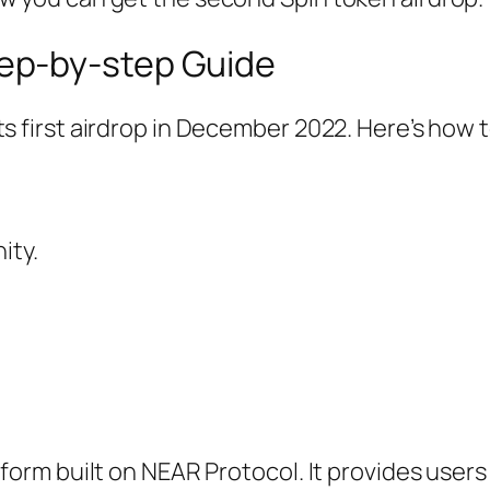
tep-by-step Guide
s first airdrop in December 2022. Here’s how 
ity.
tform built on NEAR Protocol. It provides users