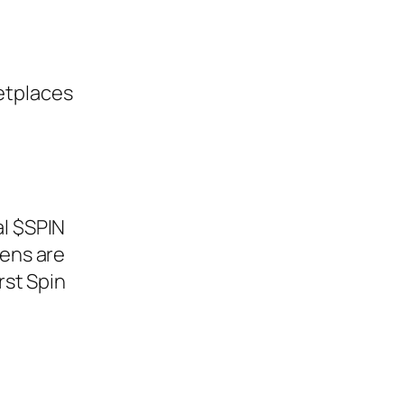
etplaces
al $SPIN
kens are
rst Spin