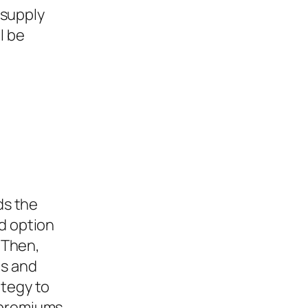
 supply
ll be
ds the
ed option
. Then,
ts and
ategy to
 premiums.