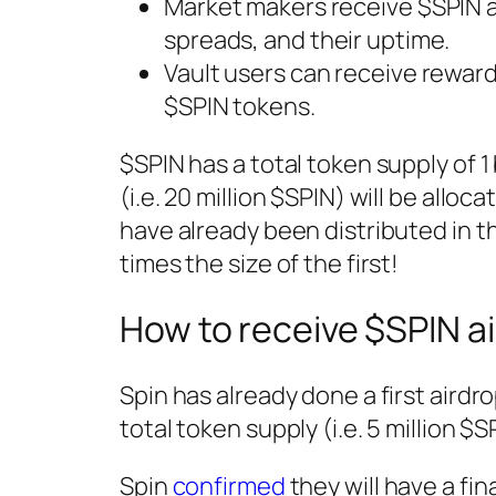
Market makers receive $SPIN ac
spreads, and their uptime.
Vault users can receive reward
$SPIN tokens.
$SPIN has a total token supply of 1
(i.e. 20 million $SPIN) will be alloc
have already been distributed in the
times the size of the first!
How to receive $SPIN a
Spin has already done a first airdr
total token supply (i.e. 5 million $
Spin
confirmed
they will have a fi