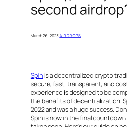
second airdrop
March 26, 2023
·
AIRDROPS
Spin
is a decentralized crypto tradi
secure, fast, transparent, and cost
experience is designed to be compe
the benefits of decentralization. 
2022 and was a huge success. Don’t
Spin is now in the final countdown 
taken soon. Here’s our guide on h