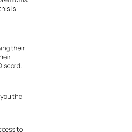
his is
ing their
heir
Discord.
 you the
ccess to