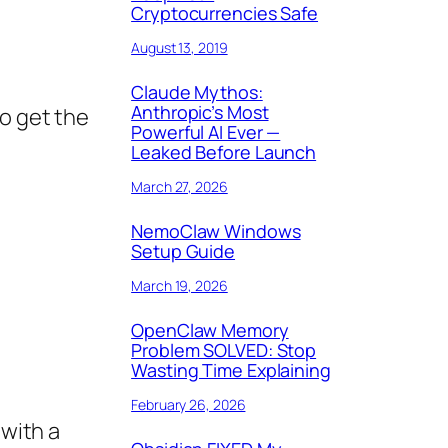
Cryptocurrencies Safe
August 13, 2019
Claude Mythos:
Anthropic’s Most
to get the
Powerful AI Ever —
Leaked Before Launch
March 27, 2026
NemoClaw Windows
Setup Guide
March 19, 2026
OpenClaw Memory
Problem SOLVED: Stop
Wasting Time Explaining
February 26, 2026
 with a