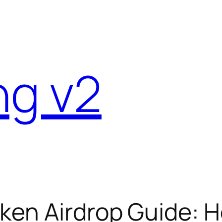
ng v2
ken Airdrop Guide: H