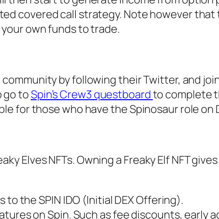
ted covered call strategy. Note however that t
g your own funds to trade.
n community by following their Twitter, and join
o go to
Spin’s Crew3 questboard
to complete t
able for those who have the Spinosaur role on 
eaky Elves NFTs. Owning a Freaky Elf NFT gives
to the SPIN IDO (Initial DEX Offering).
tures on Spin. Such as fee discounts, early a