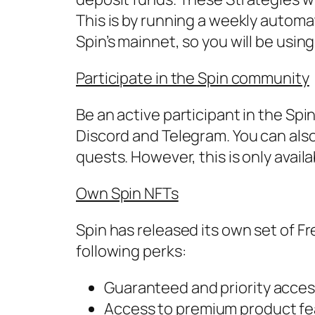
This is by running a weekly automa
Spin’s mainnet, so you will be usin
Participate in the Spin community
Be an active participant in the Spi
Discord and Telegram. You can als
quests. However, this is only avail
Own Spin NFTs
Spin has released its own set of Fr
following perks:
Guaranteed and priority access 
Access to premium product fea