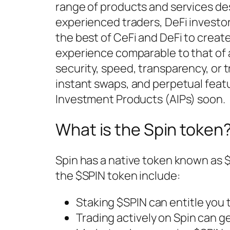
range of products and services de
experienced traders, DeFi investo
the best of CeFi and DeFi to creat
experience comparable to that of
security, speed, transparency, or t
instant swaps, and perpetual featu
Investment Products (AIPs) soon.
What is the Spin token
Spin has a native token known as $S
the $SPIN token include:
Staking $SPIN can entitle you 
Trading actively on Spin can g