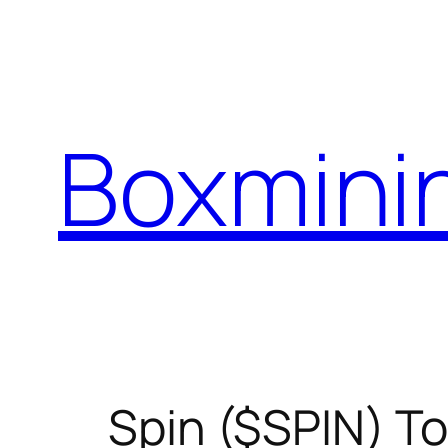
Skip
to
content
Boxmini
Spin ($SPIN) To