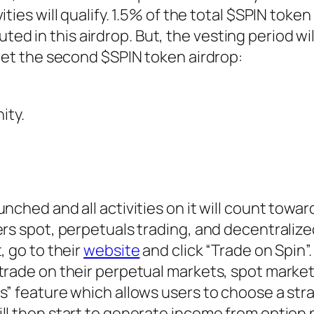
ties will qualify. 1.5% of the total $SPIN token
ibuted in this airdrop. But, the vesting period wi
 get the second $SPIN token airdrop:
ity.
nched and all activities on it will count towar
ers spot, perpetuals trading, and decentraliz
, go to their
website
and click “Trade on Spin”
 trade on their perpetual markets, spot marke
s” feature which allows users to choose a str
ill then start to generate income from option