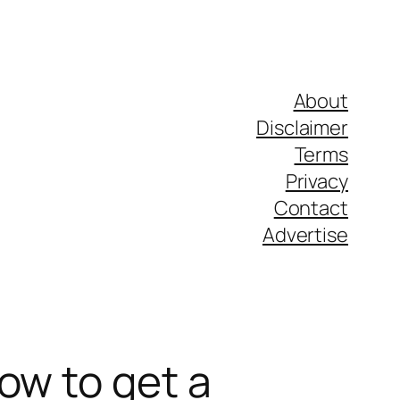
About
Disclaimer
Terms
Privacy
Contact
Advertise
ow to get a