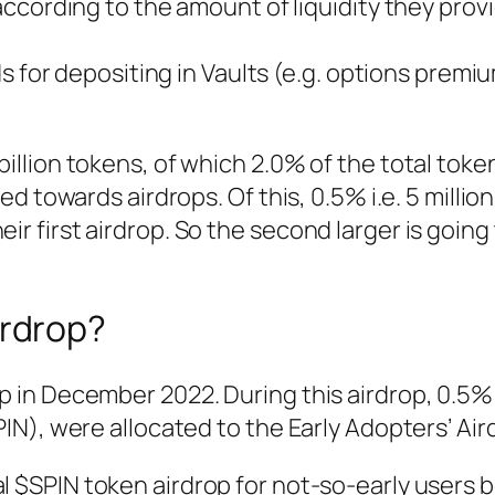
cording to the amount of liquidity they provi
s for depositing in Vaults (e.g. options premi
 billion tokens, of which 2.0% of the total toke
ated towards airdrops. Of this, 0.5% i.e. 5 millio
ir first airdrop. So the second larger is going
irdrop?
op in December 2022. During this airdrop, 0.5%
SPIN), were allocated to the Early Adopters’ Air
nal $SPIN token airdrop for not-so-early users 