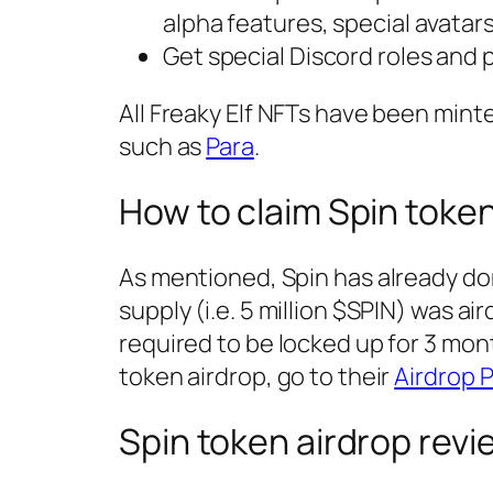
alpha features, special avatars
Get special Discord roles and 
All Freaky Elf NFTs have been min
such as
Para
.
How to claim Spin token
As mentioned, Spin has already don
supply (i.e. 5 million $SPIN) was 
required to be locked up for 3 mont
token airdrop, go to their
Airdrop 
Spin token airdrop revi