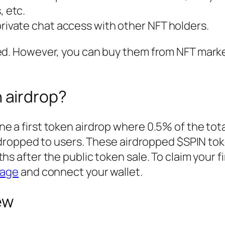
, etc.
private chat access with other NFT holders.
ted. However, you can buy them from NFT mark
 airdrop?
e a first token airdrop where 0.5% of the tot
airdropped to users. These airdropped $SPIN to
hs after the public token sale. To claim your fi
Page
and connect your wallet.
ew