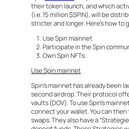
their token launch, and which activi
(i.e. 15 million $SPIN), will be distr
stricter and longer. Here’s how to
Use Spin mainnet.
Participate in the Spin commun
Own Spin NFTs.
Use Spin mainnet
Spin’s mainnet has already been lau
second airdrop. Their protocol off
vaults (DOV). To use Spin’s mainnet
connect your wallet. You can then
swaps. They also have a “Strategie
deposit funds. These Strategies w