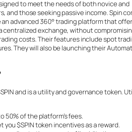
signed to meet the needs of both novice and
rs, and those seeking passive income. Spin c
e an advanced 360° trading platform that offer
 a centralized exchange, without compromisi
rading costs. Their features include spot trad
res. They will also be launching their Automa
?
PIN and is a utility and governance token. Util
to 50% of the platform’s fees.
et you $SPIN token incentives as a reward.