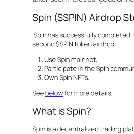
Spin ($SPIN) Airdrop S
Spin has successfully completed it
second $SPIN token airdrop:
Use Spin mainnet.
Participate in the Spin commun
Own Spin NFTs.
See
below
for more details.
What is Spin?
Spin is a decentralized trading pla