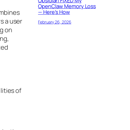
Obsidian FIXED My
OpenClaw Memory Loss
ombines
— Here’s How
s a user
February 26, 2026
ng on
ing,
ted
ities of