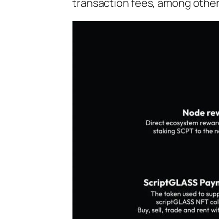
transaction fees, among other