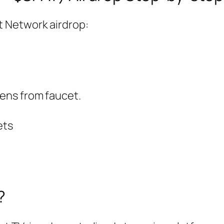
pt Network airdrop:
ens from faucet.
ets
?