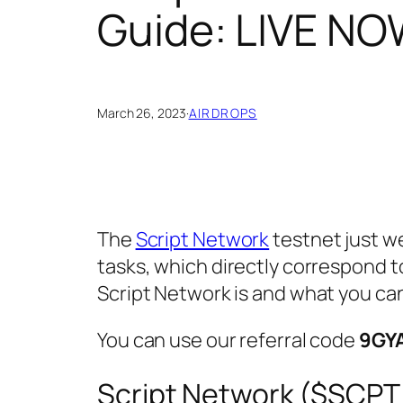
Guide: LIVE NO
March 26, 2023
·
AIRDROPS
The
Script Network
testnet just w
tasks, which directly correspond to
Script Network is and what you can
You can use our referral code
9GY
Script Network ($SCPT 