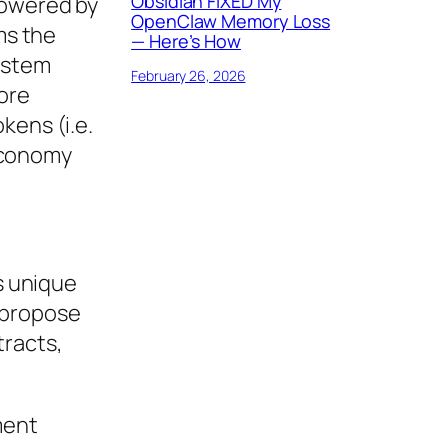
Obsidian FIXED My
powered by
OpenClaw Memory Loss
ms the
— Here’s How
system
February 26, 2026
ore
kens (i.e.
economy
ts unique
 propose
tracts,
ment