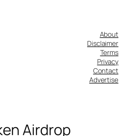
About
Disclaimer
Terms
Privacy
Contact
Advertise
ken Airdrop