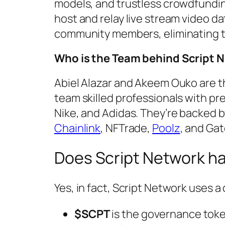
models, and trustless crowdfundi
host and relay live stream video da
community members, eliminating the
Who is the Team behind Script 
Abiel Alazar and Akeem Ouko are t
team skilled professionals with pr
Nike, and Adidas. They’re backed 
Chainlink
, NFTrade,
Poolz
, and Gat
Does Script Network h
Yes, in fact, Script Network uses 
$SCPT
is the governance tok