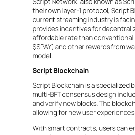
Script Network, also known as Scri
their own layer-1 protocol, Script 
current streaming industry is faci
provides incentives for decentrali
affordable rate than conventional 
$SPAY) and other rewards from wa
model.
Script Blockchain
Script Blockchain is a specialized 
multi-BFT consensus design inclu
and verify new blocks. The blockc
allowing for new user experiences
With smart contracts, users can e