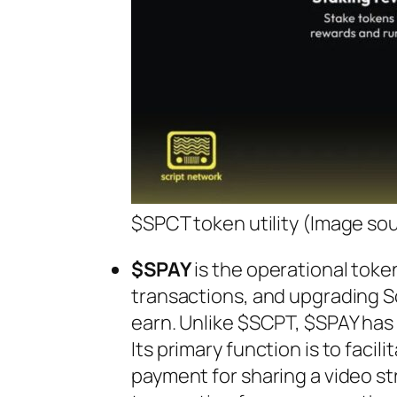
$SPCT token utility (Image so
$SPAY
is the operational toke
transactions, and upgrading S
earn. Unlike $SCPT, $SPAY has a
Its primary function is to facil
payment for sharing a video st