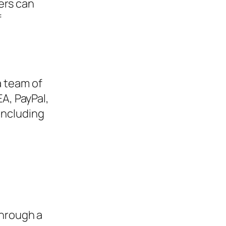
ers can
f
a team of
A, PayPal,
including
hrough a