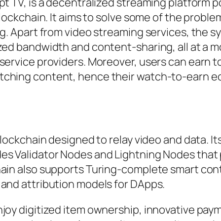
pt TV, is a decentralized streaming platform 
Blockchain. It aims to solve some of the proble
ng. Apart from video streaming services, the 
zed bandwidth and content-sharing, all at a m
service providers. Moreover, users can earn to
tching content, hence their watch-to-earn 
blockchain designed to relay video and data. I
des Validator Nodes and Lightning Nodes that
hain also supports Turing-complete smart con
 and attribution models for DApps.
njoy digitized item ownership, innovative pay