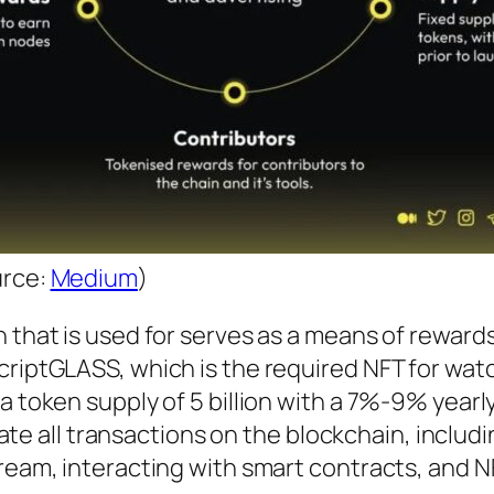
urce:
Medium
)
n that is used for serves as a means of rewards
criptGLASS, which is the required NFT for wat
 token supply of 5 billion with a 7%-9% yearly 
itate all transactions on the blockchain, includ
ream, interacting with smart contracts, and N