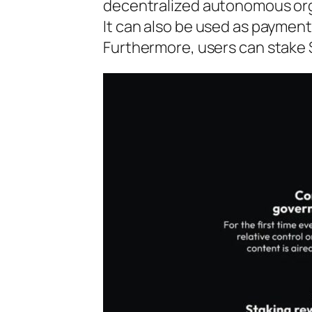
decentralized autonomous organ
It can also be used as payment
Furthermore, users can stake 