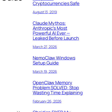
Cryptocurrencies Safe
August 13, 2019
Claude Mythos:
Anthropic’s Most
Powerful AI Ever —
Leaked Before Launch
March 27, 2026
NemoClaw Windows
Setup Guide
March 19, 2026
OpenClaw Memory
Problem SOLVED: Stop
Wasting Time Explaining
February 26, 2026