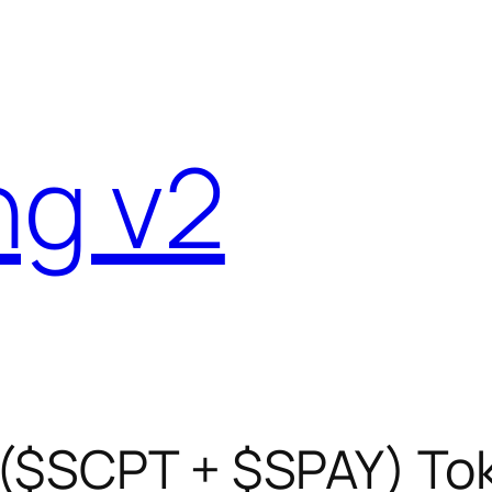
ng v2
 ($SCPT + $SPAY) To