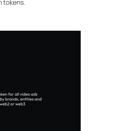
n tokens.
.