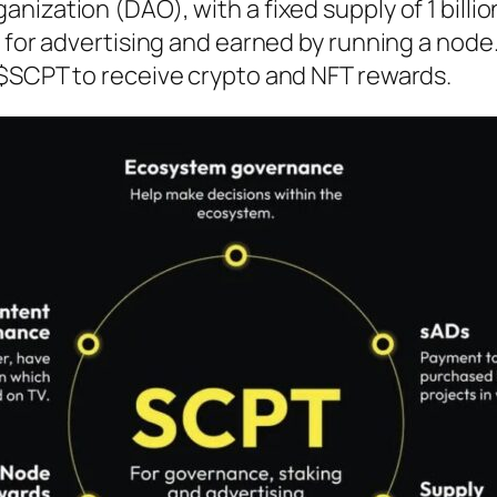
ization (DAO), with a fixed supply of 1 billio
 for advertising and earned by running a node
$SCPT to receive crypto and NFT rewards.