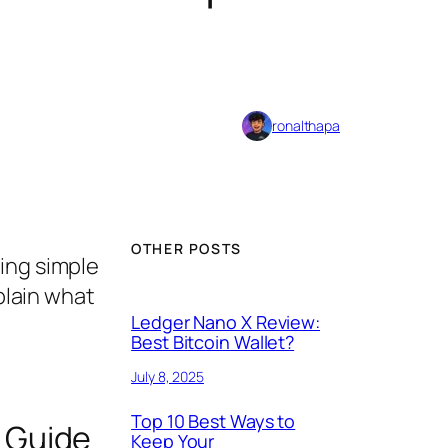
ronalthapa
OTHER POSTS
ing simple
plain what
Ledger Nano X Review:
Best Bitcoin Wallet?
July 8, 2025
Top 10 Best Ways to
 Guide
Keep Your