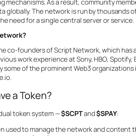
ng mechanisms. As a result, community memb
ta globally. The network is run by thousands o
 need for a single central server or service.
Network?
he co-founders of Script Network, which has 
evious work experience at Sony, HBO, Spotify, E
by some of the prominent Web3 organizations 
e.io.
ave a Token?
a dual token system —
$SCPT
and
$SPAY
:
en used to manage the network and content t