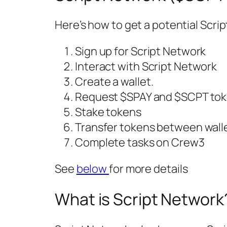
Here’s how to get a potential Scri
Sign up for Script Network
Interact with Script Network
Create a wallet.
Request $SPAY and $SCPT tok
Stake tokens
Transfer tokens between wall
Complete tasks on Crew3
See
below
for more details
What is Script Network