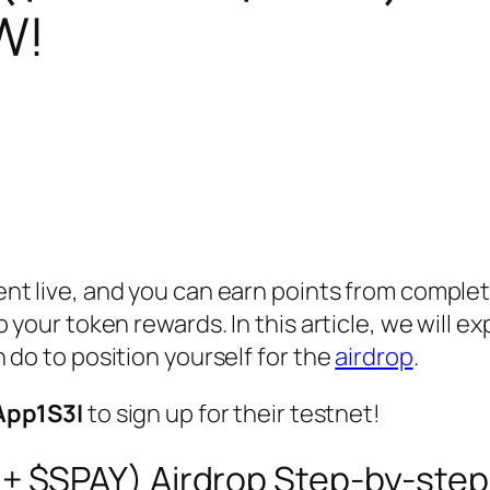
W!
ent live, and you can earn points from complet
 your token rewards. In this article, we will ex
 do to position yourself for the
airdrop
.
App1S3I
to sign up for their testnet!
+ $SPAY) Airdrop Step-by-step