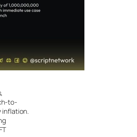
,
ch-to-
inflation.
ing
FT