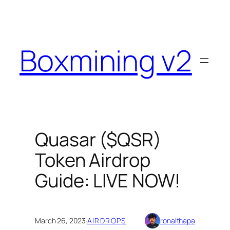
Skip
to
content
Boxmining v2
Quasar ($QSR)
Token Airdrop
Guide: LIVE NOW!
March 26, 2023
·
AIRDROPS
ronalthapa