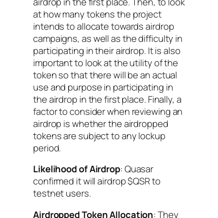
airdrop in the first place. Then, to look
at how many tokens the project
intends to allocate towards airdrop
campaigns, as well as the difficulty in
participating in their airdrop. It is also
important to look at the utility of the
token so that there will be an actual
use and purpose in participating in
the airdrop in the first place. Finally, a
factor to consider when reviewing an
airdrop is whether the airdropped
tokens are subject to any lockup
period.
Likelihood of Airdrop
: Quasar
confirmed it will airdrop $QSR to
testnet users.
Airdropped Token Allocation
: They