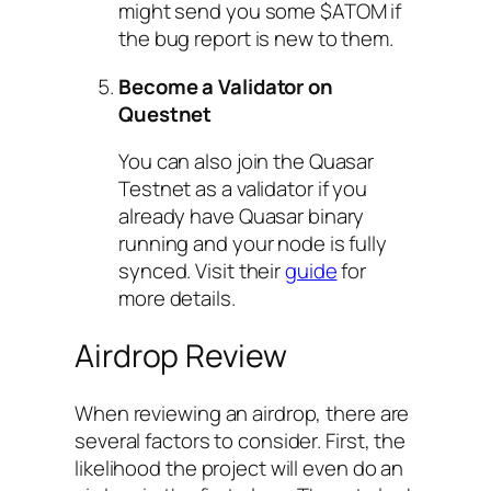
might send you some $ATOM if
the bug report is new to them.
Become a Validator on
Questnet
You can also join the Quasar
Testnet as a validator if you
already have Quasar binary
running and your node is fully
synced. Visit their
guide
for
more details.
Airdrop Review
When reviewing an airdrop, there are
several factors to consider. First, the
likelihood the project will even do an