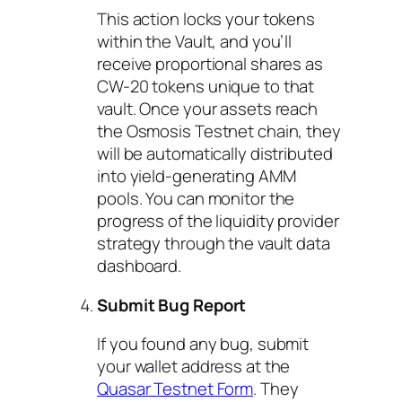
This action locks your tokens
within the Vault, and you’ll
receive proportional shares as
CW-20 tokens unique to that
vault. Once your assets reach
the Osmosis Testnet chain, they
will be automatically distributed
into yield-generating AMM
pools. You can monitor the
progress of the liquidity provider
strategy through the vault data
dashboard.
Submit Bug Report
If you found any bug, submit
your wallet address at the
Quasar Testnet Form
. They