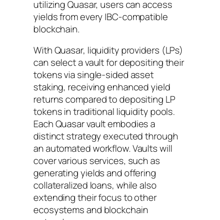
utilizing Quasar, users can access
yields from every IBC-compatible
blockchain.
With Quasar, liquidity providers (LPs)
can select a vault for depositing their
tokens via single-sided asset
staking, receiving enhanced yield
returns compared to depositing LP
tokens in traditional liquidity pools.
Each Quasar vault embodies a
distinct strategy executed through
an automated workflow. Vaults will
cover various services, such as
generating yields and offering
collateralized loans, while also
extending their focus to other
ecosystems and blockchain