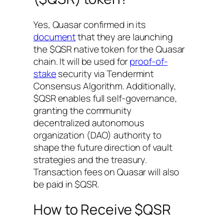
Yes, Quasar confirmed in its
document
that they are launching
the $QSR native token for the Quasar
chain. It will be used for
proof-of-
stake
security via Tendermint
Consensus Algorithm. Additionally,
$QSR enables full self-governance,
granting the community
decentralized autonomous
organization (DAO) authority to
shape the future direction of vault
strategies and the treasury.
Transaction fees on Quasar will also
be paid in $QSR.
How to Receive $QSR