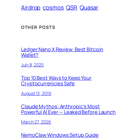
Airdrop
cosmos
QSR
Quasar
OTHER POSTS
Ledger Nano X Review: Best Bitcoin
Wallet?
July 8, 2025
Top 10 Best Ways to Keep Your
Cryptocurrencies Safe
August 13, 2019
Claude Mythos: Anthropic’s Most
Powerful AI Ever — Leaked Before Launch
March 27, 2026
NemoClaw Windows Setup Guide