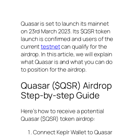
Quasar is set to launch its mainnet
on 23rd March 2023. Its $QSR token
launch is confirmed and users of the
current
testnet
can qualify for the
airdrop. In this article, we will explain
what Quasar is and what you can do
to position for the airdrop.
Quasar ($QSR) Airdrop
Step-by-step Guide
Here’s how to receive a potential
Quasar ($QSR) token airdrop:
Connect Keplr Wallet to Quasar