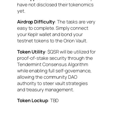
have not disclosed their tokenomics
yet.
Airdrop Difficulty
: The tasks are very
easy to complete. Simply connect
your Keplr wallet and bond your
testnet tokens to the Orion Vault.
Token Utility
: $QSR will be utilized for
proof-of-stake security through the
Tendermint Consensus Algorithm
while enabling full self-governance,
allowing the community DAO
authority to steer vault strategies
and treasury management.
Token Lockup
: TBD