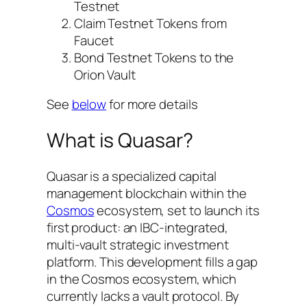
Testnet
Claim Testnet Tokens from
Faucet
Bond Testnet Tokens to the
Orion Vault
See
below
for more details
What is Quasar?
Quasar is a specialized capital
management blockchain within the
Cosmos
ecosystem, set to launch its
first product: an IBC-integrated,
multi-vault strategic investment
platform. This development fills a gap
in the Cosmos ecosystem, which
currently lacks a vault protocol. By