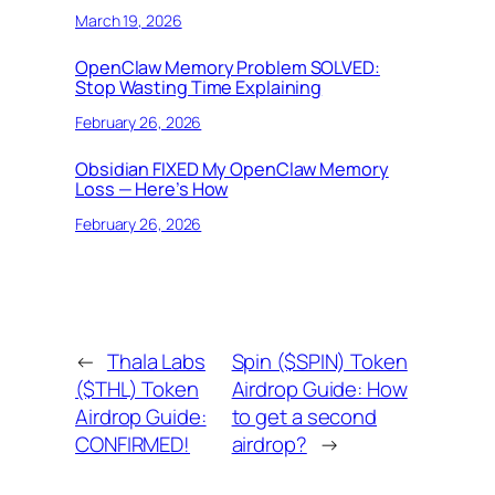
March 19, 2026
OpenClaw Memory Problem SOLVED:
Stop Wasting Time Explaining
February 26, 2026
Obsidian FIXED My OpenClaw Memory
Loss — Here’s How
February 26, 2026
←
Thala Labs
Spin ($SPIN) Token
($THL) Token
Airdrop Guide: How
Airdrop Guide:
to get a second
CONFIRMED!
airdrop?
→