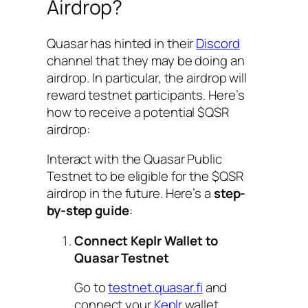
Airdrop?
Quasar has hinted in their
Discord
channel that they may be doing an
airdrop. In particular, the airdrop will
reward testnet participants. Here’s
how to receive a potential $QSR
airdrop:
Interact with the Quasar Public
Testnet to be eligible for the $QSR
airdrop in the future. Here’s a
step-
by-step guide
:
Connect Keplr Wallet to
Quasar Testnet
Go to
testnet.quasar.fi
and
connect your
Keplr
wallet.