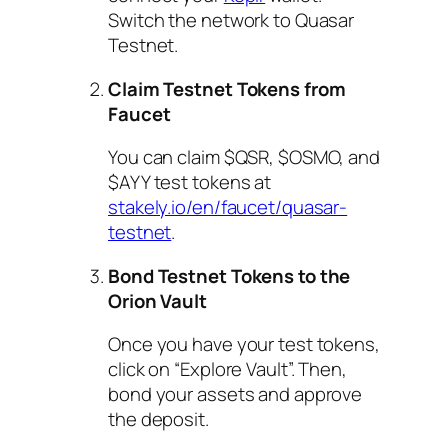
Switch the network to Quasar
Testnet.
Claim Testnet Tokens from
Faucet
You can claim $QSR, $OSMO, and
$AYY test tokens at
stakely.io/en/faucet/quasar-
testnet
.
Bond Testnet Tokens to the
Orion Vault
Once you have your test tokens,
click on “Explore Vault”. Then,
bond your assets and approve
the deposit.