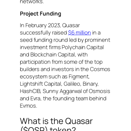
networks.
Project Funding
In February 2023, Quasar
successfully raised
$6 million
in a
seed funding round led by prominent
investment firms Polychain Capital
and Blockchain Capital, with
participation from some of the top
builders and investors in the Cosmos
ecosystem such as Figment,
Lightshift Capital, Galileo, Binary,
HashCIB, Sunny Aggarwal of Osmosis
and Evra, the founding team behind
Evmos.
What is the Quasar
($QSR) token?