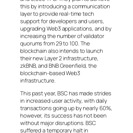
this by introducing a communication
layer to provide real-time tech
support for developers and users,
upgrading Web3 applications, and by
increasing the number of validator
quorums from 29 to 100. The
blockchain also intends to launch
their new Layer 2 infrastructure,
zkBNB, and BNB Greenfield, the
blockchain-based Web3
infrastructure.
This past year, BSC has made strides
in increased user activity, with daily
transactions going up by nearly 60%,
however, its success has not been
without major disruptions. BSC
suffered a temporary halt in