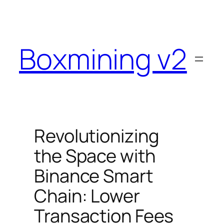
Skip
to
content
Boxmining v2
Revolutionizing
the Space with
Binance Smart
Chain: Lower
Transaction Fees