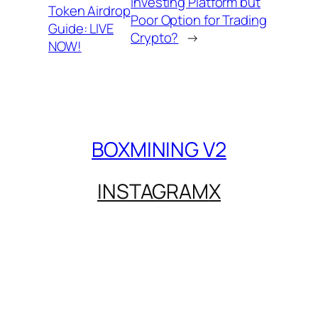
Investing Platform but
Token Airdrop
Poor Option for Trading
Guide: LIVE
Crypto?
→
NOW!
BOXMINING V2
INSTAGRAM
X