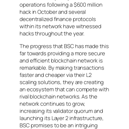
operations following a $600 million
hack in October and several
decentralized finance protocols
within its network have witnessed
hacks throughout the year.
The progress that BSC has made this
far towards providing a more secure
and efficient blockchain network is
remarkable. By making transactions
faster and cheaper via their L2
scaling solutions, they are creating
an ecosystem that can compete with
rival blockchain networks. As the
network continues to grow,
increasing its validator quorum and
launching its Layer 2 infrastructure,
BSC promises to be an intriguing