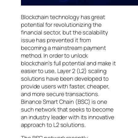
Blockchain technology has great
potential for revolutionizing the
financial sector, but the scalability
issue has prevented it from
becoming a mainstream payment
method. In order to unlock
blockchain’s full potential and make it
easier to use, Layer 2 (L2) scaling
solutions have been developed to
provide users with faster, cheaper,
and more secure transactions.
Binance Smart Chain (BSC) is one
such network that seeks to become
an industry leader with its innovative
approach to L2 solutions.