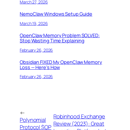
March 27, 2026
NemoClaw Windows Setup Guide
March 19, 2026
OpenClaw Memory Problem SOLVED:
Stop Wasting Time Explaining
February 26, 2026
Obsidian FIXED My OpenClaw Memory
Loss — Here’s How
February 26, 2026
←
Robinhood Exchange
Polynomial
Review (2023): Great
Protocol $OP