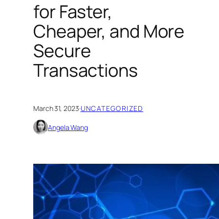
for Faster,
Cheaper, and More
Secure
Transactions
March 31, 2023
·
UNCATEGORIZED
Angela Wang