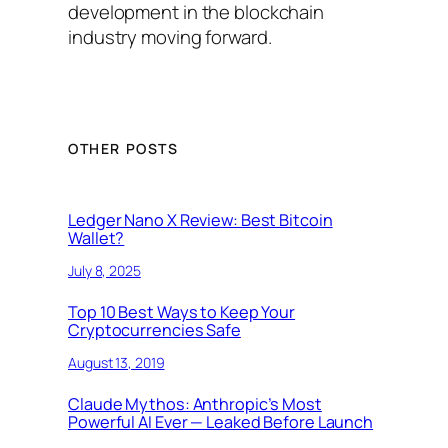
development in the blockchain
industry moving forward.
OTHER POSTS
Ledger Nano X Review: Best Bitcoin
Wallet?
July 8, 2025
Top 10 Best Ways to Keep Your
Cryptocurrencies Safe
August 13, 2019
Claude Mythos: Anthropic’s Most
Powerful AI Ever — Leaked Before Launch