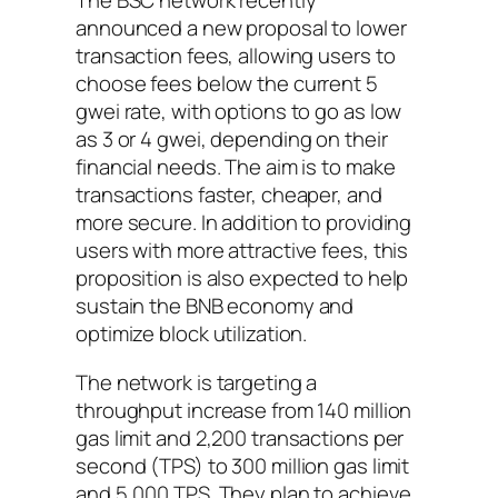
The BSC network recently
announced a new proposal to lower
transaction fees, allowing users to
choose fees below the current 5
gwei rate, with options to go as low
as 3 or 4 gwei, depending on their
financial needs. The aim is to make
transactions faster, cheaper, and
more secure. In addition to providing
users with more attractive fees, this
proposition is also expected to help
sustain the BNB economy and
optimize block utilization.
The network is targeting a
throughput increase from 140 million
gas limit and 2,200 transactions per
second (TPS) to 300 million gas limit
and 5,000 TPS. They plan to achieve