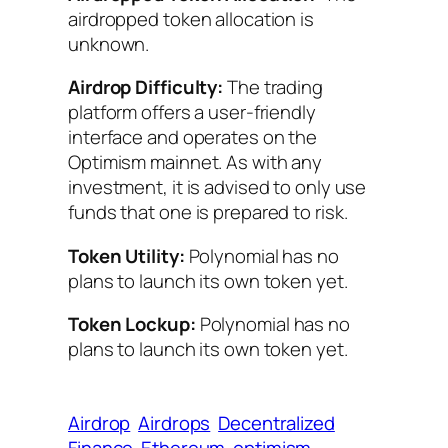
airdropped token allocation is
unknown.
Airdrop Difficulty:
The trading
platform offers a user-friendly
interface and operates on the
Optimism mainnet. As with any
investment, it is advised to only use
funds that one is prepared to risk.
Token Utility:
Polynomial has no
plans to launch its own token yet.
Token Lockup:
Polynomial has no
plans to launch its own token yet.
Airdrop
Airdrops
Decentralized
Finance
Ethereum
optimism