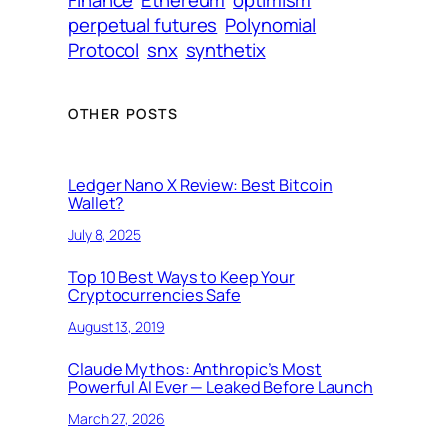
perpetual futures
Polynomial
Protocol
snx
synthetix
OTHER POSTS
Ledger Nano X Review: Best Bitcoin
Wallet?
July 8, 2025
Top 10 Best Ways to Keep Your
Cryptocurrencies Safe
August 13, 2019
Claude Mythos: Anthropic’s Most
Powerful AI Ever — Leaked Before Launch
March 27, 2026