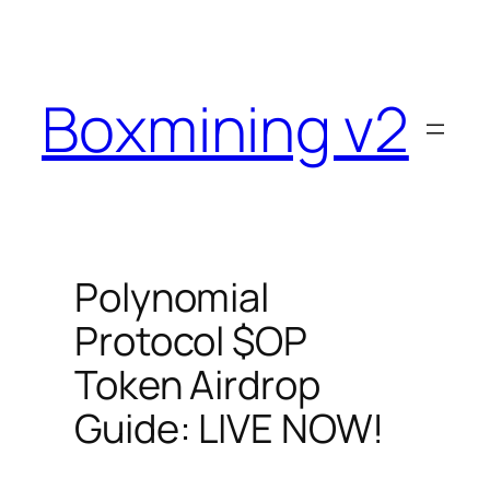
Skip
to
content
Boxmining v2
Polynomial
Protocol $OP
Token Airdrop
Guide: LIVE NOW!