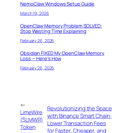
NemoClaw Windows Setup Guide
March 19, 2026
OpenClaw Memory Problem SOLVED:
Stop Wasting Time Explaining
February 26, 2026
Obsidian FIXED My OpenClaw Memory
Loss — Here’s How
February 26, 2026
←
Revolutionizing the Space
LimeWire
with Binance Smart Chain:
($LMWR)
Lower Transaction Fees
Token
for Faster, Cheaper, and