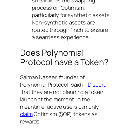
streamlines the swapping
process on Optimism,
particularly for synthetic assets.
Non-synthetic assets are
routed through 1inch to ensure
a seamless experience.
Does Polynomial
Protocol have a Token?
Salman Naseer, founder of
Polynomial Protocol, said in
Discord
that they are not planning a token
launch at the moment. In the
meantime, active users can only
claim
Optimism ($OP) tokens as
rewards.