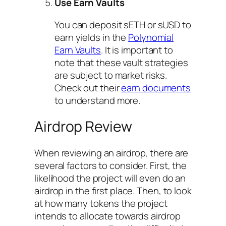
Use Earn Vaults
You can deposit sETH or sUSD to
earn yields in the
Polynomial
Earn Vaults
. It is important to
note that these vault strategies
are subject to market risks.
Check out their
earn documents
to understand more.
Airdrop Review
When reviewing an airdrop, there are
several factors to consider. First, the
likelihood the project will even do an
airdrop in the first place. Then, to look
at how many tokens the project
intends to allocate towards airdrop