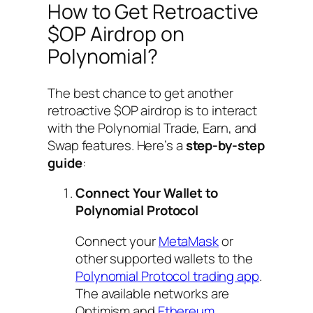
How to Get Retroactive
$OP Airdrop on
Polynomial?
The best chance to get another
retroactive $OP airdrop is to interact
with the Polynomial Trade, Earn, and
Swap features. Here’s a
step-by-step
guide
:
Connect Your Wallet to
Polynomial Protocol
Connect your
MetaMask
or
other supported wallets to the
Polynomial Protocol trading app
.
The available networks are
Optimism and
Ethereum
.