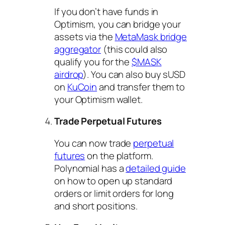
If you don’t have funds in
Optimism, you can bridge your
assets via the
MetaMask bridge
aggregator
(this could also
qualify you for the
$MASK
airdrop
). You can also buy sUSD
on
KuCoin
and transfer them to
your Optimism wallet.
Trade Perpetual Futures
You can now trade
perpetual
futures
on the platform.
Polynomial has a
detailed guide
on how to open up standard
orders or limit orders for long
and short positions.