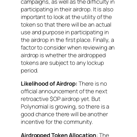
campaigns, as well as the difficulty in
participating in their airdrop. It is also
important to look at the utility of the
token so that there will be an actual
use and purpose in participating in
the airdrop in the first place. Finally, a
factor to consider when reviewing an
airdrop is whether the airdropped
tokens are subject to any lockup
period.
Likelihood of Airdrop:
There is no
official announcement of the next
retroactive $OP airdrop yet. But
Polynomial is growing, so there is a
good chance there will be another
incentive for the community.
Airdropped Token Allocation
: The