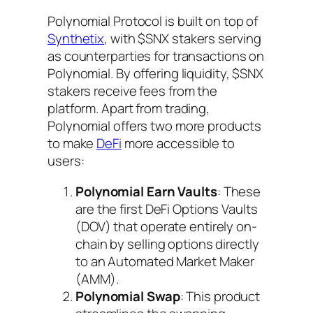
Polynomial Protocol is built on top of
Synthetix
, with $SNX stakers serving
as counterparties for transactions on
Polynomial. By offering liquidity, $SNX
stakers receive fees from the
platform. Apart from trading,
Polynomial offers two more products
to make
DeFi
more accessible to
users:
Polynomial Earn Vaults
: These
are the first DeFi Options Vaults
(DOV) that operate entirely on-
chain by selling options directly
to an Automated Market Maker
(AMM).
Polynomial Swap
: This product