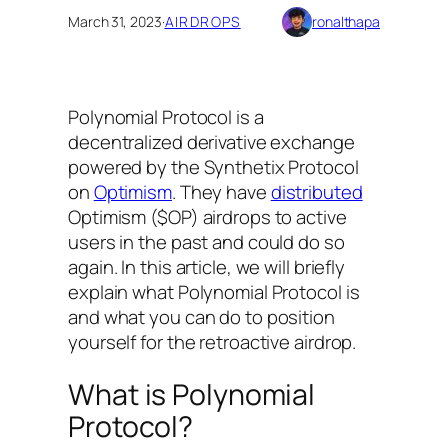
March 31, 2023
·
AIRDROPS
ronalthapa
Polynomial Protocol is a
decentralized derivative exchange
powered by the Synthetix Protocol
on
Optimism
. They have
distributed
Optimism ($OP) airdrops to active
users in the past and could do so
again. In this article, we will briefly
explain what Polynomial Protocol is
and what you can do to position
yourself for the retroactive airdrop.
What is Polynomial
Protocol?