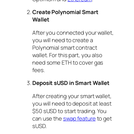
Create Polynomial Smart
Wallet
After you connected your wallet,
you will need to create a
Polynomial smart contract
wallet. For this part, you also
need some ETH to cover gas
fees.
Deposit sUSD in Smart Wallet
After creating your smart wallet,
you will need to deposit at least
$50 sUSD to start trading. You
can use the
swap feature
to get
sUSD.