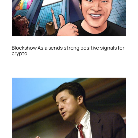
Blockshow Asia sends strong positive signals for
crypto