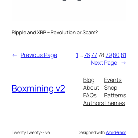
Ripple and XRP – Revolution or Scam?
←
Previous Page
1
…
76
77
78
79
80
81
Next Page
→
Blog
Events
Boxmining v2
About
Shop
FAQs
Patterns
Authors
Themes
Twenty Twenty-Five
Designed with
WordPress