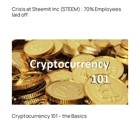
Crisis at Steemit Inc (STEEM) : 70% Employees
laid off
Cryptocurrency 101 – the Basics