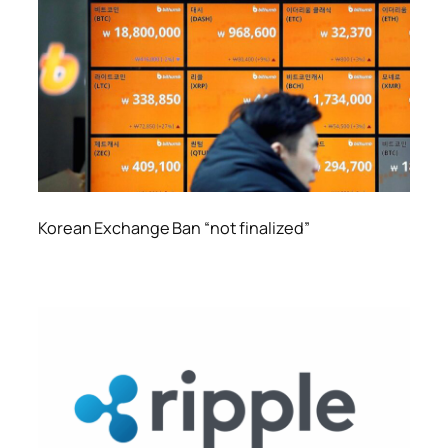
Korean Exchange Ban “not finalized”