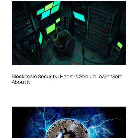
Blockchain Security: Hodlers Should Learn More
About It