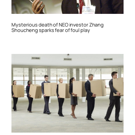
Mysterious death of NEO investor Zhang
Shoucheng sparks fear of foul play