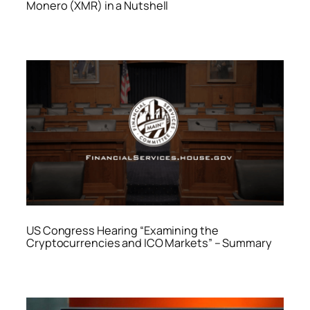
Monero (XMR) in a Nutshell
US Congress Hearing “Examining the
Cryptocurrencies and ICO Markets” – Summary