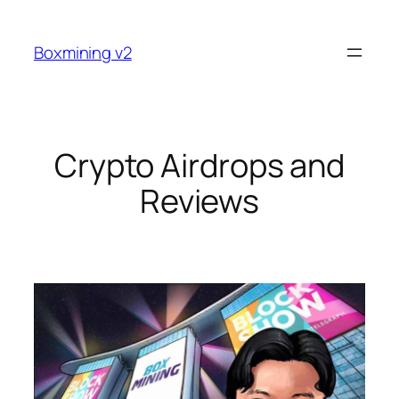
Skip
to
Boxmining v2
content
Crypto Airdrops and
Reviews