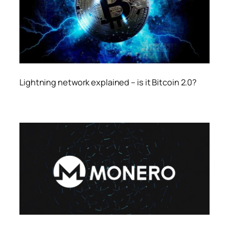
Lightning network explained – is it Bitcoin 2.0?