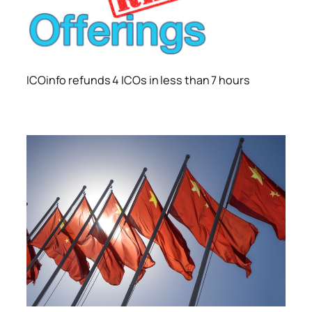
ICOinfo refunds 4 ICOs in less than 7 hours