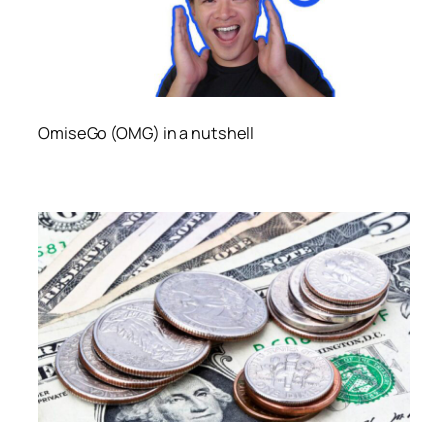
OmiseGo (OMG) in a nutshell