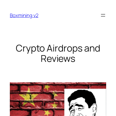
Skip
to
Boxmining v2
content
Crypto Airdrops and
Reviews