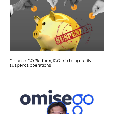
Chinese ICO Platform, ICO.info temporarily
suspends operations