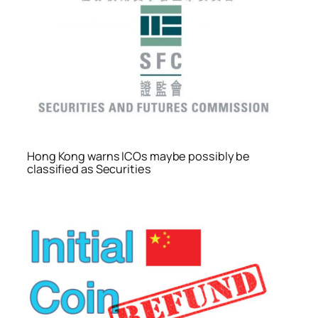
Hong Kong warns ICOs maybe possibly be
classified as Securities