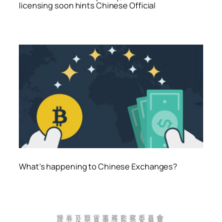
licensing soon hints Chinese Official
What’s happening to Chinese Exchanges?