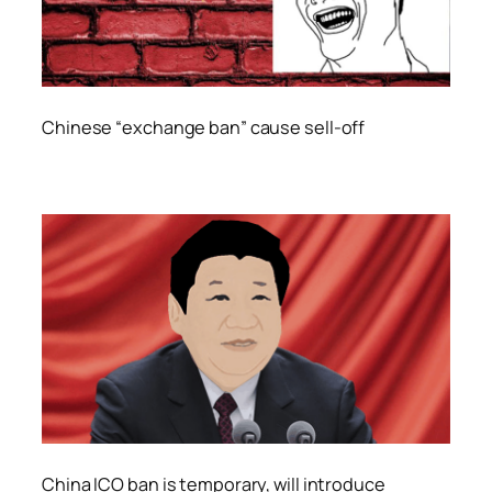
Chinese “exchange ban” cause sell-off
China ICO ban is temporary, will introduce