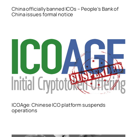
China officially banned ICOs – People’s Bank of
China issues formal notice
ICOAge: Chinese ICO platform suspends
operations