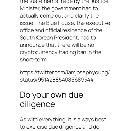
the statements made by the Justice
Minister, the government had to
actually come out and clarify the
issue. The Blue House, the executive
office and official residence of the
South Korean President, had to
announce that there will be no
cryptocurrency trading ban in the
short-term.
https://twitter.com/iamjosephyoung/
status/951428854085689344
Do your own due
diligence
As with everything, it is always best
to exercise due diligence and do