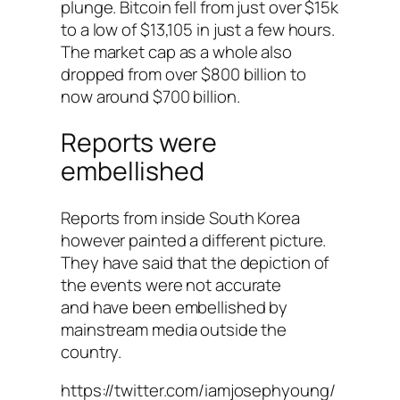
plunge. Bitcoin fell from just over $15k
to a low of $13,105 in just a few hours.
The market cap as a whole also
dropped from over $800 billion to
now around $700 billion.
Reports were
embellished
Reports from inside South Korea
however painted a different picture.
They have said that the depiction of
the events were not accurate
and have been embellished by
mainstream media outside the
country.
https://twitter.com/iamjosephyoung/