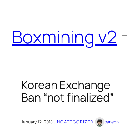
Skip
to
content
Boxmining v2
Korean Exchange
Ban “not finalized”
January 12, 2018
·
UNCATEGORIZED
benson