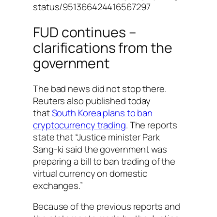
status/951366424416567297
FUD continues –
clarifications from the
government
The bad news did not stop there.
Reuters also published today
that
South Korea plans to ban
cryptocurrency trading
. The reports
state that “Justice minister Park
Sang-ki said the government was
preparing a bill to ban trading of the
virtual currency on domestic
exchanges.”
Because of the previous reports and