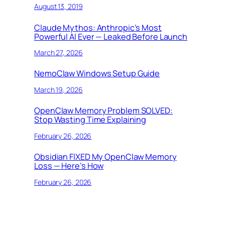
August 13, 2019
Claude Mythos: Anthropic’s Most
Powerful AI Ever — Leaked Before Launch
March 27, 2026
NemoClaw Windows Setup Guide
March 19, 2026
OpenClaw Memory Problem SOLVED:
Stop Wasting Time Explaining
February 26, 2026
Obsidian FIXED My OpenClaw Memory
Loss — Here’s How
February 26, 2026