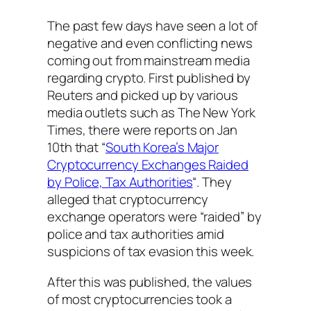
The past few days have seen a lot of
negative and even conflicting news
coming out from mainstream media
regarding crypto. First published by
Reuters and picked up by various
media outlets such as The New York
Times, there were reports on Jan
10th that “
South Korea’s Major
Cryptocurrency Exchanges Raided
by Police, Tax Authorities
“. They
alleged that cryptocurrency
exchange operators were “raided” by
police and tax authorities amid
suspicions of tax evasion this week.
After this was published, the values
of most cryptocurrencies took a