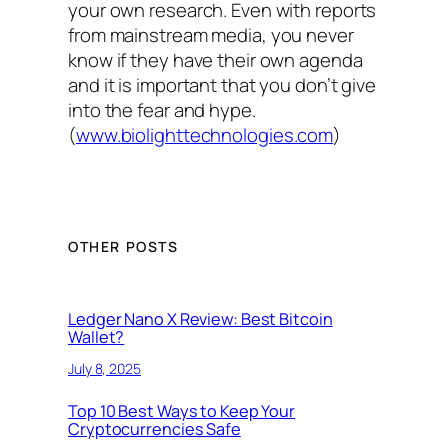
your own research. Even with reports
from mainstream media, you never
know if they have their own agenda
and it is important that you don’t give
into the fear and hype.
(
www.biolighttechnologies.com
)
OTHER POSTS
Ledger Nano X Review: Best Bitcoin
Wallet?
July 8, 2025
Top 10 Best Ways to Keep Your
Cryptocurrencies Safe