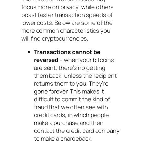
focus more on privacy, while others
boast faster transaction speeds of
lower costs. Below are some of the
more common characteristics you
will find cryptocurrencies.
Transactions cannot be
reversed
– when your bitcoins
are sent, there’s no getting
them back, unless the recipient
returns them to you. They’re
gone forever. This makes it
difficult to commit the kind of
fraud that we often see with
credit cards, in which people
make a purchase and then
contact the credit card company
to make a chargeback,