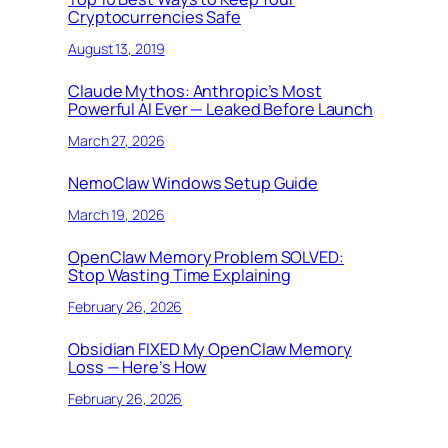
Cryptocurrencies Safe
August 13, 2019
Claude Mythos: Anthropic’s Most
Powerful AI Ever — Leaked Before Launch
March 27, 2026
NemoClaw Windows Setup Guide
March 19, 2026
OpenClaw Memory Problem SOLVED:
Stop Wasting Time Explaining
February 26, 2026
Obsidian FIXED My OpenClaw Memory
Loss — Here’s How
February 26, 2026