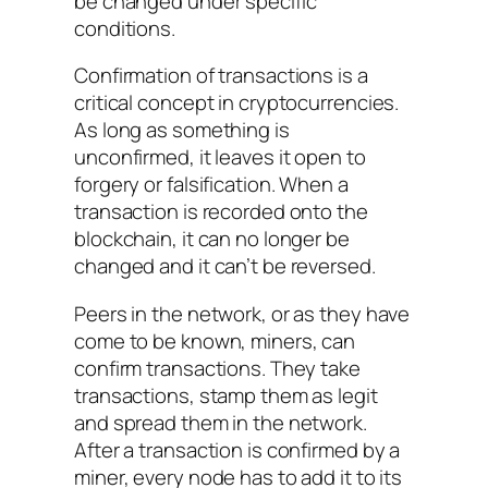
be changed under specific
conditions.
Confirmation of transactions is a
critical concept in cryptocurrencies.
As long as something is
unconfirmed, it leaves it open to
forgery or falsification. When a
transaction is recorded onto the
blockchain, it can no longer be
changed and it can’t be reversed.
Peers in the network, or as they have
come to be known, miners, can
confirm transactions. They take
transactions, stamp them as legit
and spread them in the network.
After a transaction is confirmed by a
miner, every node has to add it to its