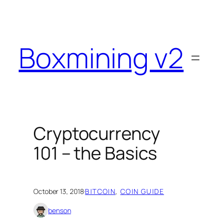
Skip
to
content
Boxmining v2
Cryptocurrency
101 – the Basics
October 13, 2018
·
BITCOIN
, 
COIN GUIDE
benson