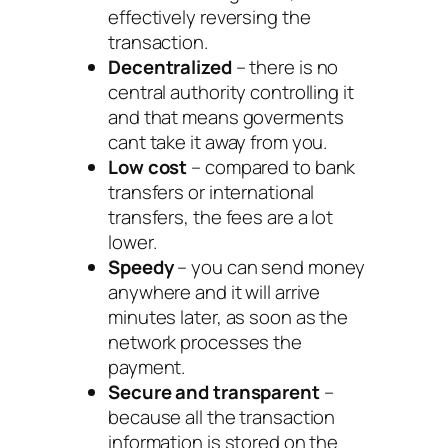
effectively reversing the
transaction.
Decentralized
– there is no
central authority controlling it
and that means goverments
cant take it away from you.
Low cost
– compared to bank
transfers or international
transfers, the fees are a lot
lower.
Speedy
– you can send money
anywhere and it will arrive
minutes later, as soon as the
network processes the
payment.
Secure and transparent
–
because all the transaction
information is stored on the