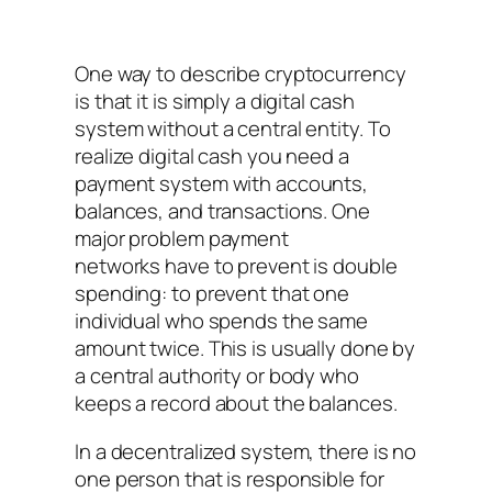
One way to describe cryptocurrency
is that it is simply a digital cash
system without a central entity. To
realize digital cash you need a
payment system with accounts,
balances, and transactions. One
major problem payment
networks have to prevent is double
spending: to prevent that one
individual who spends the same
amount twice. This is usually done by
a central authority or body who
keeps a record about the balances.
In a decentralized system, there is no
one person that is responsible for