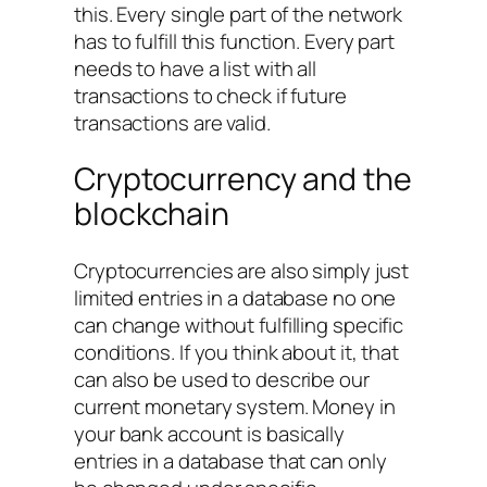
this. Every single part of the network
has to fulfill this function. Every part
needs to have a list with all
transactions to check if future
transactions are valid.
Cryptocurrency and the
blockchain
Cryptocurrencies are also simply just
limited entries in a database no one
can change without fulfilling specific
conditions. If you think about it, that
can also be used to describe our
current monetary system. Money in
your bank account is basically
entries in a database that can only