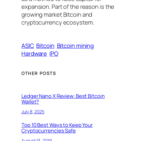
expansion. Part of the reason is the
growing market Bitcoin and
cryptocurrency ecosystem.
ASIC
Bitcoin
Bitcoin mining
Hardware
IPO
OTHER POSTS
Ledger Nano X Review: Best Bitcoin
Wallet?
July 8, 2025
Top 10 Best Ways to Keep Your
Cryptocurrencies Safe
August 13, 2019