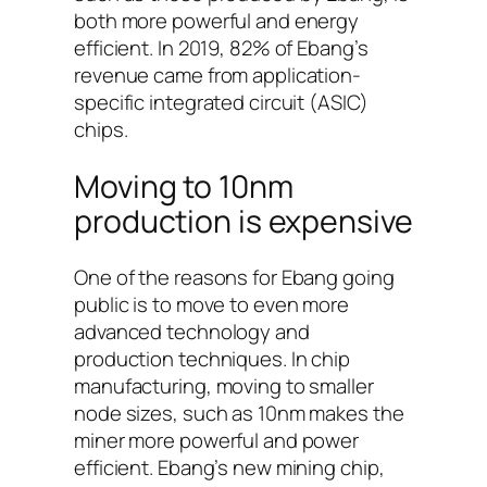
both more powerful and energy
efficient. In 2019, 82% of Ebang’s
revenue came from application-
specific integrated circuit (ASIC)
chips.
Moving to 10nm
production is expensive
One of the reasons for Ebang going
public is to move to even more
advanced technology and
production techniques. In chip
manufacturing, moving to smaller
node sizes, such as 10nm makes the
miner more powerful and power
efficient. Ebang’s new mining chip,