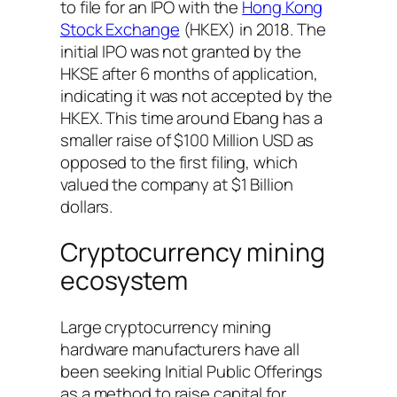
to file for an IPO with the
Hong Kong
Stock Exchange
(HKEX) in 2018. The
initial IPO was not granted by the
HKSE after 6 months of application,
indicating it was not accepted by the
HKEX. This time around Ebang has a
smaller raise of $100 Million USD as
opposed to the first filing, which
valued the company at $1 Billion
dollars.
Cryptocurrency mining
ecosystem
Large cryptocurrency mining
hardware manufacturers have all
been seeking Initial Public Offerings
as a method to raise capital for