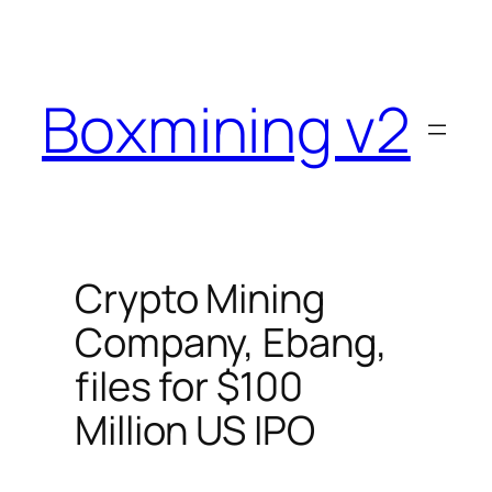
Skip
to
content
Boxmining v2
Crypto Mining
Company, Ebang,
files for $100
Million US IPO