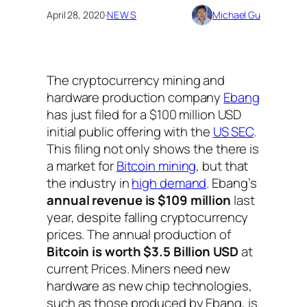
April 28, 2020
·
NEWS
Michael Gu
The cryptocurrency mining and
hardware production company
Ebang
has just filed for a $100 million USD
initial public offering with the
US SEC
.
This filing not only shows the there is
a market for
Bitcoin mining
, but that
the industry in
high demand
. Ebang’s
annual revenue is $109 million
last
year, despite falling cryptocurrency
prices. The annual production of
Bitcoin is worth $3.5 Billion USD
at
current Prices. Miners need new
hardware as new chip technologies,
such as those produced by Ebang, is