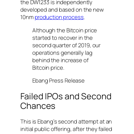
the DW1233 is independently
developed and based on the new
10nm
production process
.
Although the Bitcoin price
started to recover in the
second quarter of 2019, our
operations generally lag
behind the increase of
Bitcoin price.
Ebang Press Release
Failed IPOs and Second
Chances
This is Ebang’s second attempt at an
initial public offering, after they failed