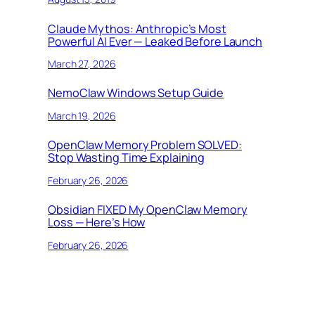
Claude Mythos: Anthropic’s Most
Powerful AI Ever — Leaked Before Launch
March 27, 2026
NemoClaw Windows Setup Guide
March 19, 2026
OpenClaw Memory Problem SOLVED:
Stop Wasting Time Explaining
February 26, 2026
Obsidian FIXED My OpenClaw Memory
Loss — Here’s How
February 26, 2026