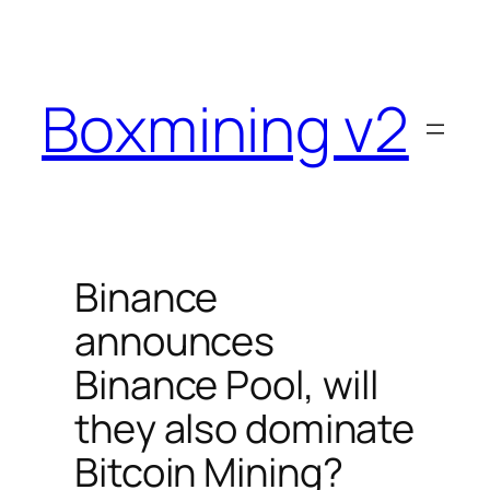
Skip
to
content
Boxmining v2
Binance
announces
Binance Pool, will
they also dominate
Bitcoin Mining?