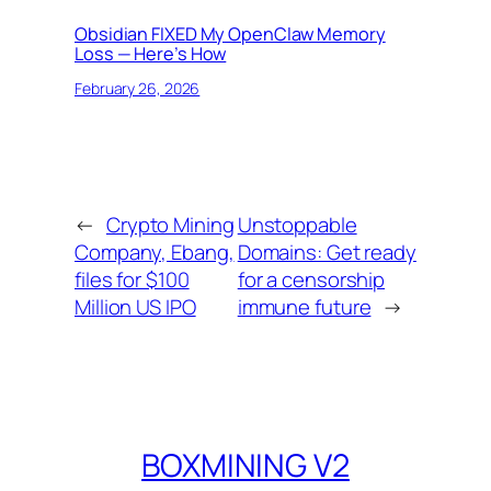
Obsidian FIXED My OpenClaw Memory
Loss — Here’s How
February 26, 2026
←
Crypto Mining
Unstoppable
Company, Ebang,
Domains: Get ready
files for $100
for a censorship
Million US IPO
immune future
→
BOXMINING V2