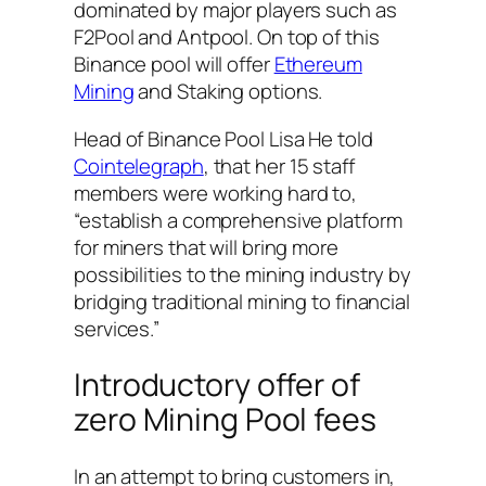
dominated by major players such as
F2Pool and Antpool. On top of this
Binance pool will offer
Ethereum
Mining
and Staking options.
Head of Binance Pool Lisa He told
Cointelegraph
, that her 15 staff
members were working hard to,
“establish a comprehensive platform
for miners that will bring more
possibilities to the mining industry by
bridging traditional mining to financial
services.”
Introductory offer of
zero Mining Pool fees
In an attempt to bring customers in,