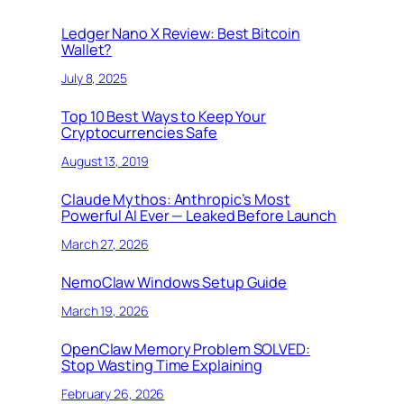
Ledger Nano X Review: Best Bitcoin
Wallet?
July 8, 2025
Top 10 Best Ways to Keep Your
Cryptocurrencies Safe
August 13, 2019
Claude Mythos: Anthropic’s Most
Powerful AI Ever — Leaked Before Launch
March 27, 2026
NemoClaw Windows Setup Guide
March 19, 2026
OpenClaw Memory Problem SOLVED:
Stop Wasting Time Explaining
February 26, 2026