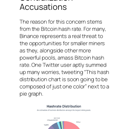
Accusations
The reason for this concern stems
from the Bitcoin hash rate. For many,
Binance represents a real threat to
the opportunities for smaller miners
as they, alongside other more
powerful pools, amass Bitcoin hash
rate. One Twitter user aptly summed
up many worries, tweeting “This hash
distribution chart is soon going to be
composed of just one color” next to a
pie graph.