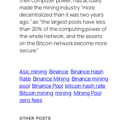
their computer power, has actually
made the mining industry “more
decentralized than it was two years
ago,” as “the largest pools have less
than 20% of the computing power of
the whole network, and the assets
on the Bitcoin network become more
secure.”
Asic mining
Binance
Binance Hash
Rate
Binance Mining
Binance mining
pool
Binance Pool
bitcoin hash rate
Bitcoin mining
mining
Mining Pool
zero fees
OTHER POSTS