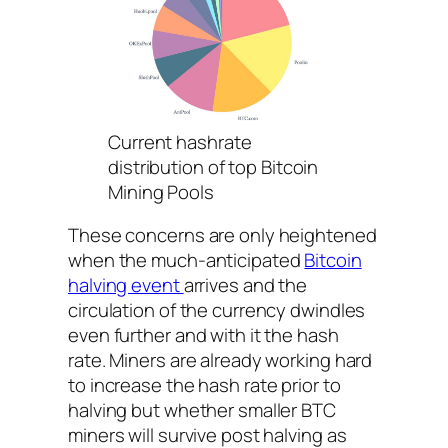
Current hashrate
distribution of top Bitcoin
Mining Pools
These concerns are only heightened
when the much-anticipated
Bitcoin
halving event
arrives and the
circulation of the currency dwindles
even further and with it the hash
rate. Miners are already working hard
to increase the hash rate prior to
halving but whether smaller BTC
miners will survive post halving as