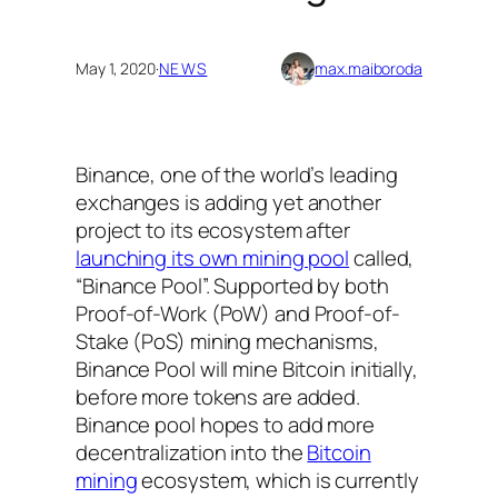
May 1, 2020
·
NEWS
max.maiboroda
Binance, one of the world’s leading
exchanges is adding yet another
project to its ecosystem after
launching its own mining pool
called,
“Binance Pool”. Supported by both
Proof-of-Work (PoW) and Proof-of-
Stake (PoS) mining mechanisms,
Binance Pool will mine Bitcoin initially,
before more tokens are added.
Binance pool hopes to add more
decentralization into the
Bitcoin
mining
ecosystem, which is currently