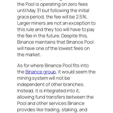
the Pool is operating on zero fees
until May 31 but following the initial
grace period, the fee will be 2.5%.
Larger miners are not an exception to
this rule and they too will have to pay
the fee in the future. Despite this,
Binance maintains that Binance Pool
will have one of the lowest fees on
the market.
As for where Binance Pool fits into
the
Binance group
, it would seem the
mining system will not be
independent of other branches.
Instead, it is integrated into it,
allowing fund transfers between the
Pool and other services Binance
provides like trading, staking, and