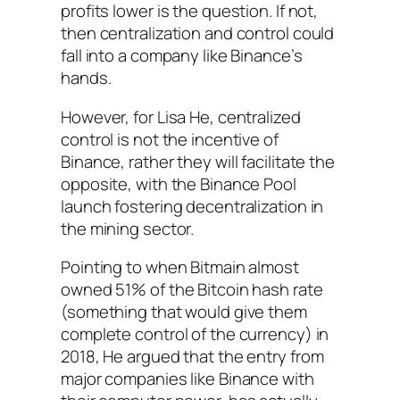
profits lower is the question. If not,
then centralization and control could
fall into a company like Binance’s
hands.
However, for Lisa He, centralized
control is not the incentive of
Binance, rather they will facilitate the
opposite, with the Binance Pool
launch fostering decentralization in
the mining sector.
Pointing to when Bitmain almost
owned 51% of the Bitcoin hash rate
(something that would give them
complete control of the currency) in
2018, He argued that the entry from
major companies like Binance with