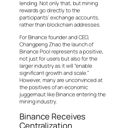
lending. Not only that, but mining
rewards go directly to the
participants’ exchange accounts,
rather than blockchain addresses.
For Binance founder and CEO,
Changpeng Zhao the launch of
Binance Pool represents a positive,
not just for users but also for the
larger industry as it will “enable
significant growth and scale.”
However, many are unconvinced at
the positives of an economic
juggernaut like Binance entering the
mining industry.
Binance Receives
Centralization