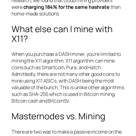
research, we found that cloud mining providers
were
charging 184% for the same hashrate
than
home-made solutions.
What else can I mine with
X11?
When you purchase a DASH miner, you’re limited to
mining the X11 algorithm. X11 algorithm can mine
coins such as Smartcoin, Pura, and Hatch.
Admittedly, there are not many other good coins to
mine using X11 ASICs, with DASH being the most
valuable of the bunch. This is unlike other algorithms
such as SHA-256 which is used in Bitcoin mining,
Bitcoin cash and BitcoinSV.
Masternodes vs. Mining
There are two was to make a passive income on the