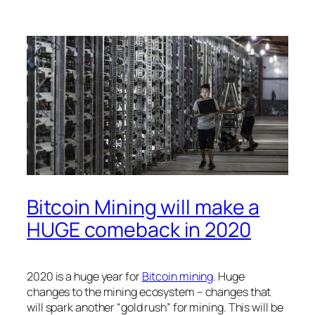
Bitcoin Mining will make a
HUGE comeback in 2020
2020 is a huge year for
Bitcoin mining
. Huge
changes to the mining ecosystem – changes that
will spark another “gold rush” for mining. This will be