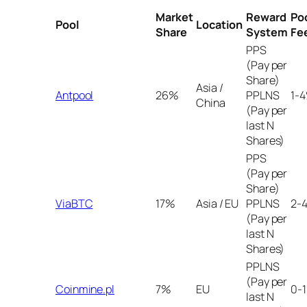
Market
Reward
Po
Pool
Location
Share
System
Fe
PPS
(Pay per
Share)
Asia /
Antpool
26%
PPLNS
1-
China
(Pay per
last N
Shares)
PPS
(Pay per
Share)
ViaBTC
17%
Asia / EU
PPLNS
2-
(Pay per
last N
Shares)
PPLNS
(Pay per
Coinmine.pl
7%
EU
0-
last N