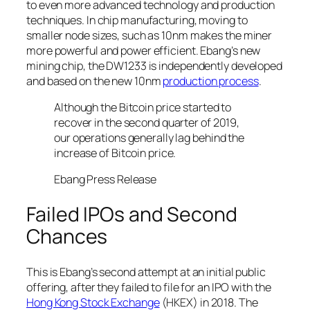
to even more advanced technology and production
techniques. In chip manufacturing, moving to
smaller node sizes, such as 10nm makes the miner
more powerful and power efficient. Ebang’s new
mining chip, the DW1233 is independently developed
and based on the new 10nm
production process
.
Although the Bitcoin price started to
recover in the second quarter of 2019,
our operations generally lag behind the
increase of Bitcoin price.
Ebang Press Release
Failed IPOs and Second
Chances
This is Ebang’s second attempt at an initial public
offering, after they failed to file for an IPO with the
Hong Kong Stock Exchange
(HKEX) in 2018. The