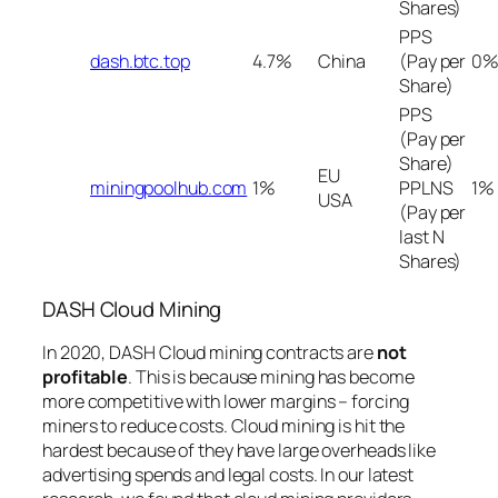
Shares)
PPS
dash.btc.top
4.7%
China
(Pay per
0%
Share)
PPS
(Pay per
Share)
EU
miningpoolhub.com
1%
PPLNS
1%
USA
(Pay per
last N
Shares)
DASH Cloud Mining
In 2020, DASH Cloud mining contracts are
not
profitable
. This is because mining has become
more competitive with lower margins – forcing
miners to reduce costs. Cloud mining is hit the
hardest because of they have large overheads like
advertising spends and legal costs. In our latest