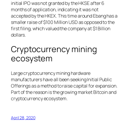
initial IPO was not granted by the HKSE after 6
months of application, indicating it was not
accepted by the HKEX. This time around Ebang has a
smaller raise of $100 Million USD as opposed to the
first filing, which valued the company at $1 Billion
dollars.
Cryptocurrency mining
ecosystem
Large cryptocurrency mining hardware
manufacturers have all been seeking Initial Public
Offerings as a method to raise capital for expansion.
Part of the reason is the growing market Bitcoin and
cryptocurrency ecosystem.
April 28, 2020