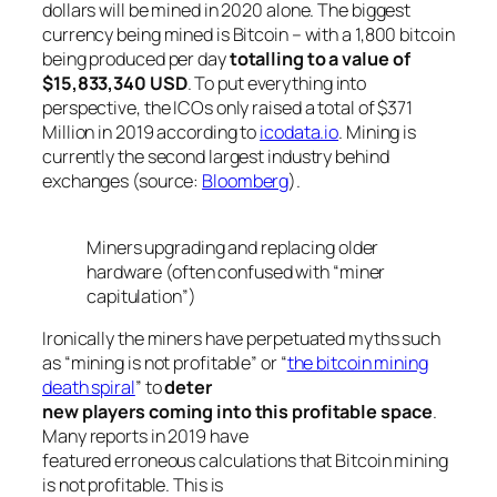
dollars will be mined in 2020 alone. The biggest
currency being mined is Bitcoin – with a 1,800 bitcoin
being produced per day
totalling to a value of
$15,833,340 USD
. To put everything into
perspective, the ICOs only raised a total of $371
Million in 2019 according to
icodata.io
. Mining is
currently the second largest industry behind
exchanges (source:
Bloomberg
).
Miners upgrading and replacing older
hardware (often confused with “miner
capitulation”)
Ironically the miners have perpetuated myths such
as “
mining is not profitable
” or “
the bitcoin mining
death spiral
” to
deter
new players coming into this profitable space
.
Many reports in 2019 have
featured erroneous calculations that Bitcoin mining
is not profitable. This is