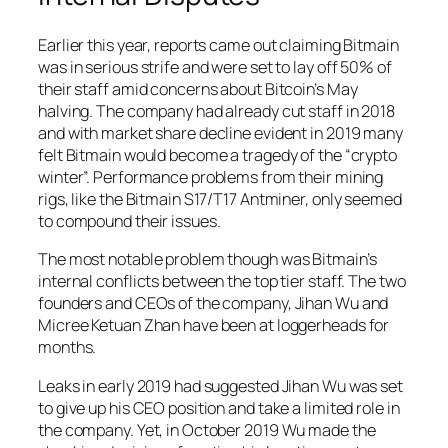
Earlier this year, reports came out claiming Bitmain
was in serious strife and were set to lay off 50% of
their staff amid concerns about Bitcoin’s May
halving. The company had already cut staff in 2018
and with market share decline evident in 2019 many
felt Bitmain would become a tragedy of the “crypto
winter”. Performance problems from their mining
rigs, like the Bitmain S17/T17 Antminer, only seemed
to compound their issues.
The most notable problem though was Bitmain’s
internal conflicts between the top tier staff. The two
founders and CEOs of the company, Jihan Wu and
Micree Ketuan Zhan have been at loggerheads for
months.
Leaks in early 2019 had suggested Jihan Wu was set
to give up his CEO position and take a limited role in
the company. Yet, in October 2019 Wu made the