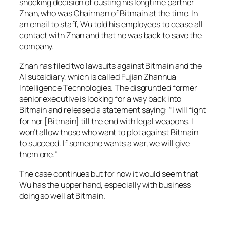
shocking decision of ousting his longtime partner
Zhan, who was Chairman of Bitmain at the time. In
an email to staff, Wu told his employees to cease all
contact with Zhan and that he was back to save the
company.
Zhan has filed two lawsuits against Bitmain and the
AI subsidiary, which is called Fujian Zhanhua
Intelligence Technologies. The disgruntled former
senior executive is looking for a way back into
Bitmain and released a statement saying: “I will fight
for her [Bitmain] till the end with legal weapons. I
won’t allow those who want to plot against Bitmain
to succeed. If someone wants a war, we will give
them one.”
The case continues but for now it would seem that
Wu has the upper hand, especially with business
doing so well at Bitmain.