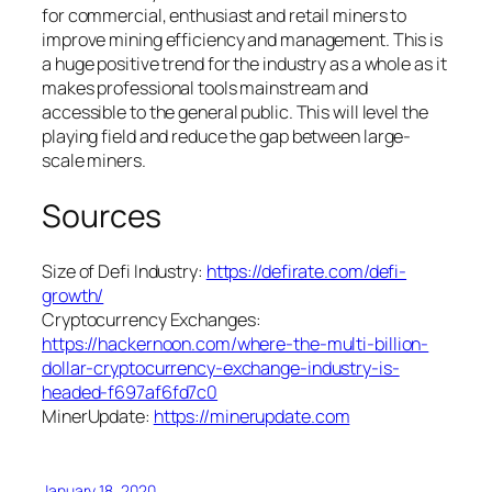
for commercial, enthusiast and retail miners to
improve mining efficiency and management. This is
a huge positive trend for the industry as a whole as it
makes professional tools mainstream and
accessible to the general public. This will level the
playing field and reduce the gap between large-
scale miners.
Sources
Size of Defi Industry:
https://defirate.com/defi-
growth/
Cryptocurrency Exchanges:
https://hackernoon.com/where-the-multi-billion-
dollar-cryptocurrency-exchange-industry-is-
headed-f697af6fd7c0
MinerUpdate:
https://minerupdate.com
January 18, 2020