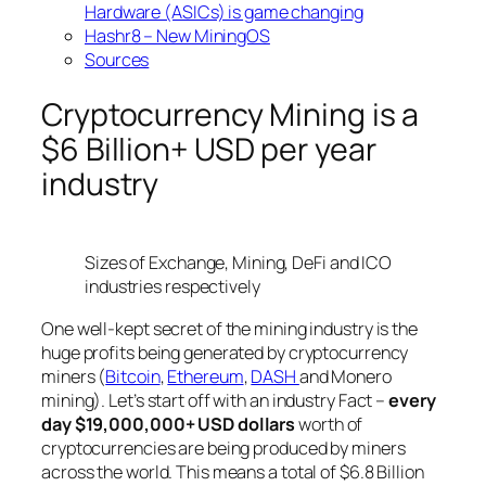
Hardware (ASICs) is game changing
Hashr8 – New MiningOS
Sources
Cryptocurrency Mining is a
$6 Billion+ USD per year
industry
Sizes of Exchange, Mining, DeFi and ICO
industries respectively
One well-kept secret of the mining industry is the
huge profits being generated by cryptocurrency
miners (
Bitcoin
,
Ethereum
,
DASH
and Monero
mining). Let’s start off with an industry Fact –
every
day $19,000,000+ USD dollars
worth of
cryptocurrencies are being produced by miners
across the world. This means a total of $6.8 Billion