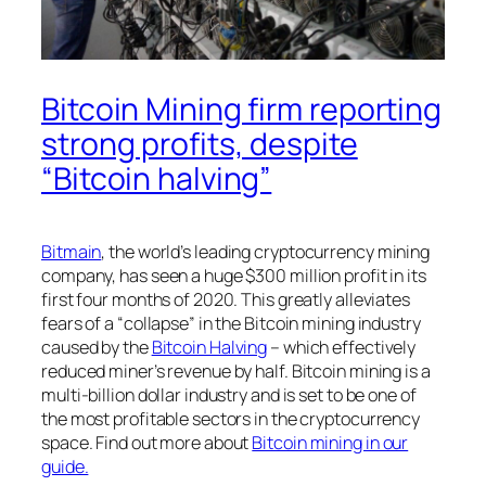
Bitcoin Mining firm reporting
strong profits, despite
“Bitcoin halving”
Bitmain
, the world’s leading cryptocurrency mining
company, has seen a huge $300 million profit in its
first four months of 2020. This greatly alleviates
fears of a “collapse” in the Bitcoin mining industry
caused by the
Bitcoin Halving
– which effectively
reduced miner’s revenue by half. Bitcoin mining is a
multi-billion dollar industry and is set to be one of
the most profitable sectors in the cryptocurrency
space. Find out more about
Bitcoin mining in our
guide.