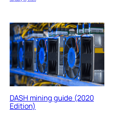
DASH mining guide (2020
Edition)