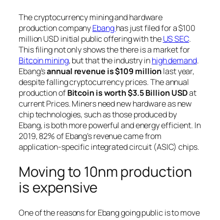
The cryptocurrency mining and hardware
production company
Ebang
has just filed for a $100
million USD initial public offering with the
US SEC
.
This filing not only shows the there is a market for
Bitcoin mining
, but that the industry in
high demand
.
Ebang’s
annual revenue is $109 million
last year,
despite falling cryptocurrency prices. The annual
production of
Bitcoin is worth $3.5 Billion USD
at
current Prices. Miners need new hardware as new
chip technologies, such as those produced by
Ebang, is both more powerful and energy efficient. In
2019, 82% of Ebang’s revenue came from
application-specific integrated circuit (ASIC) chips.
Moving to 10nm production
is expensive
One of the reasons for Ebang going public is to move