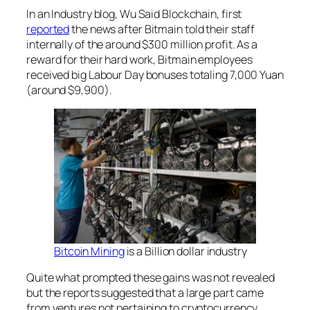
In an Industry blog, Wu Said Blockchain, first
reported
the news after Bitmain told their staff
internally of the around $300 million profit. As a
reward for their hard work, Bitmain employees
received big Labour Day bonuses totaling 7,000 Yuan
(around $9,900).
Bitcoin Mining
is a Billion dollar industry
Quite what prompted these gains was not revealed
but the reports suggested that a large part came
from ventures not pertaining to cryptocurrency