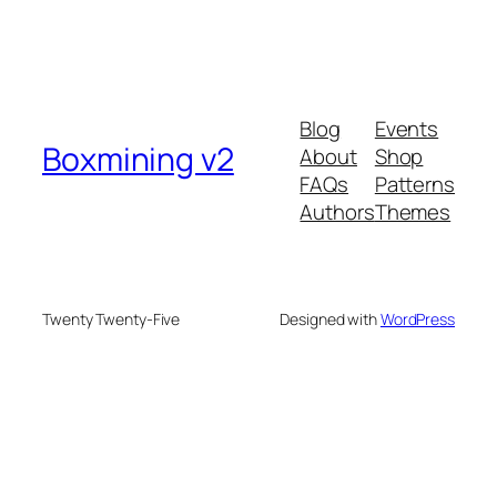
Blog
Events
Boxmining v2
About
Shop
FAQs
Patterns
Authors
Themes
Twenty Twenty-Five
Designed with
WordPress