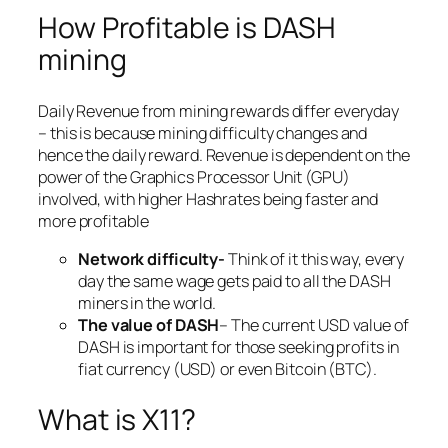
How Profitable is DASH
mining
Daily Revenue from mining rewards differ everyday
– this is because mining difficulty changes and
hence the daily reward. Revenue is dependent on the
power of the Graphics Processor Unit (GPU)
involved, with higher Hashrates being faster and
more profitable
Network difficulty-
Think of it this way, every
day the same wage gets paid to all the DASH
miners in the world.
The value of DASH
– The current USD value of
DASH is important for those seeking profits in
fiat currency (USD) or even Bitcoin (BTC).
What is X11?