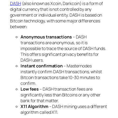
DASH
(also known as Xcoin, Darkcoin) is a form of
digital currency that is not controlled by any
government or individual entity. DASH is based on
Bitcoin technology, with some major differences
between:
Anonymous transactions
– DASH
transactions are anonymous, so it is
impossible to trace the source of DASH funds.
This offers significant privacy benefits for
DASH users.
Instant confirmation
– Masternodes
instantly confirm DASH transactions, whilst
Bitcoin transactions take 10-30 minutes to
confirm.
Low fees
– DASH transaction fees are
significantly less than Bitcoins or any other
bank for that matter.
X11 Algorithm
– DASH mining uses a different
algorithm called X11.