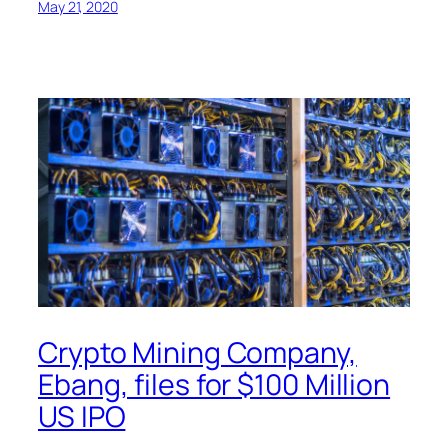
May 21, 2020
Crypto Mining Company,
Ebang, files for $100 Million
US IPO