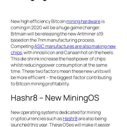
New high efficiency Bitcoin
mining hardware
is
coming in 2020 will be a huge game changer.
Bitmain will be releasing the new Antminer s19
based on the 7nm manufacturing process.
Competing
ASIC manufactures are also making new
chips
, with Innosilicon and Canaan hot on the heels.
This die shrink increase the hashpower of chips
whilst reducing power consumption at the same
time. These two factors mean these new units will
be more efficient – the biggest factor contributing
to Bitcoin mining profitability.
Hashr8 – New MiningOS
New operating systems dedicated for mining
cryptocurrencies such as
Hashr8
are also being
launched this year. These OSes will make it easier