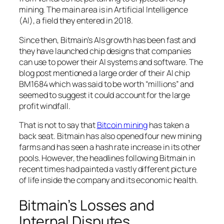
mining. The main area is in Artificial Intelligence
(AI), a field they entered in 2018.
Since then, Bitmain’s AIs growth has been fast and
they have launched chip designs that companies
can use to power their AI systems and software. The
blog post mentioned a large order of their AI chip
BM1684 which was said to be worth “millions” and
seemed to suggest it could account for the large
profit windfall.
That is not to say that
Bitcoin mining
has taken a
back seat. Bitmain has also opened four new mining
farms and has seen a hash rate increase in its other
pools. However, the headlines following Bitmain in
recent times had painted a vastly different picture
of life inside the company and its economic health.
Bitmain’s Losses and
Internal Disputes