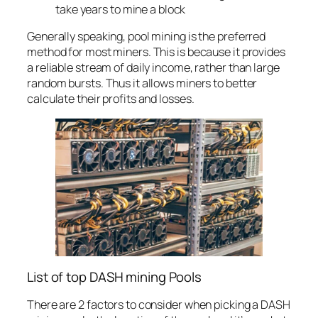
take years to mine a block
Generally speaking, pool mining is the preferred
method for most miners. This is because it provides
a reliable stream of daily income, rather than large
random bursts. Thus it allows miners to better
calculate their profits and losses.
List of top DASH mining Pools
There are 2 factors to consider when picking a DASH