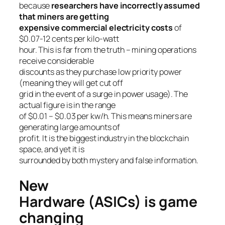
because
researchers have incorrectly assumed
that miners are getting
expensive commercial electricity costs
of
$0.07-12 cents per kilo-watt
hour. This is far from the truth – mining operations
receive considerable
discounts as they purchase low priority power
(meaning they will get cut off
grid in the event of a surge in power usage). The
actual figure is in the range
of $0.01 – $0.03 per kw/h. This means miners are
generating large amounts of
profit. It is the biggest industry in the blockchain
space, and yet it is
surrounded by both mystery and false information.
New
Hardware (ASICs) is game
changing