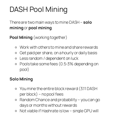
DASH Pool Mining
There are two main ways to mine DASH –
solo
mining
or
pool mining
.
Pool Mining
(working together)
Work with others to mine and share rewards
Get paid per share, on a hourly or daily basis
Less random / dependent on luck
Pools take some fees (0.5-3% depending on
pool)
Solo Mining
You mine the entire block reward (3.11 DASH
per block) – no pool fees
Random Chance and probability – you can go
days or months without rewards
Not viable if Hashrate is low – single GPU will