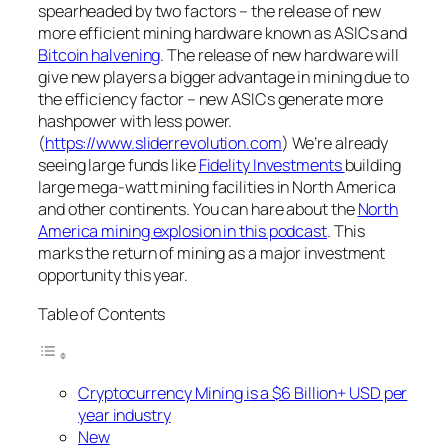
spearheaded by two factors – the release of new
more efficient mining hardware known as ASICs and
Bitcoin halvening
. The release of new hardware will
give new players a bigger advantage in mining due to
the efficiency factor – new ASICs generate more
hashpower with less power.
(
https://www.sliderrevolution.com
) We’re already
seeing large funds like
Fidelity Investments
building
large mega-watt mining facilities in North America
and other continents. You can hare about the
North
America mining explosion in this podcast
. This
marks the return of mining as a major investment
opportunity this year.
Table of Contents
Cryptocurrency Mining is a $6 Billion+ USD per
year industry
New