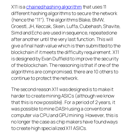
X11 is a
chained hashing algorithm
that uses 11
different hashing algorithms to secure the network
(hence the “11”). The algorithms Blake, BMW,
Groestl, JH, Keccak, Skein, Luffa, Cubehash, Shavite,
Simd and Echo are used in sequence, repeated one
after another until the very last function. This will
give a final hash value which is then submitted to the
blockchain if it meets the difficulty requirement. X11
is designed by Evan Duffield to improve the security
of the blockchain. The reasoning is that if one of the
algorithms are compromised, there are 10 others to
continue to protect the network.
The second reason X11 was designed is to make it
harder to create mining ASICs (although we know
that this is now possible). For a period of 2 years, it
was possible to mine DASH using a conventional
computer via CPU and GPU mining. However, this is
no longer the case as chip makers have found ways
to create high specialized X11 ASICs.