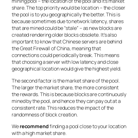
mining pool – the location of the pool and it’s market
share. The top priority would be location – the closer
the pool is to you geographically the better. This is
because sometimes due to network latency, shares
that are mined could be “stale” – as new blocks are
created rendering older blocks obsolete. It’s also
important to know that Chinese servers are behind
the Great Firewall of China, meaning that
connections could periodically break. This means
that choosing a server with low latency and close
geographical location would give the highest yield.
The second factor is the market share of the pool.
The larger the market share, the more consistent
the rewards. This is because blocks are continuously
mined by the pool, and hence they can pay out at a
consistent rate. This reduces the impact of the
randomness of block creation.
We
recommend
finding a pool close to your location
with a high market share.