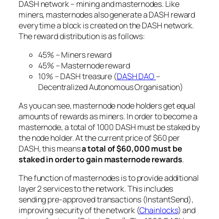
DASH network – mining and masternodes. Like
miners, masternodes also generate a DASH reward
every time a block is created on the DASH network.
The reward distribution is as follows:
45% – Miners reward
45% – Masternode reward
10% – DASH treasure (
DASH DAO
–
Decentralized Autonomous Organisation)
As you can see, masternode node holders get equal
amounts of rewards as miners. In order to become a
masternode, a total of 1000 DASH must be staked by
the node holder. At the current price of $60 per
DASH, this means
a total of $60,000 must be
staked in order to gain masternode rewards
.
The function of masternodes is to provide additional
layer 2 services to the network. This includes
sending pre-approved transactions (InstantSend),
improving security of the network (
Chainlocks
) and