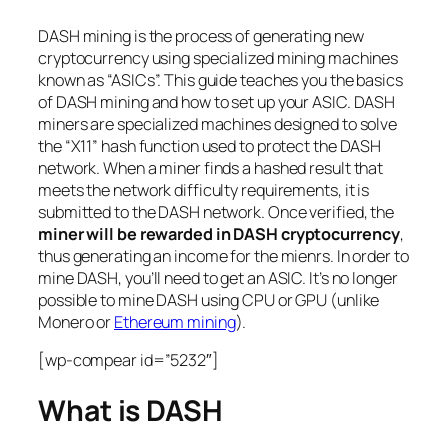
DASH mining is the process of generating new
cryptocurrency using specialized mining machines
known as “ASICs”. This guide teaches you the basics
of DASH mining and how to set up your ASIC. DASH
miners are specialized machines designed to solve
the “X11” hash function used to protect the DASH
network. When a miner finds a hashed result that
meets the network difficulty requirements, it is
submitted to the DASH network. Once verified, the
miner will be rewarded in DASH cryptocurrency
,
thus generating an income for the mienrs. In order to
mine DASH, you’ll need to get an ASIC. It’s no longer
possible to mine DASH using CPU or GPU (unlike
Monero or
Ethereum mining
).
[wp-compear id=”5232″]
What is DASH