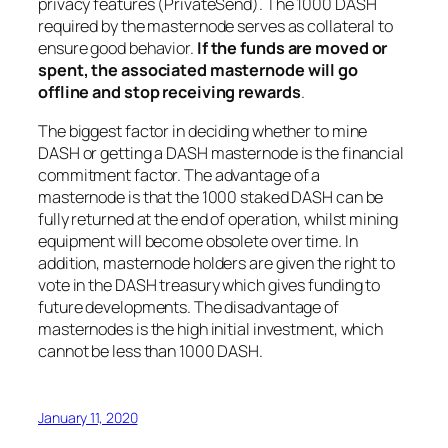
privacy features (PrivateSend). The 1000 DASH
required by the masternode serves as collateral to
ensure good behavior.
If the funds are moved or
spent, the associated masternode will go
offline and stop receiving rewards
.
The biggest factor in deciding whether to mine
DASH or getting a DASH masternode is the financial
commitment factor. The advantage of a
masternode is that the 1000 staked DASH can be
fully returned at the end of operation, whilst mining
equipment will become obsolete over time. In
addition, masternode holders are given the right to
vote in the DASH treasury which gives funding to
future developments. The disadvantage of
masternodes is the high initial investment, which
cannot be less than 1000 DASH.
January 11, 2020