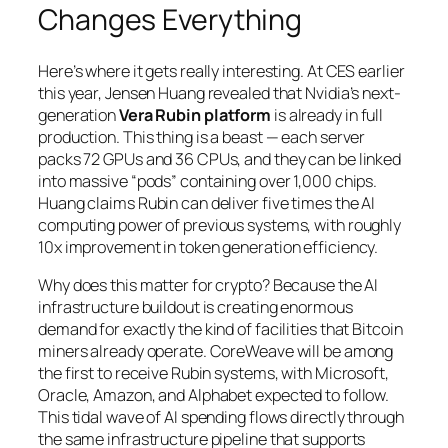
Changes Everything
Here’s where it gets really interesting. At CES earlier
this year, Jensen Huang revealed that Nvidia’s next-
generation
Vera Rubin platform
is already in full
production. This thing is a beast — each server
packs 72 GPUs and 36 CPUs, and they can be linked
into massive “pods” containing over 1,000 chips.
Huang claims Rubin can deliver five times the AI
computing power of previous systems, with roughly
10x improvement in token generation efficiency.
Why does this matter for crypto? Because the AI
infrastructure buildout is creating enormous
demand for exactly the kind of facilities that Bitcoin
miners already operate. CoreWeave will be among
the first to receive Rubin systems, with Microsoft,
Oracle, Amazon, and Alphabet expected to follow.
This tidal wave of AI spending flows directly through
the same infrastructure pipeline that supports