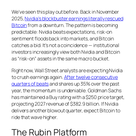
We’ve seen this play out before. Back in November
2025,
Nvidia’s blockbuster earnings literally rescued
Bitcoin
from a downturn. The pattern is becoming
predictable: Nvidia beats expectations, risk-on
sentiment floods back into markets, and Bitcoin
catches a bid. It’s not a coincidence — institutional
investors increasingly view both Nvidia and Bitcoin
as “risk-on” assets in the same macro bucket.
Right now, Wall Street analysts are expecting Nvidia
to crush earnings again.
After twelve consecutive
quarters of beats
and shares up 35% over the past
year, the momentum is undeniable. Goldman Sachs
has maintained a Buy rating with a $250 price target,
projecting 2027 revenue of $382.9 billion. If Nvidia
delivers another blowout quarter, expect Bitcoin to
ride that wave higher.
The Rubin Platform