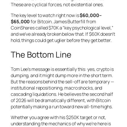
These are cyclical forces, not existential ones.
The key level to watch right now is
$60,000–
$65,000
for Bitcoin. James Butterfill from
CoinShares called $70K a “key psychological level,”
and we’ve already broken below that. If $60K doesn’t
hold, things could get uglier before they get better.
The Bottom Line
Tom Lee’s message is essentially this: yes, crypto is
dumping, and it might dump more in the short term.
But the reasons behind the sell-off are temporary —
institutional repositioning, macro shocks, and
cascading liquidations. He believes the second half
of 2026 will be dramatically different, with Bitcoin
potentially making a run toward new all-time highs.
Whether you agree with his $250K target or not,
understanding the mechanics of why we’re here is