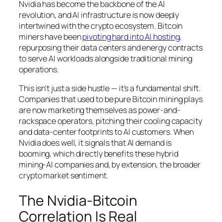
Nvidia has become the backbone of the AI
revolution, and AI infrastructure is now deeply
intertwined with the crypto ecosystem. Bitcoin
miners have been
pivoting hard into AI hosting
,
repurposing their data centers and energy contracts
to serve AI workloads alongside traditional mining
operations.
This isn’t just a side hustle — it’s a fundamental shift.
Companies that used to be pure Bitcoin mining plays
are now marketing themselves as power-and-
rackspace operators, pitching their cooling capacity
and data-center footprints to AI customers. When
Nvidia does well, it signals that AI demand is
booming, which directly benefits these hybrid
mining-AI companies and, by extension, the broader
crypto market sentiment.
The Nvidia-Bitcoin
Correlation Is Real