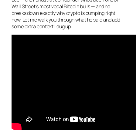
Wall Street’s most vocal Bitcoin bulls — and he
breaks down exactly why crypto is dumping right
now. Let me walk you through what he said and add
some extra context I dug up.