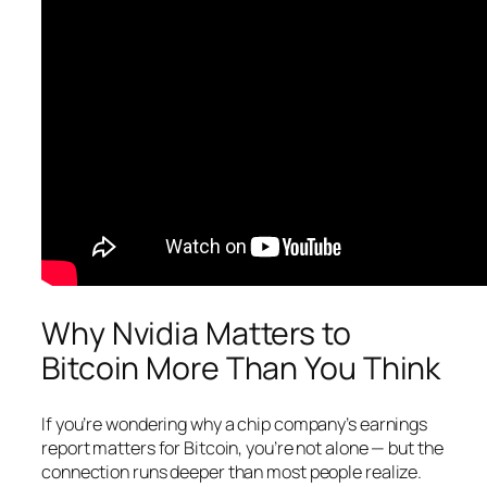
Why Nvidia Matters to
Bitcoin More Than You Think
If you’re wondering why a chip company’s earnings
report matters for Bitcoin, you’re not alone — but the
connection runs deeper than most people realize.