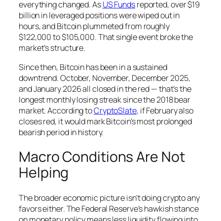
everything changed. As
US Funds
reported, over $19
billion in leveraged positions were wiped out in
hours, and Bitcoin plummeted from roughly
$122,000 to $105,000. That single event broke the
market’s structure.
Since then, Bitcoin has been in a sustained
downtrend. October, November, December 2025,
and January 2026 all closed in the red — that’s the
longest monthly losing streak since the 2018 bear
market. According to
CryptoSlate
, if February also
closes red, it would mark Bitcoin’s most prolonged
bearish period in history.
Macro Conditions Are Not
Helping
The broader economic picture isn’t doing crypto any
favors either. The Federal Reserve’s hawkish stance
on monetary policy means less liquidity flowing into