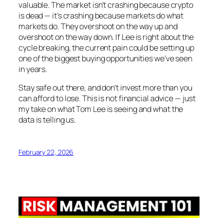
valuable. The market isn’t crashing because crypto
is dead — it’s crashing because markets do what
markets do. They overshoot on the way up and
overshoot on the way down. If Lee is right about the
cycle breaking, the current pain could be setting up
one of the biggest buying opportunities we’ve seen
in years.
Stay safe out there, and don’t invest more than you
can afford to lose. This is not financial advice — just
my take on what Tom Lee is seeing and what the
data is telling us.
February 22, 2026