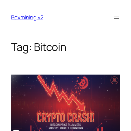
Skip
to
Boxmining v2
content
Tag:
Bitcoin