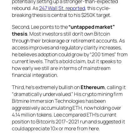
potentially setting up a stronger-than-expected
rebound. As
247 Wall St. reported
, this cycle-
breaking thesis is central to his $250K target.
Second, Lee points to the
“untapped market”
thesis
. Most investors still don’t own Bitcoin
through their brokerage or retirement accounts. As
access improves and regulatory clarity increases,
he believes adoption could grow by “200 times” from
current levels. That’s a bold claim, but it speaks to
how early we still are in terms of mainstream
financial integration.
Third, he’s extremely bullish on
Ethereum
, calling it
“dramatically undervalued.” His crypto mining firm
Bitmine Immersion Technologies has been
aggressively accumulating ETH, now holding over
4.14 million tokens. Lee compared ETH’s current
position to Bitcoin’s 2017–2021 run and suggested it
could appreciate 10x or more from here.