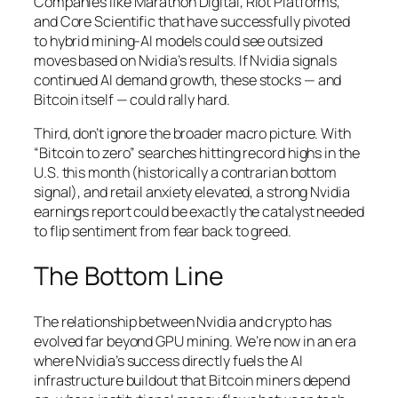
Companies like Marathon Digital, Riot Platforms,
and Core Scientific that have successfully pivoted
to hybrid mining-AI models could see outsized
moves based on Nvidia’s results. If Nvidia signals
continued AI demand growth, these stocks — and
Bitcoin itself — could rally hard.
Third, don’t ignore the broader macro picture. With
“Bitcoin to zero” searches hitting record highs in the
U.S. this month (historically a contrarian bottom
signal), and retail anxiety elevated, a strong Nvidia
earnings report could be exactly the catalyst needed
to flip sentiment from fear back to greed.
The Bottom Line
The relationship between Nvidia and crypto has
evolved far beyond GPU mining. We’re now in an era
where Nvidia’s success directly fuels the AI
infrastructure buildout that Bitcoin miners depend