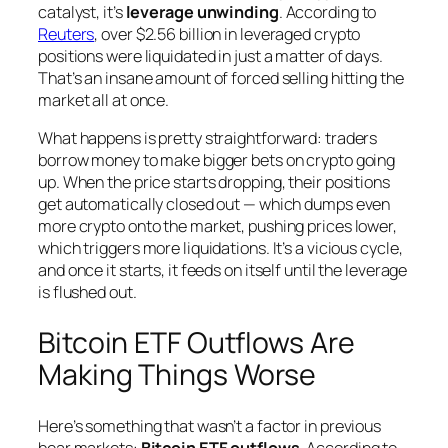
catalyst, it’s
leverage unwinding
. According to
Reuters
, over $2.56 billion in leveraged crypto
positions were liquidated in just a matter of days.
That’s an insane amount of forced selling hitting the
market all at once.
What happens is pretty straightforward: traders
borrow money to make bigger bets on crypto going
up. When the price starts dropping, their positions
get automatically closed out — which dumps even
more crypto onto the market, pushing prices lower,
which triggers more liquidations. It’s a vicious cycle,
and once it starts, it feeds on itself until the leverage
is flushed out.
Bitcoin ETF Outflows Are
Making Things Worse
Here’s something that wasn’t a factor in previous
bear markets:
Bitcoin ETF outflows
. According to