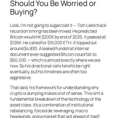
Should You Be Worried or
Buying?
Look, I’m not going to sugarcoat it — Tom Lee’s track
record on timing has been mixed. He predicted
Bitcoin would hit $200K by end of 2025; it peaked at
$126K. He called for $15,000 ETH; it topped out
around $4,830. A leaked Fundstrat internal
document even suggested Bitcoin could fall to
$60,000 — which is almost exactly where we are
now. So his directional calls tend to be right
eventually, but his timelines are often too
aggressive.
That said, his framework for understanding
why
crypto is dumping makes a lot of sense. This isn’t a
fundamental breakdown of the technology or the
asset class. It’s a combination of institutional
rebalancing, forced de-leveraging, macro
headwinds, and a market that got ahead of itself.