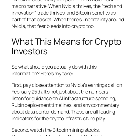
macro narrative. When Nvidia thrives, the “tech and
innovation” trade thrives, and Bitcoin benefits as
part of that basket. When there’s uncertainty around
Nvidia, that fear bleeds into crypto too.
What This Means for Crypto
Investors
So what should you actually do with this
information? Here’s my take:
First, pay close attention to Nvidia’s earnings call on
February 25th. It’s not just about the numbers —
listen for guidance on AI infrastructure spending,
Rubin deployment timelines, and any commentary
about data center demand. These are all leading
indicators for the crypto infrastructure play.
Second, watch the Bitcoin mining stocks.