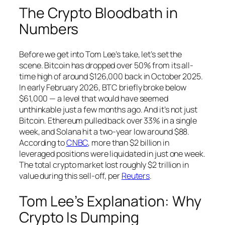
The Crypto Bloodbath in
Numbers
Before we get into Tom Lee’s take, let’s set the
scene. Bitcoin has dropped over 50% from its all-
time high of around $126,000 back in October 2025.
In early February 2026, BTC briefly broke below
$61,000 — a level that would have seemed
unthinkable just a few months ago. And it’s not just
Bitcoin. Ethereum pulled back over 33% in a single
week, and Solana hit a two-year low around $88.
According to
CNBC
, more than $2 billion in
leveraged positions were liquidated in just one week.
The total crypto market lost roughly $2 trillion in
value during this sell-off, per
Reuters
.
Tom Lee’s Explanation: Why
Crypto Is Dumping