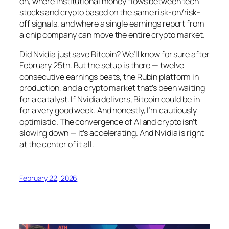
on, where institutional money flows between tech
stocks and crypto based on the same risk-on/risk-
off signals, and where a single earnings report from
a chip company can move the entire crypto market.
Did Nvidia just save Bitcoin? We’ll know for sure after
February 25th. But the setup is there — twelve
consecutive earnings beats, the Rubin platform in
production, and a crypto market that’s been waiting
for a catalyst. If Nvidia delivers, Bitcoin could be in
for a very good week. And honestly, I’m cautiously
optimistic. The convergence of AI and crypto isn’t
slowing down — it’s accelerating. And Nvidia is right
at the center of it all.
February 22, 2026