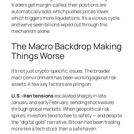
traders get margin-called, their positions are
automatically sold, which pushes prices lower,
which triggers more liquidations. It’s a vicious cycle,
and we’ve seen billions wiped out through this
mechanism alone.
The Macro Backdrop Making
Things Worse
It’s not just crypto-specific issues. The broader
macro environment has been working against risk
assets. A few key factors are piling on:
U.S.-Iran tensions
escalated sharply in late
January and early February, sending shockwaves
through global markets. When geopolitical risk
spikes, investors tend to flee to safety — and despite
the “digital gold” narrative, Bitcoin has been trading
more like a tech stock than a safe haven.