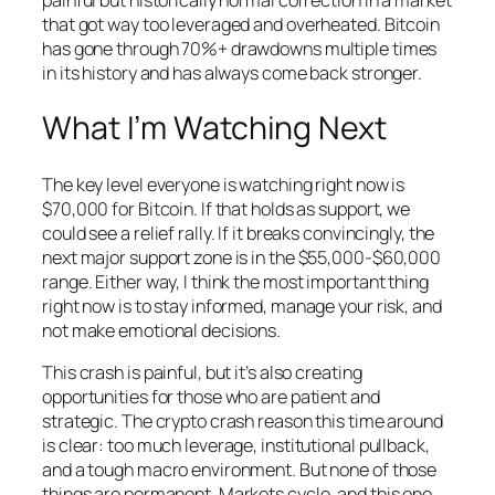
that got way too leveraged and overheated. Bitcoin
has gone through 70%+ drawdowns multiple times
in its history and has always come back stronger.
What I’m Watching Next
The key level everyone is watching right now is
$70,000 for Bitcoin. If that holds as support, we
could see a relief rally. If it breaks convincingly, the
next major support zone is in the $55,000-$60,000
range. Either way, I think the most important thing
right now is to stay informed, manage your risk, and
not make emotional decisions.
This crash is painful, but it’s also creating
opportunities for those who are patient and
strategic. The crypto crash reason this time around
is clear: too much leverage, institutional pullback,
and a tough macro environment. But none of those
things are permanent. Markets cycle, and this one