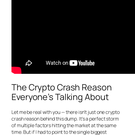
The Crypto Crash Reason
Everyone’s Talking About
Let me be real with you — there isn’t just one crypto
crash reason behind this dump. It’s a perfect storm
of multiple factors hitting the market at the same
time. But if I had to point to the single biggest