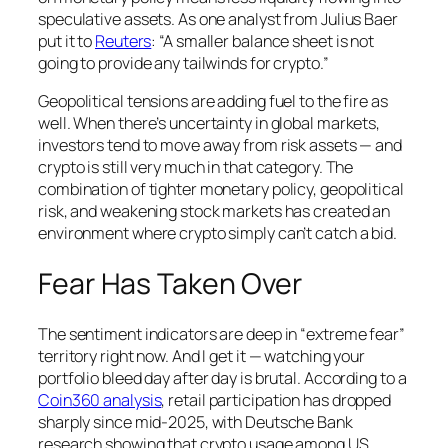
speculative assets. As one analyst from Julius Baer
put it to
Reuters
: “A smaller balance sheet is not
going to provide any tailwinds for crypto.”
Geopolitical tensions are adding fuel to the fire as
well. When there’s uncertainty in global markets,
investors tend to move away from risk assets — and
crypto is still very much in that category. The
combination of tighter monetary policy, geopolitical
risk, and weakening stock markets has created an
environment where crypto simply can’t catch a bid.
Fear Has Taken Over
The sentiment indicators are deep in “extreme fear”
territory right now. And I get it — watching your
portfolio bleed day after day is brutal. According to a
Coin360 analysis
, retail participation has dropped
sharply since mid-2025, with Deutsche Bank
research showing that crypto usage among US