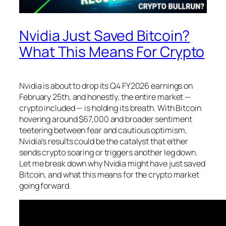
Nvidia Just Saved Bitcoin?
What This Means For Crypto
Nvidia is about to drop its Q4 FY2026 earnings on
February 25th, and honestly, the entire market —
crypto included — is holding its breath. With Bitcoin
hovering around $67,000 and broader sentiment
teetering between fear and cautious optimism,
Nvidia’s results could be the catalyst that either
sends crypto soaring or triggers another leg down.
Let me break down why Nvidia might have just saved
Bitcoin, and what this means for the crypto market
going forward.