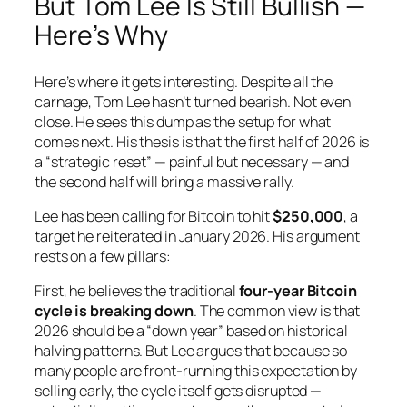
But Tom Lee Is Still Bullish —
Here’s Why
Here’s where it gets interesting. Despite all the
carnage, Tom Lee hasn’t turned bearish. Not even
close. He sees this dump as the setup for what
comes next. His thesis is that the first half of 2026 is
a “strategic reset” — painful but necessary — and
the second half will bring a massive rally.
Lee has been calling for Bitcoin to hit
$250,000
, a
target he reiterated in January 2026. His argument
rests on a few pillars:
First, he believes the traditional
four-year Bitcoin
cycle is breaking down
. The common view is that
2026 should be a “down year” based on historical
halving patterns. But Lee argues that because so
many people are front-running this expectation by
selling early, the cycle itself gets disrupted —