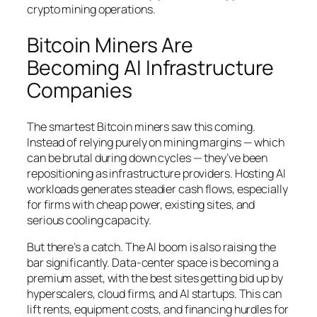
crypto mining operations.
Bitcoin Miners Are
Becoming AI Infrastructure
Companies
The smartest Bitcoin miners saw this coming.
Instead of relying purely on mining margins — which
can be brutal during down cycles — they’ve been
repositioning as infrastructure providers. Hosting AI
workloads generates steadier cash flows, especially
for firms with cheap power, existing sites, and
serious cooling capacity.
But there’s a catch. The AI boom is also raising the
bar significantly. Data-center space is becoming a
premium asset, with the best sites getting bid up by
hyperscalers, cloud firms, and AI startups. This can
lift rents, equipment costs, and financing hurdles for