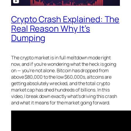
Crypto Crash Explained: The
Real Reason Why It’s
Dumping
The crypto market is in full meltdown mode right
now, and if you’re wondering what the heck is going
on — you’re not alone. Bitcoin has dropped from
above $80,000 to the low $60,000s, altcoins are
getting absolutely wrecked, and the total crypto
market cap has shed hundreds of billions. In this
video, I break down exactly what’s driving this crash
and what it means for the market going forward.