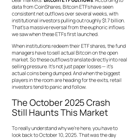
data from CoinShares, Bitcoin ETFs have seen
consistent net outflows over several weeks, with
institutional investors pulling out roughly $1.7 billion.
That’s a massive reversal from the euphoric inflows
we saw when these ETFs first launched.
When institutions redeem their ETF shares, the fund
managers have to sell actual Bitcoin on the open
market. So these outflows translate directly into real
selling pressure. It’s not just paper losses — it’s
actual coins being dumped. And when the biggest
players in the room are heading for the exits, retail
investors tend to panic and follow.
The October 2025 Crash
Still Haunts This Market
To really understand why we’re here, you have to
look back to October 10, 2025. That was the day