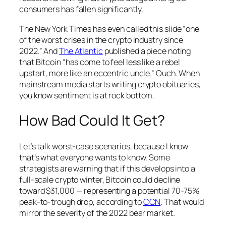
consumers has fallen significantly.
The New York Times has even called this slide “one
of the worst crises in the crypto industry since
2022.” And
The Atlantic
published a piece noting
that Bitcoin “has come to feel less like a rebel
upstart, more like an eccentric uncle.” Ouch. When
mainstream media starts writing crypto obituaries,
you know sentiment is at rock bottom.
How Bad Could It Get?
Let’s talk worst-case scenarios, because I know
that’s what everyone wants to know. Some
strategists are warning that if this develops into a
full-scale crypto winter, Bitcoin could decline
toward $31,000 — representing a potential 70-75%
peak-to-trough drop, according to
CCN
. That would
mirror the severity of the 2022 bear market.