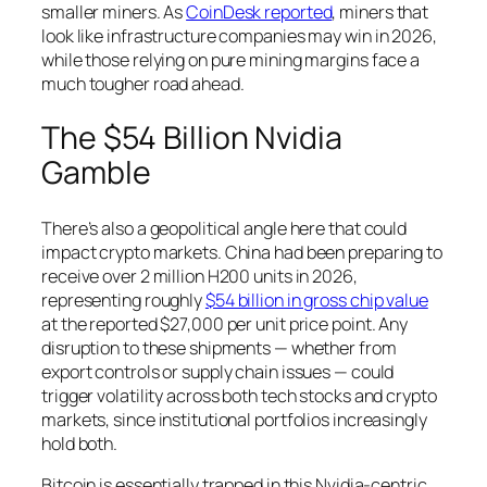
smaller miners. As
CoinDesk reported
, miners that
look like infrastructure companies may win in 2026,
while those relying on pure mining margins face a
much tougher road ahead.
The $54 Billion Nvidia
Gamble
There’s also a geopolitical angle here that could
impact crypto markets. China had been preparing to
receive over 2 million H200 units in 2026,
representing roughly
$54 billion in gross chip value
at the reported $27,000 per unit price point. Any
disruption to these shipments — whether from
export controls or supply chain issues — could
trigger volatility across both tech stocks and crypto
markets, since institutional portfolios increasingly
hold both.
Bitcoin is essentially trapped in this Nvidia-centric