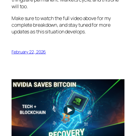
will too.
Make sure to watch the full video above for my
complete breakdown, and stay tuned for more
updates as this situation develops.
February 22, 2026