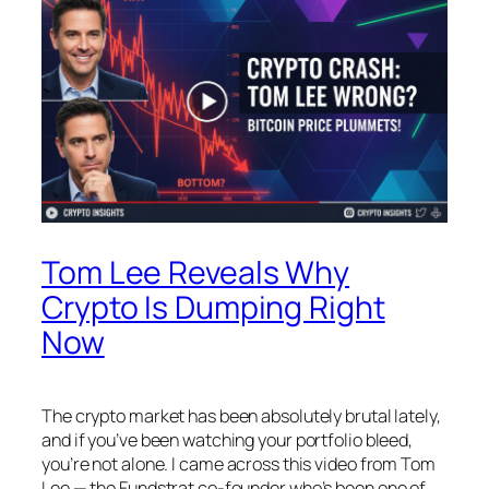
Tom Lee Reveals Why
Crypto Is Dumping Right
Now
The crypto market has been absolutely brutal lately,
and if you’ve been watching your portfolio bleed,
you’re not alone. I came across this video from Tom
Lee — the Fundstrat co-founder who’s been one of