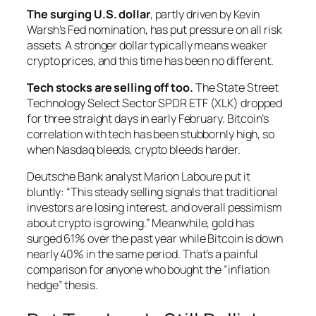
The surging U.S. dollar
, partly driven by Kevin
Warsh’s Fed nomination, has put pressure on all risk
assets. A stronger dollar typically means weaker
crypto prices, and this time has been no different.
Tech stocks are selling off too.
The State Street
Technology Select Sector SPDR ETF (XLK) dropped
for three straight days in early February. Bitcoin’s
correlation with tech has been stubbornly high, so
when Nasdaq bleeds, crypto bleeds harder.
Deutsche Bank analyst Marion Laboure put it
bluntly: “This steady selling signals that traditional
investors are losing interest, and overall pessimism
about crypto is growing.” Meanwhile, gold has
surged 61% over the past year while Bitcoin is down
nearly 40% in the same period. That’s a painful
comparison for anyone who bought the “inflation
hedge” thesis.