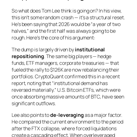
So what does Tom Lee think is going on? In his view,
this isn’t some random crash — it’s a structural reset.
He’s been saying that 2026 would be “a year of two
halves,” and the first half was always going to be
rough. Here’s the core of his argument:
The dump is largely driven by
institutional
repositioning
. The same big players — hedge
funds, ETF managers, corporate treasuries — that
fueled the rally to $126K are now rebalancing their
portfolios. CryptoQuant confirmed this in a recent
report, noting that “institutional demand has
reversed materially.” U.S. Bitcoin ETFs, which were
once absorbing massive amounts of BTC, have seen
significant outflows.
Lee also points to
de-leveraging
as a major factor.
He compared the current environment to the period
after the FTX collapse, where forced liquidations
create a cascading effect. When overleveraged