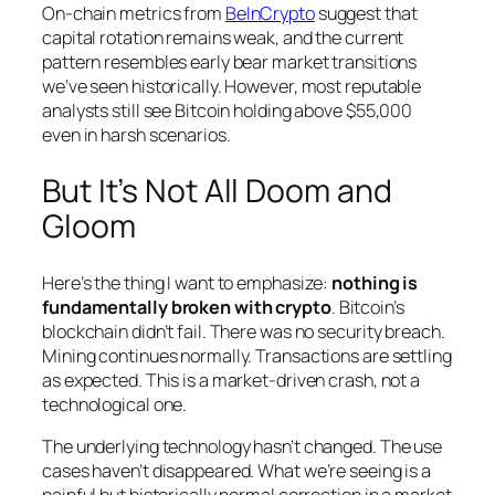
On-chain metrics from
BeInCrypto
suggest that
capital rotation remains weak, and the current
pattern resembles early bear market transitions
we’ve seen historically. However, most reputable
analysts still see Bitcoin holding above $55,000
even in harsh scenarios.
But It’s Not All Doom and
Gloom
Here’s the thing I want to emphasize:
nothing is
fundamentally broken with crypto
. Bitcoin’s
blockchain didn’t fail. There was no security breach.
Mining continues normally. Transactions are settling
as expected. This is a market-driven crash, not a
technological one.
The underlying technology hasn’t changed. The use
cases haven’t disappeared. What we’re seeing is a
painful but historically normal correction in a market