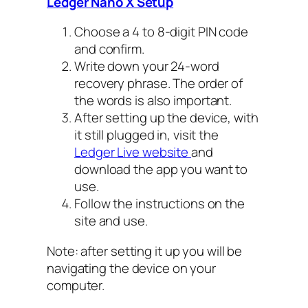
Ledger Nano X Setup
Choose a 4 to 8-digit PIN code
and confirm.
Write down your 24-word
recovery phrase. The order of
the words is also important.
After setting up the device, with
it still plugged in, visit the
Ledger Live website
and
download the app you want to
use.
Follow the instructions on the
site and use.
Note: after setting it up you will be
navigating the device on your
computer.