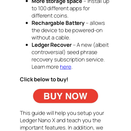
More storage space
– Install up
to
100 different apps
for
different coins.
Rechargable Battery
– allows
the device to be powered-on
without a cable.
Ledger Recover
– A new (albeit
controversial) seed phrase
recovery subscription service.
Learn more
here
.
Click below to buy!
This guide will help you setup your
Ledger Nano X and teach you the
important features. In addition, we