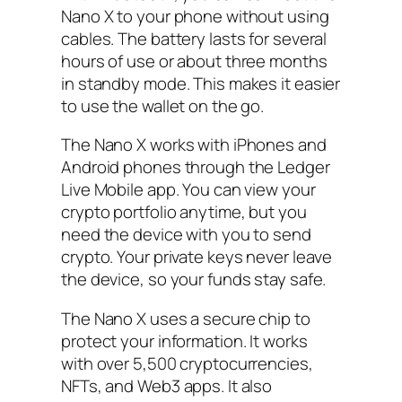
Nano X to your phone without using
cables. The battery lasts for several
hours of use or about three months
in standby mode. This makes it easier
to use the wallet on the go.
The Nano X works with iPhones and
Android phones through the Ledger
Live Mobile app. You can view your
crypto portfolio anytime, but you
need the device with you to send
crypto. Your private keys never leave
the device, so your funds stay safe.
The Nano X uses a secure chip to
protect your information. It works
with over 5,500 cryptocurrencies,
NFTs, and Web3 apps. It also