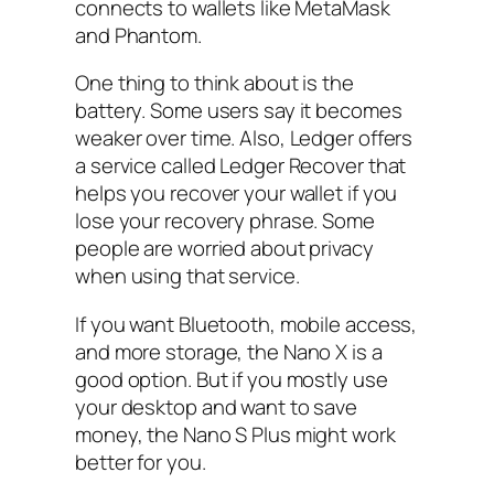
connects to wallets like MetaMask
and Phantom.
One thing to think about is the
battery. Some users say it becomes
weaker over time. Also, Ledger offers
a service called Ledger Recover that
helps you recover your wallet if you
lose your recovery phrase. Some
people are worried about privacy
when using that service.
If you want Bluetooth, mobile access,
and more storage, the Nano X is a
good option. But if you mostly use
your desktop and want to save
money, the Nano S Plus might work
better for you.