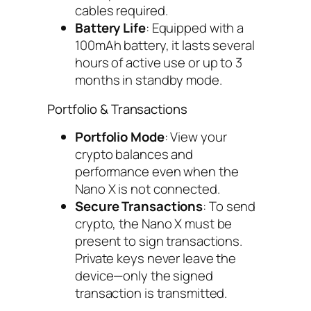
cables required.
Battery Life
: Equipped with a
100mAh battery, it lasts several
hours of active use or up to 3
months in standby mode.
Portfolio & Transactions
Portfolio Mode
: View your
crypto balances and
performance even when the
Nano X is not connected.
Secure Transactions
: To send
crypto, the Nano X must be
present to sign transactions.
Private keys never leave the
device—only the signed
transaction is transmitted.