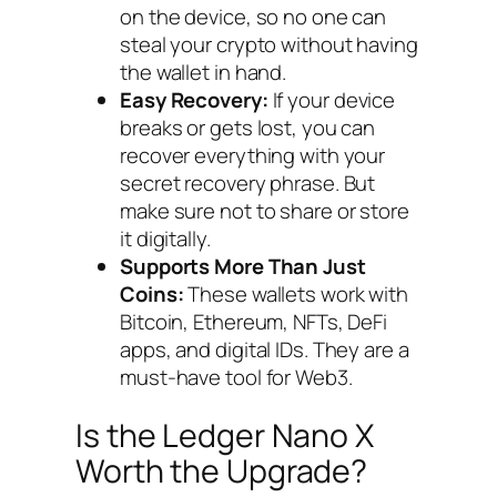
on the device, so no one can
steal your crypto without having
the wallet in hand.
Easy Recovery:
If your device
breaks or gets lost, you can
recover everything with your
secret recovery phrase. But
make sure not to share or store
it digitally.
Supports More Than Just
Coins:
These wallets work with
Bitcoin, Ethereum, NFTs, DeFi
apps, and digital IDs. They are a
must-have tool for Web3.
Is the Ledger Nano X
Worth the Upgrade?