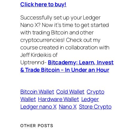
Click here to buy!
Successfully set up your Ledger
Nano X? Now it’s time to get started
with trading Bitcoin and other
cryptocurrencies! Check out my
course created in collaboration with
Jeff Kirdeikis of
Uptrennd-
Bitcademy: Learn, Invest
& Trade Bitcoin – In Under an Hour
Bitcoin Wallet
Cold Wallet
Crypto
Wallet
Hardware Wallet
Ledger
Ledger nano X
Nano X
Store Crypto
OTHER POSTS