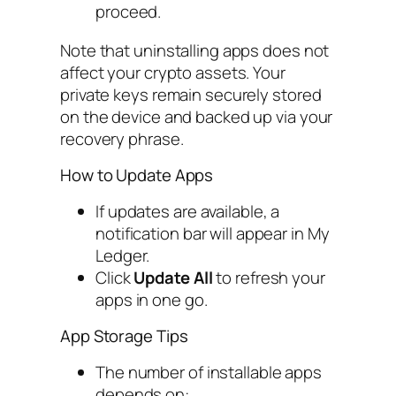
proceed.
Note that uninstalling apps does not
affect your crypto assets. Your
private keys remain securely stored
on the device and backed up via your
recovery phrase.
How to Update Apps
If updates are available, a
notification bar will appear in My
Ledger.
Click
Update All
to refresh your
apps in one go.
App Storage Tips
The number of installable apps
depends on: