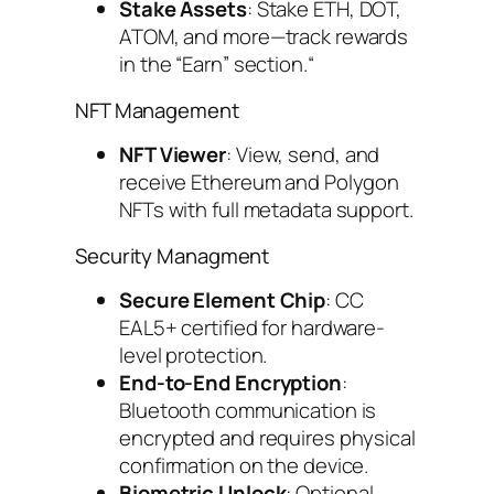
Stake Assets
: Stake ETH, DOT,
ATOM, and more—track rewards
in the “Earn” section.“
NFT Management
NFT Viewer
: View, send, and
receive Ethereum and Polygon
NFTs with full metadata support.
Security Managment
Secure Element Chip
: CC
EAL5+ certified for hardware-
level protection.
End-to-End Encryption
:
Bluetooth communication is
encrypted and requires physical
confirmation on the device.
Biometric Unlock
: Optional