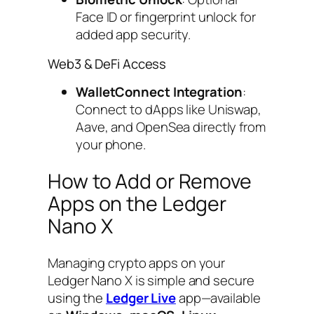
Face ID or fingerprint unlock for
added app security.
Web3 & DeFi Access
WalletConnect Integration
:
Connect to dApps like Uniswap,
Aave, and OpenSea directly from
your phone.
How to Add or Remove
Apps on the Ledger
Nano X
Managing crypto apps on your
Ledger Nano X is simple and secure
using the
Ledger Live
app—available