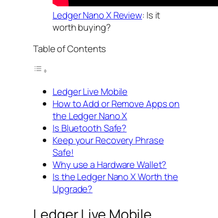
Ledger Nano X Review
: Is it
worth buying?
Table of Contents
Ledger Live Mobile
How to Add or Remove Apps on
the Ledger Nano X
Is Bluetooth Safe?
Keep your Recovery Phrase
Safe!
Why use a Hardware Wallet?
Is the Ledger Nano X Worth the
Upgrade?
Ledger Live Mobile