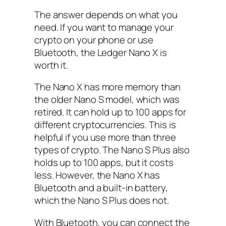
The answer depends on what you
need. If you want to manage your
crypto on your phone or use
Bluetooth, the Ledger Nano X is
worth it.
The Nano X has more memory than
the older Nano S model, which was
retired. It can hold up to 100 apps for
different cryptocurrencies. This is
helpful if you use more than three
types of crypto. The Nano S Plus also
holds up to 100 apps, but it costs
less. However, the Nano X has
Bluetooth and a built-in battery,
which the Nano S Plus does not.
With Bluetooth, you can connect the