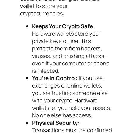
wallet to store your
cryptocurrencies:
Keeps Your Crypto Safe:
Hardware wallets store your
private keys offline. This
protects them from hackers,
viruses, and phishing attacks—
even if your computer or phone
is infected.
You’re in Control:
If you use
exchanges or online wallets,
you are trusting someone else
with your crypto. Hardware
wallets let
you
hold your assets.
No one else has access.
Physical Security:
Transactions must be confirmed