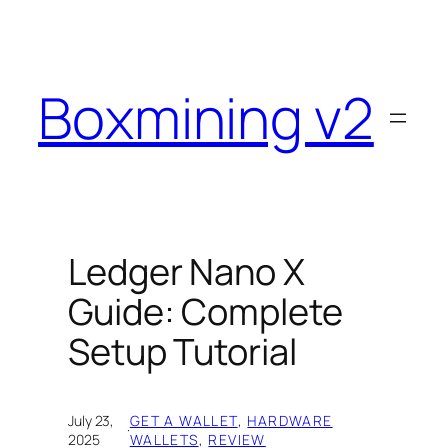
Skip
to
content
Boxmining v2
Ledger Nano X
Guide: Complete
Setup Tutorial
July 23,
GET A WALLET
, 
HARDWARE
·
2025
WALLETS
, 
REVIEW