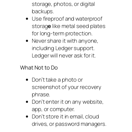
storage, photos, or digital
backups.
Use fireproof and waterproof
storag
e
like metal seed plates
for long-term protection.
Never share it with anyone,
including Ledger support.
Ledger will never ask for it.
What Not to Do
Don’t take a photo or
screenshot of your recovery
phrase.
Don’t enter it on any website,
app, or computer.
Don’t store it in email, cloud
drives, or password managers.