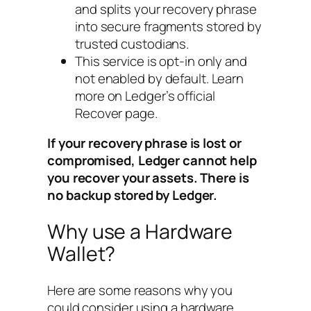
and splits your recovery phrase
into secure fragments stored by
trusted custodians.
This service is opt-in only and
not enabled by default. Learn
more on Ledger’s official
Recover page.
If your recovery phrase is lost or
compromised, Ledger cannot help
you recover your assets. There is
no backup stored by Ledger.
Why use a Hardware
Wallet?
Here are some reasons why you
could consider using a hardware