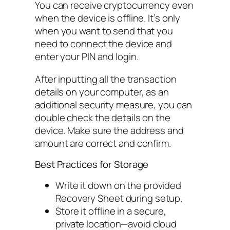
You can receive cryptocurrency even
when the device is offline. It’s only
when you want to send that you
need to connect the device and
enter your PIN and login.
After inputting all the transaction
details on your computer, as an
additional security measure, you can
double check the details on the
device. Make sure the address and
amount are correct and confirm.
Best Practices for Storage
Write it down on the provided
Recovery Sheet during setup.
Store it offline in a secure,
private location—avoid cloud