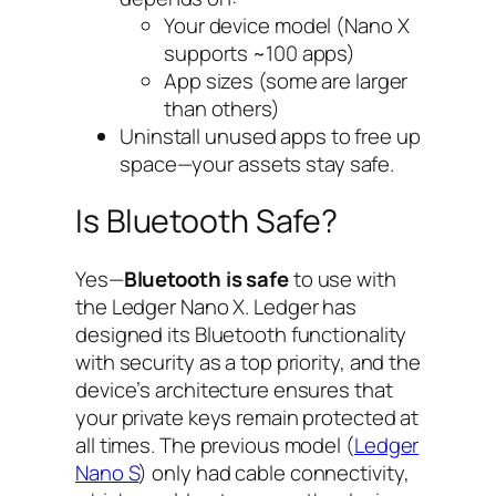
Your device model (Nano X
supports ~100 apps)
App sizes (some are larger
than others)
Uninstall unused apps to free up
space—your assets stay safe.
Is Bluetooth Safe?
Yes—
Bluetooth is safe
to use with
the Ledger Nano X. Ledger has
designed its Bluetooth functionality
with security as a top priority, and the
device’s architecture ensures that
your private keys remain protected at
all times. The previous model (
Ledger
Nano S
) only had cable connectivity,