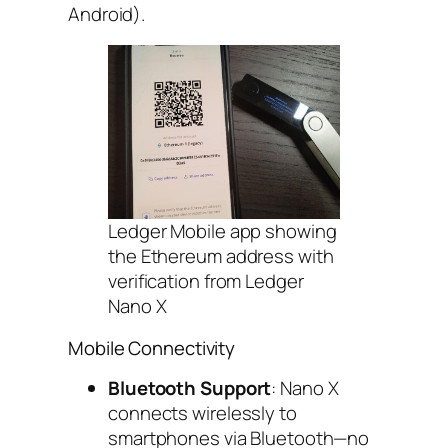
Android).
Ledger Mobile app showing
the Ethereum address with
verification from Ledger
Nano X
Mobile Connectivity
Bluetooth Support
: Nano X
connects wirelessly to
smartphones via Bluetooth—no