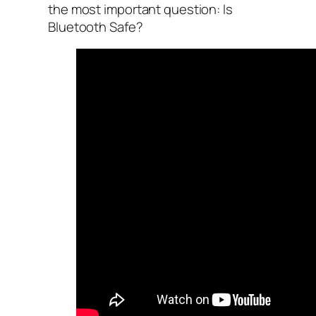
the most important question: Is
Bluetooth Safe?