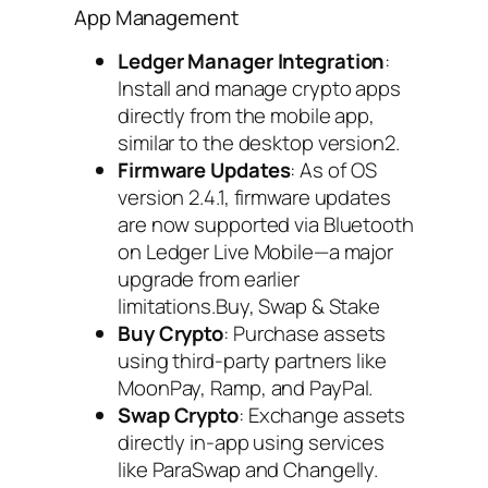
App Management
Ledger Manager Integration
:
Install and manage crypto apps
directly from the mobile app,
similar to the desktop version2.
Firmware Updates
: As of OS
version 2.4.1, firmware updates
are now supported via Bluetooth
on Ledger Live Mobile—a major
upgrade from earlier
limitations.Buy, Swap & Stake
Buy Crypto
: Purchase assets
using third-party partners like
MoonPay, Ramp, and PayPal.
Swap Crypto
: Exchange assets
directly in-app using services
like ParaSwap and Changelly.