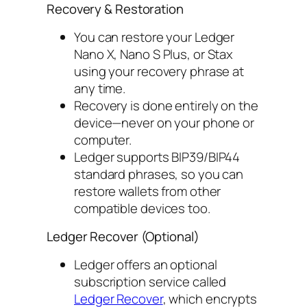
Recovery & Restoration
You can restore your Ledger
Nano X, Nano S Plus, or Stax
using your recovery phrase at
any time.
Recovery is done entirely on the
device—never on your phone or
computer.
Ledger supports BIP39/BIP44
standard phrases, so you can
restore wallets from other
compatible devices too.
Ledger Recover (Optional)
Ledger offers an optional
subscription service called
Ledger Recover
, which encrypts