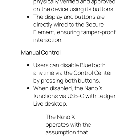
physically verified and approved
on the device using its buttons.
The display and buttons are
directly wired to the Secure
Element, ensuring tamper-proof
interaction.
Manual Control
Users can disable Bluetooth
anytime via the Control Center
by pressing both buttons.
When disabled, the Nano X
functions via USB-C with Ledger
Live desktop.
The Nano X
operates with the
assumption that