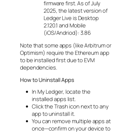
firmware first. As of July
2025, the latest version of
Ledger Live is Desktop
2.120.1 and Mobile
(iOS/Andriod): 3.86
Note that some apps (like Arbitrum or
Optimism) require the Ethereum app
to be installed first due to EVM
dependencies.
How to Uninstall Apps
In My Ledger, locate the
installed apps list.
Click the Trash icon next to any
app to uninstall it.
You can remove multiple apps at
once—confirm on your device to