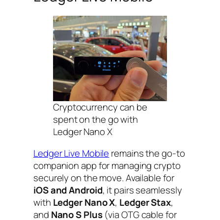
Cryptocurrency can be
spent on the go with
Ledger Nano X
Ledger Live Mobile
remains the go-to
companion app for managing crypto
securely on the move. Available for
iOS and Android
, it pairs seamlessly
with
Ledger Nano X
,
Ledger Stax
,
and
Nano S Plus
(via OTG cable for