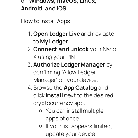
on
Windows, macOS, Linux,
Android, and iOS
.
How to Install Apps
Open Ledger Live
and navigate
to
My Ledger
.
Connect and unlock
your Nano
X using your PIN.
Authorize Ledger Manager
by
confirming “Allow Ledger
Manager” on your device.
Browse the
App Catalog
and
click
Install
next to the desired
cryptocurrency app.
You can install multiple
apps at once.
If your list appears limited,
update your device