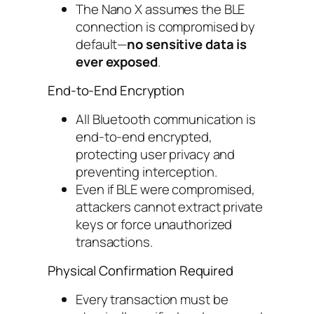
The Nano X assumes the BLE
connection is compromised by
default—
no sensitive data is
ever exposed
.
End-to-End Encryption
All Bluetooth communication is
end-to-end encrypted,
protecting user privacy and
preventing interception.
Even if BLE were compromised,
attackers cannot extract private
keys or force unauthorized
transactions.
Physical Confirmation Required
Every transaction must be