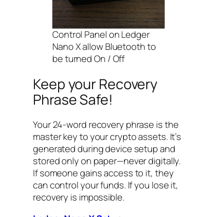
Control Panel on Ledger
Nano X allow Bluetooth to
be turned On / Off
Keep your Recovery
Phrase Safe!
Your 24-word recovery phrase is the
master key to your crypto assets. It’s
generated during device setup and
stored only on paper—never digitally.
If someone gains access to it, they
can control your funds. If you lose it,
recovery is impossible.