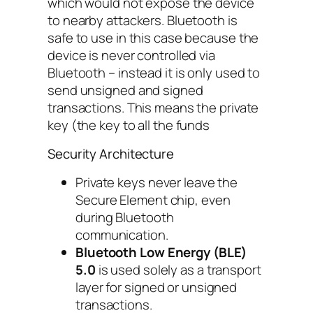
which would not expose the device
to nearby attackers. Bluetooth is
safe to use in this case because the
device is never controlled via
Bluetooth – instead it is only used to
send
unsigned
and
signed
transactions. This means the private
key (the key to all the funds
Security Architecture
Private keys never leave the
Secure Element chip, even
during Bluetooth
communication.
Bluetooth Low Energy (BLE)
5.0
is used solely as a transport
layer for signed or unsigned
transactions.