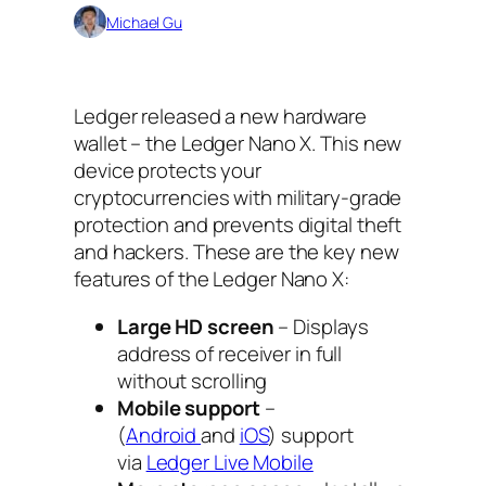
Michael Gu
Ledger released a new hardware
wallet – the Ledger Nano X. This new
device protects your
cryptocurrencies with military-grade
protection and prevents digital theft
and hackers. These are the key new
features of the Ledger Nano X:
Large HD screen
– Displays
address of receiver in full
without scrolling
Mobile support
–
(
Android
and
iOS
) support
via
Ledger Live Mobile