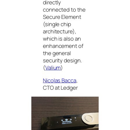
directly
connected to the
Secure Element
(single chip
architecture),
which is also an
enhancement of
the general
security design.
(
Valium
)
Nicolas Bacca
,
CTO at Ledger