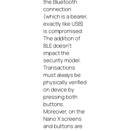
the Bluetooth
connection
(which is a bearer,
exactly like USB)
is compromised.
The addition of
BLE doesn’t
impact the
security model.
Transactions
must always be
physically verified
on device by
pressing both
buttons.
Moreover, on the
Nano X screens
and buttons are