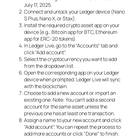
July 17, 2025.
Connect and unlock your Ledger device (Nano
S Plus, Nano X, or Stax).
Install the required crypto asset app on your
device (e.g., Bitcoin app for BTC, Ethereum
app for ERC-20 tokens).
In Ledger Live, go to the “Accounts” tab and
click “Add account”.
Select the cryptocurrency you want to add
from the dropdown list.
Open the corresponding app on your Ledger
device when prompted. Ledger Live will sync
with the blockchain.
Choose to add a new account or import an
existing one. Note: You can’t add a second
account for the same asset unless the
previous one has at least one transaction.
Assign a name to your new account and click
“Add account”. You can repeat the process to
add more accounts or click “Done” to finish.