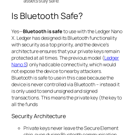
assets stay safe.
Is Bluetooth Safe?
Yes—
Bluetooth is safe
to use with the Ledger Nano
X. Ledger has designed its Bluetooth functionality
with security as a top priority, and the device’s
architecture ensures that your private keys remain
protected at all times. The previous model (
Ledger
Nano S
) only had cable connectivity, which would
not expose the device to nearby attackers.
Bluetooth is safe to use in this case because the
device is never controlled via Bluetooth – instead it
is only used to send
unsigned
and
signed
transactions. This means the private key (the key to
all the funds
Security Architecture
Private keys never leave the Secure Element
chip, even during Bluetooth communication.