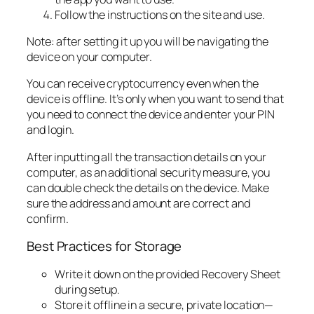
Follow the instructions on the site and use.
Note: after setting it up you will be navigating the
device on your computer.
You can receive cryptocurrency even when the
device is offline. It’s only when you want to send that
you need to connect the device and enter your PIN
and login.
After inputting all the transaction details on your
computer, as an additional security measure, you
can double check the details on the device. Make
sure the address and amount are correct and
confirm.
Best Practices for Storage
Write it down on the provided Recovery Sheet
during setup.
Store it offline in a secure, private location—