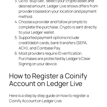
Go to “Buy/Sell”, select your crypto asset and
desired amount. Ledger Live shows offers from
providers based on your location and payment
method.
Choose a provider and follow prompts to
complete the purchase. Crypto is sent directly
to your Ledger wallet.
Supported payment options include
credit/debit cards, bank transfers (SEPA,
ACH), and Coinbase Pay.
Most providers require ID verification.
Purchases are protected by Ledger’s Clear
Signing on your device.
How to Register a Coinify
Account on Ledger Live
Here is a step by step guide on how to register a
Coinify Account on Ledger Live: