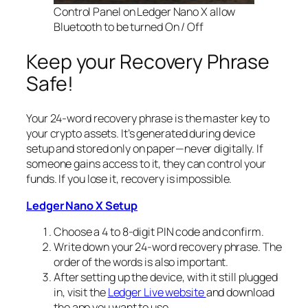
Control Panel on Ledger Nano X allow
Bluetooth to be turned On / Off
Keep your Recovery Phrase
Safe!
Your 24-word recovery phrase is the master key to
your crypto assets. It’s generated during device
setup and stored only on paper—never digitally. If
someone gains access to it, they can control your
funds. If you lose it, recovery is impossible.
Ledger Nano X Setup
Choose a 4 to 8-digit PIN code and confirm.
Write down your 24-word recovery phrase. The
order of the words is also important.
After setting up the device, with it still plugged
in, visit the
Ledger Live website
and download
the app you want to use.