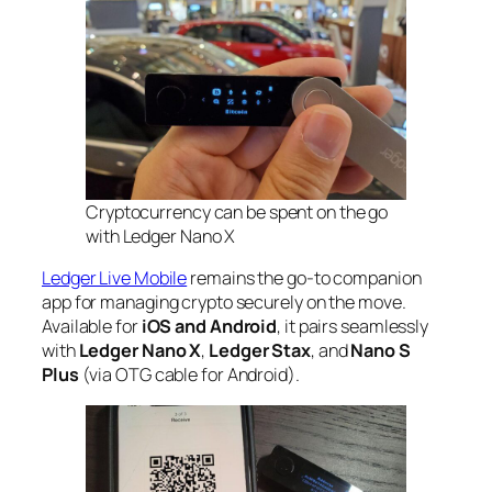
Cryptocurrency can be spent on the go
with Ledger Nano X
Ledger Live Mobile
remains the go-to companion
app for managing crypto securely on the move.
Available for
iOS and Android
, it pairs seamlessly
with
Ledger Nano X
,
Ledger Stax
, and
Nano S
Plus
(via OTG cable for Android).