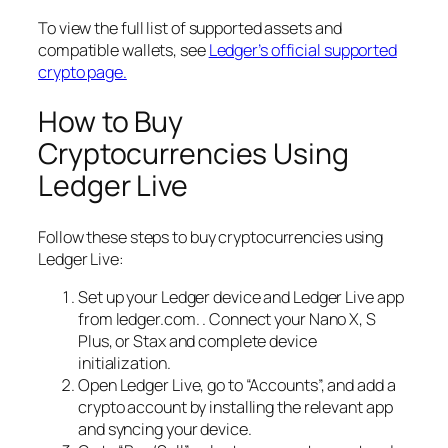
To view the full list of supported assets and
compatible wallets, see
Ledger’s official supported
crypto page.
How to Buy
Cryptocurrencies Using
Ledger Live
Follow these steps to buy cryptocurrencies using
Ledger Live:
Set up your Ledger device and Ledger Live app
from ledger.com. . Connect your Nano X, S
Plus, or Stax and complete device
initialization.
Open Ledger Live, go to “Accounts”, and add a
crypto account by installing the relevant app
and syncing your device.