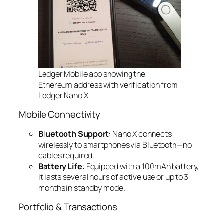
Ledger Mobile app showing the
Ethereum address with verification from
Ledger Nano X
Mobile Connectivity
Bluetooth Support
: Nano X connects
wirelessly to smartphones via Bluetooth—no
cables required.
Battery Life
: Equipped with a 100mAh battery,
it lasts several hours of active use or up to 3
months in standby mode.
Portfolio & Transactions