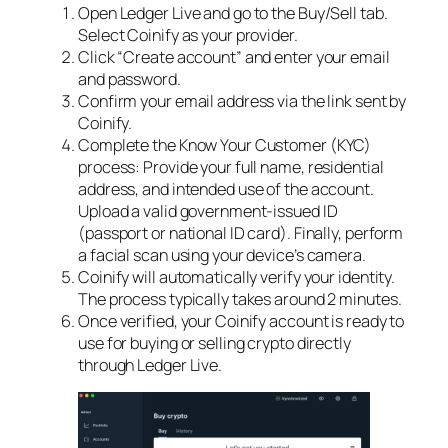
Open Ledger Live and go to the Buy/Sell tab.
Select Coinify as your provider.
Click “Create account” and enter your email
and password.
Confirm your email address via the link sent by
Coinify.
Complete the Know Your Customer (KYC)
process: Provide your full name, residential
address, and intended use of the account.
Upload a valid government-issued ID
(passport or national ID card). Finally, perform
a facial scan using your device’s camera.
Coinify will automatically verify your identity.
The process typically takes around 2 minutes.
Once verified, your Coinify account is ready to
use for buying or selling crypto directly
through Ledger Live.