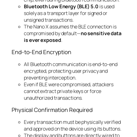
Bluetooth Low Energy (BLE) 5.0
is used
solely as a transport layer for signed or
unsigned transactions.
The Nano X assumes the BLE connection is
compromised by default—
no sensitive data
is ever exposed
.
End-to-End Encryption
All Bluetooth communication is end-to-end
encrypted, protecting user privacy and
preventing interception.
Even if BLE were compromised, attackers
cannot extract private keys or force
unauthorized transactions.
Physical Confirmation Required
Every transaction must be physically verified
and approved on the device using its buttons.
The display and buttons are directly wired to