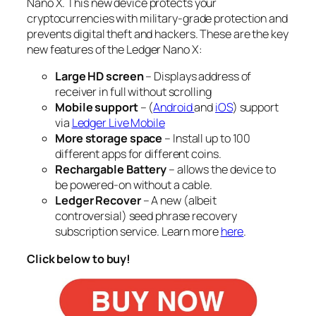
Nano X. This new device protects your
cryptocurrencies with military-grade protection and
prevents digital theft and hackers. These are the key
new features of the Ledger Nano X:
Large HD screen
– Displays address of
receiver in full without scrolling
Mobile support
– (
Android
and
iOS
) support
via
Ledger Live Mobile
More storage space
– Install up to
100
different apps
for different coins.
Rechargable Battery
– allows the device to
be powered-on without a cable.
Ledger Recover
– A new (albeit
controversial) seed phrase recovery
subscription service. Learn more
here
.
Click below to buy!