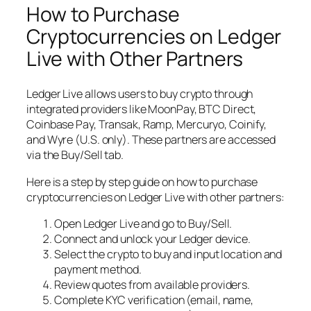
How to Purchase
Cryptocurrencies on Ledger
Live with Other Partners
Ledger Live allows users to buy crypto through
integrated providers like MoonPay, BTC Direct,
Coinbase Pay, Transak, Ramp, Mercuryo, Coinify,
and Wyre (U.S. only). These partners are accessed
via the Buy/Sell tab.
Here is a step by step guide on how to purchase
cryptocurrencies on Ledger Live with other partners:
Open Ledger Live and go to Buy/Sell.
Connect and unlock your Ledger device.
Select the crypto to buy and input location and
payment method.
Review quotes from available providers.
Complete KYC verification (email, name,