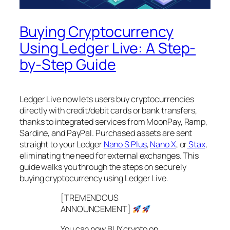
Buying Cryptocurrency
Using Ledger Live: A Step-
by-Step Guide
Ledger Live now lets users buy cryptocurrencies
directly with credit/debit cards or bank transfers,
thanks to integrated services from MoonPay, Ramp,
Sardine, and PayPal. Purchased assets are sent
straight to your Ledger
Nano S Plus
,
Nano X
, or
Stax
,
eliminating the need for external exchanges. This
guide walks you through the steps on securely
buying cryptocurrency using Ledger Live.
[TREMENDOUS
ANNOUNCEMENT]
You can now BUY crypto on