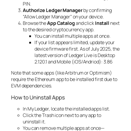
PIN.
Authorize Ledger Manager
by confirming
“Allow Ledger Manager” on your device.
Browse the
App Catalog
and click
Install
next
to the desired cryptocurrency app.
You can install multiple apps at once.
If your list appears limited, update your
device firmware first. As of July 2025, the
latest version of Ledger Live is Desktop
2.120.1 and Mobile (iOS/Andriod): 3.86
Note that some apps (like Arbitrum or Optimism)
require the Ethereum app to be installed first due to
EVM dependencies.
How to Uninstall Apps
In My Ledger, locate the installed apps list.
Click the Trash icon next to any app to
uninstall it.
You can remove multiple apps at once—