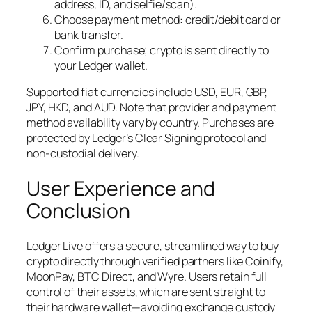
address, ID, and selfie/scan).
Choose payment method: credit/debit card or
bank transfer.
Confirm purchase; crypto is sent directly to
your Ledger wallet.
Supported fiat currencies include USD, EUR, GBP,
JPY, HKD, and AUD. Note that provider and payment
method availability vary by country. Purchases are
protected by Ledger’s Clear Signing protocol and
non-custodial delivery.
User Experience and
Conclusion
Ledger Live offers a secure, streamlined way to buy
crypto directly through verified partners like Coinify,
MoonPay, BTC Direct, and Wyre. Users retain full
control of their assets, which are sent straight to
their hardware wallet—avoiding exchange custody