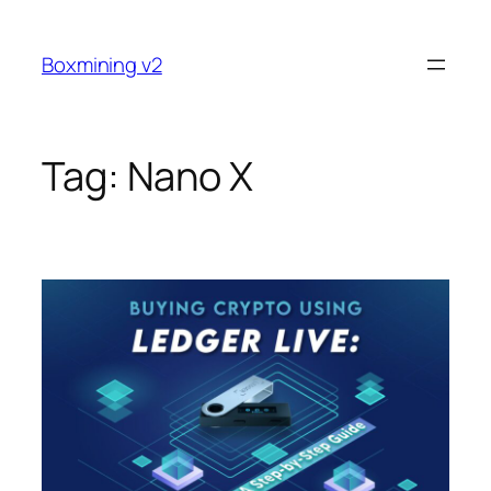
Skip
to
Boxmining v2
content
Tag:
Nano X