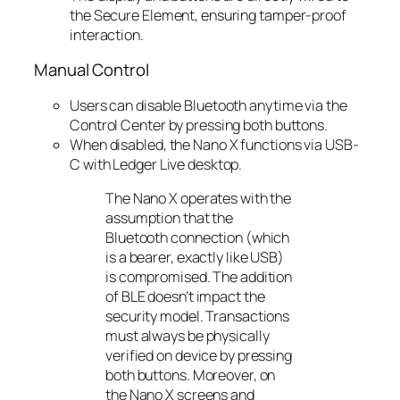
the Secure Element, ensuring tamper-proof
interaction.
Manual Control
Users can disable Bluetooth anytime via the
Control Center by pressing both buttons.
When disabled, the Nano X functions via USB-
C with Ledger Live desktop.
The Nano X operates with the
assumption that the
Bluetooth connection (which
is a bearer, exactly like USB)
is compromised. The addition
of BLE doesn’t impact the
security model. Transactions
must always be physically
verified on device by pressing
both buttons. Moreover, on
the Nano X screens and