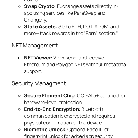
Swap Crypto
: Exchange assets directly in-
app using services like ParaSwap and
Changelly.
Stake Assets
: Stake ETH, DOT, ATOM, and
more—track rewards in the “Earn” section.“
NFT Management
NFT Viewer
: View, send, and receive
Ethereum and Polygon NFTs with full metadata
support.
Security Managment
Secure Element Chip
: CC EAL5+ certified for
hardware-level protection.
End-to-End Encryption
: Bluetooth
communication is encrypted and requires
physical confirmation on the device.
Biometric Unlock
: Optional Face ID or
fingerprint unlock for added app security.