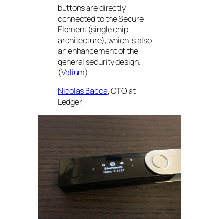
buttons are directly
connected to the Secure
Element (single chip
architecture), which is also
an enhancement of the
general security design.
(
Valium
)
Nicolas Bacca
, CTO at
Ledger