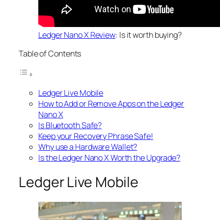
Ledger Nano X Review
: Is it worth buying?
Table of Contents
Ledger Live Mobile
How to Add or Remove Apps on the Ledger
Nano X
Is Bluetooth Safe?
Keep your Recovery Phrase Safe!
Why use a Hardware Wallet?
Is the Ledger Nano X Worth the Upgrade?
Ledger Live Mobile