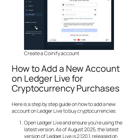
Create a Coinify account
How to Add a New Account
on Ledger Live for
Cryptocurrency Purchases
Here is a step by step guide on how to add a new
account on Ledger Live to buy cryptocurrencies:
Open Ledger Live and ensure you’re using the
latest version. As of August 2025, the latest
version of Ledger Live is 2.120.1, released on