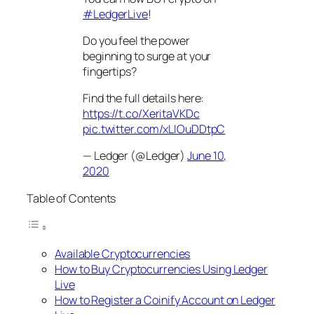
#LedgerLive
!
Do you feel the power
beginning to surge at your
fingertips?
Find the full details here:
https://t.co/XeritaVKDc
pic.twitter.com/xLIOuDDtpC
— Ledger (@Ledger)
June 10,
2020
Table of Contents
Available Cryptocurrencies
How to Buy Cryptocurrencies Using Ledger
Live
How to Register a Coinify Account on Ledger