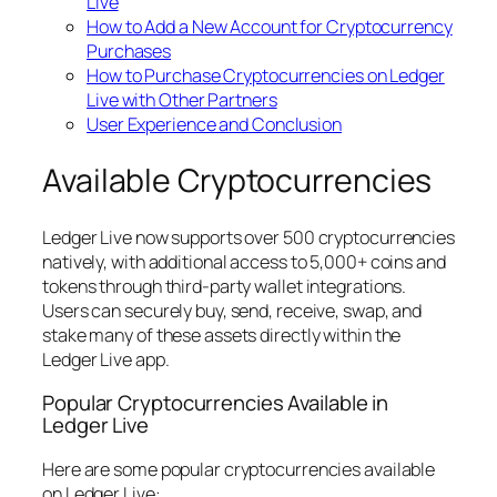
Live
How to Add a New Account for Cryptocurrency
Purchases
How to Purchase Cryptocurrencies on Ledger
Live with Other Partners
User Experience and Conclusion
Available Cryptocurrencies
Ledger Live now supports over 500 cryptocurrencies
natively, with additional access to 5,000+ coins and
tokens through third-party wallet integrations.
Users can securely buy, send, receive, swap, and
stake many of these assets directly within the
Ledger Live app.
Popular Cryptocurrencies Available in
Ledger Live
Here are some popular cryptocurrencies available
on Ledger Live: