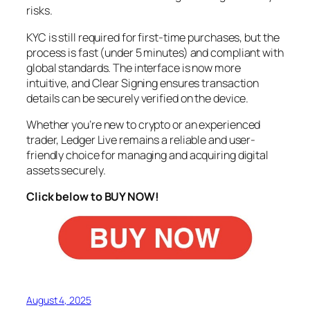
risks.
KYC is still required for first-time purchases, but the
process is fast (under 5 minutes) and compliant with
global standards. The interface is now more
intuitive, and Clear Signing ensures transaction
details can be securely verified on the device.
Whether you’re new to crypto or an experienced
trader, Ledger Live remains a reliable and user-
friendly choice for managing and acquiring digital
assets securely.
Click below to BUY NOW!
August 4, 2025