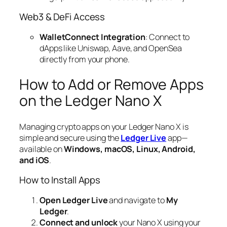
Web3 & DeFi Access
WalletConnect Integration
: Connect to
dApps like Uniswap, Aave, and OpenSea
directly from your phone.
How to Add or Remove Apps
on the Ledger Nano X
Managing crypto apps on your Ledger Nano X is
simple and secure using the
Ledger Live
app—
available on
Windows, macOS, Linux, Android,
and iOS
.
How to Install Apps
Open Ledger Live
and navigate to
My
Ledger
.
Connect and unlock
your Nano X using your