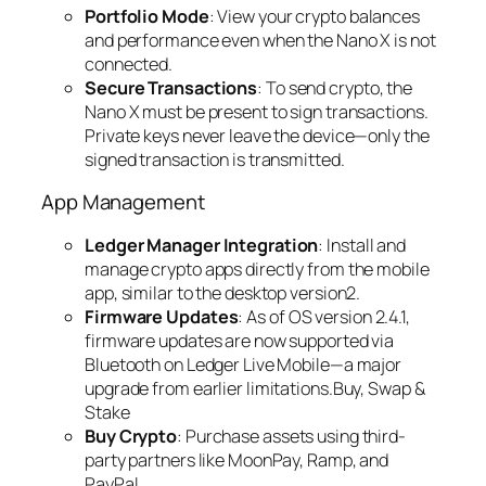
Portfolio Mode
: View your crypto balances
and performance even when the Nano X is not
connected.
Secure Transactions
: To send crypto, the
Nano X must be present to sign transactions.
Private keys never leave the device—only the
signed transaction is transmitted.
App Management
Ledger Manager Integration
: Install and
manage crypto apps directly from the mobile
app, similar to the desktop version2.
Firmware Updates
: As of OS version 2.4.1,
firmware updates are now supported via
Bluetooth on Ledger Live Mobile—a major
upgrade from earlier limitations.Buy, Swap &
Stake
Buy Crypto
: Purchase assets using third-
party partners like MoonPay, Ramp, and
PayPal.