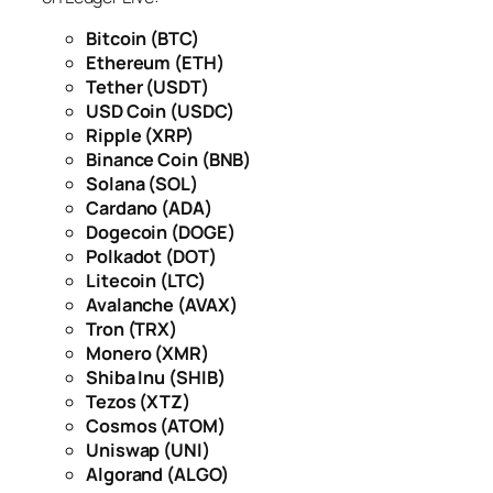
Bitcoin (BTC)
Ethereum (ETH)
Tether (USDT)
USD Coin (USDC)
Ripple (XRP)
Binance Coin (BNB)
Solana (SOL)
Cardano (ADA)
Dogecoin (DOGE)
Polkadot (DOT)
Litecoin (LTC)
Avalanche (AVAX)
Tron (TRX)
Monero (XMR)
Shiba Inu (SHIB)
Tezos (XTZ)
Cosmos (ATOM)
Uniswap (UNI)
Algorand (ALGO)