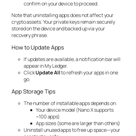
confirm on your device to proceed.
Note that uninstalling apps does not affect your
crypto assets. Your private keys remain securely
stored on the device and backed up via your
recovery phrase.
How to Update Apps
If updates are available, a notification bar will
appear in My Ledger.
Click
Update All
to refresh your apps in one
go.
App Storage Tips
The number of installable apps depends on:
Your device model (Nano X supports
~100 apps)
App sizes (some are larger than others)
Uninstall unused apps to free up space—your