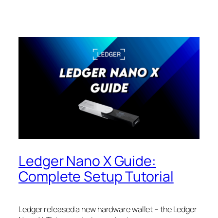
Ledger Nano X Guide:
Complete Setup Tutorial
Ledger released a new hardware wallet – the Ledger