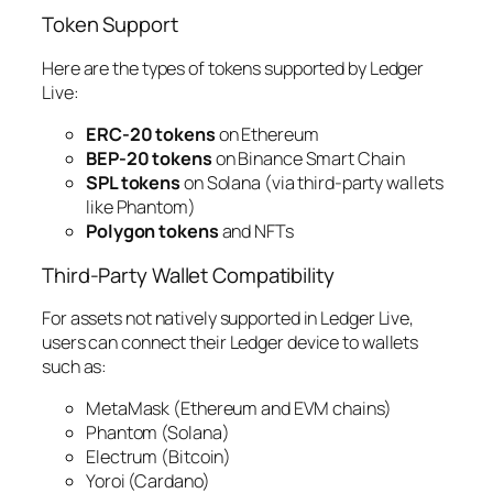
Token Support
Here are the types of tokens supported by Ledger
Live:
ERC-20 tokens
on Ethereum
BEP-20 tokens
on Binance Smart Chain
SPL tokens
on Solana (via third-party wallets
like Phantom)
Polygon tokens
and NFTs
Third-Party Wallet Compatibility
For assets not natively supported in Ledger Live,
users can connect their Ledger device to wallets
such as:
MetaMask (Ethereum and EVM chains)
Phantom (Solana)
Electrum (Bitcoin)
Yoroi (Cardano)