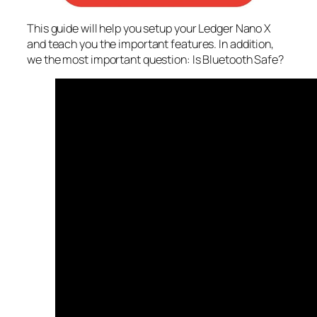
This guide will help you setup your Ledger Nano X
and teach you the important features. In addition,
we the most important question: Is Bluetooth Safe?