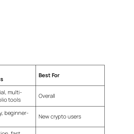
Best For
es
l, multi-
Overall
lio tools
y, beginner-
New crypto users
ion, fast