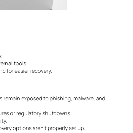
s.
ernal tools.
 for easier recovery.
ts remain exposed to phishing, malware, and
ilures or regulatory shutdowns.
ty.
very options aren’t properly set up.