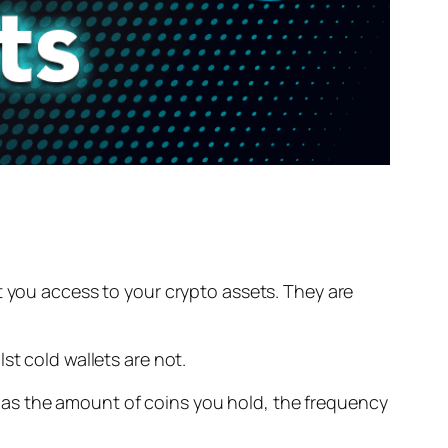
 you access to your crypto assets. They are
st cold wallets are not.
 as the amount of coins you hold, the frequency