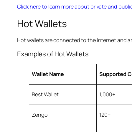
Click here to learn more about private and publi
Hot Wallets
Hot wallets are connected to the internet and a
Examples of Hot Wallets
Wallet Name
Supported C
Best Wallet
1,000+
Zengo
120+