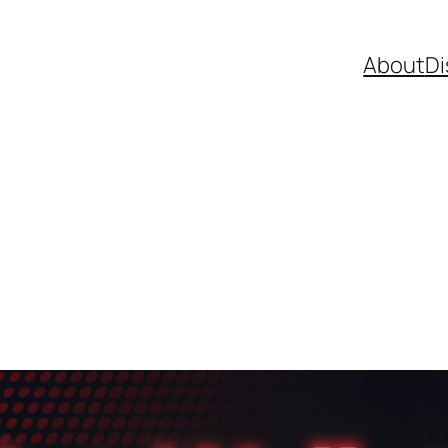
About
Di