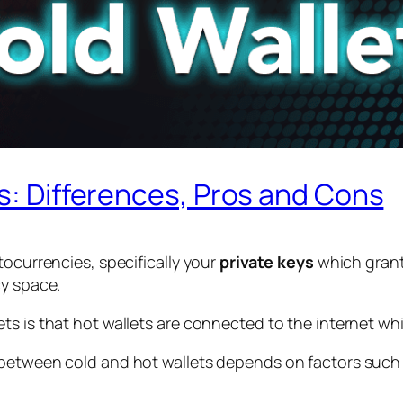
ts: Differences, Pros and Cons
tocurrencies, specifically your
private keys
which grant
cy space.
s is that hot wallets are connected to the internet whil
 between cold and hot wallets depends on factors such