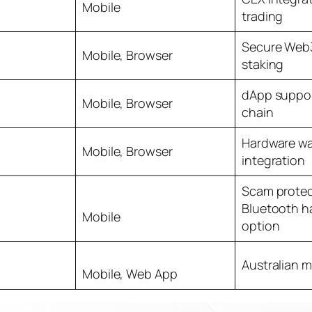
Mobile
trading
Secure Web3
Mobile, Browser
staking
dApp suppor
Mobile, Browser
chain
Hardware wa
Mobile, Browser
integration
Scam protec
Bluetooth h
Mobile
option
Australian m
Mobile, Web App