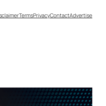
sclaimer
Terms
Privacy
Contact
Advertise