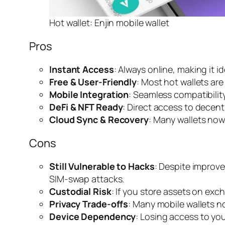
Hot wallet: Enjin mobile wallet
Pros
Instant Access
: Always online, making it i
Free & User-Friendly
: Most hot wallets are
Mobile Integration
: Seamless compatibili
DeFi & NFT Ready
: Direct access to decen
Cloud Sync & Recovery
: Many wallets now
Cons
Still Vulnerable to Hacks
: Despite improv
SIM-swap attacks.
Custodial Risk
: If you store assets on exch
Privacy Trade-offs
: Many mobile wallets no
Device Dependency
: Losing access to you