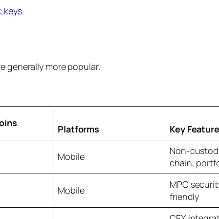
c keys.
re generally more popular.
oins
Platforms
Key Featur
Non-custodia
Mobile
chain, portfo
MPC securit
Mobile
friendly
CEX integrat