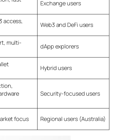
Exchange users
 access,
Web3 and DeFi users
t, multi-
dApp explorers
llet
Hybrid users
tion,
ardware
Security-focused users
arket focus
Regional users (Australia)