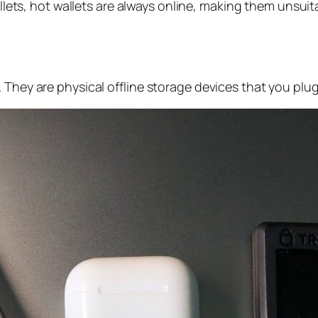
allets, hot wallets are always online, making them unsuit
 They are physical offline storage devices that you plu