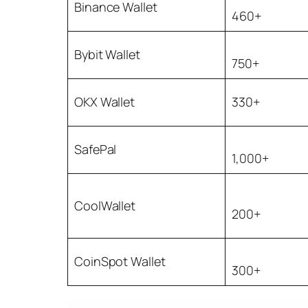
Binance Wallet
460+
Bybit Wallet
750+
OKX Wallet
330+
SafePal
1,000+
CoolWallet
200+
CoinSpot Wallet
300+