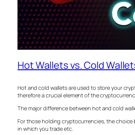
Hot Wallets vs. Cold Walle
Hot and cold wallets are used to store your cryp
therefore a crucial element of the cryptocurren
The major difference between hot and cold wallet
For those holding cryptocurrencies, the choice
in which you trade etc.