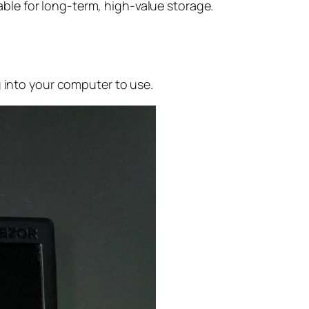
able for long-term, high-value storage.
g into your computer to use.