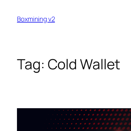
Skip
to
Boxmining v2
content
Tag:
Cold Wallet