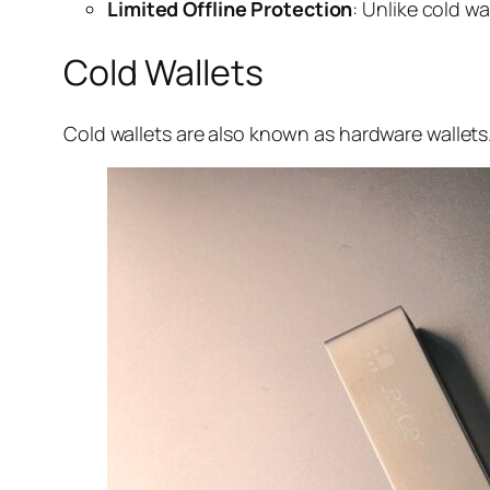
Limited Offline Protection
: Unlike cold w
Cold Wallets
Cold wallets are also known as hardware wallets.