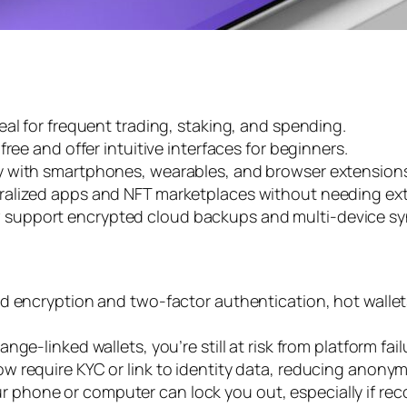
deal for frequent trading, staking, and spending.
 free and offer intuitive interfaces for beginners.
ty with smartphones, wearables, and browser extension
tralized apps and NFT marketplaces without needing ext
 support encrypted cloud backups and multi-device sync
ed encryption and two-factor authentication, hot walle
ange-linked wallets, you’re still at risk from platform fa
w require KYC or link to identity data, reducing anonymi
r phone or computer can lock you out, especially if reco