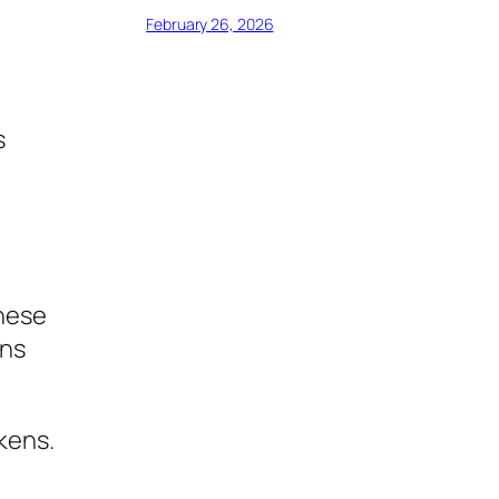
February 26, 2026
s
These
ons
kens.