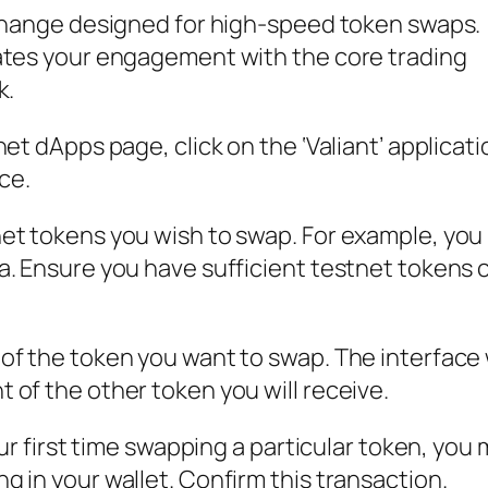
xchange designed for high-speed token swaps.
ates your engagement with the core trading
k.
et dApps page, click on the ‘Valiant’ applicati
ce.
et tokens you wish to swap. For example, you
a. Ensure you have sufficient testnet tokens 
f the token you want to swap. The interface w
of the other token you will receive.
our first time swapping a particular token, you 
 in your wallet. Confirm this transaction.