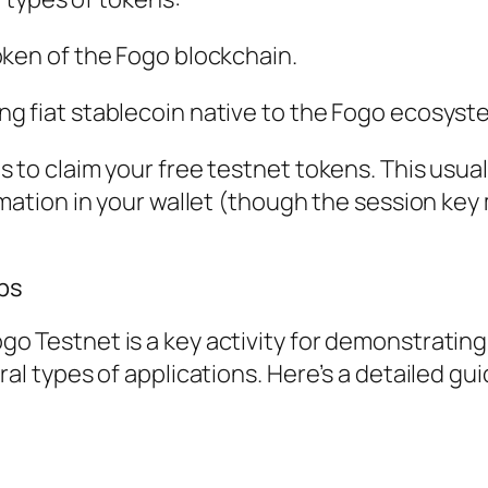
oken of the Fogo blockchain.
ng fiat stablecoin native to the Fogo ecosyst
 to claim your free testnet tokens. This usual
rmation in your wallet (though the session key
ps
o Testnet is a key activity for demonstrating
ral types of applications. Here’s a detailed gui