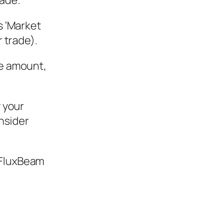
rade.
s ‘Market
r trade).
he amount,
y your
nsider
 FluxBeam