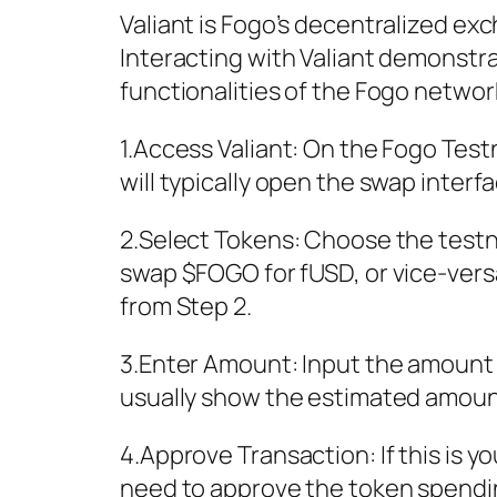
Valiant is Fogo’s decentralized e
Interacting with Valiant demonstr
functionalities of the Fogo networ
1.Access Valiant: On the Fogo Testn
will typically open the swap interfa
2.Select Tokens: Choose the testn
swap $FOGO for fUSD, or vice-vers
from Step 2.
3.Enter Amount: Input the amount o
usually show the estimated amount 
4.Approve Transaction: If this is y
need to approve the token spending