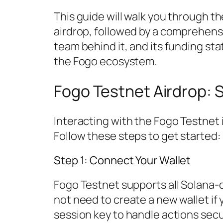
This guide will walk you through th
airdrop, followed by a comprehensi
team behind it, and its funding sta
the Fogo ecosystem.
Fogo Testnet Airdrop: 
Interacting with the Fogo Testnet is 
Follow these steps to get started:
Step 1: Connect Your Wallet
Fogo Testnet supports all Solana-
not need to create a new wallet if
session key to handle actions secu