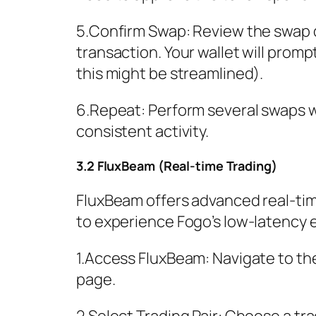
5.Confirm Swap: Review the swap d
transaction. Your wallet will promp
this might be streamlined).
6.Repeat: Perform several swaps w
consistent activity.
3.2 FluxBeam (Real-time Trading)
FluxBeam offers advanced real-time
to experience Fogo’s low-latency 
1.Access FluxBeam: Navigate to th
page.