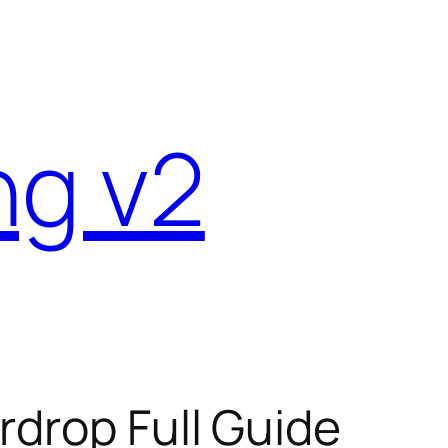
ng v2
rdrop Full Guide