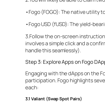
•Fogo (FOGO): The native utility t
•Fogo USD (fUSD): The yield-beari
3.Follow the on-screen instructions
involves a simple click and a confi
handle this seamlessly).
Step 3: Explore Apps on Fogo DAp
Engaging with the dApps on the Fog
participation. Fogo highlights seve
each:
3.1 Valiant (Swap Spot Pairs)