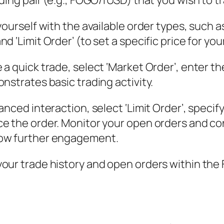
ding pair (e.g., FOGO/fUSD) that you wish to t
yourself with the available order types, such a
 ‘Limit Order’ (to set a specific price for you
 a quick trade, select ‘Market Order’, enter t
nstrates basic trading activity.
anced interaction, select ‘Limit Order’, specif
ce the order. Monitor your open orders and co
how further engagement.
your trade history and open orders within the