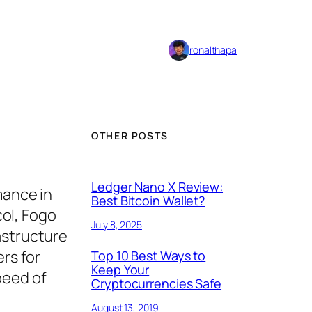
ronalthapa
OTHER POSTS
Ledger Nano X Review:
mance in
Best Bitcoin Wallet?
ol, Fogo
July 8, 2025
astructure
ers for
Top 10 Best Ways to
Keep Your
peed of
Cryptocurrencies Safe
August 13, 2019