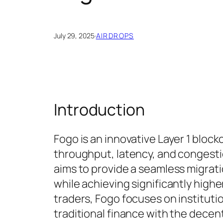
July 29, 2025
·
AIRDROPS
Introduction
Fogo is an innovative Layer 1 bloc
throughput, latency, and congest
aims to provide a seamless migrati
while achieving significantly highe
traders, Fogo focuses on institut
traditional finance with the decen