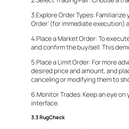
2.Select Trading Pair: Choose a tra
3.Explore Order Types: Familiarize 
Order’ (for immediate execution) and
4.Place a Market Order: To execute
and confirm the buy/sell. This demo
5.Place a Limit Order: For more adv
desired price and amount, and pla
canceling or modifying them to s
6.Monitor Trades: Keep an eye on 
interface.
3.3 RugCheck