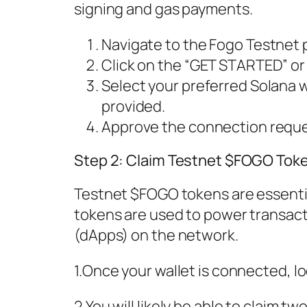
signing and gas payments.
Navigate to the Fogo Testnet 
Click on the “GET STARTED” or
Select your preferred Solana w
provided.
Approve the connection reques
Step 2: Claim Testnet $FOGO Tok
Testnet $FOGO tokens are essentia
tokens are used to power transact
(dApps) on the network.
1.Once your wallet is connected, l
2.You will likely be able to claim t