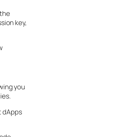
 the
ssion key,
w
owing you
ies.
et dApps