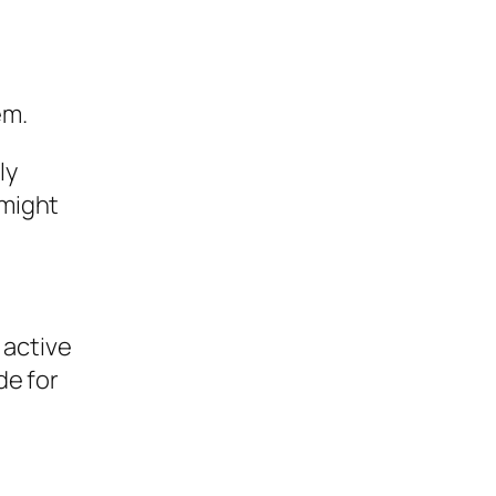
em.
ly
 might
 active
de for