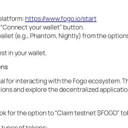
platform:
https://www.fogo.io/start
 “Connect your wallet” button.
allet (e.g., Phantom, Nightly) from the option
t in your wallet.
ens
l for interacting with the Fogo ecosystem. 
ions and explore the decentralized applicati
ook for the option to “Claim testnet $FOGO” to
wo types of tokens: