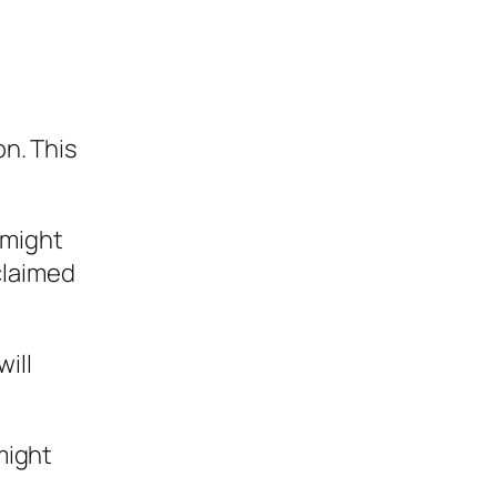
on. This
 might
claimed
ill
might