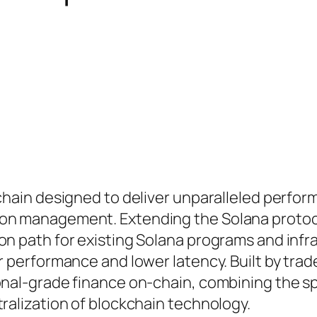
kchain designed to deliver unparalleled perfor
ion management. Extending the Solana protoc
on path for existing Solana programs and infr
r performance and lower latency. Built by trad
ional-grade finance on-chain, combining the s
tralization of blockchain technology.