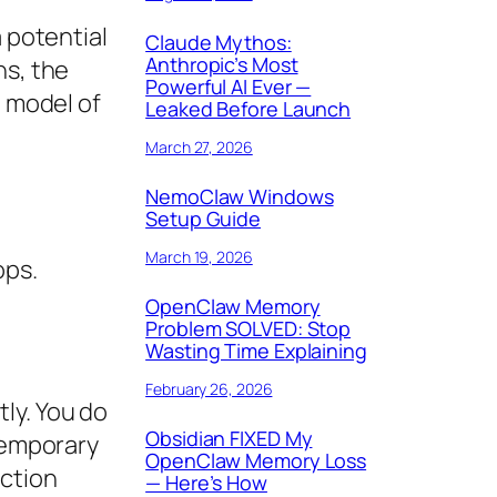
a potential
Claude Mythos:
Anthropic’s Most
ns, the
Powerful AI Ever —
e model of
Leaked Before Launch
March 27, 2026
NemoClaw Windows
Setup Guide
March 19, 2026
ops.
OpenClaw Memory
Problem SOLVED: Stop
Wasting Time Explaining
February 26, 2026
ly. You do
Obsidian FIXED My
 temporary
OpenClaw Memory Loss
action
— Here’s How