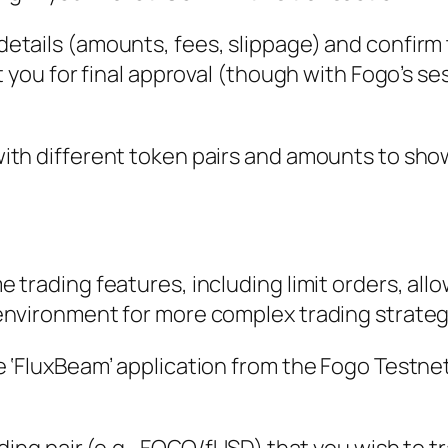
etails (amounts, fees, slippage) and confirm
t you for final approval (though with Fogo’s se
ith different token pairs and amounts to sho
 trading features, including limit orders, all
environment for more complex trading strateg
e ‘FluxBeam’ application from the Fogo Testn