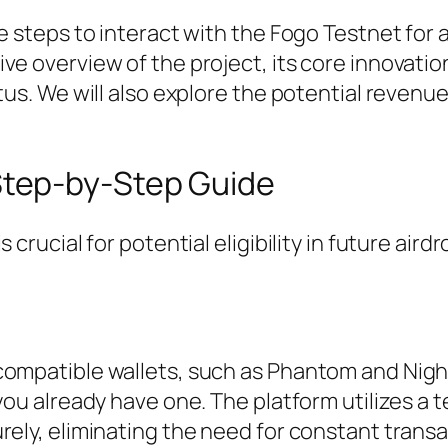
e steps to interact with the Fogo Testnet for 
ve overview of the project, its core innovatio
tus. We will also explore the potential revenu
Step-by-Step Guide
crucial for potential eligibility in future airdr
compatible wallets, such as Phantom and Night
 you already have one. The platform utilizes a
rely, eliminating the need for constant trans