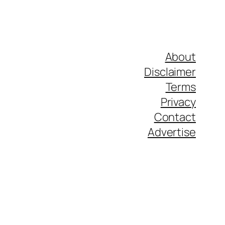
About
Disclaimer
Terms
Privacy
Contact
Advertise