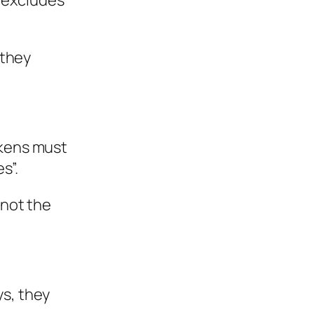
 excludes
 they
okens must
s”.
 not the
ys, they