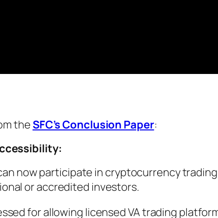
rom the
SFC’s Conclusion Paper
:
ccessibility:
g can now participate in cryptocurrency trading
nal or accredited investors.
sed for allowing licensed VA trading platfor