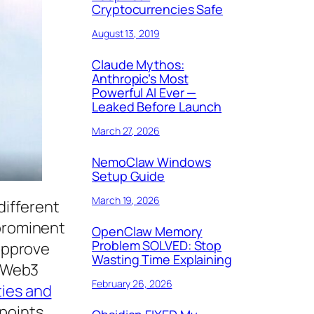
Cryptocurrencies Safe
August 13, 2019
Claude Mythos:
Anthropic’s Most
Powerful AI Ever —
Leaked Before Launch
March 27, 2026
NemoClaw Windows
Setup Guide
March 19, 2026
different
 prominent
OpenClaw Memory
Problem SOLVED: Stop
 approve
Wasting Time Explaining
e Web3
February 26, 2026
ties and
 points