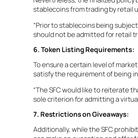
Nevertheless, the finalized polic
stablecoins from trading by retail 
“Prior to stablecoins being subject
should not be admitted for retail tr
6. Token Listing Requirements:
To ensure a certain level of marke
satisfy the requirement of being i
“The SFC would like to reiterate th
sole criterion for admitting a virtual
7. Restrictions on Giveaways:
Additionally, while the SFC prohib