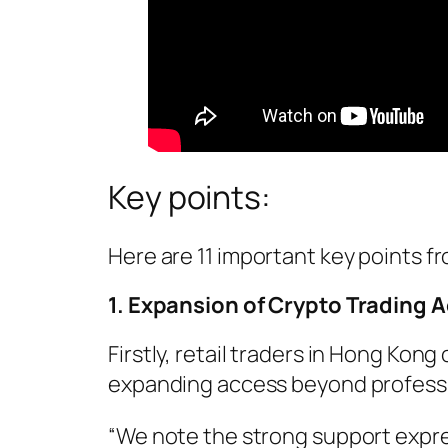
Key points:
Here are 11 important key points f
1. Expansion of Crypto Trading A
Firstly, retail traders in Hong Kon
expanding access beyond professio
“We note the strong support expres