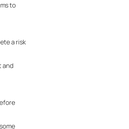
rms to
ete a risk
t and
before
f some