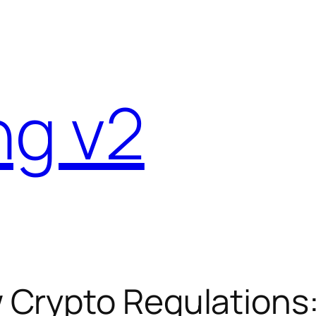
ng v2
Crypto Regulations: