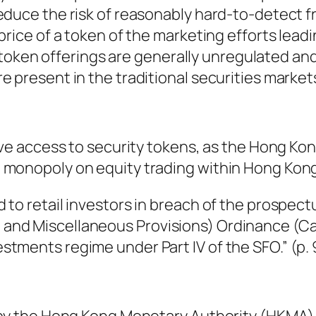
educe the risk of reasonably hard-to-detect f
price of a token of the marketing efforts leadi
ce token offerings are generally unregulated an
 present in the traditional securities markets.
have access to security tokens, as the Hong Ko
 monopoly on equity trading within Hong Kong
 to retail investors in breach of the prospec
and Miscellaneous Provisions) Ordinance (Ca
tments regime under Part IV of the SFO.” (p. 