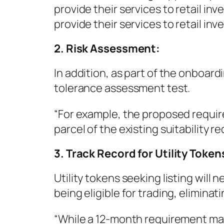
provide their services to retail inv
provide their services to retail inve
2. Risk Assessment:
In addition, as part of the onboardi
tolerance assessment test.
“For example, the proposed requirem
parcel of the existing suitability r
3. Track Record for Utility Token
Utility tokens seeking listing wil
being eligible for trading, eliminat
“While a 12-month requirement ma