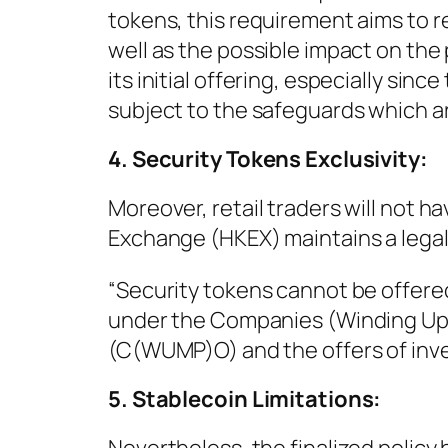
tokens, this requirement aims to r
well as the possible impact on the 
its initial offering, especially sin
subject to the safeguards which are
4. Security Tokens Exclusivity:
Moreover, retail traders will not 
Exchange (HKEX) maintains a legal
“Security tokens cannot be offered
under the Companies (Winding Up 
(C(WUMP)O) and the offers of inves
5. Stablecoin Limitations: