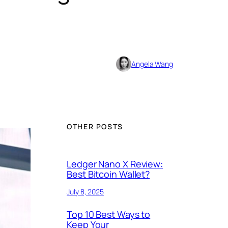
Angela Wang
OTHER POSTS
Ledger Nano X Review:
Best Bitcoin Wallet?
July 8, 2025
Top 10 Best Ways to
Keep Your