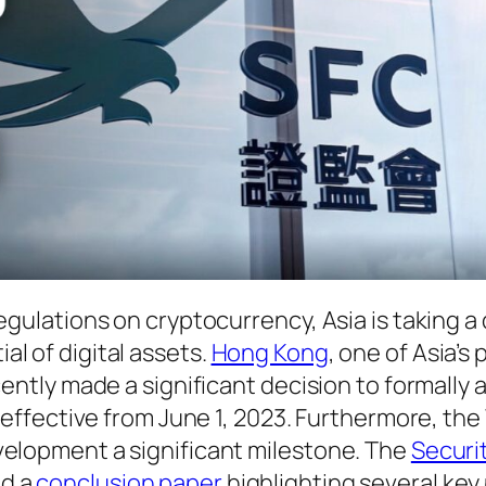
egulations on cryptocurrency, Asia is taking a 
l of digital assets.
Hong Kong
, one of Asia’s
cently made a significant decision to formally
, effective from June 1, 2023. Furthermore, th
velopment a significant milestone. The
Securi
ed a
conclusion paper
highlighting several key