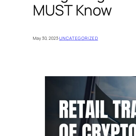
MUST Know
May 30, 2023
·
UNCATEGORIZED