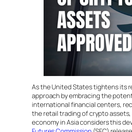
As the United States tightens its r
approach by embracing the potentia
international financial centers, re
the retail trading of crypto assets
economy in Asia considers this de
Futures Commission
(SFC) releas