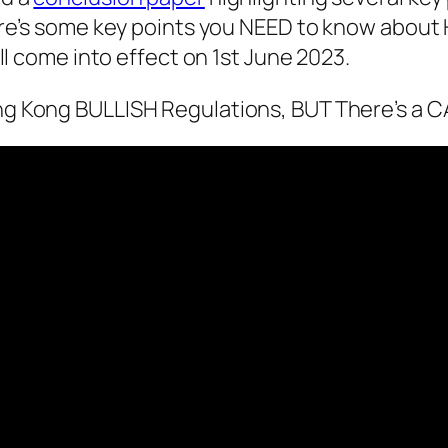
ere’s some key points you NEED to know about
ll come into effect on 1st June 2023.
g Kong BULLISH Regulations, BUT There’s a 