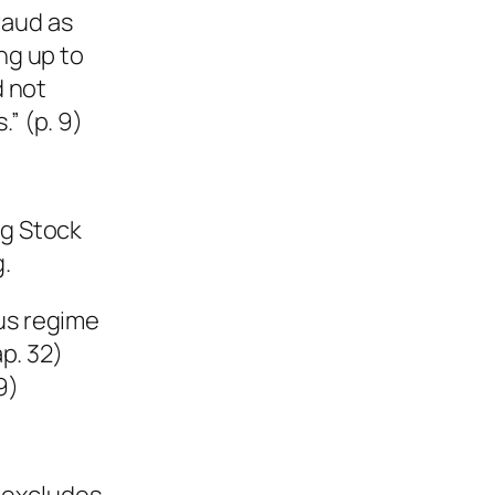
raud as
ng up to
d not
” (p. 9)
ng Stock
.
tus regime
p. 32)
9)