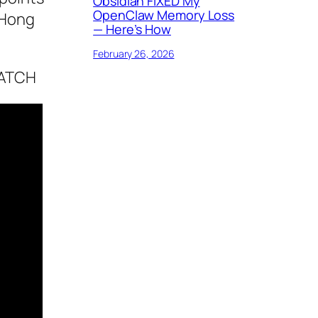
Obsidian FIXED My
OpenClaw Memory Loss
 Hong
— Here’s How
February 26, 2026
CATCH