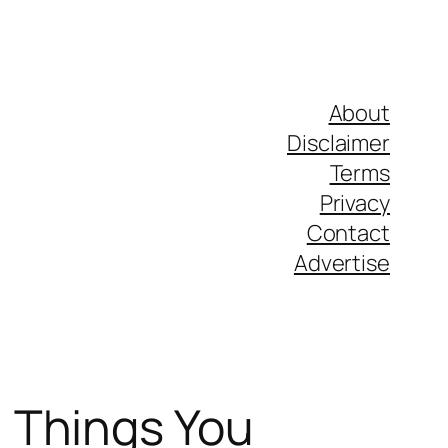
About
Disclaimer
Terms
Privacy
Contact
Advertise
 Things You