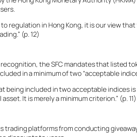
y by the Hong Kong Monetary Authority (HKMA)
users.
 to regulation in Hong Kong, it is our view that
ading.” (p. 12)
t recognition, the SFC mandates that listed t
ncluded in a minimum of two “acceptable indice
at being included in two acceptable indices is
 asset. It is merely a minimum criterion.” (p. 11)
its trading platforms from conducting giveawa