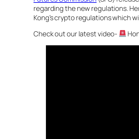
regarding the new regulations. H
Kong’s crypto regulations which wi
Check out our latest video-
Hon