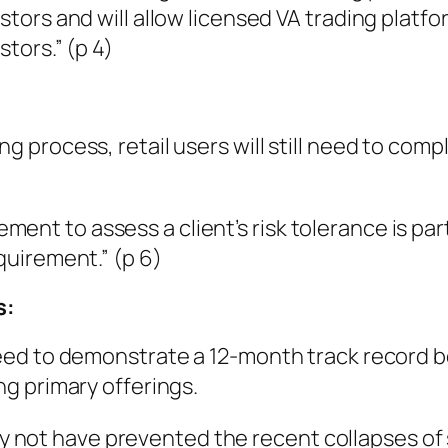
estors and will allow licensed VA trading platfo
stors.” (p 4)
ng process, retail users will still need to compl
ent to assess a client’s risk tolerance is par
equirement.” (p 6)
s:
l need to demonstrate a 12-month track record 
ing primary offerings.
y not have prevented the recent collapses o