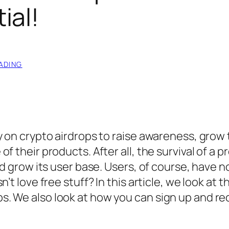
ial!
ADING
y on crypto airdrops to raise awareness, grow 
 their products. After all, the survival of a p
nd grow its user base. Users, of course, have n
’t love free stuff? In this article, we look at t
. We also look at how you can sign up and re