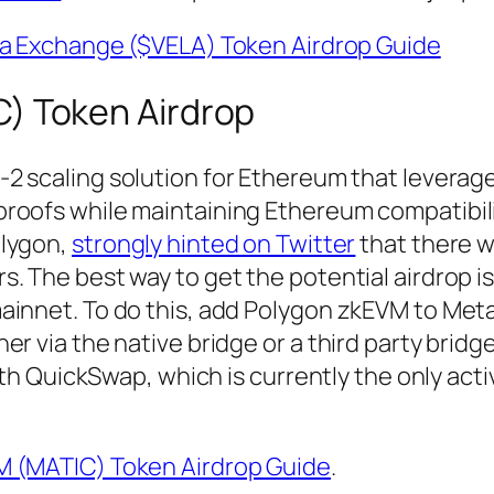
la Exchange ($VELA) Token Airdrop Guide
) Token Airdrop
r-2 scaling solution for Ethereum that leverag
roofs while maintaining Ethereum compatibili
olygon,
strongly hinted on Twitter
that there wi
. The best way to get the potential airdrop is
ainnet. To do this, add Polygon zkEVM to Met
r via the native bridge or a third party bridg
with QuickSwap, which is currently the only act
M (MATIC) Token Airdrop Guide
.