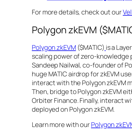
For more details, check out our
Ve
Polygon zkEVM ($MATIC
Polygon zkEVM
($MATIC)
is a Laye
scaling power of zero-knowledge p
Sandeep Nailwal, co-founder of P
huge MATIC airdrop for zkEVM users
interact with the Polygon zkEVM m
Then, bridge to Polygon zkEVM eithe
Orbiter Finance. Finally, interact 
deployed on Polygon zkEVM.
Learn more with our
Polygon zkEV