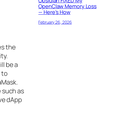
Obsidian FIXED My
OpenClaw Memory Loss
— Here’s How
February 26, 2026
es the
ty.
ll be a
 to
aMask.
e such as
ive dApp