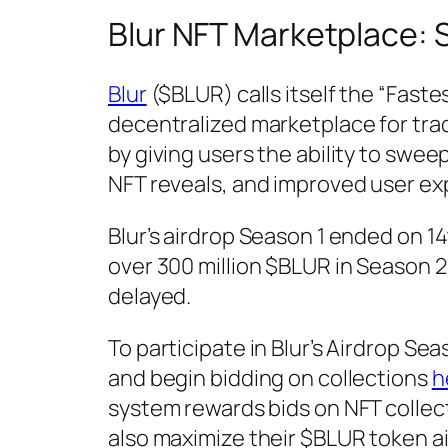
Blur NFT Marketplace: 
Blur
($BLUR) calls itself the “Fast
decentralized marketplace for tra
by giving users the ability to swe
NFT reveals, and improved user ex
Blur’s airdrop Season 1 ended on 1
over 300 million $BLUR in Season 2
delayed.
To participate in Blur’s Airdrop Sea
and begin bidding on collections
h
system rewards bids on NFT collec
also maximize their $BLUR token ai