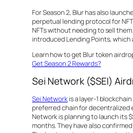
For Season 2, Blur has also launche
perpetual lending protocol for NFT
NFTs without needing to sell them.
introduced Lending Points, which a
Learn how to get Blur token airdr
Get Season 2 Rewards?
Sei Network ($SEI) Air
Sei Network
is a layer-1 blockchain
preferred chain for decentralized
Network is planning to launch its 
months. They have also confirmed th