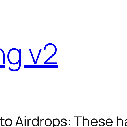
ng v2
o Airdrops: These h