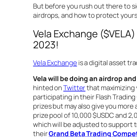
But before you rush out there to s
airdrops, and how to protect yours
Vela Exchange ($VELA) 
2023!
Vela Exchange
is a digital asset tr
Vela will be doing an airdrop a
hinted on
Twitter
that maximizing y
participating in their Flash Tradin
prizes but may also give you more 
prize pool of 10,000 $USDC and 2,0
which will be adjusted to support t
their
Grand Beta Trading Compet