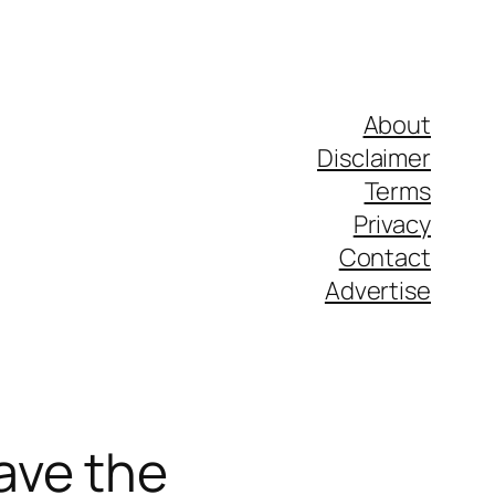
About
Disclaimer
Terms
Privacy
Contact
Advertise
ave the