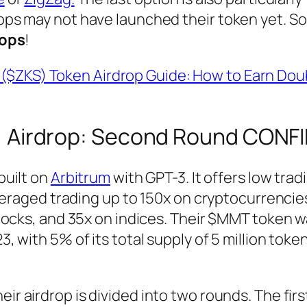
ps may not have launched their token yet. S
rops
!
($ZKS) Token Airdrop Guide: How to Earn Dou
 Airdrop: Second Round CONF
built on
Arbitrum
with GPT-3. It offers low trad
veraged trading up to 150x on cryptocurrencie
ocks, and 35x on indices. Their $MMT token w
, with 5% of its total supply of 5 million toke
eir airdrop is divided into two rounds. The firs