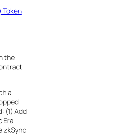
) Token
n the
contract
ch a
dropped
d: (1) Add
c Era
he zkSync