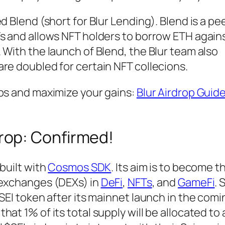
d Blend (short for Blur Lending). Blend is a p
s and allows NFT holders to borrow ETH agains
 With the launch of Blend, the Blur team also
re doubled for certain NFT collecions.
ops and maximize your gains:
Blur Airdrop Guid
drop: Confirmed!
 built with
Cosmos SDK
. Its aim is to become t
 exchanges (DEXs) in
DeFi
,
NFTs
, and
GameFi
. 
$SEI token after its mainnet launch in the comi
at 1% of its total supply will be allocated to 