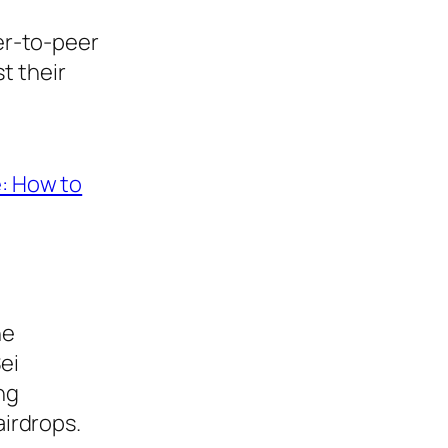
eer-to-peer
t their
e: How to
he
Sei
ng
airdrops.