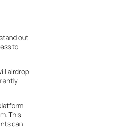
 stand out
cess to
ll airdrop
rently
 platform
em. This
ants can