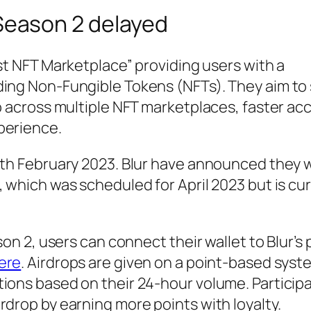
Season 2 delayed
est NFT Marketplace” providing users with a
ding Non-Fungible Tokens (NFTs). They aim to
ep across multiple NFT marketplaces, faster ac
perience.
4th February 2023. Blur have announced they wi
, which was scheduled for April 2023 but is cur
son 2, users can connect their wallet to Blur’s
ere
. Airdrops are given on a point-based syst
tions based on their 24-hour volume. Particip
rdrop by earning more points with loyalty.