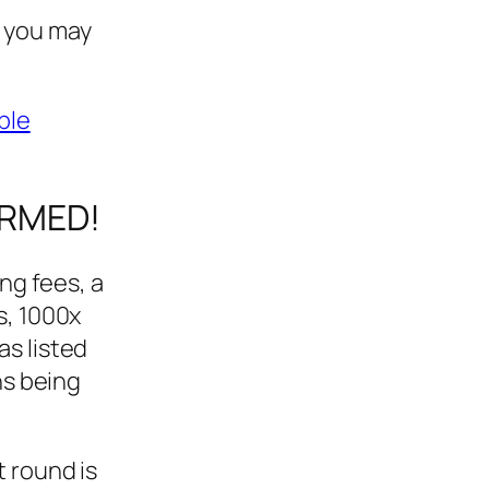
o you may
ble
IRMED!
ing fees, a
s, 1000x
as listed
ns being
t round is