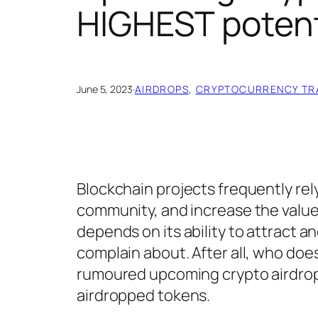
HIGHEST potent
June 5, 2023
·
AIRDROPS
, 
CRYPTOCURRENCY TR
Blockchain projects frequently rel
community, and increase the value of
depends on its ability to attract a
complain about. After all, who doesn
rumoured upcoming crypto airdrops
airdropped tokens.