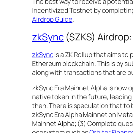
The best way to receive a potential
Incentivized Testnet by completing
Airdrop Guide
.
zkSync
($ZKS) Airdrop
zkSync
is a ZK Rollup that aims to
Ethereum blockchain. This is by su
along with transactions that are b
zkSync Era Mainnet Alpha is now op
native token in the future, leadin
then. There is speculation that to 
zkSync Era Alpha Mainnet on MetaM
Mainnet Alpha; (3) Complete quest
ecosystem such as
Orbiter Financ