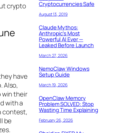
Cryptocurrencies Safe
ut crypto
August 13, 2019
Claude Mythos:
June
Anthropic’s Most
Powerful AI Ever —
Leaked Before Launch
March 27, 2026
NemoClaw Windows
Setup Guide
 they have
. Also,
March 19, 2026
 win their
OpenClaw Memory
d with a
Problem SOLVED: Stop
Wasting Time Explaining
h contest,
ll be
February 26, 2026
zes.