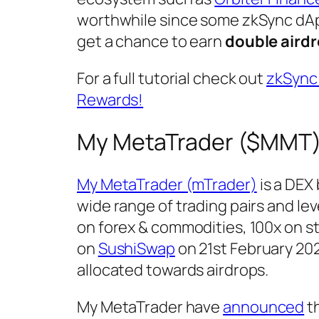
worthwhile since some zkSync dAp
get a chance to earn
double aird
For a full tutorial check out
zkSync 
Rewards!
My MetaTrader ($MMT)
My MetaTrader (mTrader)
is a DEX 
wide range of trading pairs and le
on forex & commodities, 100x on st
on
SushiSwap
on 21st February 2023
allocated towards airdrops.
My MetaTrader have
announced
th