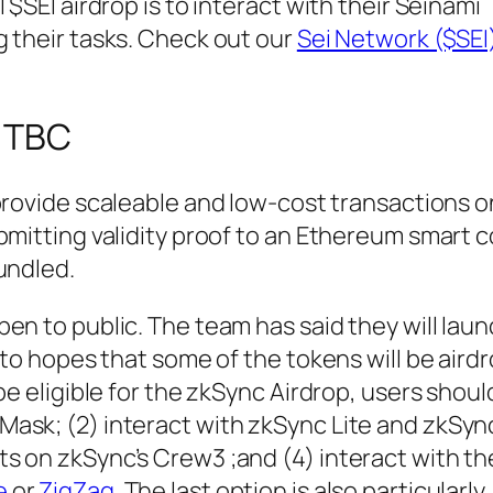
 $SEI airdrop is to interact with their Seinami
 their tasks. Check out our
Sei Network ($SEI
: TBC
 provide scaleable and low-cost transactions o
bmitting validity proof to an Ethereum smart 
undled.
en to public. The team has said they will laun
g to hopes that some of the tokens will be air
be eligible for the zkSync Airdrop, users shoul
ask; (2) interact with zkSync Lite and zkSyn
s on zkSync’s Crew3 ;and (4) interact with t
e
or
ZigZag.
The last option is also particularly