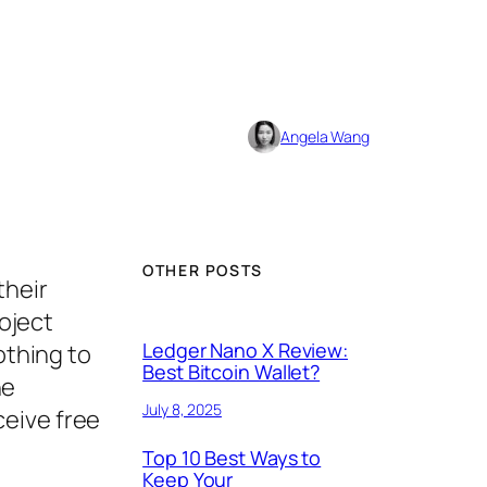
Angela Wang
OTHER POSTS
their
roject
Ledger Nano X Review:
othing to
Best Bitcoin Wallet?
he
July 8, 2025
ceive free
Top 10 Best Ways to
Keep Your