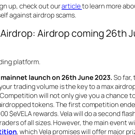
ign up, check out our
article
to learn more abo
elf against airdrop scams.
Airdrop: Airdrop coming 26th 
ading platform.
nd mainnet launch on 26th June 2023.
So far,
our trading volume is the key to a max airdrop
g Competition will not only give you a chance to
airdropped tokens. The first competition ende
00 $eVELA rewards. Vela will do a second flas
raders of all sizes. However, the main event wi
ition
, which Vela promises will offer major pri