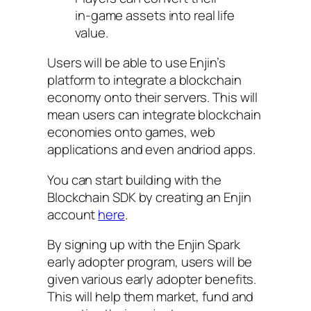
in-game assets into real life
value.
Users will be able to use Enjin’s
platform to integrate a blockchain
economy onto their servers. This will
mean users can integrate blockchain
economies onto games, web
applications and even andriod apps.
You can start building with the
Blockchain SDK by creating an Enjin
account
here
.
By signing up with the Enjin Spark
early adopter program, users will be
given various early adopter benefits.
This will help them market, fund and