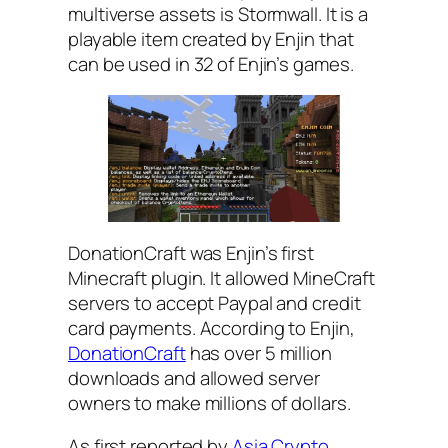
multiverse assets is Stormwall. It is a
playable item created by Enjin that
can be used in 32 of Enjin’s games.
DonationCraft was Enjin’s first
Minecraft plugin. It allowed MineCraft
servers to accept Paypal and credit
card payments. According to Enjin,
DonationCraft
has over 5 million
downloads and allowed server
owners to make millions of dollars.
As first reported by
Asia Crypto