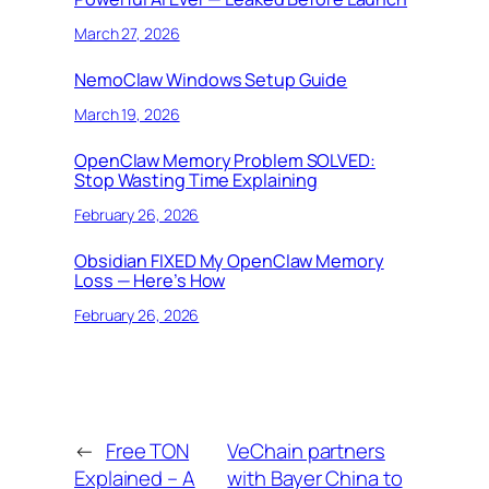
March 27, 2026
NemoClaw Windows Setup Guide
March 19, 2026
OpenClaw Memory Problem SOLVED:
Stop Wasting Time Explaining
February 26, 2026
Obsidian FIXED My OpenClaw Memory
Loss — Here’s How
February 26, 2026
←
Free TON
VeChain partners
Explained – A
with Bayer China to