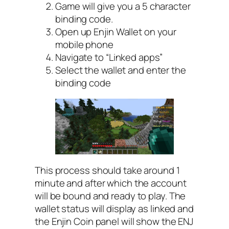
Game will give you a 5 character
binding code.
Open up Enjin Wallet on your
mobile phone
Navigate to “Linked apps”
Select the wallet and enter the
binding code
This process should take around 1
minute and after which the account
will be bound and ready to play. The
wallet status will display as linked and
the Enjin Coin panel will show the ENJ