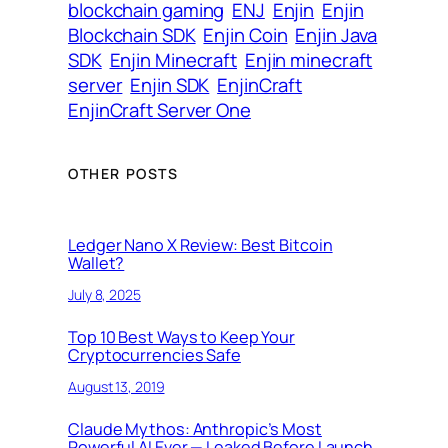
blockchain gaming
ENJ
Enjin
Enjin
Blockchain SDK
Enjin Coin
Enjin Java
SDK
Enjin Minecraft
Enjin minecraft
server
Enjin SDK
EnjinCraft
EnjinCraft Server One
OTHER POSTS
Ledger Nano X Review: Best Bitcoin
Wallet?
July 8, 2025
Top 10 Best Ways to Keep Your
Cryptocurrencies Safe
August 13, 2019
Claude Mythos: Anthropic’s Most
Powerful AI Ever — Leaked Before Launch