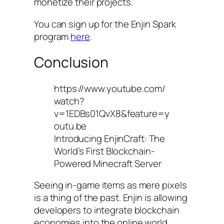
monetize their projects.
You can sign up for the Enjin Spark
program
here
.
Conclusion
https://www.youtube.com/
watch?
v=1EDBs01QvX8&feature=y
outu.be
Introducing EnjinCraft: The
World’s First Blockchain-
Powered Minecraft Server
Seeing in-game items as mere pixels
is a thing of the past. Enjin is allowing
developers to integrate blockchain
economies into the online world