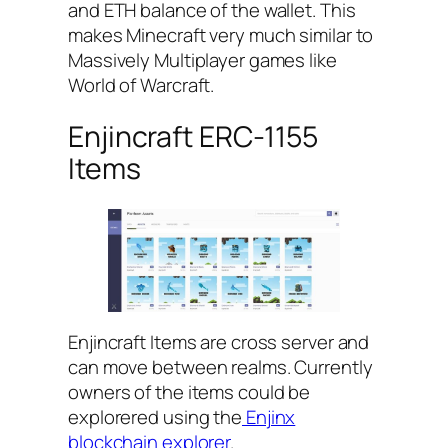
and ETH balance of the wallet. This
makes Minecraft very much similar to
Massively Multiplayer games like
World of Warcraft.
Enjincraft ERC-1155
Items
Enjincraft Items are cross server and
can move between realms. Currently
owners of the items could be
explorered using the
Enjinx
blockchain explorer
.