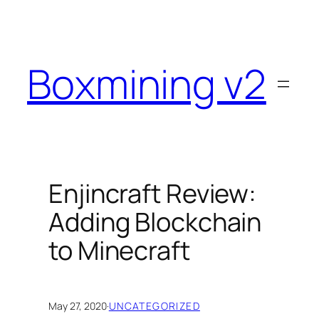
Skip
to
content
Boxmining v2
Enjincraft Review:
Adding Blockchain
to Minecraft
May 27, 2020
·
UNCATEGORIZED