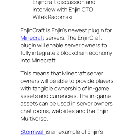
Enjincraft discussion and
interview with Enjin CTO
Witek Radomski
EnjinCraft is Enjin’s newest plugin for
Minecraft
servers. The EnjinCraft
plugin will enable server owners to
fully integrate a blockchain economy
into Minecraft.
This means that Minecraft server
owners will be able to provide players
with tangible ownership of in-game
assets and currencies. The in-game
assets can be used in server owners’
chat rooms, websites and the Enjin
Multiverse.
Stormwall
is an example of Enjin’s