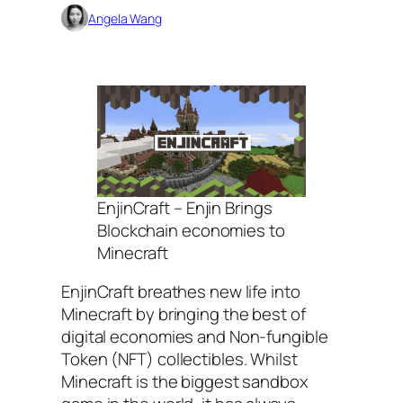
Angela Wang
EnjinCraft – Enjin Brings
Blockchain economies to
Minecraft
EnjinCraft breathes new life into
Minecraft by bringing the best of
digital economies and Non-fungible
Token (NFT) collectibles. Whilst
Minecraft is the biggest sandbox