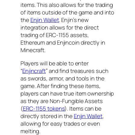
items. This also allows for the trading
of items outside of the game and into
the
Enjin Wallet
. Enjin’s new
integration allows for the direct
trading of ERC-1155 assets,
Ethereum and Enjincoin directly in
Minecraft.
Players will be able to enter
“
Enjincraft
” and find treasures such
as swords, armor, and tools in the
game. After finding these items,
players can have true item ownership
as they are Non-Fungible Assets
(
ERC-1155 tokens
). Items can be
directly stored in the
Enjin Wallet
,
allowing for easy trades or even
melting
.