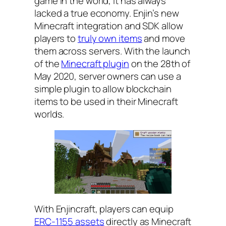
game in the world, it has always
lacked a true economy. Enjin’s new
Minecraft integration and SDK allow
players to
truly own items
and move
them across servers. With the launch
of the
Minecraft plugin
on the 28th of
May 2020, server owners can use a
simple plugin to allow blockchain
items to be used in their Minecraft
worlds.
With Enjincraft, players can equip
ERC-1155 assets
directly as Minecraft