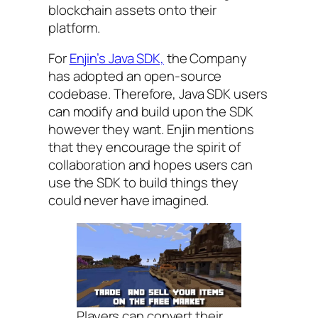
blockchain assets onto their
platform.
For
Enjin’s Java SDK,
the Company
has adopted an open-source
codebase. Therefore, Java SDK users
can modify and build upon the SDK
however they want. Enjin mentions
that they encourage the spirit of
collaboration and hopes users can
use the SDK to build things they
could never have imagined.
Players can convert their