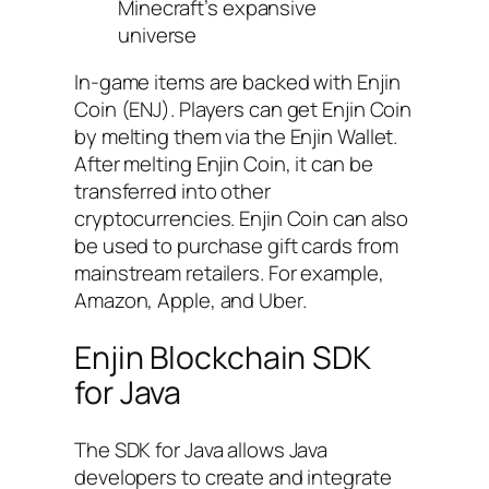
Minecraft’s expansive
universe
In-game items are backed with Enjin
Coin (ENJ). Players can get Enjin Coin
by melting them via the Enjin Wallet.
After melting Enjin Coin, it can be
transferred into other
cryptocurrencies. Enjin Coin can also
be used to purchase gift cards from
mainstream retailers. For example,
Amazon, Apple, and Uber.
Enjin Blockchain SDK
for Java
The SDK for Java allows Java
developers to create and integrate