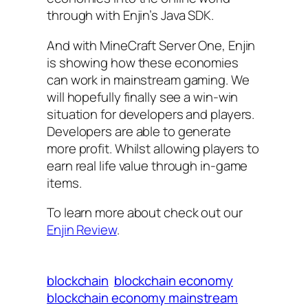
through with Enjin’s Java SDK.
And with MineCraft Server One, Enjin
is showing how these economies
can work in mainstream gaming. We
will hopefully finally see a win-win
situation for developers and players.
Developers are able to generate
more profit. Whilst allowing players to
earn real life value through in-game
items.
To learn more about check out our
Enjin Review
.
blockchain
blockchain economy
blockchain economy mainstream