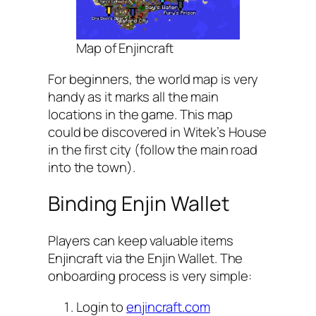
Map of Enjincraft
For beginners, the world map is very
handy as it marks all the main
locations in the game. This map
could be discovered in Witek’s House
in the first city (follow the main road
into the town).
Binding Enjin Wallet
Players can keep valuable items
Enjincraft via the Enjin Wallet. The
onboarding process is very simple:
Login to
enjincraft.com