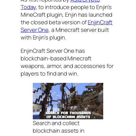
Today
, to introduce people to Enjin’s
MineCraft plugin, Enjin has launched
the closed beta version of
EnjinCraft
Server One
, a Minecraft server built
with Enjin’s plugin.
EnjinCraft Server One has
blockchain-based Minecraft
weapons, armor, and accessories for
players to find and win.
Search and collect
blockchain assets in