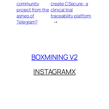
community
create CSecure- a
project from the
clinical trial
ashes of
traceability platform
Telegram?
→
BOXMINING V2
INSTAGRAM
X