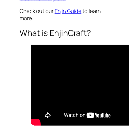
Check out our
Enjin Guide
to learn
more.
What is EnjinCraft?