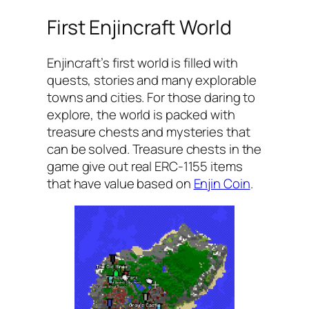
First Enjincraft World
Enjincraft’s first world is filled with
quests, stories and many explorable
towns and cities. For those daring to
explore, the world is packed with
treasure chests and mysteries that
can be solved. Treasure chests in the
game give out real ERC-1155 items
that have value based on
Enjin Coin
.