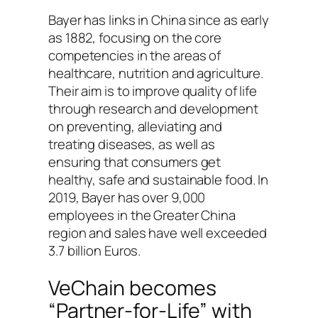
Bayer has links in China since as early
as 1882, focusing on the core
competencies in the areas of
healthcare, nutrition and agriculture.
Their aim is to improve quality of life
through research and development
on preventing, alleviating and
treating diseases, as well as
ensuring that consumers get
healthy, safe and sustainable food. In
2019, Bayer has over 9,000
employees in the Greater China
region and sales have well exceeded
3.7 billion Euros.
VeChain becomes
“Partner-for-Life” with