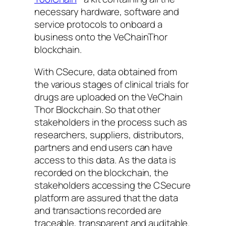
necessary hardware, software and
service protocols to onboard a
business onto the VeChainThor
blockchain.
With CSecure, data obtained from
the various stages of clinical trials for
drugs are uploaded on the VeChain
Thor Blockchain. So that other
stakeholders in the process such as
researchers, suppliers, distributors,
partners and end users can have
access to this data. As the data is
recorded on the blockchain, the
stakeholders accessing the CSecure
platform are assured that the data
and transactions recorded are
traceable, transparent and auditable.