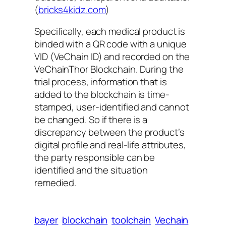
(
bricks4kidz.com
)
Specifically, each medical product is
binded with a QR code with a unique
VID (VeChain ID) and recorded on the
VeChainThor Blockchain. During the
trial process, information that is
added to the blockchain is time-
stamped, user-identified and cannot
be changed. So if there is a
discrepancy between the product’s
digital profile and real-life attributes,
the party responsible can be
identified and the situation
remedied.
bayer
blockchain
toolchain
Vechain