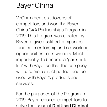
Bayer China
VeChain beat out dozens of
competitors and won the Bayer
China G4A Partnerships Program in
2019. This Program was created by
Bayer to give qualified companies
funding, mentorship and networking
opportunities to its winners. Most
importantly, to become a “partner for
life” with Bayer so that the company
will become a direct partner and be
used with Bayer’s products and
services.
For the purposes of the Program in
2019, Bayer required competitors to
solve the issue of
Digitised Clinical