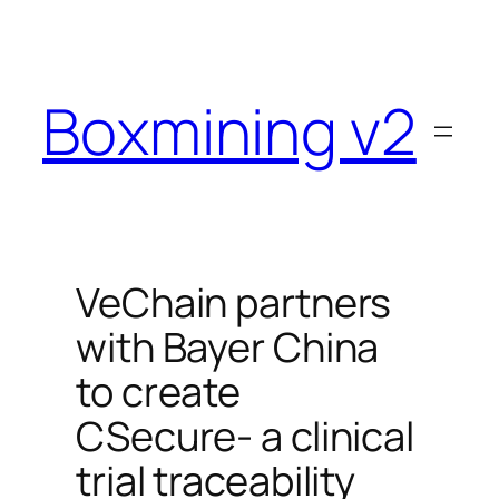
Skip
to
content
Boxmining v2
VeChain partners
with Bayer China
to create
CSecure- a clinical
trial traceability