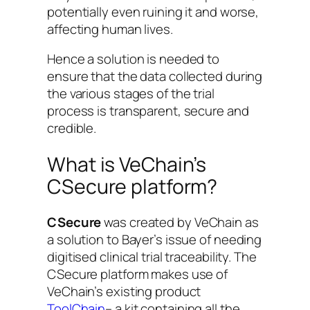
potentially even ruining it and worse,
affecting human lives.
Hence a solution is needed to
ensure that the data collected during
the various stages of the trial
process is transparent, secure and
credible.
What is VeChain’s
CSecure platform?
CSecure
was created by VeChain as
a solution to Bayer’s issue of needing
digitised clinical trial traceability. The
CSecure platform makes use of
VeChain’s existing product
ToolChain
– a kit containing all the