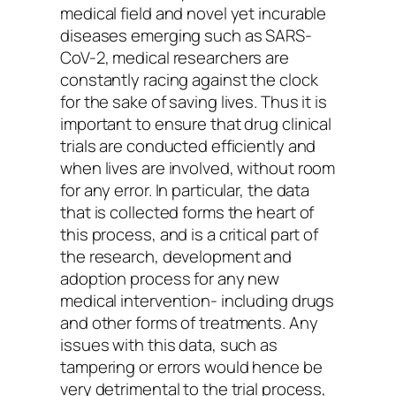
medical field and novel yet incurable
diseases emerging such as SARS-
CoV-2, medical researchers are
constantly racing against the clock
for the sake of saving lives. Thus it is
important to ensure that drug clinical
trials are conducted efficiently and
when lives are involved, without room
for any error. In particular, the data
that is collected forms the heart of
this process, and is a critical part of
the research, development and
adoption process for any new
medical intervention- including drugs
and other forms of treatments. Any
issues with this data, such as
tampering or errors would hence be
very detrimental to the trial process,