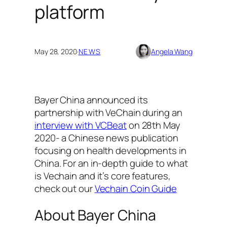
platform
May 28, 2020
·
NEWS
Angela Wang
Bayer China announced its
partnership with VeChain during an
interview with VCBeat
on 28th May
2020- a Chinese news publication
focusing on health developments in
China.
For an in-depth guide to what
is Vechain and it’s core features,
check out our
Vechain Coin Guide
About Bayer China