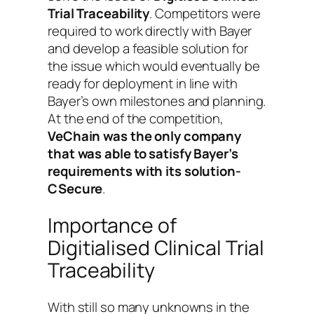
Trial Traceability
. Competitors were
required to work directly with Bayer
and develop a feasible solution for
the issue which would eventually be
ready for deployment in line with
Bayer’s own milestones and planning.
At the end of the competition,
VeChain was the only company
that was able to satisfy Bayer’s
requirements with its solution-
CSecure
.
Importance of
Digitialised Clinical Trial
Traceability
With still so many unknowns in the