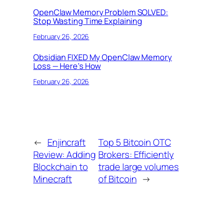
OpenClaw Memory Problem SOLVED:
Stop Wasting Time Explaining
February 26, 2026
Obsidian FIXED My OpenClaw Memory
Loss — Here’s How
February 26, 2026
←
Enjincraft
Top 5 Bitcoin OTC
Review: Adding
Brokers: Efficiently
Blockchain to
trade large volumes
Minecraft
of Bitcoin
→