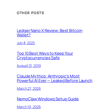
OTHER POSTS
Ledger Nano X Review: Best Bitcoin
Wallet?
July 8, 2025
Top 10 Best Ways to Keep Your
Cryptocurrencies Safe
August 13, 2019
Claude Mythos: Anthropic’s Most
Powerful AI Ever — Leaked Before Launch
March 27, 2026
NemoClaw Windows Setup Guide
March 19, 2026