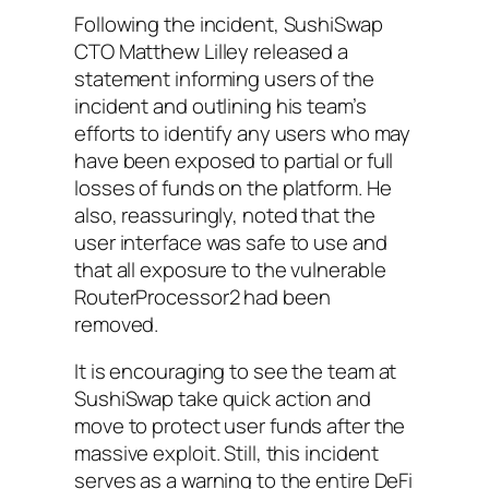
Following the incident, SushiSwap
CTO Matthew Lilley released a
statement informing users of the
incident and outlining his team’s
efforts to identify any users who may
have been exposed to partial or full
losses of funds on the platform. He
also, reassuringly, noted that the
user interface was safe to use and
that all exposure to the vulnerable
RouterProcessor2 had been
removed.
It is encouraging to see the team at
SushiSwap take quick action and
move to protect user funds after the
massive exploit. Still, this incident
serves as a warning to the entire DeFi