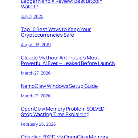
Ledger Nano X Review: Best Bitcoin
Wallet?
July 8, 2025
Top 10 Best Ways to Keep Your
Cryptocurrencies Safe
August 13, 2019
Claude Mythos: Anthropic’s Most
Powerful AI Ever — Leaked Before Launch
March 27, 2026
NemoClaw Windows Setup Guide
March 19, 2026
OpenClaw Memory Problem SOLVED:
Stop Wasting Time Explaining
February 26, 2026
Obsidian FIXED My OpenClaw Memory