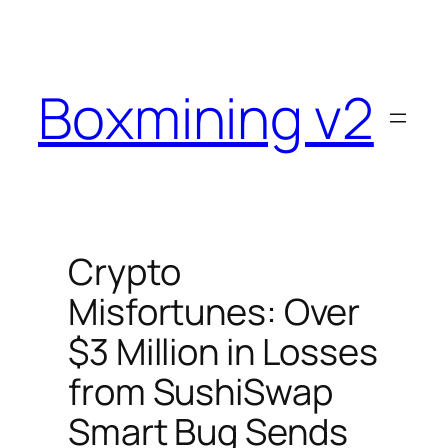
Skip
to
content
Boxmining v2
Crypto
Misfortunes: Over
$3 Million in Losses
from SushiSwap
Smart Bug Sends