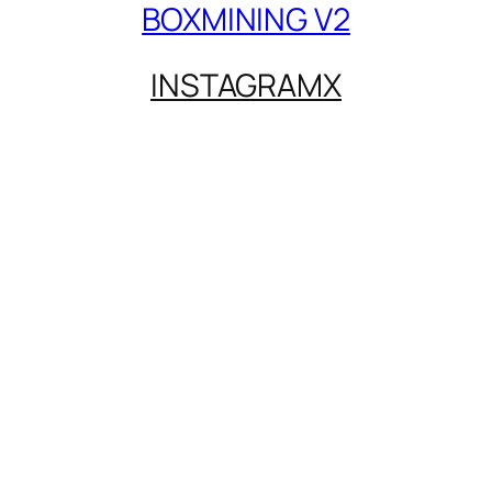
BOXMINING V2
INSTAGRAM
X