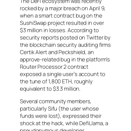
The DeFi ecosystem was recently
rocked by a major breach on April 9,
when a smart contract bug on the
SushiSwap project resulted in over
$3 million in losses. According to
security reports posted on Twitter by
the blockchain security auditing firms
Certik Alert and Peckshield, an
approve-related bug in the platform’s
Router Processor 2 contract
exposed a single user’s account to
the tune of 1,800 ETH, roughly
equivalent to $3.3 million.
Several community members,
particularly Sifu (the user whose
funds were lost), expressed their
shock at the hack, while DefiLlama, a
pseudonymous developer,