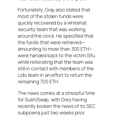
Fortunately, Gray also stated that
most of the stolen funds were
quickly recovered by a whitehat
security team that was working
around the clock. He specified that
the funds that were retrieved—
amounting to more than 300 ETH—
were handed back to the victim Sifu
while reiterating that the team was
still in contact with members of the
Lido team in an effort to return the
remaining 700 ETH.
The news comes at a stressful time
for SushiSwap, with Grey having
recently broken the news of its SEC
subpoena just two weeks prior.