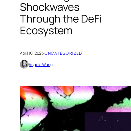
Shockwaves
Through the DeFi
Ecosystem
April 10, 2023
·
UNCATEGORIZED
Angela Wang