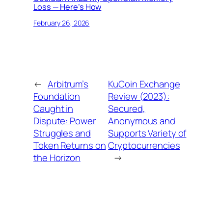
Loss — Here’s How
February 26, 2026
←
Arbitrum’s
KuCoin Exchange
Foundation
Review (2023):
Caught in
Secured,
Dispute: Power
Anonymous and
Struggles and
Supports Variety of
Token Returns on
Cryptocurrencies
the Horizon
→