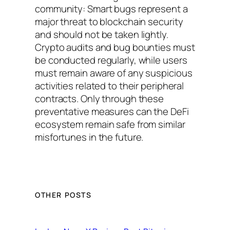
community: Smart bugs represent a
major threat to blockchain security
and should not be taken lightly.
Crypto audits and bug bounties must
be conducted regularly, while users
must remain aware of any suspicious
activities related to their peripheral
contracts. Only through these
preventative measures can the DeFi
ecosystem remain safe from similar
misfortunes in the future.
OTHER POSTS