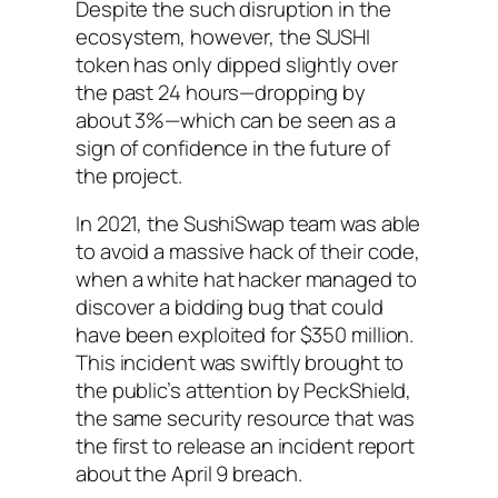
Despite the such disruption in the
ecosystem, however, the SUSHI
token has only dipped slightly over
the past 24 hours—dropping by
about 3%—which can be seen as a
sign of confidence in the future of
the project.
In 2021, the SushiSwap team was able
to avoid a massive hack of their code,
when a white hat hacker managed to
discover a bidding bug that could
have been exploited for $350 million.
This incident was swiftly brought to
the public’s attention by PeckShield,
the same security resource that was
the first to release an incident report
about the April 9 breach.