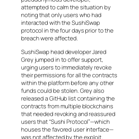
attempted to calm the situation by
noting that only users who had
interacted with the SushiSwap
protocol in the four days prior to the
breach were affected.
SushiSwap head developer Jared
Grey jumped in to offer support,
urging users to immediately revoke
their permissions for all the contracts
within the platform before any other
funds could be stolen. Grey also
released a GitHub list containing the
contracts from multiple blockchains
that needed revoking and reassured
users that “Sushi Protocol”—which
houses the favored user interface—
was not affected by the exploit.