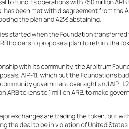
sal to fund its operations with 750 million AR
osal has been met with disagreement from the 
posing the plan and 42% abstaining.
ies started when the Foundation transferred
RB holders to propose a plan to return the to
tionship with its community, the Arbitrum Foun
sals, AIP-1.1, which put the Foundation’s bu
community government oversight and AIP-1.2
ion ARB tokens to 1 million ARB, to make gove
jor exchanges are trading the token, but wi
 the deal to be in violation of United States