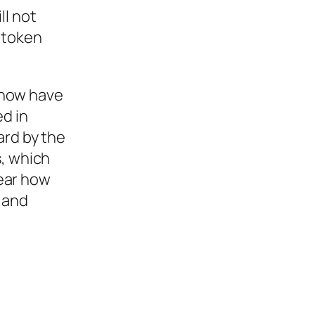
ll not
 token
 now have
ed in
ard by the
s, which
lear how
 and