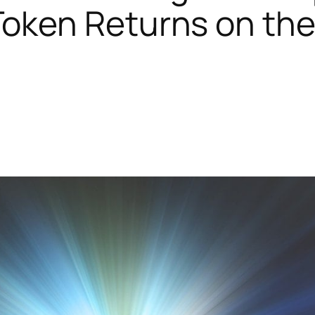
Token Returns on the