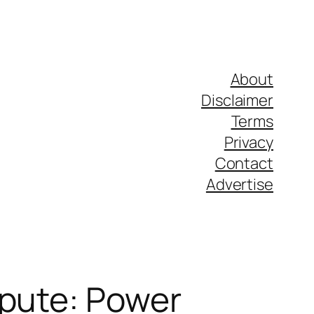
About
Disclaimer
Terms
Privacy
Contact
Advertise
spute: Power