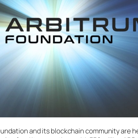
undation and its blockchain community are h