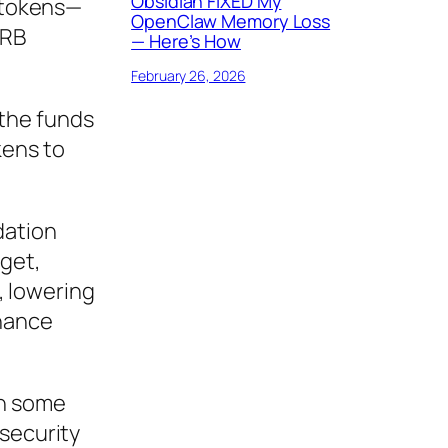
Obsidian FIXED My
B tokens—
OpenClaw Memory Loss
ARB
— Here’s How
February 26, 2026
 the funds
kens to
dation
dget,
, lowering
rnance
th some
 security