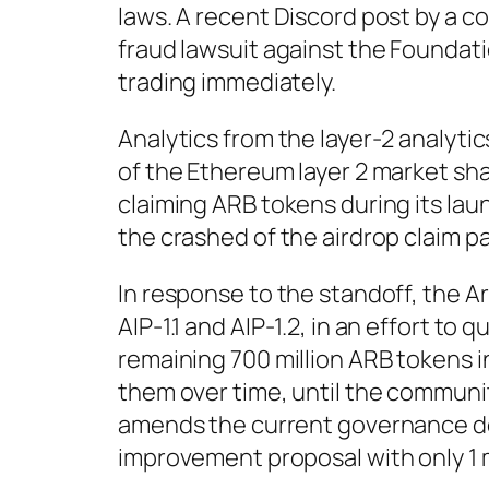
laws. A recent Discord post by a c
fraud lawsuit against the Foundat
trading immediately.
Analytics from the layer-2 analyti
of the Ethereum layer 2 market sha
claiming ARB tokens during its la
the crashed of the airdrop claim pa
In response to the standoff, the 
AIP-1.1 and AIP-1.2, in an effort to 
remaining 700 million ARB tokens i
them over time, until the communi
amends the current governance do
improvement proposal with only 1 m