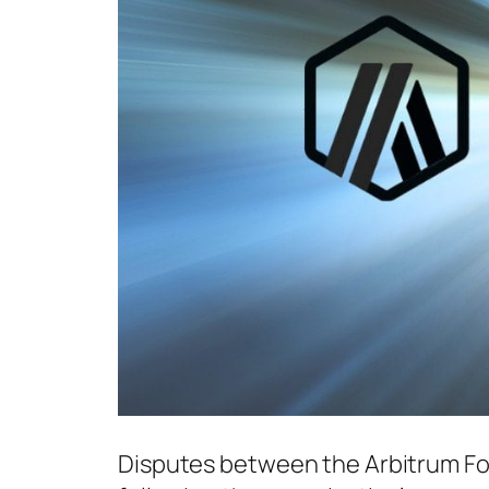
Disputes between the Arbitrum Fo