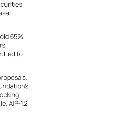
curities
ease
 hold 65%
rs
d led to
proposals,
oundation’s
locking
e, AIP-1.2