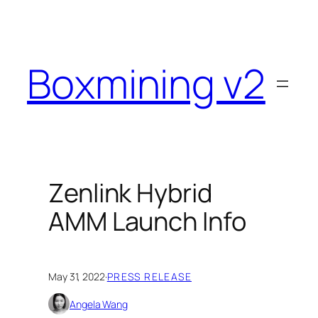
Skip
to
content
Boxmining v2
Zenlink Hybrid
AMM Launch Info
May 31, 2022
·
PRESS RELEASE
Angela Wang