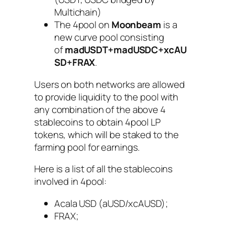
Multichain)
The 4pool on
Moonbeam
is a
new curve pool consisting
of
madUSDT+madUSDC+xcAU
SD+FRAX
.
Users on both networks are allowed
to provide liquidity to the pool with
any combination of the above 4
stablecoins to obtain 4pool LP
tokens, which will be staked to the
farming pool for earnings.
Here is a list of all the stablecoins
involved in 4pool:
Acala USD (aUSD/xcAUSD);
FRAX;