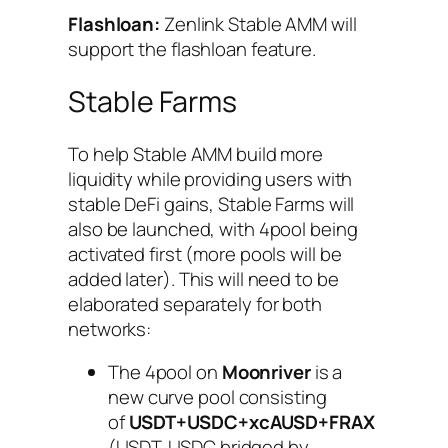
Flashloan:
Zenlink Stable AMM will
support the flashloan feature.
Stable Farms
To help Stable AMM build more
liquidity while providing users with
stable DeFi gains, Stable Farms will
also be launched, with 4pool being
activated first (more pools will be
added later). This will need to be
elaborated separately for both
networks:
The 4pool on
Moonriver
is a
new curve pool consisting
of
USDT+USDC+xcAUSD+FRAX
(USDT, USDC bridged by