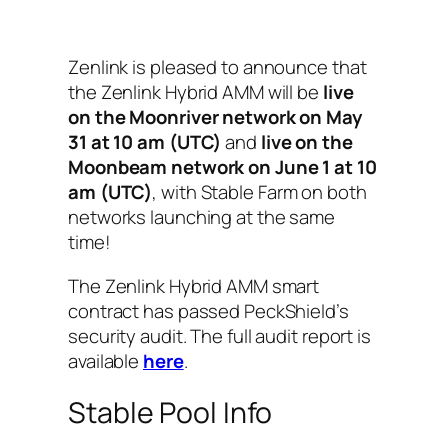
Zenlink is pleased to announce that
the Zenlink Hybrid AMM will be
live
on the Moonriver network on May
31 at 10 am (UTC)
and
live on the
Moonbeam network on June 1 at 10
am (UTC)
, with Stable Farm on both
networks launching at the same
time!
The Zenlink Hybrid AMM smart
contract has passed PeckShield’s
security audit. The full audit report is
available
here
.
Stable Pool Info