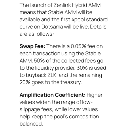
The launch of Zenlink Hybrid AMM
means that Stable AMM will be
available and the first 4pool standard
curve on Dotsama will be live. Details
are as follows:
Swap Fee:
There is a 0.05% fee on
each transaction using the Stable
AMM. 50% of the collected fees go
to the liquidity provider, 30% is used
to buyback ZLK, and the remaining
20% goes to the treasury.
Amplification Coefficient:
Higher
values widen the range of low-
slippage fees, while lower values
help keep the pool’s composition
balanced.