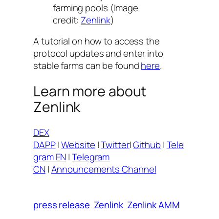
farming pools (Image
credit:
Zenlink
)
A tutorial on how to access the
protocol updates and enter into
stable farms can be found
here
.
Learn more about
Zenlink
DEX
DAPP
|
Website
|
Twitter
|
Github
|
Tele
gram EN
|
Telegram
CN
|
Announcements Channel
press release
Zenlink
Zenlink AMM