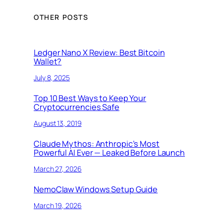
OTHER POSTS
Ledger Nano X Review: Best Bitcoin
Wallet?
July 8, 2025
Top 10 Best Ways to Keep Your
Cryptocurrencies Safe
August 13, 2019
Claude Mythos: Anthropic’s Most
Powerful AI Ever — Leaked Before Launch
March 27, 2026
NemoClaw Windows Setup Guide
March 19, 2026