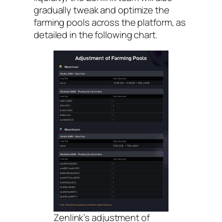
gradually tweak and optimize the
farming pools across the platform, as
detailed in the following chart.
Zenlink’s adjustment of