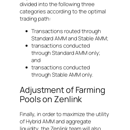
divided into the following three
categories according to the optimal
trading path:
Transactions routed through
Standard AMM and Stable AMM;
transactions conducted
through Standard AMM only;
and
transactions conducted
through Stable AMM only.
Adjustment of Farming
Pools on Zenlink
Finally, in order to maximize the utility
of Hybrid AMM and aggregate
liquidity, the Zenlink team will also