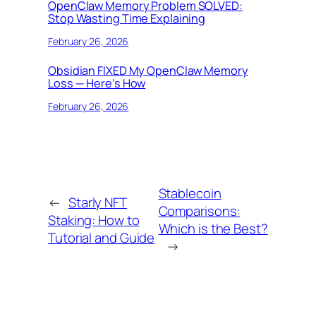
OpenClaw Memory Problem SOLVED:
Stop Wasting Time Explaining
February 26, 2026
Obsidian FIXED My OpenClaw Memory
Loss — Here’s How
February 26, 2026
Stablecoin
←
Starly NFT
Comparisons:
Staking: How to
Which is the Best?
Tutorial and Guide
→