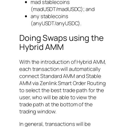
mad stablecoins
(madUSDT/madUSDC); and
any stablecoins
(anyUSDT/anyUSDC).
Doing Swaps using the
Hybrid AMM
With the introduction of Hybrid AMM,
each transaction will automatically
connect Standard AMM and Stable
AMM via Zenlink Smart Order Routing
to select the best trade path for the
user, who will be able to view the
trade path at the bottom of the
trading window.
In general, transactions will be