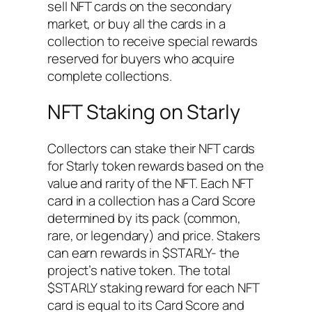
sell NFT cards on the secondary
market, or buy all the cards in a
collection to receive special rewards
reserved for buyers who acquire
complete collections.
NFT Staking on Starly
Collectors can stake their NFT cards
for Starly token rewards based on the
value and rarity of the NFT. Each NFT
card in a collection has a Card Score
determined by its pack (common,
rare, or legendary) and price. Stakers
can earn rewards in $STARLY- the
project’s native token. The total
$STARLY staking reward for each NFT
card is equal to its Card Score and