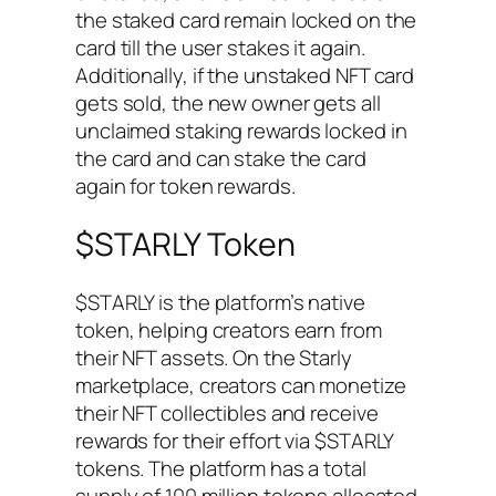
the staked card remain locked on the
card till the user stakes it again.
Additionally, if the unstaked NFT card
gets sold, the new owner gets all
unclaimed staking rewards locked in
the card and can stake the card
again for token rewards.
$STARLY Token
$STARLY is the platform’s native
token, helping creators earn from
their NFT assets. On the Starly
marketplace, creators can monetize
their NFT collectibles and receive
rewards for their effort via $STARLY
tokens. The platform has a total
supply of 100 million tokens allocated