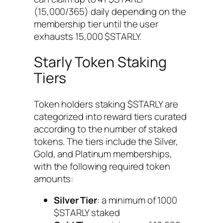
(15,000/365) daily depending on the
membership tier until the user
exhausts 15,000 $STARLY.
Starly Token Staking
Tiers
Token holders staking $STARLY are
categorized into reward tiers curated
according to the number of staked
tokens. The tiers include the Silver,
Gold, and Platinum memberships,
with the following required token
amounts:
Silver Tier
: a minimum of 1000
$STARLY staked