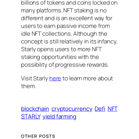
billions of tokens and coins locked on
many platforms. NFT staking is no
different and is an excellent way for
users to earn passive income from
idle NFT collections. Although the
concept is still relatively in its infancy,
Starly opens users to more NFT
staking opportunities with the
possibility of progressive rewards.
Visit Starly
here
to learn more about
them.
blockchain
cryptocurrency
Defi
NFT
STARLY
yield farming
OTHER POSTS