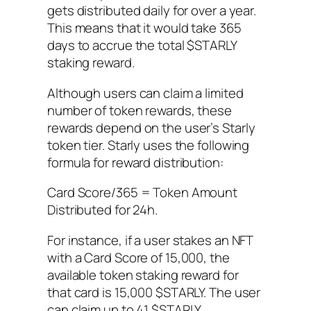
gets distributed daily for over a year.
This means that it would take 365
days to accrue the total $STARLY
staking reward.
Although users can claim a limited
number of token rewards, these
rewards depend on the user’s Starly
token tier. Starly uses the following
formula for reward distribution:
Card Score/365 = Token Amount
Distributed for 24h.
For instance, if a user stakes an NFT
with a Card Score of 15,000, the
available token staking reward for
that card is 15,000 $STARLY. The user
can claim up to 41 $STARLY