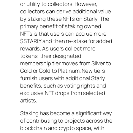
or utility to collectors. However,
collectors can derive additional value
by staking these NFTs on Starly. The
primary benefit of staking owned
NFTs is that users can accrue more
$STARLY and then re-stake for added
rewards. As users collect more
tokens, their designated
membership tier moves from Silver to
Gold or Gold to Platinum. New tiers
furnish users with additional Starly
benefits, such as voting rights and
exclusive NFT drops from selected
artists.
Staking has become a significant way
of contributing to projects across the
blockchain and crypto space, with