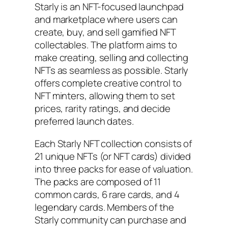
Starly is an NFT-focused launchpad
and marketplace where users can
create, buy, and sell gamified NFT
collectables. The platform aims to
make creating, selling and collecting
NFTs as seamless as possible. Starly
offers complete creative control to
NFT minters, allowing them to set
prices, rarity ratings, and decide
preferred launch dates.
Each Starly NFT collection consists of
21 unique NFTs (or NFT cards) divided
into three packs for ease of valuation.
The packs are composed of 11
common cards, 6 rare cards, and 4
legendary cards. Members of the
Starly community can purchase and