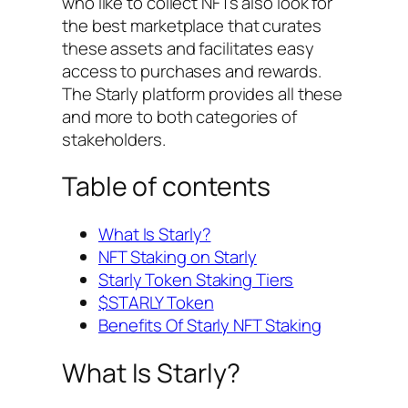
who like to collect NFTs also look for
the best marketplace that curates
these assets and facilitates easy
access to purchases and rewards.
The Starly platform provides all these
and more to both categories of
stakeholders.
Table of contents
What Is Starly?
NFT Staking on Starly
Starly Token Staking Tiers
$STARLY Token
Benefits Of Starly NFT Staking
What Is Starly?