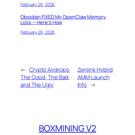
February 26, 2026
Obsidian FIXED My OpenClaw Memory
Loss — Here’s How
February 26, 2026
←
Crypto Airdrops:
Zenlink Hybrid
The Good, The Bad,
AMM Launch
and The Ugly
Info
→
BOXMINING V2