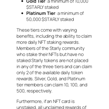
Gold Tier
: a minimum of 10,000
$STARLY staked
Platinum Tier
: a minimum of
50,000 $STARLY staked
These tiers come with varying
benefits, including the ability to claim
more daily NFT staking rewards.
Members of the Starly community
who stake their NFTs but have no
staked Starly tokens are not placed
in any of the three tiers and can claim
only 2 of the available daily token
rewards. Silver, Gold, and Platinum
tier members can claim 10, 100, and
500, respectively.
Furthermore, if an NFT card is
unstaked, all unclaimed rewards of