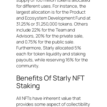
for different uses. For instance, the
largest allocation is for the Product
and Ecosystem Development Fund at
31.25% or 31,250,000 tokens. Others
include 22% for the Team and
Advisors, 20% for the private sale,
and 0.75% for the public sale.
Furthermore, Starly allocated 5%
each for token liquidity and staking
payouts, while reserving 16% for the
community.
Benefits Of Starly NFT
Staking
All NFTs have inherent value that
provides some aspect of collectibility