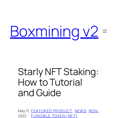
Skip
to
content
Boxmining v2
Starly NFT Staking:
How to Tutorial
and Guide
May 17,
FEATURED PRODUCT
, 
NEWS
, 
NON-
·
2022
FUNGIBLE TOKEN (NFT)