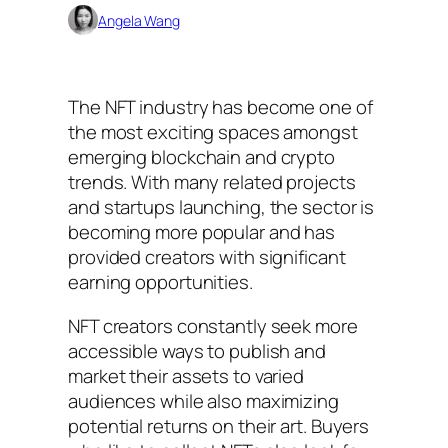
Angela Wang
The NFT industry has become one of
the most exciting spaces amongst
emerging blockchain and crypto
trends. With many related projects
and startups launching, the sector is
becoming more popular and has
provided creators with significant
earning opportunities.
NFT creators constantly seek more
accessible ways to publish and
market their assets to varied
audiences while also maximizing
potential returns on their art. Buyers