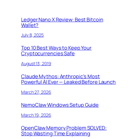
Ledger Nano X Review: Best Bitcoin
Wallet?
July 8, 2025
Top 10 Best Ways to Keep Your
Cryptocurrencies Safe
August 13, 2019
Claude Mythos: Anthropic’s Most
Powerful AI Ever — Leaked Before Launch
March 27, 2026
NemoClaw Windows Setup Guide
March 19, 2026
OpenClaw Memory Problem SOLVED:
Stop Wasting Time Explaining