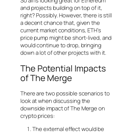
So all is looking great for Ethereum
and projects building on top of it,
right? Possibly. However, there is still
a decent chance that, given the
current market conditions, ETH’s
price pump might be short-lived, and
would continue to drop, bringing
down a lot of other projects with it.
The Potential Impacts
of The Merge
There are two possible scenarios to
look at when discussing the
downside impact of The Merge on
crypto prices:
The external effect would be