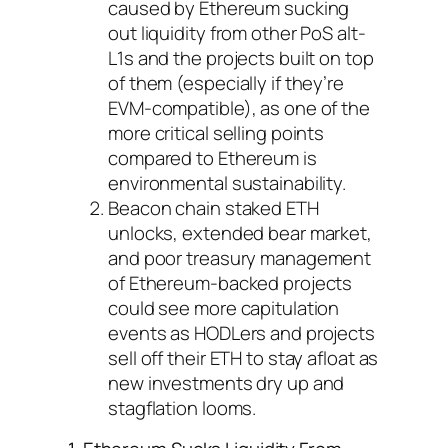
caused by Ethereum sucking
out liquidity from other PoS alt-
L1s and the projects built on top
of them (especially if they’re
EVM-compatible), as one of the
more critical selling points
compared to Ethereum is
environmental sustainability.
Beacon chain staked ETH
unlocks, extended bear market,
and poor treasury management
of Ethereum-backed projects
could see more capitulation
events as HODLers and projects
sell off their ETH to stay afloat as
new investments dry up and
stagflation looms.