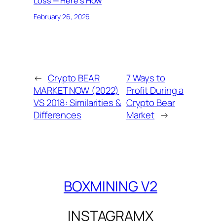
Loss — Here’s How
February 26, 2026
←
Crypto BEAR
7 Ways to
MARKET NOW (2022)
Profit During a
VS 2018: Similarities &
Crypto Bear
Differences
Market
→
BOXMINING V2
INSTAGRAM
X