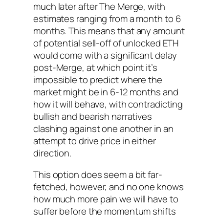
much later after The Merge, with
estimates ranging from a month to 6
months. This means that any amount
of potential sell-off of unlocked ETH
would come with a significant delay
post-Merge, at which point it’s
impossible to predict where the
market might be in 6-12 months and
how it will behave, with contradicting
bullish and bearish narratives
clashing against one another in an
attempt to drive price in either
direction.
This option does seem a bit far-
fetched, however, and no one knows
how much more pain we will have to
suffer before the momentum shifts