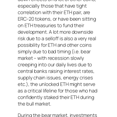
especially those that have tight
correlation with their ETH pair, are
ERC-20 tokens, or have been sitting
on ETH treasuries to fund their
development. A lot more downside
risk due to a selloff is also a very real
possibility for ETH and other coins
simply due to bad timing (i.e. bear
market – with recession slowly
creeping into our daily lives due to
central banks raising interest rates,
supply chain issues, energy crises
etc.), the unlocked ETH might serve
as a critical lifeline for those who had
confidently staked their ETH during
the bull market.
During the bear market, investments