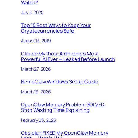
Wallet?
July 8, 2025
Top 10 Best Ways to Keep Your
Cryptocurrencies Safe
August 13, 2019
Claude Mythos: Anthropic’s Most
Powerful AI Ever — Leaked Before Launch
March 27, 2026
NemoClaw Windows Setup Guide
March 19, 2026
OpenClaw Memory Problem SOLVED:
Stop Wasting Time Explaining
February 26, 2026
Obsidian FIXED My OpenClaw Memory