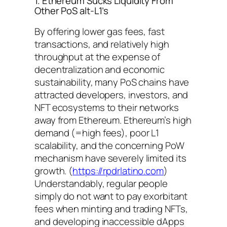
1. Ethereum Sucks Liquidity From
Other PoS alt-L1’s
By offering lower gas fees, fast
transactions, and relatively high
throughput at the expense of
decentralization and economic
sustainability, many PoS chains have
attracted developers, investors, and
NFT ecosystems to their networks
away from Ethereum. Ethereum’s high
demand (=high fees), poor L1
scalability, and the concerning PoW
mechanism have severely limited its
growth. (
https://rpdrlatino.com
)
Understandably, regular people
simply do not want to pay exorbitant
fees when minting and trading NFTs,
and developing inaccessible dApps