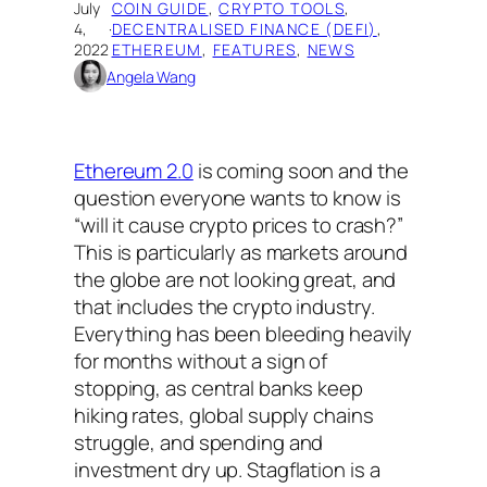
July
COIN GUIDE
, 
CRYPTO TOOLS
, 
4,
·
DECENTRALISED FINANCE (DEFI)
, 
2022
ETHEREUM
, 
FEATURES
, 
NEWS
Angela Wang
Ethereum 2.0
is coming soon and the
question everyone wants to know is
“will it cause crypto prices to crash?”
This is particularly as markets around
the globe are not looking great, and
that includes the crypto industry.
Everything has been bleeding heavily
for months without a sign of
stopping, as central banks keep
hiking rates, global supply chains
struggle, and spending and
investment dry up. Stagflation is a