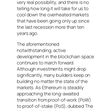
very real possibility, and there is no
telling how long it will take for us to
cool down the overheated markets
that have been going only up since
the last recession more than ten
years ago.
The aforementioned
notwithstanding, active
development in the blockchain space
continues to march forward.
Although investments might drop
significantly, many builders keep on
building no matter the state of the
markets. As Ethereum is steadily
approaching the long-awaited
transition from proof-of-work (PoW)
to proof-of-stake (PoS), dubbed The