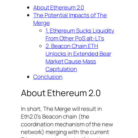
About Ethereum 2.0
The Potential Impacts of The
Merge
1. Ethereum Sucks Liquidity
From Other PoS alt-L1’s
2. Beacon Chain ETH
Unlocks in Extended Bear
Market Cause Mass
Capitulation
Conclusion
About Ethereum 2.0
In short, The Merge will result in
Eth2.0’s Beacon chain (the
coordination mechanism of the new
network) merging with the current