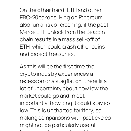
On the other hand, ETH and other
ERC-20 tokens living on Ethereum
also run a risk of crashing, if the post-
Merge ETH unlock from the Beacon
chain results in a mass sell-off of
ETH, which could crash other coins
and project treasuries.
As this will be the first time the
crypto industry experiences a
recession or a stagflation, there is a
lot of uncertainty about how low the
market could go and, most
importantly, how long it could stay so
low. This is uncharted territory, so
making comparisons with past cycles
might not be particularly useful.