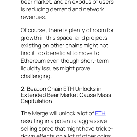
bear market, and an exodus of users
is reducing demand and network
revenues.
Of course, there is plenty of room for
growth in this space, and projects
existing on other chains might not
find it too beneficial to move to
Ethereum even though short-term
liquidity issues might prove
challenging.
2. Beacon Chain ETH Unlocks in
Extended Bear Market Cause Mass
Capitulation
The Merge will unlock a lot of
ETH
,
resulting in a potential aggressive
selling spree that might have trickle-
down effects on a lot of other coins,