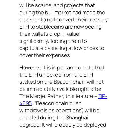
will be scarce, and projects that
during the bull market had made the
decision to not convert their treasury
ETH to stablecoins are now seeing
their wallets drop in value
significantly, forcing them to
capitulate by selling at low prices to
cover their expenses.
However, it is important to note that
the ETH unlocked from the ETH
staked on the Beacon chain will not
be immediately available right after
The Merge. Rather, this feature –
EIP-
4895
: “Beacon chain push
withdrawals as operations”, will be
enabled during the Shanghai
upgrade. It will probably be deployed