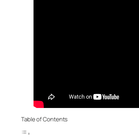
Table of Contents