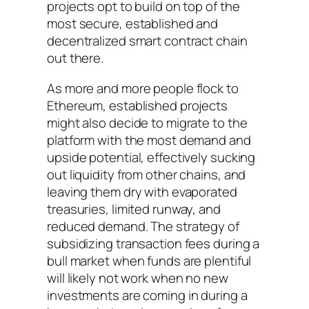
projects opt to build on top of the
most secure, established and
decentralized smart contract chain
out there.
As more and more people flock to
Ethereum, established projects
might also decide to migrate to the
platform with the most demand and
upside potential, effectively sucking
out liquidity from other chains, and
leaving them dry with evaporated
treasuries, limited runway, and
reduced demand. The strategy of
subsidizing transaction fees during a
bull market when funds are plentiful
will likely not work when no new
investments are coming in during a