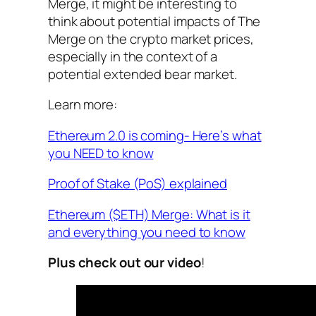
Merge, it might be interesting to
think about potential impacts of The
Merge on the crypto market prices,
especially in the context of a
potential extended bear market.
Learn more:
Ethereum 2.0 is coming- Here’s what
you NEED to know
Proof of Stake (PoS) explained
Ethereum ($ETH) Merge: What is it
and everything you need to know
Plus check out our video
!