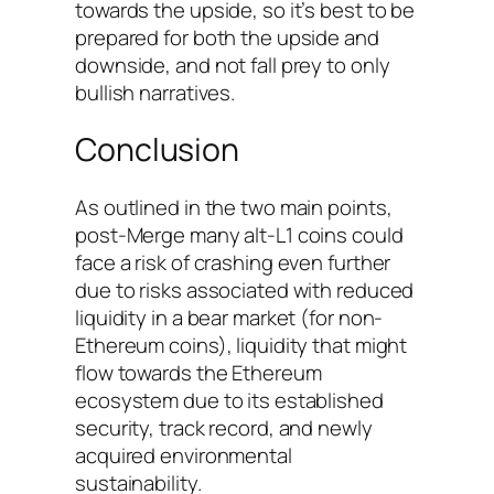
towards the upside, so it’s best to be
prepared for both the upside and
downside, and not fall prey to only
bullish narratives.
Conclusion
As outlined in the two main points,
post-Merge many alt-L1 coins could
face a risk of crashing even further
due to risks associated with reduced
liquidity in a bear market (for non-
Ethereum coins), liquidity that might
flow towards the Ethereum
ecosystem due to its established
security, track record, and newly
acquired environmental
sustainability.