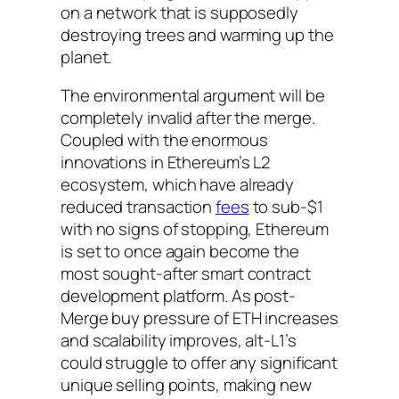
on a network that is supposedly
destroying trees and warming up the
planet.
The environmental argument will be
completely invalid after the merge.
Coupled with the enormous
innovations in Ethereum’s L2
ecosystem, which have already
reduced transaction
fees
to sub-$1
with no signs of stopping, Ethereum
is set to once again become the
most sought-after smart contract
development platform. As post-
Merge buy pressure of ETH increases
and scalability improves, alt-L1’s
could struggle to offer any significant
unique selling points, making new