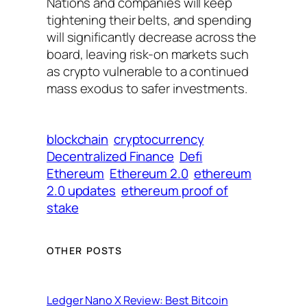
Nations and companies will keep
tightening their belts, and spending
will significantly decrease across the
board, leaving risk-on markets such
as crypto vulnerable to a continued
mass exodus to safer investments.
blockchain
cryptocurrency
Decentralized Finance
Defi
Ethereum
Ethereum 2.0
ethereum
2.0 updates
ethereum proof of
stake
OTHER POSTS
Ledger Nano X Review: Best Bitcoin