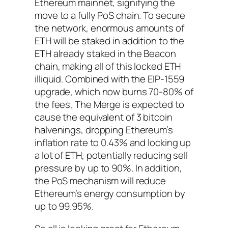
Ethereum mainnet, signifying the
move to a fully PoS chain. To secure
the network, enormous amounts of
ETH will be staked in addition to the
ETH already staked in the Beacon
chain, making all of this locked ETH
illiquid. Combined with the EIP-1559
upgrade, which now burns 70-80% of
the fees, The Merge is expected to
cause the equivalent of 3 bitcoin
halvenings, dropping Ethereum’s
inflation rate to 0.43% and locking up
a lot of ETH, potentially reducing sell
pressure by up to 90%. In addition,
the PoS mechanism will reduce
Ethereum’s energy consumption by
up to 99.95%.