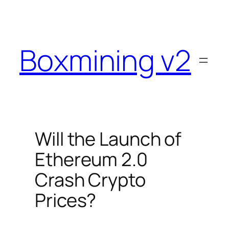
Skip
to
content
Boxmining v2
Will the Launch of
Ethereum 2.0
Crash Crypto
Prices?