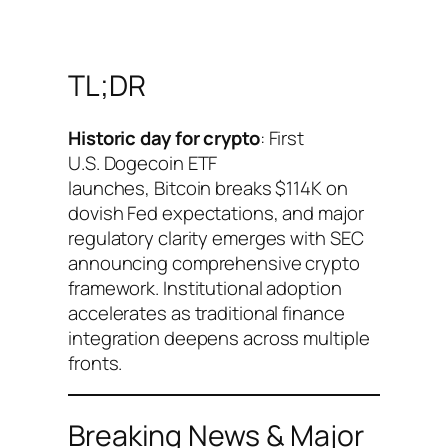
TL;DR
Historic day for crypto
: First
U.S. Dogecoin ETF
launches, Bitcoin breaks $114K on
dovish Fed expectations, and major
regulatory clarity emerges with SEC
announcing comprehensive crypto
framework. Institutional adoption
accelerates as traditional finance
integration deepens across multiple
fronts.
Breaking News & Major