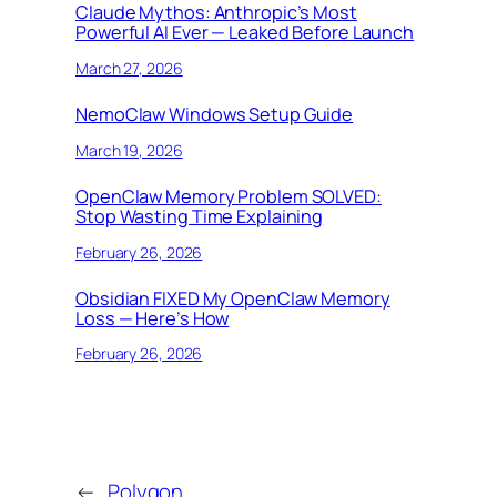
Claude Mythos: Anthropic’s Most
Powerful AI Ever — Leaked Before Launch
March 27, 2026
NemoClaw Windows Setup Guide
March 19, 2026
OpenClaw Memory Problem SOLVED:
Stop Wasting Time Explaining
February 26, 2026
Obsidian FIXED My OpenClaw Memory
Loss — Here’s How
February 26, 2026
←
Polygon