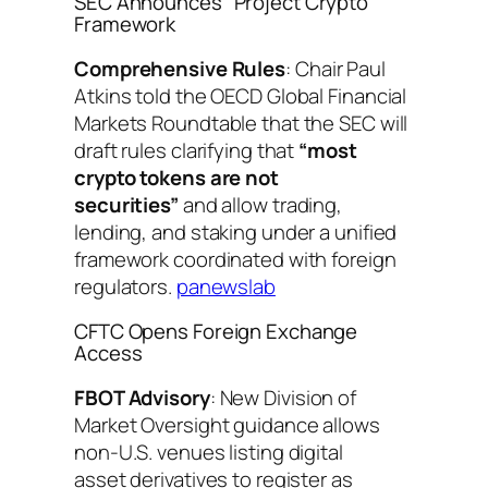
SEC Announces “Project Crypto”
Framework
Comprehensive Rules
: Chair Paul
Atkins told the OECD Global Financial
Markets Roundtable that the SEC will
draft rules clarifying that
“most
crypto tokens are not
securities”
and allow trading,
lending, and staking under a unified
framework coordinated with foreign
regulators.
panewslab
CFTC Opens Foreign Exchange
Access
FBOT Advisory
: New Division of
Market Oversight guidance allows
non-U.S. venues listing digital
asset derivatives to register as