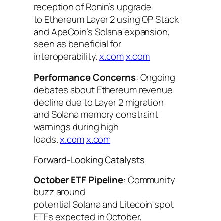
reception of Ronin’s upgrade
to Ethereum Layer 2 using OP Stack
and ApeCoin’s Solana expansion,
seen as beneficial for
interoperability.
x.com
x.com
Performance Concerns
: Ongoing
debates about Ethereum revenue
decline due to Layer 2 migration
and Solana memory constraint
warnings during high
loads.
x.com
x.com
Forward-Looking Catalysts
October ETF Pipeline
: Community
buzz around
potential Solana and Litecoin spot
ETFs expected in October,