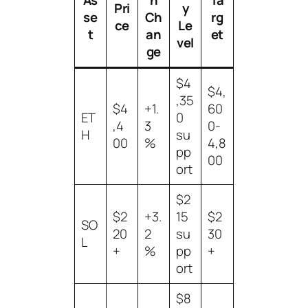
Pri
y
se
Ch
rg
ce
Le
t
an
et
vel
ge
$4
$4,
,35
$4
+1.
60
ET
0
,4
3
0-
H
su
00
%
4,8
pp
00
ort
$2
$2
+3.
15
$2
SO
20
2
su
30
L
+
%
pp
+
ort
$8