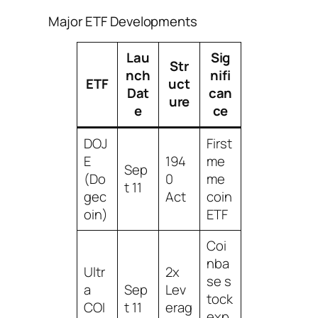
Major ETF Developments
Lau
Sig
Str
nch
nifi
ETF
uct
Dat
can
ure
e
ce
DOJ
First
E
194
me
Sep
(Do
0
me
t 11
gec
Act
coin
oin)
ETF
Coi
nba
Ultr
2x
se s
a
Sep
Lev
tock
COI
t 11
erag
exp