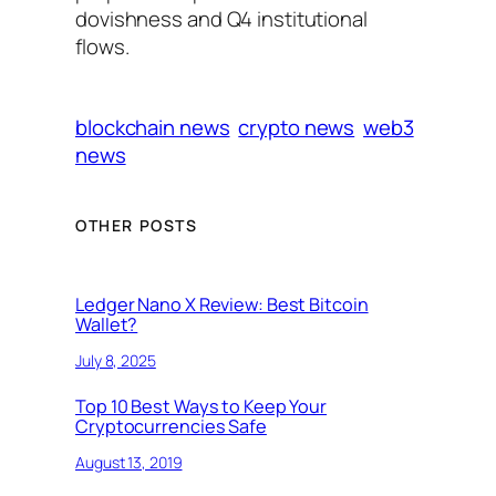
dovishness and Q4 institutional
flows.
blockchain news
crypto news
web3
news
OTHER POSTS
Ledger Nano X Review: Best Bitcoin
Wallet?
July 8, 2025
Top 10 Best Ways to Keep Your
Cryptocurrencies Safe
August 13, 2019