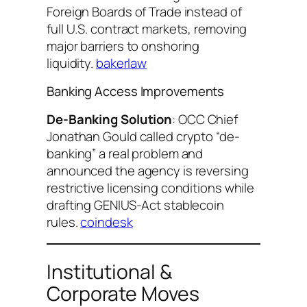
Foreign Boards of Trade instead of
full U.S. contract markets, removing
major barriers to onshoring
liquidity.
bakerlaw
Banking Access Improvements
De-Banking Solution
: OCC Chief
Jonathan Gould called crypto “de-
banking” a real problem and
announced the agency is reversing
restrictive licensing conditions while
drafting GENIUS-Act stablecoin
rules.
coindesk
Institutional &
Corporate Moves