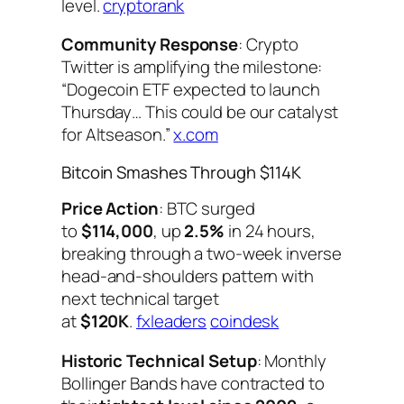
level.
cryptorank
Community Response
: Crypto
Twitter is amplifying the milestone:
“Dogecoin ETF expected to launch
Thursday… This could be our catalyst
for Altseason.”
x.com
Bitcoin Smashes Through $114K
Price Action
: BTC surged
to
$114,000
, up
2.5%
in 24 hours,
breaking through a two-week inverse
head-and-shoulders pattern with
next technical target
at
$120K
.
fxleaders
coindesk
Historic Technical Setup
: Monthly
Bollinger Bands have contracted to