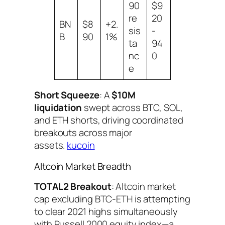
90
$9
re
20
BN
$8
+2.
sis
-
B
90
1%
ta
94
nc
0
e
Short Squeeze
: A
$10M
liquidation
swept across BTC, SOL,
and ETH shorts, driving coordinated
breakouts across major
assets.
kucoin
Altcoin Market Breadth
TOTAL2 Breakout
: Altcoin market
cap excluding BTC-ETH is attempting
to clear 2021 highs simultaneously
with Russell 2000 equity index—a