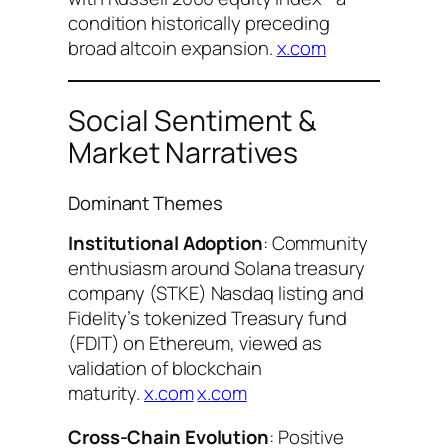
condition historically preceding
broad altcoin expansion.
x.com
Social Sentiment &
Market Narratives
Dominant Themes
Institutional Adoption
: Community
enthusiasm around Solana treasury
company (STKE) Nasdaq listing and
Fidelity’s tokenized Treasury fund
(FDIT) on Ethereum, viewed as
validation of blockchain
maturity.
x.com
x.com
Cross-Chain Evolution
: Positive