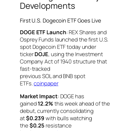
Developments
First U.S. Dogecoin ETF Goes Live
DOGE ETF Launch
: REX Shares and
Osprey Funds launched the first U.S.
spot Dogecoin ETF today under
ticker
DOJE
, using the Investment
Company Act of 1940 structure that
fast-tracked
previous SOL and BNB spot
ETFs.
coinpaper
Market Impact
: DOGE has
gained
12.2%
this week ahead of the
debut, currently consolidating
at
$0.239
with bulls watching
the
$0.25
resistance