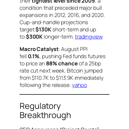
their
tightest level since 2009
, a
condition that preceded major bull
expansions in 2012, 2016, and 2020.
Cup-and-handle projections
target
$130K
short-term and up
to
$300K
longer-term.
tradingview
Macro Catalyst
: August PPI
fell
0.1%
, pushing Fed funds futures
to price an
88% chance
of a 25bp
rate cut next week. Bitcoin jumped
from $110.7K to $113.9K immediately
following the release.
yahoo
Regulatory
Breakthrough