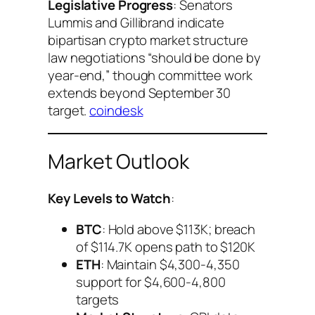
Legislative Progress
: Senators
Lummis and Gillibrand indicate
bipartisan crypto market structure
law negotiations “should be done by
year-end,” though committee work
extends beyond September 30
target.
coindesk
Market Outlook
Key Levels to Watch
:
BTC
: Hold above $113K; breach
of $114.7K opens path to $120K
ETH
: Maintain $4,300-4,350
support for $4,600-4,800
targets