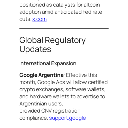
positioned as catalysts for altcoin
adoption amid anticipated Fed rate
cuts.
x.com
Global Regulatory
Updates
International Expansion
Google Argentina
: Effective this
month, Google Ads will allow certified
crypto exchanges, software wallets,
and hardware wallets to advertise to
Argentinian users,
provided CNV registration
compliance.
support.google