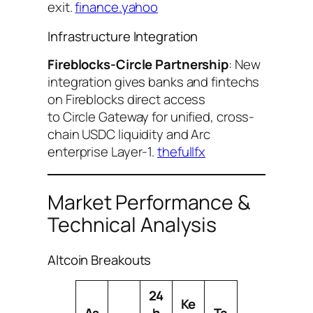
exit.
finance.yahoo
Infrastructure Integration
Fireblocks-Circle Partnership
: New
integration gives banks and fintechs
on Fireblocks direct access
to Circle Gateway for unified, cross-
chain USDC liquidity and Arc
enterprise Layer-1.
thefullfx
Market Performance &
Technical Analysis
Altcoin Breakouts
24
Ke
As
h
Ta