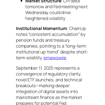
Market Structure
: CPI data
tomorrow and Fed meeting next
Wednesday could drive
heightened volatility
Institutional Momentum
: ChainUp
notes “consistent accumulation” by
pension funds and treasury
companies, pointing to a “long-term
institutional up-trend” despite short-
term volatility.
prnewswire
September 11, 2025 represents a
convergence of regulatory clarity,
novel ETF launches, and technical
breakouts—marking deeper
integration of digital assets into
mainstream finance as the market
prepares for potential Fed