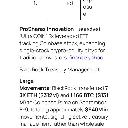
N
ed
osur
e
ProShares Innovation
: Launched
“Ultra COIN” 2x leveraged ETF
tracking Coinbase stock, expanding
single-stock crypto-equity plays for
traditional investors.
finance.yahoo
BlackRock Treasury Management
Large
Movements
: BlackRock transferred
7
3K ETH ($312M)
and
1,166 BTC ($131
M)
to Coinbase Prime on September
8-9, totaling approximately
$640M
in
movements, signaling active treasury
management rather than wholesale