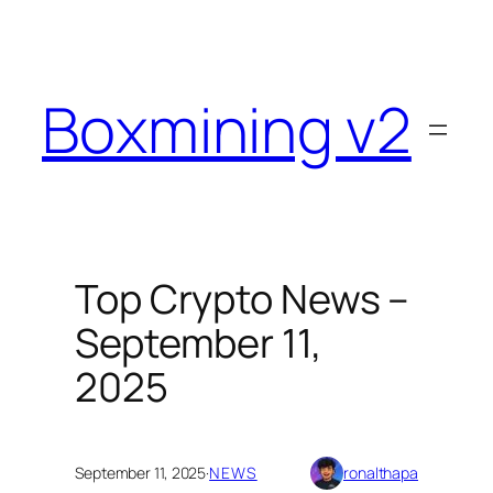
Skip
to
content
Boxmining v2
Top Crypto News –
September 11,
2025
September 11, 2025
·
NEWS
ronalthapa