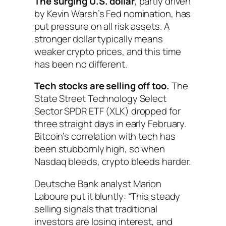
The surging U.S. dollar
, partly driven
by Kevin Warsh’s Fed nomination, has
put pressure on all risk assets. A
stronger dollar typically means
weaker crypto prices, and this time
has been no different.
Tech stocks are selling off too.
The
State Street Technology Select
Sector SPDR ETF (XLK) dropped for
three straight days in early February.
Bitcoin’s correlation with tech has
been stubbornly high, so when
Nasdaq bleeds, crypto bleeds harder.
Deutsche Bank analyst Marion
Laboure put it bluntly: “This steady
selling signals that traditional
investors are losing interest, and