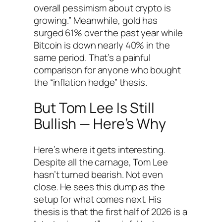
overall pessimism about crypto is
growing.” Meanwhile, gold has
surged 61% over the past year while
Bitcoin is down nearly 40% in the
same period. That’s a painful
comparison for anyone who bought
the “inflation hedge” thesis.
But Tom Lee Is Still
Bullish — Here’s Why
Here’s where it gets interesting.
Despite all the carnage, Tom Lee
hasn’t turned bearish. Not even
close. He sees this dump as the
setup for what comes next. His
thesis is that the first half of 2026 is a