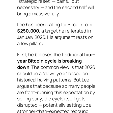
“strategic reset” — painful but
necessary — and the second half will
bring a massive rally.
Lee has been calling for Bitcoin to hit
$250,000
, a target he reiterated in
January 2026. His argument rests on
a few pillars:
First, he believes the traditional
four-
year Bitcoin cycle is breaking
down
. The common view is that 2026
should be a “down year” based on
historical halving patterns. But Lee
argues that because so many people
are front-running this expectation by
selling early, the cycle itself gets
disrupted — potentially setting up a
stronger-than-expected rebound.