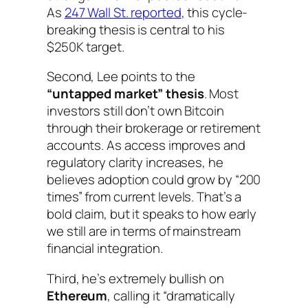
As
247 Wall St. reported
, this cycle-
breaking thesis is central to his
$250K target.
Second, Lee points to the
“untapped market” thesis
. Most
investors still don’t own Bitcoin
through their brokerage or retirement
accounts. As access improves and
regulatory clarity increases, he
believes adoption could grow by “200
times” from current levels. That’s a
bold claim, but it speaks to how early
we still are in terms of mainstream
financial integration.
Third, he’s extremely bullish on
Ethereum
, calling it “dramatically