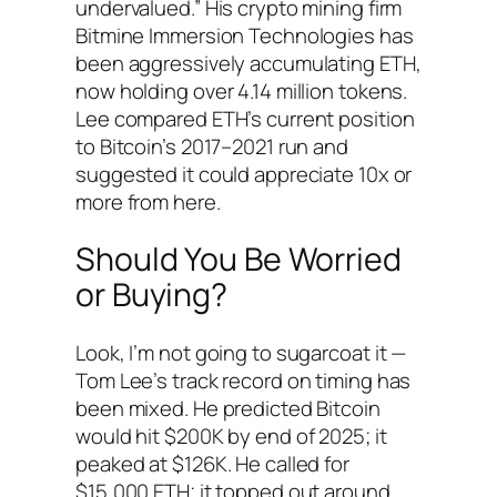
undervalued.” His crypto mining firm
Bitmine Immersion Technologies has
been aggressively accumulating ETH,
now holding over 4.14 million tokens.
Lee compared ETH’s current position
to Bitcoin’s 2017–2021 run and
suggested it could appreciate 10x or
more from here.
Should You Be Worried
or Buying?
Look, I’m not going to sugarcoat it —
Tom Lee’s track record on timing has
been mixed. He predicted Bitcoin
would hit $200K by end of 2025; it
peaked at $126K. He called for
$15,000 ETH; it topped out around