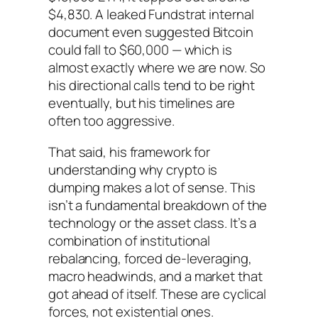
$4,830. A leaked Fundstrat internal
document even suggested Bitcoin
could fall to $60,000 — which is
almost exactly where we are now. So
his directional calls tend to be right
eventually, but his timelines are
often too aggressive.
That said, his framework for
understanding
why
crypto is
dumping makes a lot of sense. This
isn’t a fundamental breakdown of the
technology or the asset class. It’s a
combination of institutional
rebalancing, forced de-leveraging,
macro headwinds, and a market that
got ahead of itself. These are cyclical
forces, not existential ones.