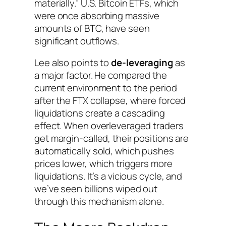
materially.” U.S. Bitcoin ETFs, which
were once absorbing massive
amounts of BTC, have seen
significant outflows.
Lee also points to
de-leveraging
as
a major factor. He compared the
current environment to the period
after the FTX collapse, where forced
liquidations create a cascading
effect. When overleveraged traders
get margin-called, their positions are
automatically sold, which pushes
prices lower, which triggers more
liquidations. It’s a vicious cycle, and
we’ve seen billions wiped out
through this mechanism alone.