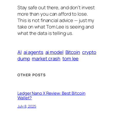
Stay safe out there, and don’t invest
more than you can afford to lose.
This is not financial advice — just my
take on what Tom Lee is seeing and
what the data is telling us.
AI
ai agents
ai model
Bitcoin
crypto
dump
market crash
tom lee
OTHER POSTS
Ledger Nano X Review: Best Bitcoin
Wallet?
July 8, 2025