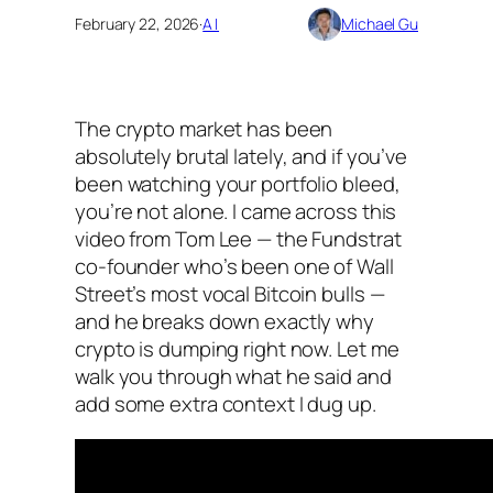
February 22, 2026
·
AI
Michael Gu
The crypto market has been
absolutely brutal lately, and if you’ve
been watching your portfolio bleed,
you’re not alone. I came across this
video from Tom Lee — the Fundstrat
co-founder who’s been one of Wall
Street’s most vocal Bitcoin bulls —
and he breaks down exactly why
crypto is dumping right now. Let me
walk you through what he said and
add some extra context I dug up.