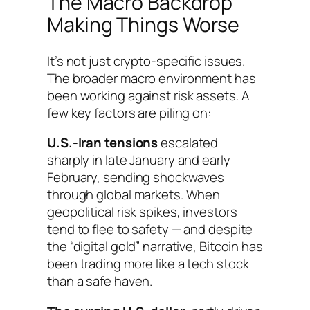
The Macro Backdrop
Making Things Worse
It’s not just crypto-specific issues.
The broader macro environment has
been working against risk assets. A
few key factors are piling on:
U.S.-Iran tensions
escalated
sharply in late January and early
February, sending shockwaves
through global markets. When
geopolitical risk spikes, investors
tend to flee to safety — and despite
the “digital gold” narrative, Bitcoin has
been trading more like a tech stock
than a safe haven.