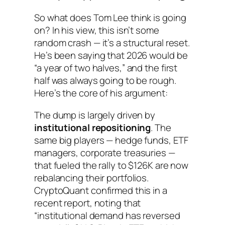
So what does Tom Lee think is going
on? In his view, this isn’t some
random crash — it’s a structural reset.
He’s been saying that 2026 would be
“a year of two halves,” and the first
half was always going to be rough.
Here’s the core of his argument:
The dump is largely driven by
institutional repositioning
. The
same big players — hedge funds, ETF
managers, corporate treasuries —
that fueled the rally to $126K are now
rebalancing their portfolios.
CryptoQuant confirmed this in a
recent report, noting that
“institutional demand has reversed