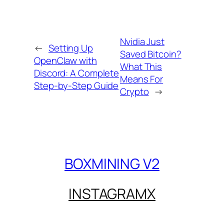
Nvidia Just
←
Setting Up
Saved Bitcoin?
OpenClaw with
What This
Discord: A Complete
Means For
Step-by-Step Guide
Crypto
→
BOXMINING V2
INSTAGRAM
X