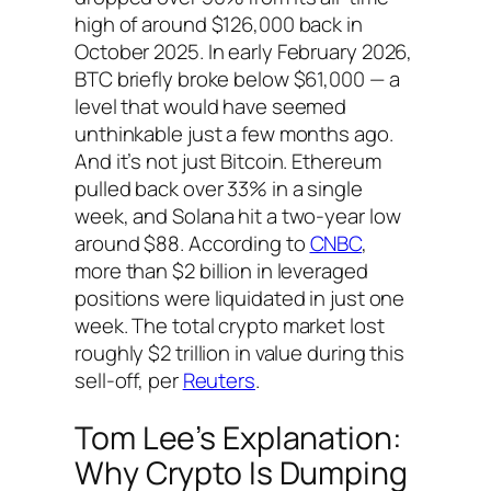
high of around $126,000 back in
October 2025. In early February 2026,
BTC briefly broke below $61,000 — a
level that would have seemed
unthinkable just a few months ago.
And it’s not just Bitcoin. Ethereum
pulled back over 33% in a single
week, and Solana hit a two-year low
around $88. According to
CNBC
,
more than $2 billion in leveraged
positions were liquidated in just one
week. The total crypto market lost
roughly $2 trillion in value during this
sell-off, per
Reuters
.
Tom Lee’s Explanation:
Why Crypto Is Dumping