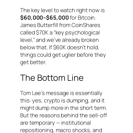
The key level to watch right now is
$60,000–$65,000
for Bitcoin.
James Butterfill from CoinShares
called $70K a “key psychological
level,” and we’ve already broken
below that. If $60K doesn’t hold,
things could get uglier before they
get better.
The Bottom Line
Tom Lee’s message is essentially
this: yes, crypto is dumping, and it
might dump more in the short term.
But the reasons behind the sell-off
are temporary — institutional
repositioning, macro shocks, and