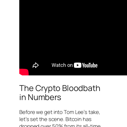
The Crypto Bloodbath
in Numbers
Before we get into Tom Lee’s take,
let’s set the scene. Bitcoin has
dropped over 50% from its all-time