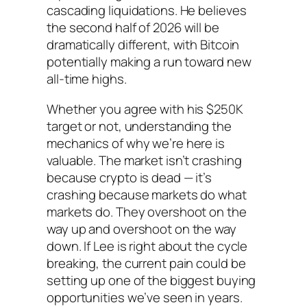
cascading liquidations. He believes
the second half of 2026 will be
dramatically different, with Bitcoin
potentially making a run toward new
all-time highs.
Whether you agree with his $250K
target or not, understanding the
mechanics of why we’re here is
valuable. The market isn’t crashing
because crypto is dead — it’s
crashing because markets do what
markets do. They overshoot on the
way up and overshoot on the way
down. If Lee is right about the cycle
breaking, the current pain could be
setting up one of the biggest buying
opportunities we’ve seen in years.