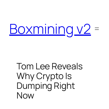
Skip
to
content
Boxmining v2
Tom Lee Reveals
Why Crypto Is
Dumping Right
Now