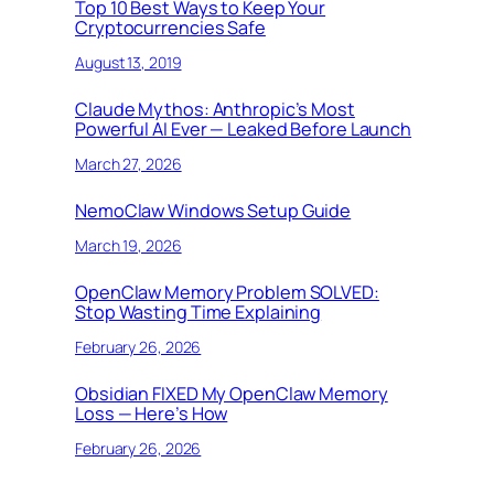
Top 10 Best Ways to Keep Your
Cryptocurrencies Safe
August 13, 2019
Claude Mythos: Anthropic’s Most
Powerful AI Ever — Leaked Before Launch
March 27, 2026
NemoClaw Windows Setup Guide
March 19, 2026
OpenClaw Memory Problem SOLVED:
Stop Wasting Time Explaining
February 26, 2026
Obsidian FIXED My OpenClaw Memory
Loss — Here’s How
February 26, 2026