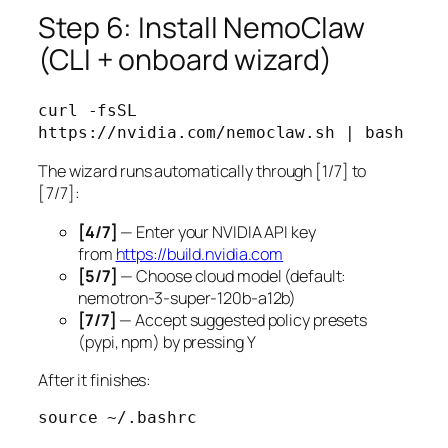
Step 6: Install NemoClaw
(CLI + onboard wizard)
curl -fsSL 
The wizard runs automatically through [1/7] to
[7/7]:
[4/7]
— Enter your NVIDIA API key
from
https://build.nvidia.com
[5/7]
— Choose cloud model (default:
nemotron-3-super-120b-a12b)
[7/7]
— Accept suggested policy presets
(pypi, npm) by pressing Y
After it finishes:
source ~/.bashrc
