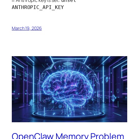
unset
ANTHROPIC_API_KEY
March 19, 2026
OpenClaw Memory Problem