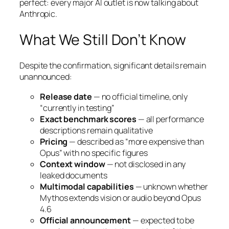
perfect: every major AI outlet is now talking about
Anthropic.
What We Still Don’t Know
Despite the confirmation, significant details remain
unannounced:
Release date
— no official timeline, only
“currently in testing”
Exact benchmark scores
— all performance
descriptions remain qualitative
Pricing
— described as “more expensive than
Opus” with no specific figures
Context window
— not disclosed in any
leaked documents
Multimodal capabilities
— unknown whether
Mythos extends vision or audio beyond Opus
4.6
Official announcement
— expected to be