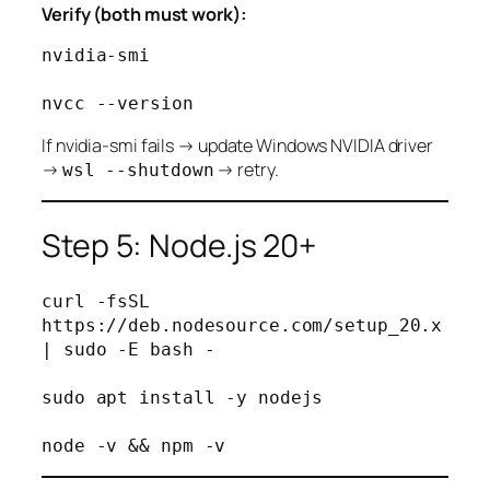
Verify (both must work):
nvidia-smi

If nvidia-smi fails → update Windows NVIDIA driver
→
→ retry.
wsl --shutdown
Step 5: Node.js 20+
curl -fsSL 
https://deb.nodesource.com/setup_20.x 
| sudo -E bash -

sudo apt install -y nodejs
