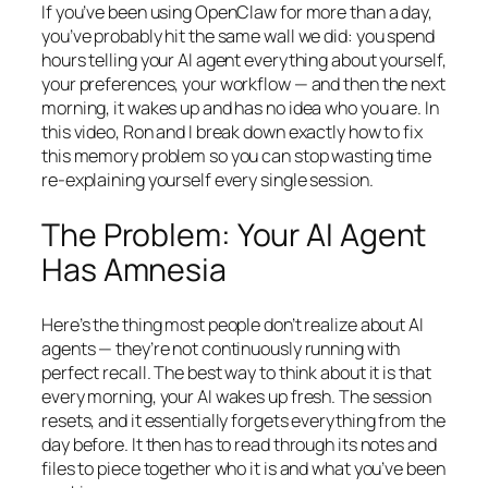
If you’ve been using OpenClaw for more than a day,
you’ve probably hit the same wall we did: you spend
hours telling your AI agent everything about yourself,
your preferences, your workflow — and then the next
morning, it wakes up and has no idea who you are. In
this video, Ron and I break down exactly how to fix
this memory problem so you can stop wasting time
re-explaining yourself every single session.
The Problem: Your AI Agent
Has Amnesia
Here’s the thing most people don’t realize about AI
agents — they’re not continuously running with
perfect recall. The best way to think about it is that
every morning, your AI wakes up fresh. The session
resets, and it essentially forgets everything from the
day before. It then has to read through its notes and
files to piece together who it is and what you’ve been