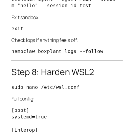
Exit sandbox:
Check logs if anything feels off:
Step 8: Harden WSL2
Full config:
[boot]

systemd=true

[interop]
