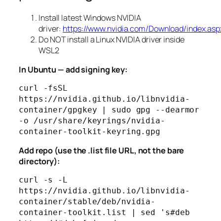
Install latest Windows NVIDIA
driver:
https://www.nvidia.com/Download/index.asp
Do NOT install a Linux NVIDIA driver inside
WSL2
In Ubuntu — add signing key:
curl -fsSL 
https://nvidia.github.io/libnvidia-
container/gpgkey | sudo gpg --dearmor 
-o /usr/share/keyrings/nvidia-
Add repo (use the .list file URL, not the bare
directory):
curl -s -L 
https://nvidia.github.io/libnvidia-
container/stable/deb/nvidia-
container-toolkit.list | sed 's#deb 