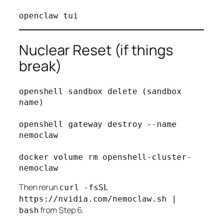
Nuclear Reset (if things
break)
openshell sandbox delete (sandbox 
name)

openshell gateway destroy --name 
nemoclaw

docker volume rm openshell-cluster-
Then rerun
curl -fsSL
https://nvidia.com/nemoclaw.sh |
from Step 6.
bash