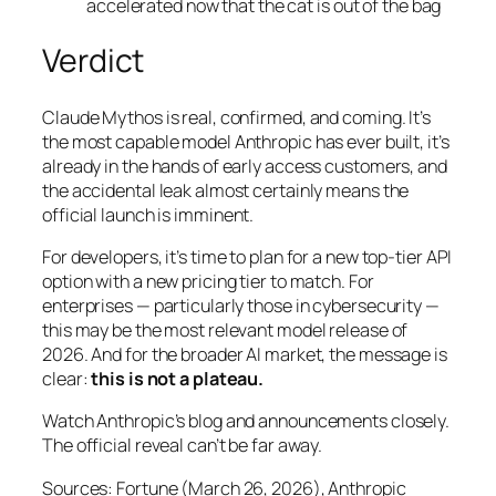
accelerated now that the cat is out of the bag
Verdict
Claude Mythos is real, confirmed, and coming. It’s
the most capable model Anthropic has ever built, it’s
already in the hands of early access customers, and
the accidental leak almost certainly means the
official launch is imminent.
For developers, it’s time to plan for a new top-tier API
option with a new pricing tier to match. For
enterprises — particularly those in cybersecurity —
this may be the most relevant model release of
2026. And for the broader AI market, the message is
clear:
this is not a plateau.
Watch Anthropic’s blog and announcements closely.
The official reveal can’t be far away.
Sources: Fortune (March 26, 2026), Anthropic