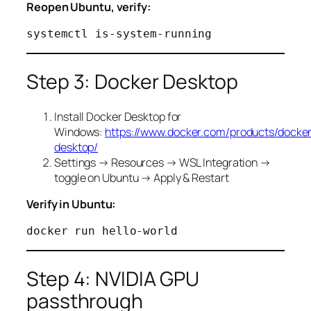
Reopen Ubuntu, verify:
Step 3: Docker Desktop
Install Docker Desktop for
Windows:
https://www.docker.com/products/docke
desktop/
Settings → Resources → WSL Integration →
toggle on Ubuntu → Apply & Restart
Verify in Ubuntu:
Step 4: NVIDIA GPU
passthrough