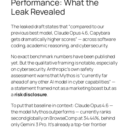
Performance: What the
Leak Revealed
The leaked draft states that
“compared to our
previous best model, Claude Opus 4.6, Capybara
gets dramatically higher scores”
— across software
coding, academic reasoning, and cybersecurity.
No exact benchmark numbers have been published
yet. But the qualitative framing is notable, especially
on cybersecurity. Anthropic’s own safety
assessment warns that Mythos is
“currently far
ahead of any other AI model in cyber capabilities”
—
a statement framed not as a marketing boast but as
a
risk disclosure
.
To put that baseline in context: Claude Opus 4.6 —
the model Mythos outperforms — currently ranks
second globally on BrowseComp at 34.44%, behind
only Gemini 3 Pro. It’s already a top-tier frontier