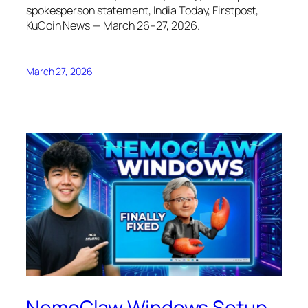
spokesperson statement, India Today, Firstpost,
KuCoin News — March 26–27, 2026.
March 27, 2026
NemoClaw Windows Setup