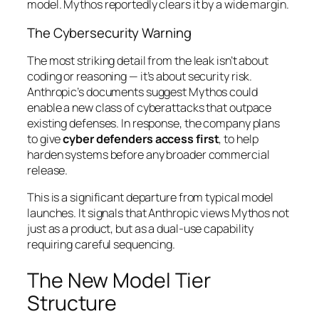
model. Mythos reportedly clears it by a wide margin.
The Cybersecurity Warning
The most striking detail from the leak isn’t about
coding or reasoning — it’s about security risk.
Anthropic’s documents suggest Mythos could
enable a new class of cyberattacks that outpace
existing defenses. In response, the company plans
to give
cyber defenders access first
, to help
harden systems before any broader commercial
release.
This is a significant departure from typical model
launches. It signals that Anthropic views Mythos not
just as a product, but as a dual-use capability
requiring careful sequencing.
The New Model Tier
Structure