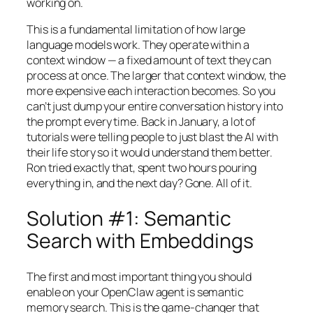
working on.
This is a fundamental limitation of how large
language models work. They operate within a
context window — a fixed amount of text they can
process at once. The larger that context window, the
more expensive each interaction becomes. So you
can’t just dump your entire conversation history into
the prompt every time. Back in January, a lot of
tutorials were telling people to just blast the AI with
their life story so it would understand them better.
Ron tried exactly that, spent two hours pouring
everything in, and the next day? Gone. All of it.
Solution #1: Semantic
Search with Embeddings
The first and most important thing you should
enable on your OpenClaw agent is semantic
memory search. This is the game-changer that