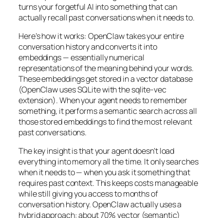
turns your forgetful AI into something that can
actually recall past conversations when it needs to.
Here’s how it works: OpenClaw takes your entire
conversation history and converts it into
embeddings — essentially numerical
representations of the meaning behind your words.
These embeddings get stored in a vector database
(OpenClaw uses SQLite with the sqlite-vec
extension). When your agent needs to remember
something, it performs a semantic search across all
those stored embeddings to find the most relevant
past conversations.
The key insight is that your agent doesn’t load
everything into memory all the time. It only searches
when it needs to — when you ask it something that
requires past context. This keeps costs manageable
while still giving you access to months of
conversation history. OpenClaw actually uses a
hybrid approach: about 70% vector (semantic)