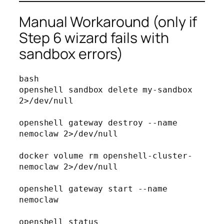
Manual Workaround (only if
Step 6 wizard fails with
sandbox errors)
bash
openshell sandbox delete my-sandbox 
2>/dev/null

openshell gateway destroy --name 
nemoclaw 2>/dev/null

docker volume rm openshell-cluster-
nemoclaw 2>/dev/null

openshell gateway start --name 
nemoclaw

openshell status
