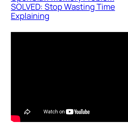
SOLVED: Stop Wasting Time
Explaining