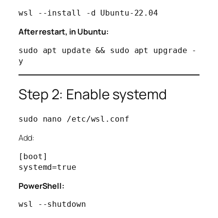
After restart, in Ubuntu:
sudo apt update && sudo apt upgrade -
Step 2: Enable systemd
Add:
[boot]

PowerShell: