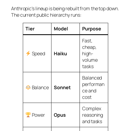
Anthropic’s lineup is being rebuilt from the top down.
The current public hierarchy runs:
Tier
Model
Purpose
Fast,
cheap,
Speed
Haiku
high-
volume
tasks
Balanced
performan
Balance
Sonnet
ce and
cost
Complex
Power
Opus
reasoning
and tasks