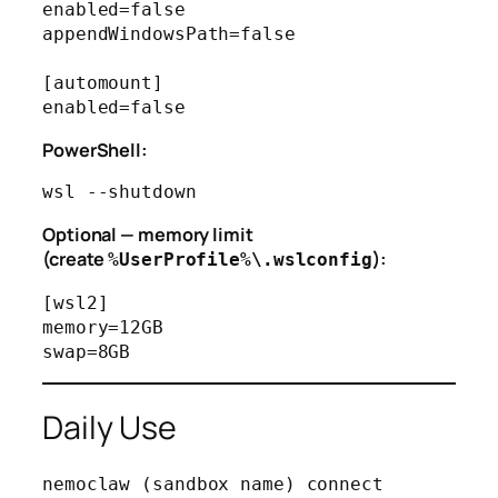
enabled=false

appendWindowsPath=false

[automount]

PowerShell:
Optional — memory limit
(create
):
%UserProfile%\.wslconfig
[wsl2]

memory=12GB

Daily Use
nemoclaw (sandbox name) connect
