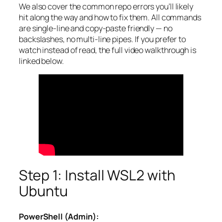
We also cover the common repo errors you’ll likely
hit along the way and how to fix them. All commands
are single-line and copy-paste friendly — no
backslashes, no multi-line pipes. If you prefer to
watch instead of read, the full video walkthrough is
linked below.
Step 1: Install WSL2 with
Ubuntu
PowerShell (Admin):