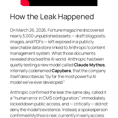
How the Leak Happened
On March 26, 2026,
Fortune
magazine discovered
nearly 3,000 unpublished assets — draft blog posts,
images, and PDFs — left exposed in a publicly
searchable data store linked to Anthropic’s content
management system. What those documents
revealed shocked the AI world: Anthropic has been
quietly testing a new model called
Claude Mythos
,
internally codenamed
Capybara
, that the company
itself describes as
“by far the most powerful AI
model we’ve ever developed.”
Anthropic confirmed the leak the same day, called it
a “human error in CMS configuration,” immediately
locked down public access, and — critically — did not
deny the model’s existence. Instead, a spokesperson
confirmed Mythos is real, currently in early access