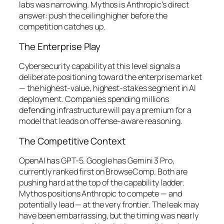
labs was narrowing. Mythos is Anthropic’s direct
answer: push the ceiling higher before the
competition catches up.
The Enterprise Play
Cybersecurity capability at this level signals a
deliberate positioning toward the enterprise market
— the highest-value, highest-stakes segment in AI
deployment. Companies spending millions
defending infrastructure will pay a premium for a
model that leads on offense-aware reasoning.
The Competitive Context
OpenAI has GPT-5. Google has Gemini 3 Pro,
currently ranked first on BrowseComp. Both are
pushing hard at the top of the capability ladder.
Mythos positions Anthropic to compete — and
potentially lead — at the very frontier. The leak may
have been embarrassing, but the timing was nearly