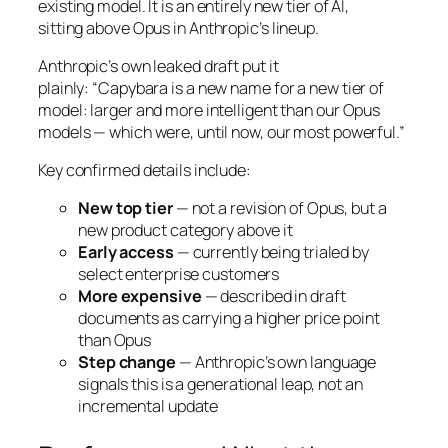
existing model. It is an entirely new tier of AI,
sitting
above
Opus in Anthropic’s lineup.
Anthropic’s own leaked draft put it
plainly:
“Capybara is a new name for a new tier of
model: larger and more intelligent than our Opus
models — which were, until now, our most powerful.”
Key confirmed details include:
New top tier
— not a revision of Opus, but a
new product category above it
Early access
— currently being trialed by
select enterprise customers
More expensive
— described in draft
documents as carrying a higher price point
than Opus
Step change
— Anthropic’s own language
signals this is a generational leap, not an
incremental update