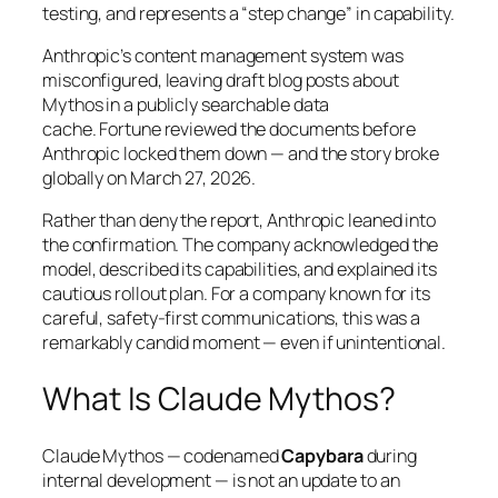
testing, and represents a
“step change”
in capability.
Anthropic’s content management system was
misconfigured, leaving draft blog posts about
Mythos in a publicly searchable data
cache.
Fortune
reviewed the documents before
Anthropic locked them down — and the story broke
globally on March 27, 2026.
Rather than deny the report, Anthropic leaned into
the confirmation. The company acknowledged the
model, described its capabilities, and explained its
cautious rollout plan. For a company known for its
careful, safety-first communications, this was a
remarkably candid moment — even if unintentional.
What Is Claude Mythos?
Claude Mythos — codenamed
Capybara
during
internal development — is not an update to an