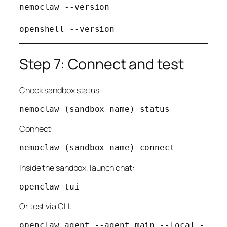
nemoclaw --version

Step 7: Connect and test
Check sandbox status
Connect:
Inside the sandbox, launch chat:
Or test via CLI:
openclaw agent --agent main --local -