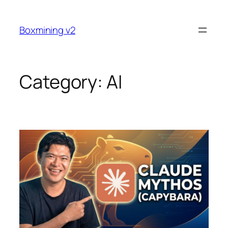
Skip
to
Boxmining v2
content
Category:
AI