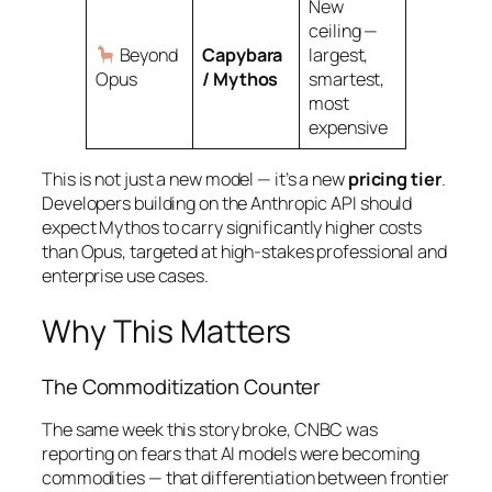
New
ceiling —
Beyond
Capybara
largest,
Opus
/ Mythos
smartest,
most
expensive
This is not just a new model — it’s a new
pricing tier
.
Developers building on the Anthropic API should
expect Mythos to carry significantly higher costs
than Opus, targeted at high-stakes professional and
enterprise use cases.
Why This Matters
The Commoditization Counter
The same week this story broke, CNBC was
reporting on fears that AI models were becoming
commodities — that differentiation between frontier