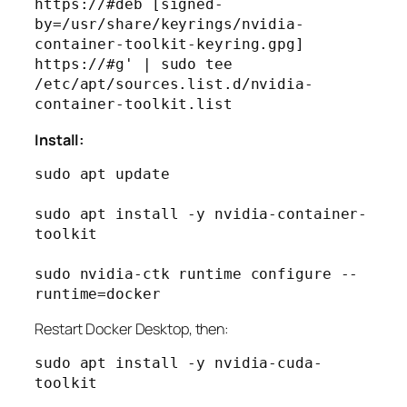
https://#deb [signed-
by=/usr/share/keyrings/nvidia-
container-toolkit-keyring.gpg] 
https://#g' | sudo tee 
/etc/apt/sources.list.d/nvidia-
Install:
sudo apt update

sudo apt install -y nvidia-container-
toolkit

sudo nvidia-ctk runtime configure --
Restart Docker Desktop, then:
sudo apt install -y nvidia-cuda-