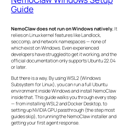
Guide
NemoClaw does not run on Windows natively.
It
relies on Linux kernel features like Landlock,
seccomp, and network namespaces — none of
which exist on Windows. Even experienced
developers have struggled to get it working, and the
official documentation only supports Ubuntu 22.04
or later.
But there is a way. By using WSL2 (Windows
Subsystem for Linux), you can run a full Ubuntu
environment inside Windows and install NemoClaw
inside that. This guide walks you through every step
— from installing WSL2 and Docker Desktop, to
setting up NVIDIA GPU passthrough (the step most
guides skip), to running the NemoClaw installer and
getting your first agent response.