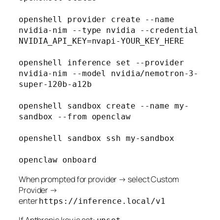
openshell provider create --name 
nvidia-nim --type nvidia --credential 
NVIDIA_API_KEY=nvapi-YOUR_KEY_HERE

openshell inference set --provider 
nvidia-nim --model nvidia/nemotron-3-
super-120b-a12b

openshell sandbox create --name my-
sandbox --from openclaw

openshell sandbox ssh my-sandbox

When prompted for provider → select Custom
Provider →
enter
https://inference.local/v1
If Anthropic key is set: