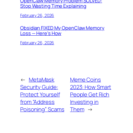
OpenClaw Memory Problem SOLVED:
Stop Wasting Time Explaining
February 26, 2026
Obsidian FIXED My OpenClaw Memory
Loss — Here’s How
February 26, 2026
←
MetaMask
Meme Coins
Security Guide:
2023: How Smart
Protect Yourself
People Get Rich
from “Address
Investing in
Poisoning” Scams
Them
→