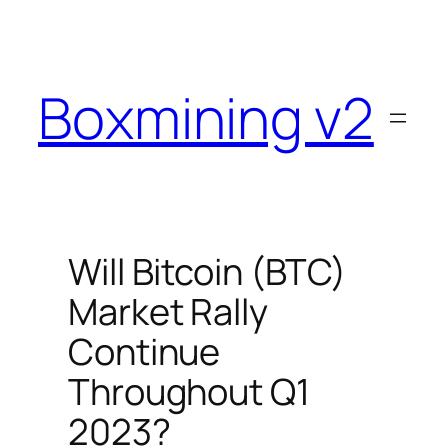
Skip
to
content
Boxmining v2
Will Bitcoin (BTC)
Market Rally
Continue
Throughout Q1
2023?