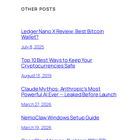
OTHER POSTS
Ledger Nano X Review: Best Bitcoin
Wallet?
July 8, 2025
Top 10 Best Ways to Keep Your
Cryptocurrencies Safe
August 13, 2019
Claude Mythos: Anthropic’s Most
Powerful AI Ever — Leaked Before Launch
March 27, 2026
NemoClaw Windows Setup Guide
March 19, 2026