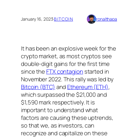
January 16, 2023
·
BITCOIN
ronalthapa
It has been an explosive week for the
crypto market, as most cryptos see
double-digit gains for the first time
since the
FTX contagion
started in
November 2022. This rally was led by
Bitcoin (BTC)
and
Ethereum (ETH)
,
which surpassed the $21,000 and
$1,590 mark respectively. It is
important to understand what
factors are causing these uptrends,
so that we, as investors, can
recognize and capitalize on these