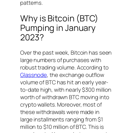
patterns.
Why is Bitcoin (BTC)
Pumping in January
2023?
Over the past week, Bitcoin has seen
large numbers of purchases with
robust trading volume. According to
Glassnode
, the exchange outflow
volume of BTC has hit an early year-
to-date high, with nearly $300 million
worth of withdrawn BTC moving into
crypto wallets. Moreover, most of
these withdrawals were made in
large installments ranging from $1
million to $10 million of BTC. This is