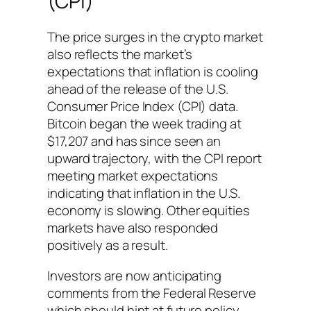
(CPI)
The price surges in the crypto market
also reflects the market’s
expectations that inflation is cooling
ahead of the release of the U.S.
Consumer Price Index (CPI) data.
Bitcoin began the week trading at
$17,207 and has since seen an
upward trajectory, with the CPI report
meeting market expectations
indicating that inflation in the U.S.
economy is slowing. Other equities
markets have also responded
positively as a result.
Investors are now anticipating
comments from the Federal Reserve
which should hint at future policy,