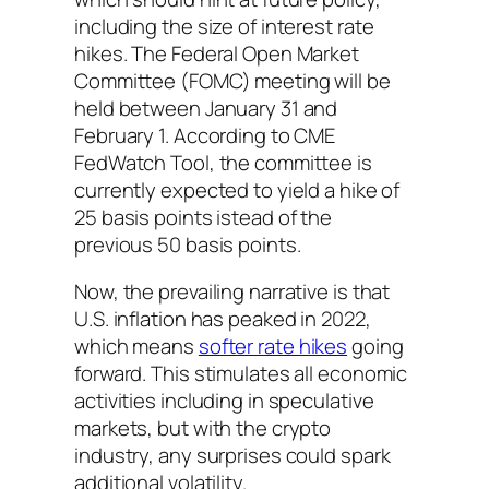
including the size of interest rate
hikes. The Federal Open Market
Committee (FOMC) meeting will be
held between January 31 and
February 1. According to CME
FedWatch Tool, the committee is
currently expected to yield a hike of
25 basis points istead of the
previous 50 basis points.
Now, the prevailing narrative is that
U.S. inflation has peaked in 2022,
which means
softer rate hikes
going
forward. This stimulates all economic
activities including in speculative
markets, but with the crypto
industry, any surprises could spark
additional volatility.