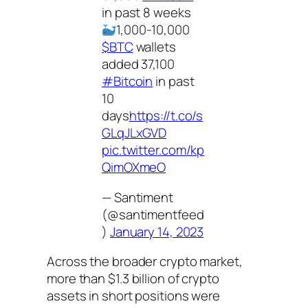
in past 8 weeks
1,000-10,000
$BTC
wallets
added 37,100
#Bitcoin
in past
10
days
https://t.co/s
GLqJLxGVD
pic.twitter.com/kp
QimOXmeO
— Santiment
(@santimentfeed
)
January 14, 2023
Across the broader crypto market,
more than $1.3 billion of crypto
assets in short positions were