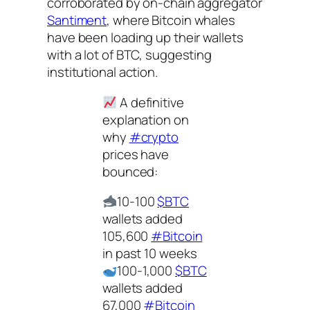
corroborated by on-chain aggregator
Santiment
, where Bitcoin whales
have been loading up their wallets
with a lot of BTC, suggesting
institutional action.
A definitive
explanation on
why
#crypto
prices have
bounced:
10-100
$BTC
wallets added
105,600
#Bitcoin
in past 10 weeks
100-1,000
$BTC
wallets added
67,000
#Bitcoin