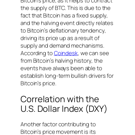
Bitcoin’s price, as it helps to contract
the supply of BTC. This is due to the
fact that Bitcoin has a fixed supply,
and the halving event directly relates
to Bitcoin’s deflationary tendency,
driving its price up as a result of
supply and demand mechanisms.
According to
Coindesk
, we can see
from Bitcoin’s halving history, the
events have always been able to
establish long-term bullish drivers for
Bitcoin’s price.
Correlation with the
U.S. Dollar Index (DXY)
Another factor contributing to
Bitcoin’s price movement is its