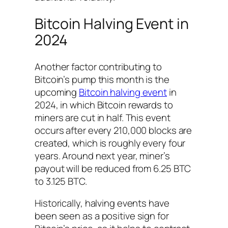
Bitcoin Halving Event in
2024
Another factor contributing to
Bitcoin’s pump this month is the
upcoming
Bitcoin halving event
in
2024, in which Bitcoin rewards to
miners are cut in half. This event
occurs after every 210,000 blocks are
created, which is roughly every four
years. Around next year, miner’s
payout will be reduced from 6.25 BTC
to 3.125 BTC.
Historically, halving events have
been seen as a positive sign for