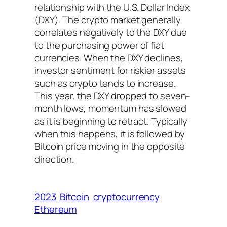
relationship with the U.S. Dollar Index
(DXY). The crypto market generally
correlates negatively to the DXY due
to the purchasing power of fiat
currencies. When the DXY declines,
investor sentiment for riskier assets
such as crypto tends to increase.
This year, the DXY dropped to seven-
month lows, momentum has slowed
as it is beginning to retract. Typically
when this happens, it is followed by
Bitcoin price moving in the opposite
direction.
2023
Bitcoin
cryptocurrency
Ethereum