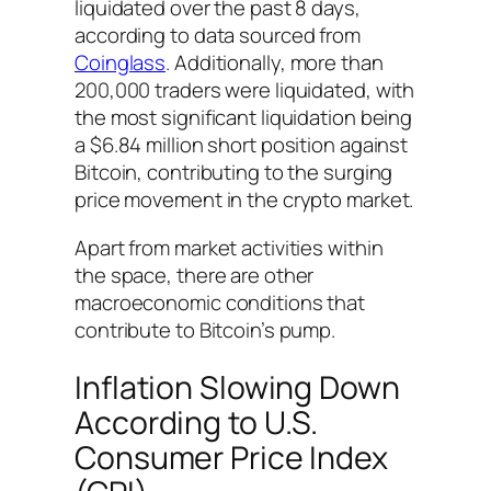
liquidated over the past 8 days,
according to data sourced from
Coinglass
. Additionally, more than
200,000 traders were liquidated, with
the most significant liquidation being
a $6.84 million short position against
Bitcoin, contributing to the surging
price movement in the crypto market.
Apart from market activities within
the space, there are other
macroeconomic conditions that
contribute to Bitcoin’s pump.
Inflation Slowing Down
According to U.S.
Consumer Price Index