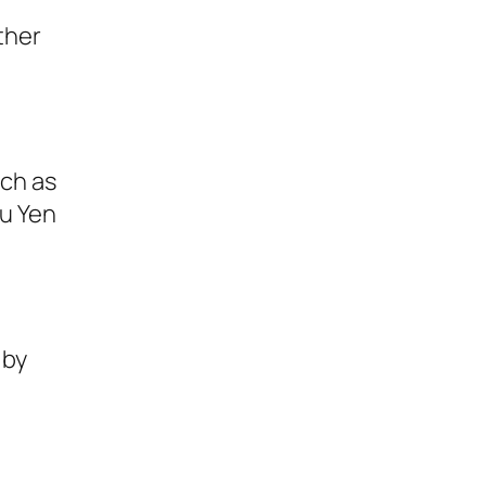
ther
uch as
u Yen
 by