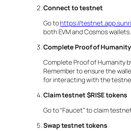
Connect to testnet
Go to
https://testnet.app.sunri
both EVM and Cosmos wallets. 
Complete Proof of Humanit
Complete Proof of Humanity by 
Remember to ensure the wallet
for interacting with the testne
Claim testnet $RISE tokens
Go to “Faucet” to claim testnet
Swap testnet tokens