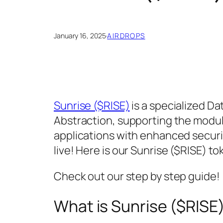
January 16, 2025
·
AIRDROPS
Sunrise ($RISE)
is a specialized Dat
Abstraction, supporting the modula
applications with enhanced security
live! Here is our Sunrise ($RISE) to
Check out our step by step guide!
What is Sunrise ($RISE