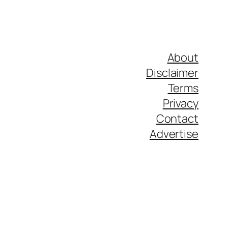
About
Disclaimer
Terms
Privacy
Contact
Advertise