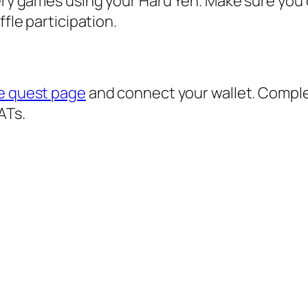
tery games using your Haru Yen. Make sure you
ffle participation.
xe quest page
and connect your wallet. Compl
ATs.