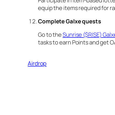
Participate in item-based lot
equip the items required for ra
Complete Galxe quests
Go to the
Sunrise ($RISE) Gal
tasks to earn Points and get O
Airdrop