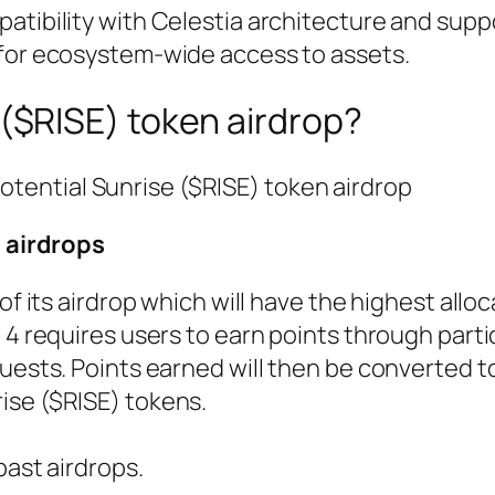
patibility with Celestia architecture and supp
for ecosystem-wide access to assets.
 ($RISE) token airdrop?
potential Sunrise ($RISE) token airdrop
s airdrops
of its airdrop which will have the highest alloc
 4 requires users to earn points through parti
uests. Points earned will then be converted to
ise ($RISE) tokens.
past airdrops.