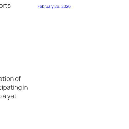
orts
February 26, 2026
ation of
cipating in
 a yet