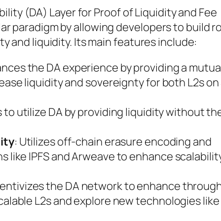
bility (DA) Layer for Proof of Liquidity and Fee
r paradigm by allowing developers to build r
 and liquidity. Its main features include:
ances the DA experience by providing a mutua
ease liquidity and sovereignty for both L2s on
s to utilize DA by providing liquidity without t
ity
: Utilizes off-chain erasure encoding and
s like IPFS and Arweave to enhance scalabilit
ncentivizes the DA network to enhance throug
calable L2s and explore new technologies like