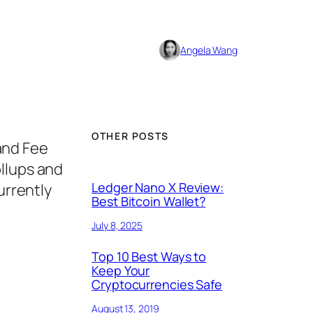
Angela Wang
OTHER POSTS
 and Fee
ollups and
Ledger Nano X Review:
urrently
Best Bitcoin Wallet?
July 8, 2025
Top 10 Best Ways to
Keep Your
Cryptocurrencies Safe
August 13, 2019