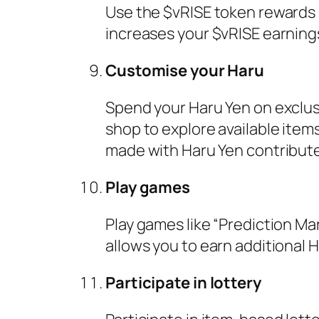
Use the $vRISE token rewards b
increases your $vRISE earning
Customise your Haru
Spend your Haru Yen on exclusi
shop to explore available ite
made with Haru Yen contribute 
Play games
Play games like “Prediction Mar
allows you to earn additional H
Participate in lottery