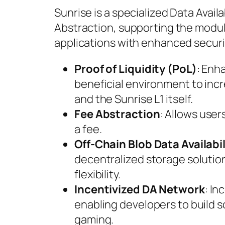
Sunrise is a specialized Data Availa
Abstraction, supporting the modula
applications with enhanced security
Proof of Liquidity (PoL)
: Enh
beneficial environment to incr
and the Sunrise L1 itself.
Fee Abstraction
: Allows user
a fee.
Off-Chain Blob Data Availabil
decentralized storage solution
flexibility.
Incentivized DA Network
: I
enabling developers to build s
gaming.