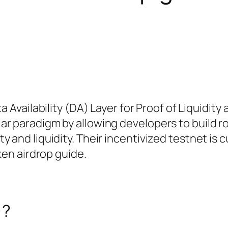
a Availability (DA) Layer for Proof of Liquidity
r paradigm by allowing developers to build r
 and liquidity. Their incentivized testnet is c
ken airdrop guide.
)?