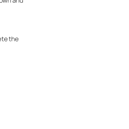
 own and
ete the