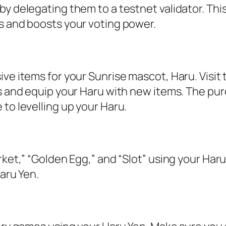
y delegating them to a testnet validator. Thi
s and boosts your voting power.
ve items for your Sunrise mascot, Haru. Visit
ms and equip your Haru with new items. The pu
to levelling up your Haru.
ket,” “Golden Egg,” and “Slot” using your Haru
aru Yen.