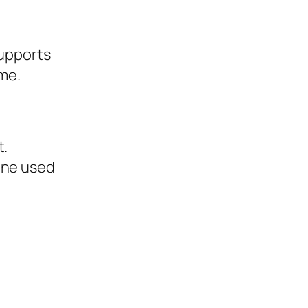
supports
me.
t.
one used