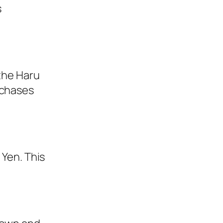
s
 the Haru
rchases
 Yen. This