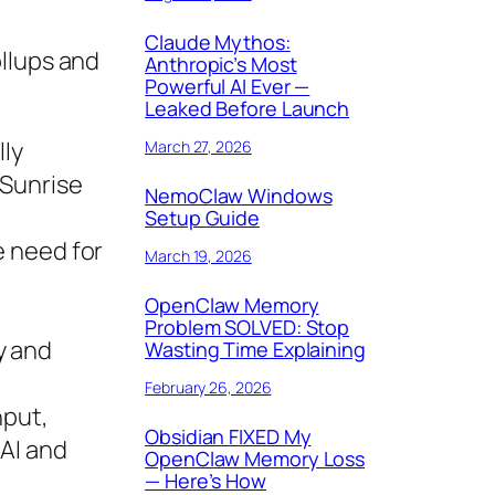
Claude Mythos:
ollups and
Anthropic’s Most
Powerful AI Ever —
Leaked Before Launch
lly
March 27, 2026
 Sunrise
NemoClaw Windows
Setup Guide
he need for
March 19, 2026
OpenClaw Memory
Problem SOLVED: Stop
y and
Wasting Time Explaining
February 26, 2026
hput,
Obsidian FIXED My
 AI and
OpenClaw Memory Loss
— Here’s How