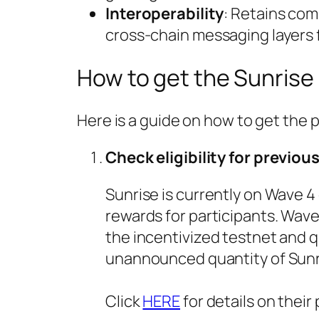
Interoperability
: Retains com
cross-chain messaging layers 
How to get the Sunrise
Here is a guide on how to get the 
Check eligibility for previou
Sunrise is currently on Wave 4 
rewards for participants. Wave
the incentivized testnet and q
unannounced quantity of Sunr
Click
HERE
for details on their 