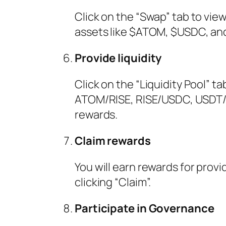
Click on the “Swap” tab to vie
assets like $ATOM, $USDC, an
Provide liquidity
Click on the “Liquidity Pool” t
ATOM/RISE, RISE/USDC, USDT/
rewards.
Claim rewards
You will earn rewards for provi
clicking “Claim”.
Participate in Governance