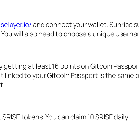
selayer.io/
and connect your wallet. Sunrise 
You will also need to choose a unique userna
y
getting at least 16 points on Gitcoin Passpor
 linked to your Gitcoin Passport is the same 
t.
 $RISE tokens. You can claim 10 $RISE daily.