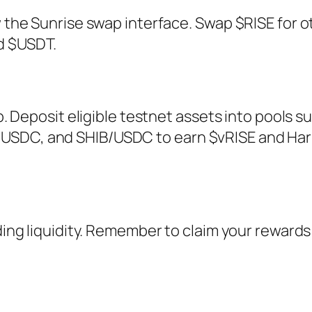
w the Sunrise swap interface. Swap $RISE for o
d $USDT.
ab. Deposit eligible testnet assets into pools s
USDC, and SHIB/USDC to earn $vRISE and Har
ding liquidity. Remember to claim your rewards