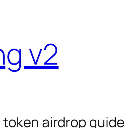
ng v2
 token airdrop guide