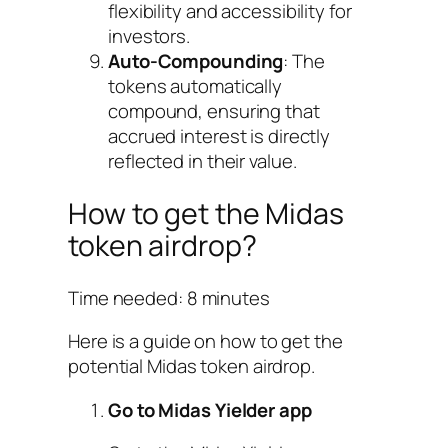
flexibility and accessibility for
investors.
Auto-Compounding
: The
tokens automatically
compound, ensuring that
accrued interest is directly
reflected in their value.
How to get the Midas
token airdrop?
Time needed:
8 minutes
Here is a guide on how to get the
potential Midas token airdrop.
Go to Midas Yielder app