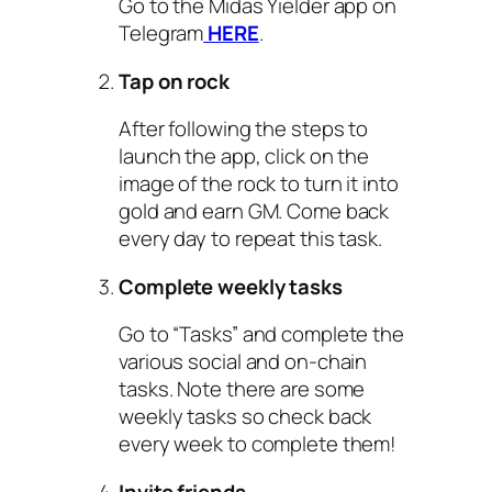
Go to the Midas Yielder app on
Telegram
HERE
.
Tap on rock
After following the steps to
launch the app, click on the
image of the rock to turn it into
gold and earn GM. Come back
every day to repeat this task.
Complete weekly tasks
Go to “Tasks” and complete the
various social and on-chain
tasks. Note there are some
weekly tasks so check back
every week to complete them!
Invite friends