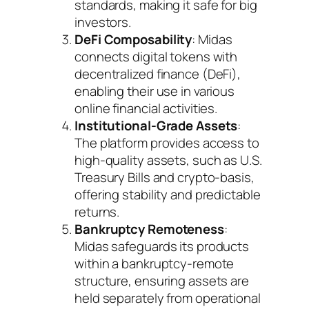
standards, making it safe for big
investors.
DeFi Composability
: Midas
connects digital tokens with
decentralized finance (DeFi),
enabling their use in various
online financial activities.
Institutional-Grade Assets
:
The platform provides access to
high-quality assets, such as U.S.
Treasury Bills and crypto-basis,
offering stability and predictable
returns.
Bankruptcy Remoteness
:
Midas safeguards its products
within a bankruptcy-remote
structure, ensuring assets are
held separately from operational