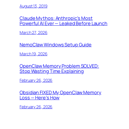
August 13, 2019
Claude Mythos: Anthropic’s Most
Powerful AI Ever — Leaked Before Launch
March 27, 2026
NemoClaw Windows Setup Guide
March 19, 2026
OpenClaw Memory Problem SOLVED:
Stop Wasting Time Explaining
February 26, 2026
Obsidian FIXED My OpenClaw Memory
Loss — Here’s How
February 26, 2026