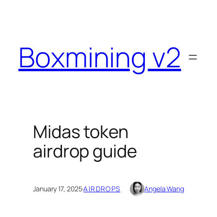
Skip
to
content
Boxmining v2
Midas token
airdrop guide
January 17, 2025
·
AIRDROPS
Angela Wang