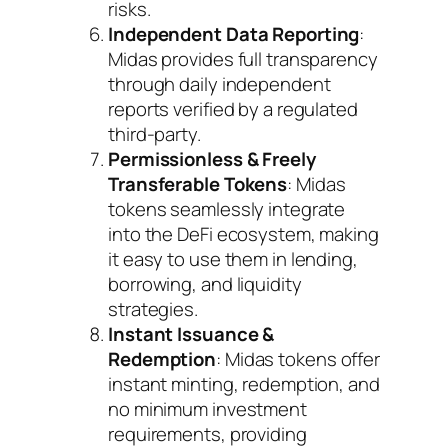
risks.
Independent Data Reporting
:
Midas provides full transparency
through daily independent
reports verified by a regulated
third-party.
Permissionless & Freely
Transferable Tokens
: Midas
tokens seamlessly integrate
into the DeFi ecosystem, making
it easy to use them in lending,
borrowing, and liquidity
strategies.
Instant Issuance &
Redemption
: Midas tokens offer
instant minting, redemption, and
no minimum investment
requirements, providing