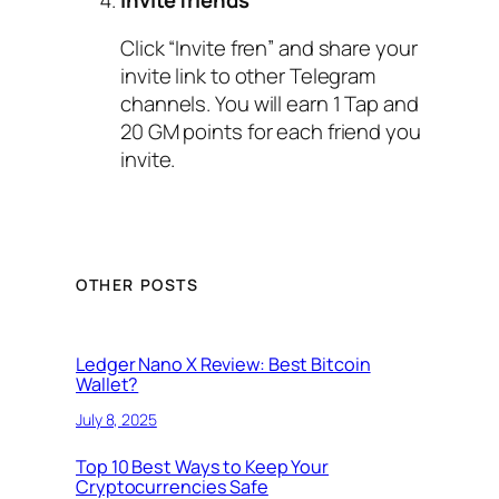
Click “Invite fren” and share your
invite link to other Telegram
channels. You will earn 1 Tap and
20 GM points for each friend you
invite.
OTHER POSTS
Ledger Nano X Review: Best Bitcoin
Wallet?
July 8, 2025
Top 10 Best Ways to Keep Your
Cryptocurrencies Safe