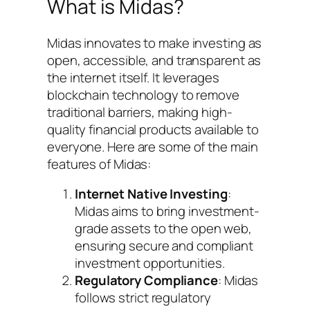
What is Midas?
Midas innovates to make investing as
open, accessible, and transparent as
the internet itself. It leverages
blockchain technology to remove
traditional barriers, making high-
quality financial products available to
everyone. Here are some of the main
features of Midas:
Internet Native Investing
:
Midas aims to bring investment-
grade assets to the open web,
ensuring secure and compliant
investment opportunities.
Regulatory Compliance
: Midas
follows strict regulatory