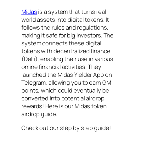
Midas
is a system that turns real-
world assets into digital tokens. It
follows the rules and regulations,
making it safe for big investors. The
system connects these digital
tokens with decentralized finance
(DeFi), enabling their use in various
online financial activities. They
launched the Midas Yielder App on
Telegram, allowing you to earn GM
points, which could eventually be
converted into potential airdrop
rewards! Here is our Midas token
airdrop guide.
Check out our step by step guide!