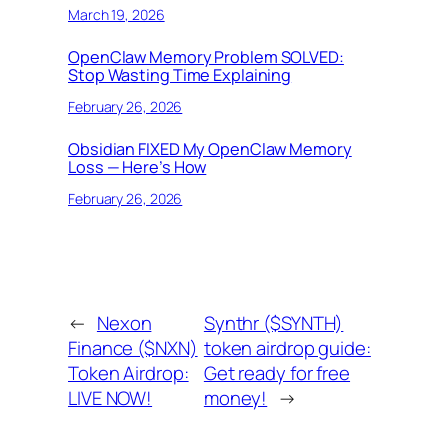
March 19, 2026
OpenClaw Memory Problem SOLVED:
Stop Wasting Time Explaining
February 26, 2026
Obsidian FIXED My OpenClaw Memory
Loss — Here’s How
February 26, 2026
←
Nexon
Synthr ($SYNTH)
Finance ($NXN)
token airdrop guide:
Token Airdrop:
Get ready for free
LIVE NOW!
money!
→