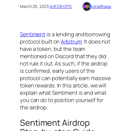
March 26, 2023
·
AIRDROPS
ronalthapa
Sentiment
is a lending and borrowing
protocol built on
Arbitrum
. It does not
have a token, but the team
mentioned on Discord that they did
not rule it out. As such, if the airdrop
is confirmed, early users of the
protocol can potentially earn massive
token rewards. In this article, we will
explain what Sentiment is and what
you can do to position yourself for
the airdrop.
Sentiment Airdrop