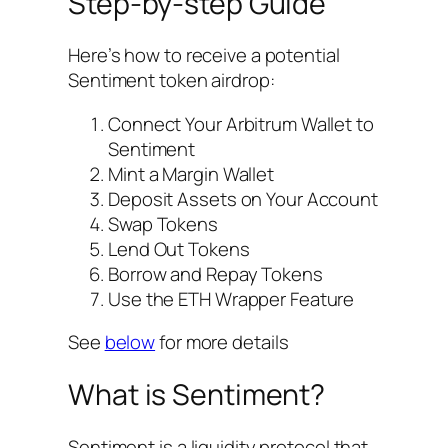
Step-by-step Guide
Here’s how to receive a potential
Sentiment token airdrop:
Connect Your Arbitrum Wallet to
Sentiment
Mint a Margin Wallet
Deposit Assets on Your Account
Swap Tokens
Lend Out Tokens
Borrow and Repay Tokens
Use the ETH Wrapper Feature
See
below
for more details
What is Sentiment?
Sentiment is a liquidity protocol that