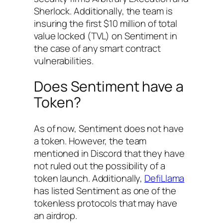
Sherlock. Additionally, the team is
insuring the first $10 million of total
value locked (TVL) on Sentiment in
the case of any smart contract
vulnerabilities.
Does Sentiment have a
Token?
As of now, Sentiment does not have
a token. However, the team
mentioned in Discord that they have
not ruled out the possibility of a
token launch. Additionally,
DefiLlama
has listed Sentiment as one of the
tokenless protocols that may have
an airdrop.