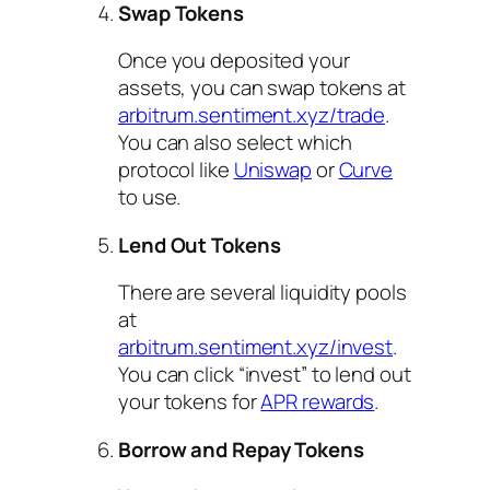
Swap Tokens
Once you deposited your
assets, you can swap tokens at
arbitrum.sentiment.xyz/trade
.
You can also select which
protocol like
Uniswap
or
Curve
to use.
Lend Out Tokens
There are several liquidity pools
at
arbitrum.sentiment.xyz/invest
.
You can click “invest” to lend out
your tokens for
APR rewards
.
Borrow and Repay Tokens