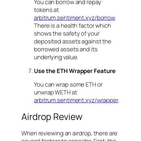
You can borrow and repay
tokens at
arbitrum.sentiment.xyz/borrow
.
There is a health factor which
shows the safety of your
deposited assets against the
borrowed assets and its
underlying value.
Use the ETH Wrapper Feature
You can wrap some ETH or
unwrap WETH at
arbitrum.sentiment.xyz/wrapper
.
Airdrop Review
When reviewing an airdrop, there are
several factors to consider. First, the