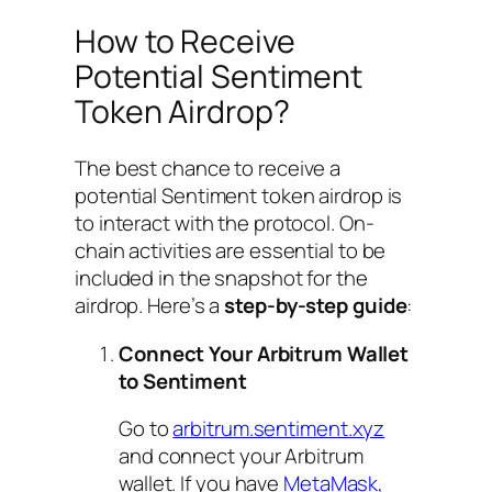
How to Receive
Potential Sentiment
Token Airdrop?
The best chance to receive a
potential Sentiment token airdrop is
to interact with the protocol. On-
chain activities are essential to be
included in the snapshot for the
airdrop. Here’s a
step-by-step guide
:
Connect Your Arbitrum Wallet
to Sentiment
Go to
arbitrum.sentiment.xyz
and connect your Arbitrum
wallet. If you have
MetaMask
,