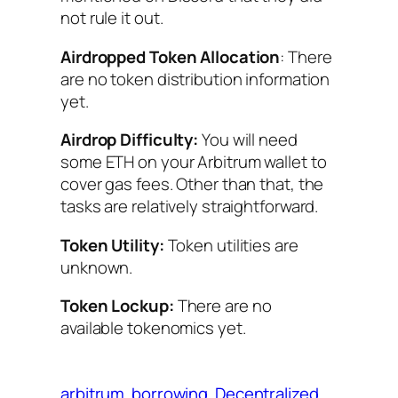
not rule it out.
Airdropped Token Allocation
: There
are no token distribution information
yet.
Airdrop Difficulty:
You will need
some ETH on your Arbitrum wallet to
cover gas fees. Other than that, the
tasks are relatively straightforward.
Token Utility:
Token utilities are
unknown.
Token Lockup:
There are no
available tokenomics yet.
arbitrum
borrowing
Decentralized