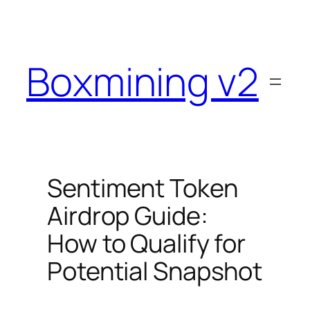
Skip
to
content
Boxmining v2
Sentiment Token
Airdrop Guide:
How to Qualify for
Potential Snapshot