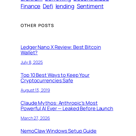
Finance
Defi
lending
Sentiment
OTHER POSTS
Ledger Nano X Review: Best Bitcoin
Wallet?
July 8, 2025
Top 10 Best Ways to Keep Your
Cryptocurrencies Safe
August 13, 2019
Claude Mythos: Anthropic’s Most
Powerful AI Ever — Leaked Before Launch
March 27, 2026
NemoClaw Windows Setup Guide