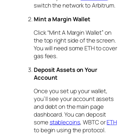
switch the network to Arbitrum.
Mint a Margin Wallet
Click “Mint A Margin Wallet” on
the top right side of the screen.
You will need some ETH to cover
gas fees.
Deposit Assets on Your
Account
Once you set up your wallet,
you’ll see your account assets
and debt on the main page
dashboard. You can deposit
some
stablecoins
, WBTC or
ETH
to begin using the protocol.