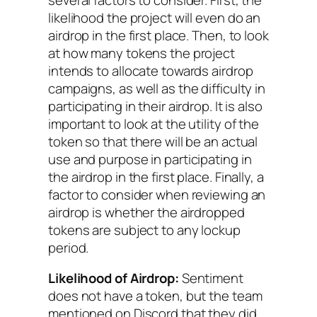
likelihood the project will even do an
airdrop in the first place. Then, to look
at how many tokens the project
intends to allocate towards airdrop
campaigns, as well as the difficulty in
participating in their airdrop. It is also
important to look at the utility of the
token so that there will be an actual
use and purpose in participating in
the airdrop in the first place. Finally, a
factor to consider when reviewing an
airdrop is whether the airdropped
tokens are subject to any lockup
period.
Likelihood of Airdrop:
Sentiment
does not have a token, but the team
mentioned on Discord that they did