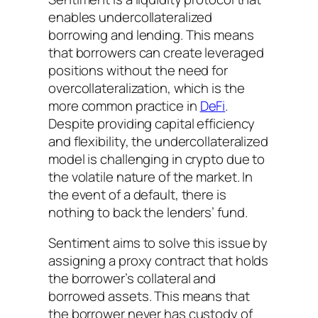
enables undercollateralized
borrowing and lending. This means
that borrowers can create leveraged
positions without the need for
overcollateralization, which is the
more common practice in
DeFi
.
Despite providing capital efficiency
and flexibility, the undercollateralized
model is challenging in crypto due to
the volatile nature of the market. In
the event of a default, there is
nothing to back the lenders’ fund.
Sentiment aims to solve this issue by
assigning a proxy contract that holds
the borrower’s collateral and
borrowed assets. This means that
the borrower never has custody of