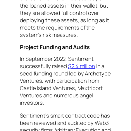
the loaned assets in their wallet, but
they are allowed full control over
deploying these assets, as long as it
meets the requirements of the
system’s risk measures.
Project Funding and Audits
In September 2022, Sentiment
successfully raised
$2.4 million
in a
seed funding round led by Archetype
Ventures, with participation from
Castle Island Ventures, Maxtriport
Ventures and numerous angel
investors.
Sentiment’s smart contract code has
been reviewed and audited by Web3
security firms Arbitrary Execution and