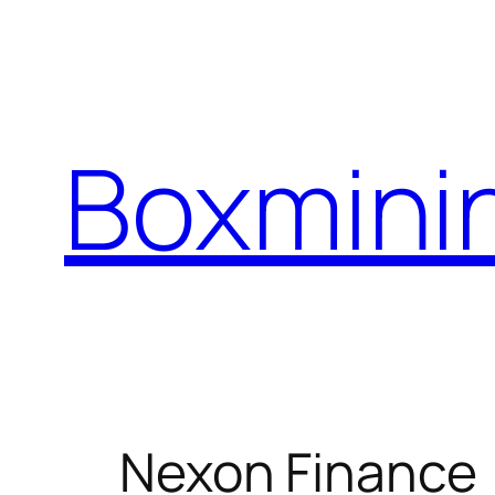
Skip
to
content
Boxmini
Nexon Finance 