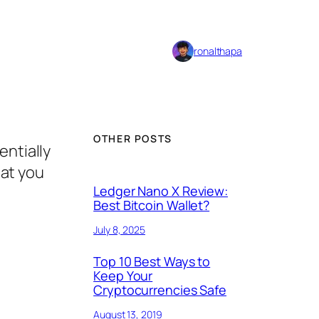
ronalthapa
OTHER POSTS
entially
hat you
Ledger Nano X Review:
Best Bitcoin Wallet?
July 8, 2025
Top 10 Best Ways to
Keep Your
Cryptocurrencies Safe
August 13, 2019