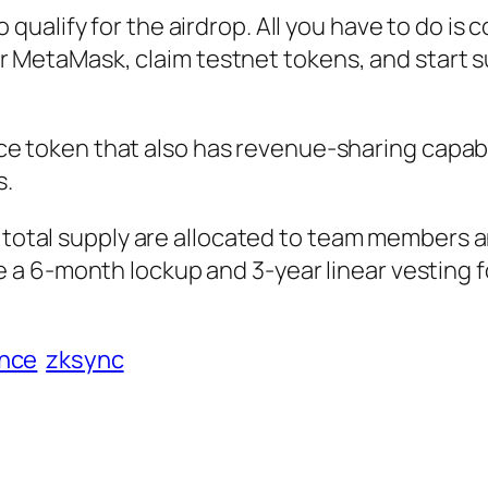
to qualify for the airdrop. All you have to do is
r MetaMask, claim testnet tokens, and start 
e token that also has revenue-sharing capabil
s.
total supply are allocated to team members 
be a 6-month lockup and 3-year linear vesting f
ance
zksync