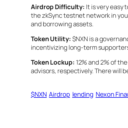
Airdrop Difficulty:
It is very easy 
the zkSync testnet network in you
and borrowing assets.
Token Utility:
$NXN is a governanc
incentivizing long-term supporter
Token Lockup:
12% and 2% of the 
advisors, respectively. There will 
$NXN
Airdrop
lending
Nexon Fin