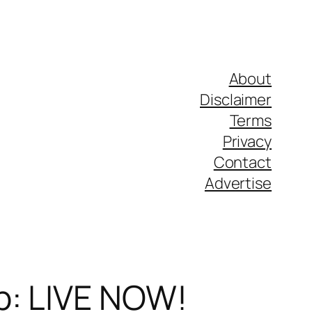
About
Disclaimer
Terms
Privacy
Contact
Advertise
p: LIVE NOW!