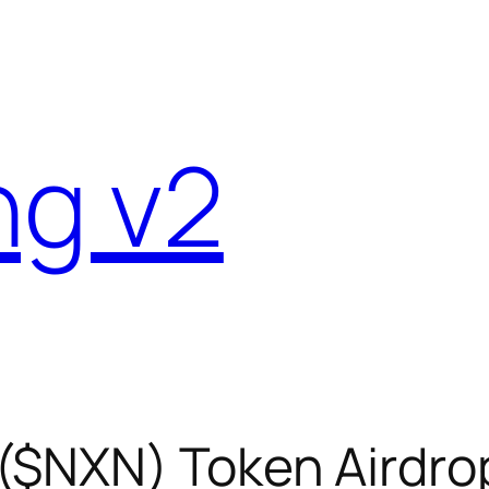
ng v2
($NXN) Token Airdro