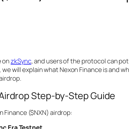
e on
zkSync
, and users of the protocol can pot
cle, we will explain what Nexon Finance is and w
airdrop.
Airdrop Step-by-Step Guide
on Finance ($NXN) airdrop:
nc Era Testnet