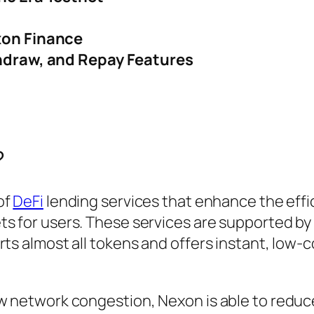
xon Finance
hdraw, and Repay Features
?
of
DeFi
lending services that enhance the effi
ts for users. These services are supported by
rts almost all tokens and offers instant, low-c
ow network congestion, Nexon is able to reduc