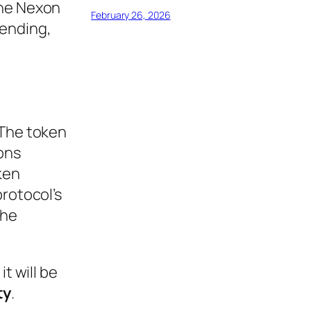
The Nexon
February 26, 2026
lending,
 The token
ons
ken
protocol’s
the
t will be
ty
.