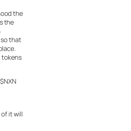
ihood the
ns the
n
n so that
place.
d tokens
e $NXN
f it will