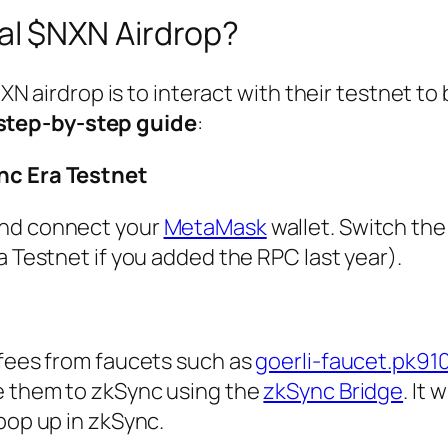
al $NXN Airdrop?
N airdrop is to interact with their testnet to
step-by-step guide
:
nc Era Testnet
nd connect your
MetaMask
wallet. Switch th
a Testnet if you added the RPC last year).
 fees from faucets such as
goerli-faucet.pk91
ge them to zkSync using the
zkSync Bridge
. It 
pop up in zkSync.