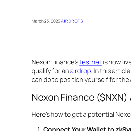
March 25, 2023
·
AIRDROPS
Nexon Finance’s
testnet
is now liv
qualify for an
airdrop
. In this arti
can do to position yourself for the 
Nexon Finance ($NXN) 
Here’s how to get a potential Nex
Connect Your Wallet to zkSy