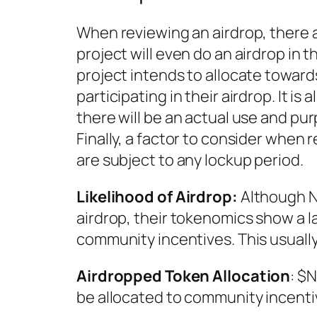
When reviewing an airdrop, there ar
project will even do an airdrop in 
project intends to allocate towards
participating in their airdrop. It is
there will be an actual use and purp
Finally, a factor to consider when
are subject to any lockup period.
Likelihood of Airdrop:
Although N
airdrop, their tokenomics show a la
community incentives. This usually
Airdropped Token Allocation
: $N
be allocated to community incentiv