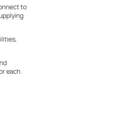
 connect to
supplying
ities,
and
or each.