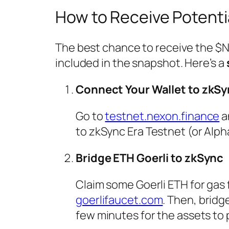
How to Receive Potenti
The best chance to receive the $NX
included in the snapshot. Here’s a
Connect Your Wallet to zkSy
Go to
testnet.nexon.finance
a
to zkSync Era Testnet (or Alph
Bridge ETH Goerli to zkSync
Claim some Goerli ETH for gas
goerlifaucet.com
. Then, brid
few minutes for the assets to 