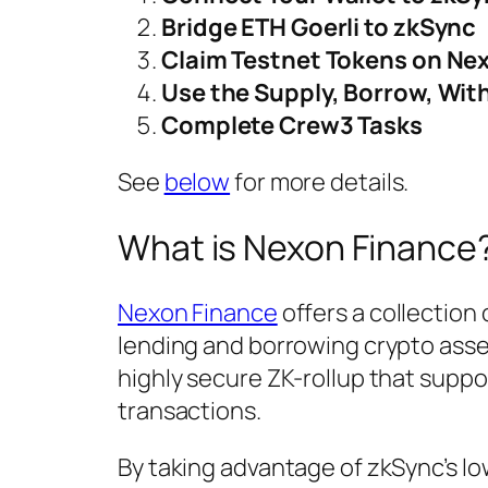
Bridge ETH Goerli to zkSync
Claim Testnet Tokens on Ne
Use the Supply, Borrow, Wit
Complete Crew3 Tasks
See
below
for more details.
What is Nexon Finance
Nexon Finance
offers a collection 
lending and borrowing crypto asse
highly secure ZK-rollup that suppo
transactions.
By taking advantage of zkSync’s l