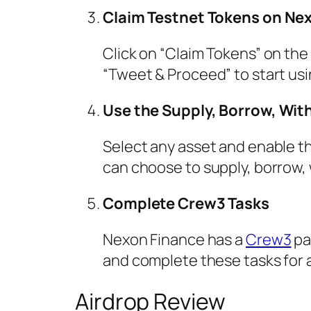
Claim Testnet Tokens on Ne
Click on “Claim Tokens” on the 
“Tweet & Proceed” to start usi
Use the Supply, Borrow, Wit
Select any asset and enable the
can choose to supply, borrow,
Complete Crew3 Tasks
Nexon Finance has a
Crew3
pa
and complete these tasks for a
Airdrop Review