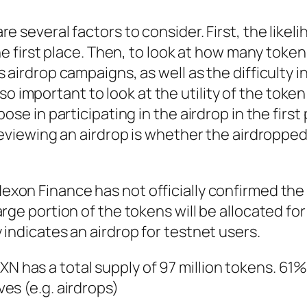
e several factors to consider. First, the likel
the first place. Then, to look at how many toke
 airdrop campaigns, as well as the difficulty i
 also important to look at the utility of the toke
ose in participating in the airdrop in the first 
 reviewing an airdrop is whether the airdroppe
exon Finance has not officially confirmed th
rge portion of the tokens will be allocated for
 indicates an airdrop for testnet users.
XN has a total supply of 97 million tokens. 61% o
es (e.g. airdrops)