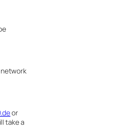
 be
e network
0.de
or
will take a