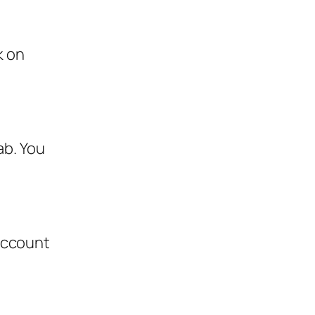
k on
ab. You
account