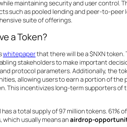
while maintaining security and user control. 
ts such as pooled lending and peer-to-peer 
hensive suite of offerings.
ve a Token?
ts
whitepaper
that there will be a $NXN token.
nabling stakeholders to make important decisi
, and protocol parameters. Additionally, the to
ties, allowing users to earn a portion of the 
n. This incentivizes long-term supporters of 
as a total supply of 97 million tokens. 61% of i
, which usually means an
airdrop-opportuni