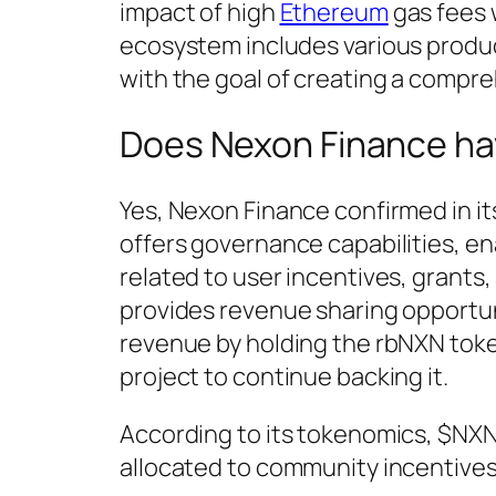
impact of high
Ethereum
gas fees 
ecosystem includes various produc
with the goal of creating a compre
Does Nexon Finance ha
Yes, Nexon Finance confirmed in i
offers governance capabilities, e
related to user incentives, grants
provides revenue sharing opportuni
revenue by holding the rbNXN toke
project to continue backing it.
According to its tokenomics, $NXN h
allocated to community incentives