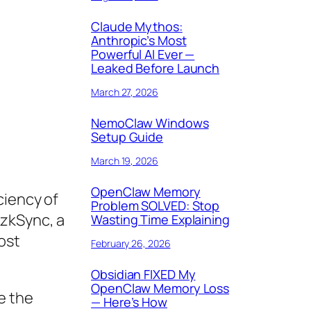
Claude Mythos:
Anthropic’s Most
Powerful AI Ever —
Leaked Before Launch
March 27, 2026
NemoClaw Windows
Setup Guide
March 19, 2026
OpenClaw Memory
ciency of
Problem SOLVED: Stop
 zkSync, a
Wasting Time Explaining
ost
February 26, 2026
Obsidian FIXED My
OpenClaw Memory Loss
e the
— Here’s How