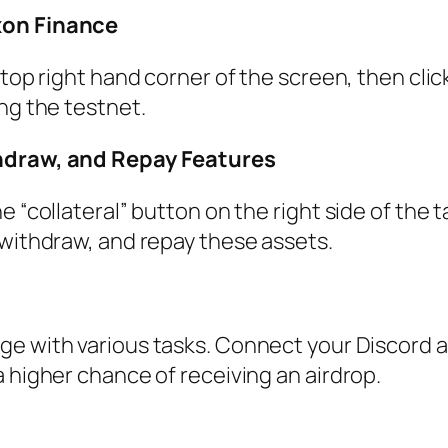
xon Finance
top right hand corner of the screen, then clic
ng the testnet.
hdraw, and Repay Features
 “collateral” button on the right side of the t
 withdraw, and repay these assets.
ge with various tasks. Connect your Discord 
 higher chance of receiving an airdrop.