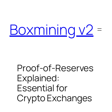
Skip
to
content
Boxmining v2
Proof-of-Reserves
Explained:
Essential for
Crypto Exchanges