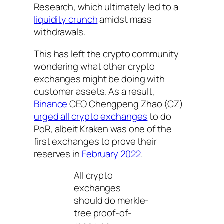
Research, which ultimately led to a
liquidity crunch
amidst mass
withdrawals.
This has left the crypto community
wondering what other crypto
exchanges might be doing with
customer assets. As a result,
Binance
CEO Chengpeng Zhao (CZ)
urged all crypto exchanges
to do
PoR, albeit Kraken was one of the
first exchanges to prove their
reserves in
February 2022
.
All crypto
exchanges
should do merkle-
tree proof-of-