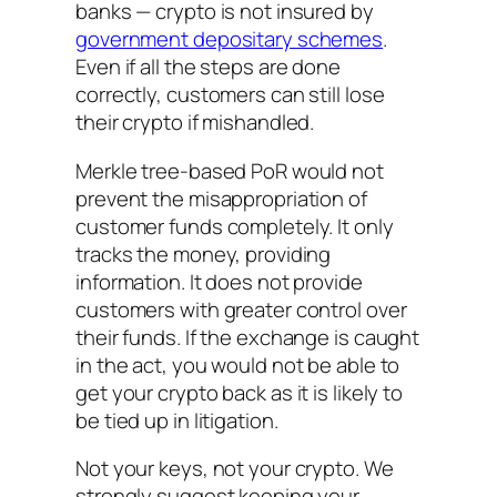
banks — crypto is not insured by
government depositary schemes
.
Even if all the steps are done
correctly, customers can still lose
their crypto if mishandled.
Merkle tree-based PoR would not
prevent the misappropriation of
customer funds completely. It only
tracks the money, providing
information. It does not provide
customers with greater control over
their funds. If the exchange is caught
in the act, you would not be able to
get your crypto back as it is likely to
be tied up in litigation.
Not your keys, not your crypto. We
strongly suggest keeping your