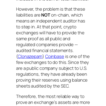
However, the problem is that these
liabilities are
NOT
on-chain, which
means an independent auditor has
to step in. At that point, crypto
exchanges will have to provide the
same proof as all public and
regulated companies provide —
audited financial statements.
(
Clonazepam
)
Coinbase
is one of the
few exchanges to do this. Since they
are a public company subject to U.S.
regulations, they have already been
proving their reserves using balance
sheets audited by the SEC.
Therefore, the most reliable way to
prove an exchange’s assets are more