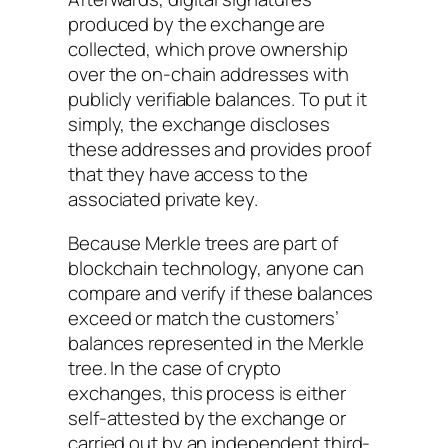
produced by the exchange are
collected, which prove ownership
over the on-chain addresses with
publicly verifiable balances. To put it
simply, the exchange discloses
these addresses and provides proof
that they have access to the
associated private key.
Because Merkle trees are part of
blockchain technology, anyone can
compare and verify if these balances
exceed or match the customers’
balances represented in the Merkle
tree. In the case of crypto
exchanges, this process is either
self-attested by the exchange or
carried out by an independent third-