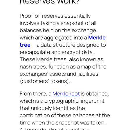
Reserves Work?
Proof-of-reserves essentially
involves taking a snapshot of all
balances held on the exchange
which are aggregated into a
Merkle
tree
— a data structure designed to
encapsulate and encrypt data.
These Merkle trees, also known as
hash trees, function as a map of the
exchanges’ assets and liabilities
(customers’ tokens).
From there, a
Merkle root
is obtained,
which is a cryptographic fingerprint
that uniquely identifies the
combination of these balances at the
time when the snapshot was taken.
Afterwards, digital signatures