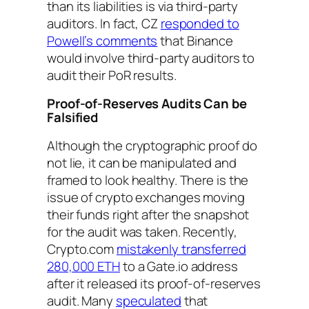
than its liabilities is via third-party
auditors. In fact, CZ
responded to
Powell’s comments
that Binance
would involve third-party auditors to
audit their PoR results.
Proof-of-Reserves Audits Can be
Falsified
Although the cryptographic proof do
not lie, it can be manipulated and
framed to look healthy. There is the
issue of crypto exchanges moving
their funds right after the snapshot
for the audit was taken. Recently,
Crypto.com
mistakenly transferred
280,000 ETH
to a Gate.io address
after it released its proof-of-reserves
audit. Many
speculated
that