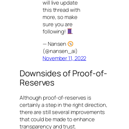
will live update
this thread with
more, so make
sure you are
following!
— Nansen
(@nansen_ai)
November 11, 2022
Downsides of Proof-of-
Reserves
Although proof-of-reserves is
certainly a step in the right direction,
there are still several improvements
that could be made to enhance
transparency and trust.