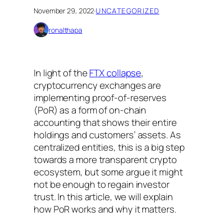
November 29, 2022
·
UNCATEGORIZED
ronalthapa
In light of the
FTX collapse
,
cryptocurrency exchanges are
implementing proof-of-reserves
(PoR) as a form of on-chain
accounting that shows their entire
holdings and customers’ assets. As
centralized entities, this is a big step
towards a more transparent crypto
ecosystem, but some argue it might
not be enough to regain investor
trust. In this article, we will explain
how PoR works and why it matters.