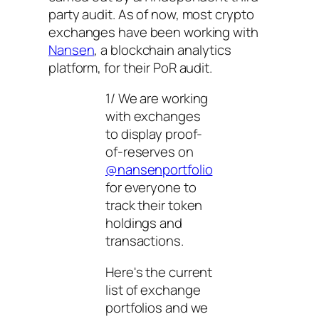
party audit. As of now, most crypto
exchanges have been working with
Nansen
, a blockchain analytics
platform, for their PoR audit.
1/ We are working
with exchanges
to display proof-
of-reserves on
@nansenportfolio
for everyone to
track their token
holdings and
transactions.
Here's the current
list of exchange
portfolios and we