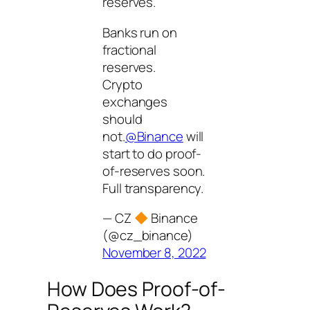
reserves.
Banks run on
fractional
reserves.
Crypto
exchanges
should
not.
@Binance
will
start to do proof-
of-reserves soon.
Full transparency.
— CZ
Binance
(@cz_binance)
November 8, 2022
How Does Proof-of-