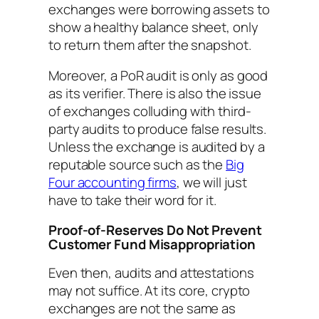
exchanges were borrowing assets to
show a healthy balance sheet, only
to return them after the snapshot.
Moreover, a PoR audit is only as good
as its verifier. There is also the issue
of exchanges colluding with third-
party audits to produce false results.
Unless the exchange is audited by a
reputable source such as the
Big
Four accounting firms
, we will just
have to take their word for it.
Proof-of-Reserves Do Not Prevent
Customer Fund Misappropriation
Even then, audits and attestations
may not suffice. At its core, crypto
exchanges are not the same as