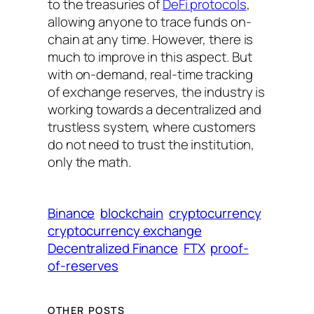
to the treasuries of
DeFi protocols
,
allowing anyone to trace funds on-
chain at any time. However, there is
much to improve in this aspect. But
with on-demand, real-time tracking
of exchange reserves, the industry is
working towards a decentralized and
trustless system, where customers
do not need to trust the institution,
only the math.
Binance
blockchain
cryptocurrency
cryptocurrency exchange
Decentralized Finance
FTX
proof-
of-reserves
OTHER POSTS