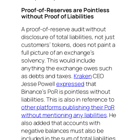
Proof-of-Reserves are Pointless
without Proof of Liabilities
A proof-of-reserve audit without
disclosure of total liabilities, not just
customers’ tokens, does not paint a
full picture of an exchange’s
solvency. This would include
anything the exchange owes such
as debts and taxes.
Kraken
CEO
Jesse Powell
expressed
that
Binance’s PoR is pointless without
liabilities. This is also in reference to
other platforms publishing their PoR
without mentioning any liabilities
. He
also added that accounts with
negative balances must also be
included in the sum of total liabilities.