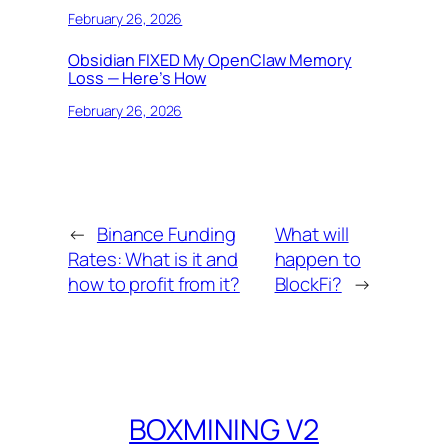
February 26, 2026
Obsidian FIXED My OpenClaw Memory
Loss — Here’s How
February 26, 2026
←
Binance Funding
What will
Rates: What is it and
happen to
how to profit from it?
BlockFi?
→
BOXMINING V2