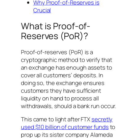
Why Proof-of-Reserves is
Crucial
What is Proof-of-
Reserves (PoR)?
Proof-of-reserves (PoR) is a
cryptographic method to verify that
an exchange has enough assets to
cover all customers’ deposits. In
doing so, the exchange ensures
customers they have sufficient
liquidity on hand to process all
withdrawals, should a bank run occur.
This came to light after FTX
secretly
used $10 billion of customer funds
to
prop up its sister company Alameda