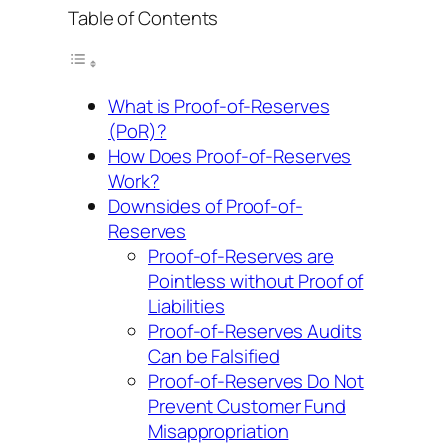
Table of Contents
What is Proof-of-Reserves
(PoR)?
How Does Proof-of-Reserves
Work?
Downsides of Proof-of-
Reserves
Proof-of-Reserves are
Pointless without Proof of
Liabilities
Proof-of-Reserves Audits
Can be Falsified
Proof-of-Reserves Do Not
Prevent Customer Fund
Misappropriation