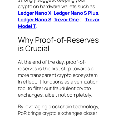
crypto on hardware wallets such as
Ledger Nano X
,
Ledger Nano S Plus
,
Ledger Nano S
,
Trezor One
or
Trezor
Model T
.
Why Proof-of-Reserves
is Crucial
At the end of the day, proof-of-
reserves is the first step towards a
more transparent crypto ecosystem.
In effect, it functions as a verification
tool to filter out fraudulent crypto
exchanges, albeit not completely.
By leveraging blockchain technology,
PoR brings crypto exchanges closer