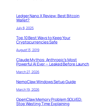
Ledger Nano X Review: Best Bitcoin
Wallet?
July 8, 2025
Top 10 Best Ways to Keep Your
Cryptocurrencies Safe
August 13, 2019
Claude Mythos: Anthropic’s Most
Powerful AI Ever — Leaked Before Launch
March 27, 2026
NemoClaw Windows Setup Guide
March 19, 2026
OpenClaw Memory Problem SOLVED:
Stop Wasting Time Explaining