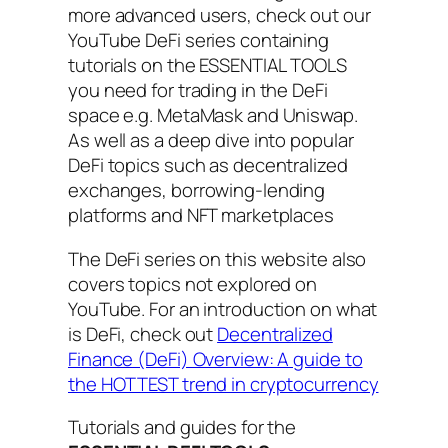
more advanced users, check out our
YouTube DeFi series containing
tutorials on the ESSENTIAL TOOLS
you need for trading in the DeFi
space e.g. MetaMask and Uniswap.
As well as a deep dive into popular
DeFi topics such as decentralized
exchanges, borrowing-lending
platforms and NFT marketplaces
The DeFi series on this website also
covers topics not explored on
YouTube. For an introduction on what
is DeFi, check out
Decentralized
Finance (DeFi) Overview: A guide to
the HOTTEST trend in cryptocurrency
Tutorials and guides for the