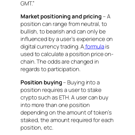
GMT.”
Market positioning and pricing
– A
position can range from neutral, to
bullish, to bearish and can only be
influenced by a user’s experience on
digital currency trading. A
formula
is
used to calculate a position price on-
chain. The odds are changed in
regards to participation.
Position buying
– Buying into a
position requires a user to stake
crypto such as ETH. A user can buy
into more than one position
depending on the amount of token’s
staked, the amount required for each
position, etc.