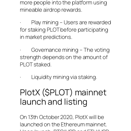
more people into the platform using
mineable airdrop rewards.
· Play mining – Users are rewarded
for staking PLOT before participating
in market predictions.
· Governance mining – The voting
strength depends on the amount of
PLOT staked.
· Liquidity mining via staking.
PlotX ($PLOT) mainnet
launch and listing
On 13th October 2020, PlotX will be
launched on the Ethereum mainnet.