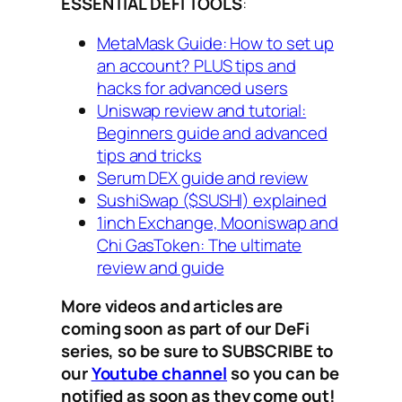
ESSENTIAL DEFI TOOLS
:
MetaMask Guide: How to set up
an account? PLUS tips and
hacks for advanced users
Uniswap review and tutorial:
Beginners guide and advanced
tips and tricks
Serum DEX guide and review
SushiSwap ($SUSHI) explained
1inch Exchange, Mooniswap and
Chi GasToken: The ultimate
review and guide
More videos and articles are
coming soon as part of our DeFi
series, so be sure to SUBSCRIBE to
our
Youtube channel
so you can be
notified as soon as they come out!