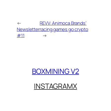
←
REVV: Animoca Brands’
Newsletter
racing games go crypto
#11
→
BOXMINING V2
INSTAGRAM
X