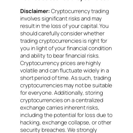
Disclaimer:
Cryptocurrency trading
involves significant risks and may
result in the loss of your capital. You
should carefully consider whether
trading cryptocurrencies is right for
you in light of your financial condition
and ability to bear financial risks.
Cryptocurrency prices are highly
volatile and can fluctuate widely in a
short period of time. As such, trading
cryptocurrencies may not be suitable
for everyone. Additionally, storing
cryptocurrencies on a centralized
exchange carries inherent risks,
including the potential for loss due to
hacking, exchange collapse, or other
security breaches. We strongly