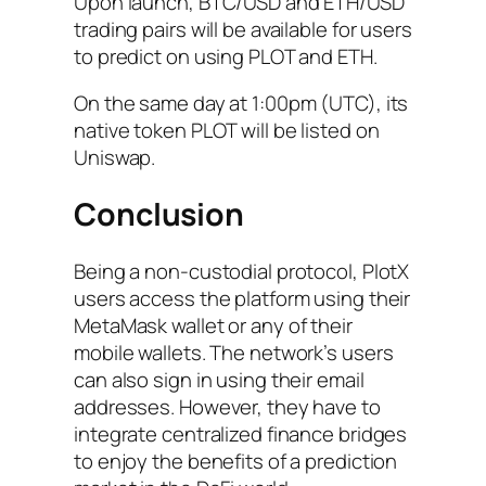
Upon launch, BTC/USD and ETH/USD
trading pairs will be available for users
to predict on using PLOT and ETH.
On the same day at 1:00pm (UTC), its
native token PLOT will be listed on
Uniswap.
Conclusion
Being a non-custodial protocol, PlotX
users access the platform using their
MetaMask wallet or any of their
mobile wallets. The network’s users
can also sign in using their email
addresses. However, they have to
integrate centralized finance bridges
to enjoy the benefits of a prediction