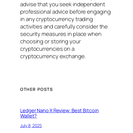
advise that you seek independent
professional advice before engaging
in any cryptocurrency trading
activities and carefully consider the
security measures in place when
choosing or storing your
cryptocurrencies on a
cryptocurrency exchange.
OTHER POSTS
Ledger Nano X Review: Best Bitcoin
Wallet?
July 8, 2025