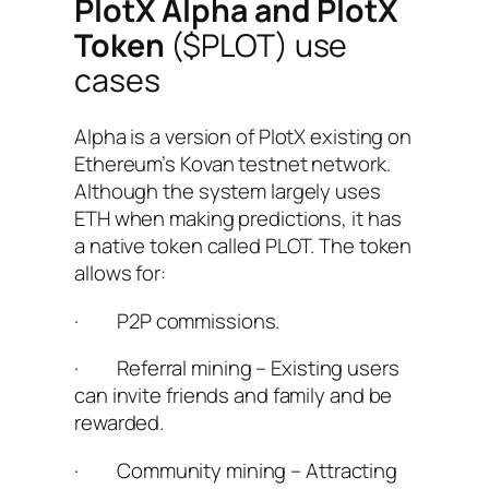
PlotX Alpha and PlotX
Token
($PLOT) use
cases
Alpha is a version of PlotX existing on
Ethereum’s Kovan testnet network.
Although the system largely uses
ETH when making predictions, it has
a native token called PLOT. The token
allows for:
· P2P commissions.
· Referral mining – Existing users
can invite friends and family and be
rewarded.
· Community mining – Attracting