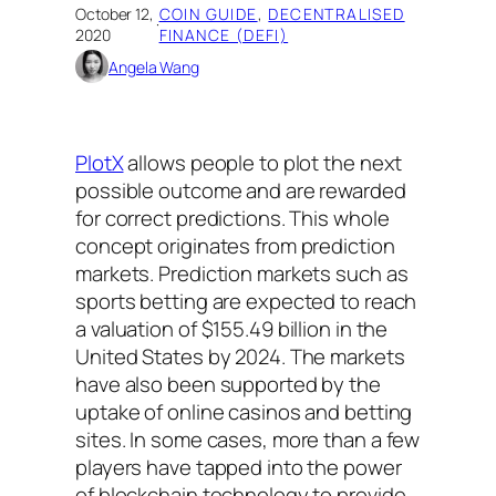
October 12,
COIN GUIDE
, 
DECENTRALISED
·
2020
FINANCE (DEFI)
Angela Wang
PlotX
allows people to plot the next
possible outcome and are rewarded
for correct predictions. This whole
concept originates from prediction
markets. Prediction markets such as
sports betting are expected to reach
a valuation of $155.49 billion in the
United States by 2024. The markets
have also been supported by the
uptake of online casinos and betting
sites. In some cases, more than a few
players have tapped into the power
of blockchain technology to provide