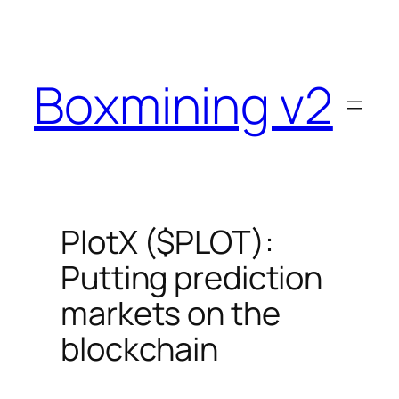
Skip
to
content
Boxmining v2
PlotX ($PLOT):
Putting prediction
markets on the
blockchain