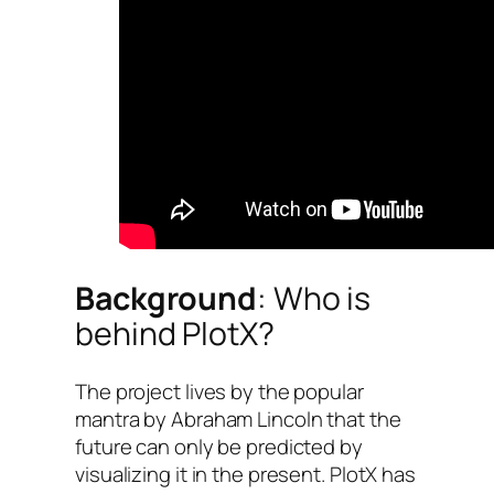
Background
: Who is
behind PlotX?
The project lives by the popular
mantra by Abraham Lincoln that the
future can only be predicted by
visualizing it in the present. PlotX has