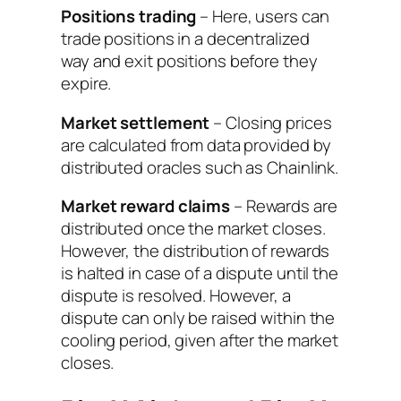
Positions trading
– Here, users can
trade positions in a decentralized
way and exit positions before they
expire.
Market settlement
– Closing prices
are calculated from data provided by
distributed oracles such as Chainlink.
Market reward claims
– Rewards are
distributed once the market closes.
However, the distribution of rewards
is halted in case of a dispute until the
dispute is resolved. However, a
dispute can only be raised within the
cooling period, given after the market
closes.