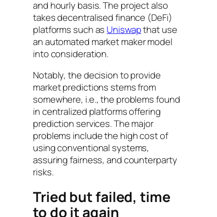
and hourly basis. The project also
takes decentralised finance (DeFi)
platforms such as
Uniswap
that use
an automated market maker model
into consideration.
Notably, the decision to provide
market predictions stems from
somewhere, i.e., the problems found
in centralized platforms offering
prediction services. The major
problems include the high cost of
using conventional systems,
assuring fairness, and counterparty
risks.
Tried but failed, time
to do it again