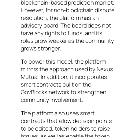
blockchain-based prediction market.
However, for non-blockchain dispute
resolution, the platform has an
advisory board. The board does not
have any rights to funds, and its
roles grow weaker as the community
grows stronger.
To power this model, the platform
mirrors the approach used by Nexus
Mutual. In addition, it incorporates
smart contracts built on the
GovBlocks network to strengthen
community involvement.
The platform also uses smart
contracts that allow decision points
to be edited, token holders to raise
issues, as well as enable the token