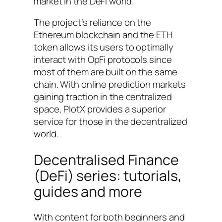
market in the DeFi world.
The project’s reliance on the
Ethereum blockchain and the ETH
token allows its users to optimally
interact with OpFi protocols since
most of them are built on the same
chain. With online prediction markets
gaining traction in the centralized
space, PlotX provides a superior
service for those in the decentralized
world.
Decentralised Finance
(DeFi) series: tutorials,
guides and more
With content for both beginners and