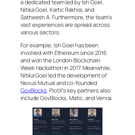
a dedicated team led by Ish Goel,
Nitika Goel, Kartic Rakhra, and
Satheesh A. Furthermore, the team’s
vast experiences are spread across
various sectors.
For example, Ish Goel has been
involved with Ethereum since 2016
and won the London Blockchain
Week Hackathon in 2017. Meanwhile,
Nitika Goel led the development of
Nexus Mutual and co-founded
GovBlocks
. PlotX’s key partners also
include GovBlocks, Matic, and Venrai.