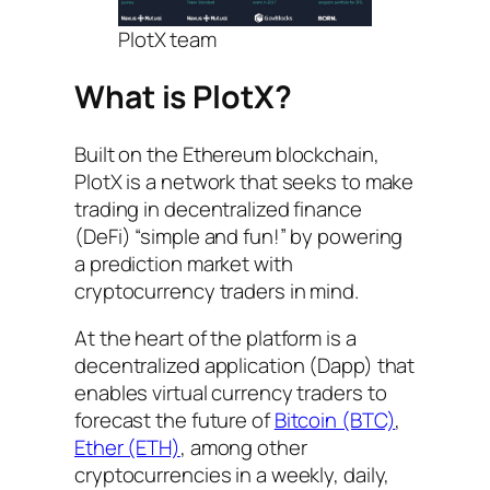
PlotX team
What is PlotX?
Built on the Ethereum blockchain,
PlotX is a network that seeks to make
trading in decentralized finance
(DeFi) “simple and fun!” by powering
a prediction market with
cryptocurrency traders in mind.
At the heart of the platform is a
decentralized application (Dapp) that
enables virtual currency traders to
forecast the future of
Bitcoin (BTC)
,
Ether (ETH)
, among other
cryptocurrencies in a weekly, daily,