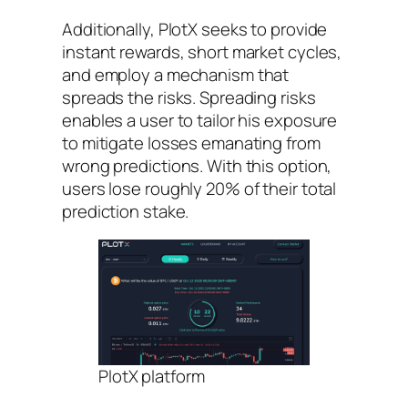
Additionally, PlotX seeks to provide
instant rewards, short market cycles,
and employ a mechanism that
spreads the risks. Spreading risks
enables a user to tailor his exposure
to mitigate losses emanating from
wrong predictions. With this option,
users lose roughly 20% of their total
prediction stake.
PlotX platform