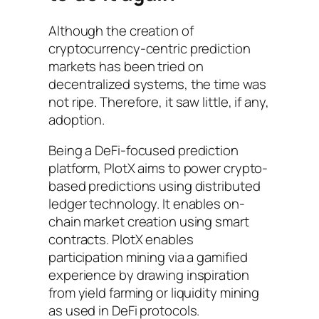
Although the creation of
cryptocurrency-centric prediction
markets has been tried on
decentralized systems, the time was
not ripe. Therefore, it saw little, if any,
adoption.
Being a DeFi-focused prediction
platform, PlotX aims to power crypto-
based predictions using distributed
ledger technology. It enables on-
chain market creation using smart
contracts. PlotX enables
participation mining via a gamified
experience by drawing inspiration
from yield farming or liquidity mining
as used in DeFi protocols.