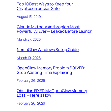
Top 10 Best Ways to Keep Your
Cryptocurrencies Safe
August 13, 2019
Claude Mythos: Anthropic’s Most
Powerful AI Ever — Leaked Before Launch
March 27, 2026
NemoClaw Windows Setup Guide
March 19, 2026
OpenClaw Memory Problem SOLVED:
Stop Wasting Time Explaining
February 26, 2026
Obsidian FIXED My OpenClaw Memory
Loss — Here’s How
February 26, 2026