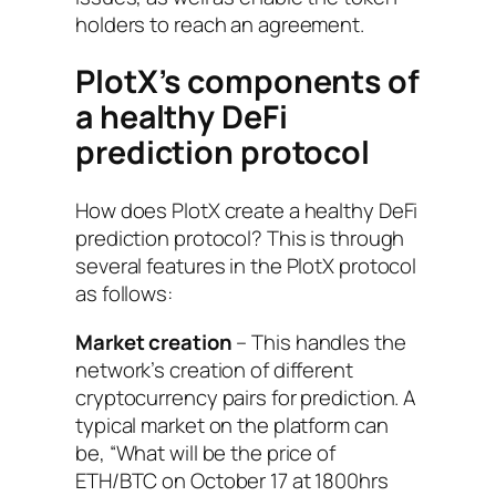
holders to reach an agreement.
PlotX’s components of
a healthy DeFi
prediction protocol
How does PlotX create a healthy DeFi
prediction protocol? This is through
several features in the PlotX protocol
as follows:
Market creation
– This handles the
network’s creation of different
cryptocurrency pairs for prediction. A
typical market on the platform can
be, “What will be the price of
ETH/BTC on October 17 at 1800hrs