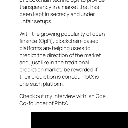
transparency in a market that has
been kept in secrecy and under
unfair setups.
With the growing popularity of open
finance (OpFi), blockchain-based
platforms are helping users to
predict the direction of the market
and, just like in the traditional
prediction market, be rewarded if
their prediction is correct. PlotX is
one such platform.
Check out my interview with Ish Goel,
Co-founder of PlotX: