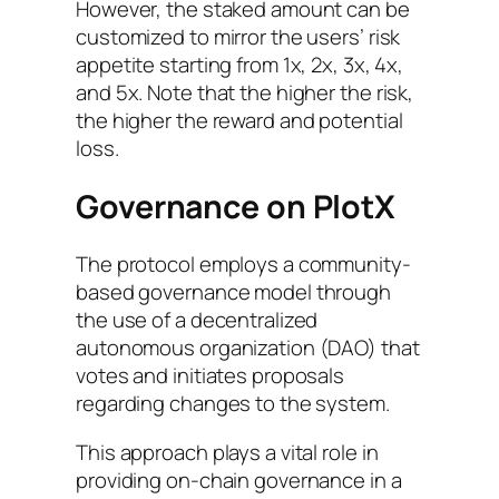
However, the staked amount can be
customized to mirror the users’ risk
appetite starting from 1x, 2x, 3x, 4x,
and 5x. Note that the higher the risk,
the higher the reward and potential
loss.
Governance on PlotX
The protocol employs a community-
based governance model through
the use of a decentralized
autonomous organization (DAO) that
votes and initiates proposals
regarding changes to the system.
This approach plays a vital role in
providing on-chain governance in a