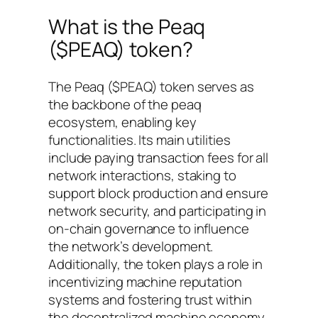
What is the Peaq
($PEAQ) token?
The Peaq ($PEAQ) token serves as
the backbone of the peaq
ecosystem, enabling key
functionalities. Its main utilities
include paying transaction fees for all
network interactions, staking to
support block production and ensure
network security, and participating in
on-chain governance to influence
the network’s development.
Additionally, the token plays a role in
incentivizing machine reputation
systems and fostering trust within
the decentralized machine economy.