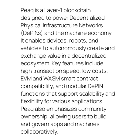
Peaq is a Layer-1 blockchain
designed to power Decentralized
Physical Infrastructure Networks
(DePINs) and the machine economy.
It enables devices, robots, and
vehicles to autonomously create and
exchange value in a decentralized
ecosystem. Key features include
high transaction speed, low costs,
EVM and WASM smart contract
compatibility, and modular DePIN
functions that support scalability and
flexibility for various applications.
Peaq also emphasizes community
ownership, allowing users to build
and govern apps and machines
collaboratively.