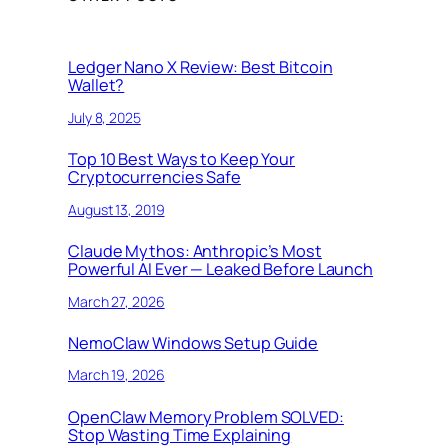
Ledger Nano X Review: Best Bitcoin
Wallet?
July 8, 2025
Top 10 Best Ways to Keep Your
Cryptocurrencies Safe
August 13, 2019
Claude Mythos: Anthropic’s Most
Powerful AI Ever — Leaked Before Launch
March 27, 2026
NemoClaw Windows Setup Guide
March 19, 2026
OpenClaw Memory Problem SOLVED:
Stop Wasting Time Explaining