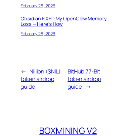
February 26, 2026
Obsidian FIXED My OpenClaw Memory
Loss — Here’s How
February 26, 2026
←
Nillion ($NIL)
BitHub 77-Bit
token airdrop
token airdrop
guide
guide
→
BOXMINING V2