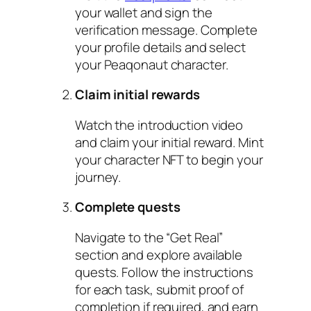
your wallet and sign the
verification message. Complete
your profile details and select
your Peaqonaut character.
Claim initial rewards
Watch the introduction video
and claim your initial reward. Mint
your character NFT to begin your
journey.
Complete quests
Navigate to the “Get Real”
section and explore available
quests. Follow the instructions
for each task, submit proof of
completion if required, and earn