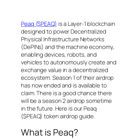
Peaq ($PEAQ)
is a Layer-1 blockchain
designed to power Decentralized
Physical Infrastructure Networks
(DePINs) and the machine economy,
enabling devices, robots, and
vehicles to autonomously create and
exchange value in a decentralized
ecosystem. Season 1 of their airdrop
has now ended and is available to
claim. There is a good chance there
will be a season 2 airdrop sometime
in the future. Here is our Peaq
($PEAQ) token airdrop guide.
What is Peaq?