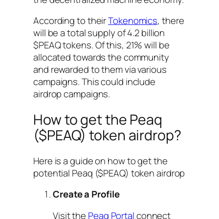
According to their
Tokenomics
, there
will be a total supply of 4.2 billion
$PEAQ tokens. Of this, 21% will be
allocated towards the community
and rewarded to them via various
campaigns. This could include
airdrop campaigns.
How to get the Peaq
($PEAQ) token airdrop?
Here is a guide on how to get the
potential Peaq ($PEAQ) token airdrop
Create a Profile
Visit the
Peaq Portal
connect