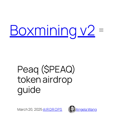
Skip
to
content
Boxmining v2
Peaq ($PEAQ)
token airdrop
guide
March 20, 2025
·
AIRDROPS
Angela Wang