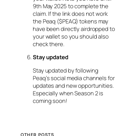
9th May 2025 to complete the
claim. If the link does not work
the Peaq ($PEAQ) tokens may
have been directly airdropped to
your wallet so you should also
check there.
Stay updated
Stay updated by following
Peaq’s social media channels for
updates and new opportunities.
Especially when Season 2 is
coming soon!
OTHER POSTS