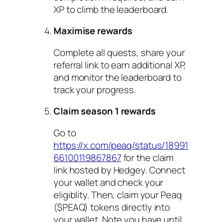
XP to climb the leaderboard.
Maximise rewards
Complete all quests, share your
referral link to earn additional XP,
and monitor the leaderboard to
track your progress.
Claim season 1 rewards
Go to
https://x.com/peaq/status/18991
66100119867867
for the claim
link hosted by Hedgey. Connect
your wallet and check your
eligiblity. Then, claim your Peaq
($PEAQ) tokens directly into
your wallet. Note you have until