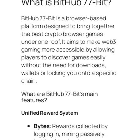
What is BitHub 77-Bit?
BitHub 77-Bit is a browser-based
platform designed to bring together
the best crypto browser games
under one roof. It aims to make web3
gaming more accessible by allowing
players to discover games easily
without the need for downloads,
wallets or locking you onto a specific
chain.
What are BitHub 77-Bit’s main
features?
Unified Reward System
Bytes
: Rewards collected by
logging in, mining passively,