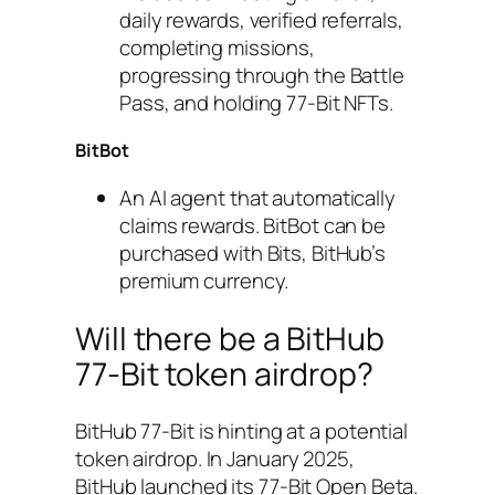
daily rewards, verified referrals,
completing missions,
progressing through the Battle
Pass, and holding 77-Bit NFTs.
BitBot
An AI agent that automatically
claims rewards. BitBot can be
purchased with Bits, BitHub’s
premium currency.
Will there be a BitHub
77-Bit token airdrop?
BitHub 77-Bit is hinting at a potential
token airdrop. In January 2025,
BitHub launched its 77-Bit Open Beta.