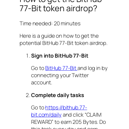
77-Bit token airdrop?
Time needed:
20 minutes
Here is a guide on how to get the
potential BitHub 77-Bit token airdrop.
Sign into BitHub 77-Bit
Go to
BitHub 77-Bit
and log in by
connecting your Twitter
account.
Complete daily tasks
Go to
https://bithub.77-
bit.com/daily
and click “CLAIM
REWARD” to earn 205 Bytes. Do