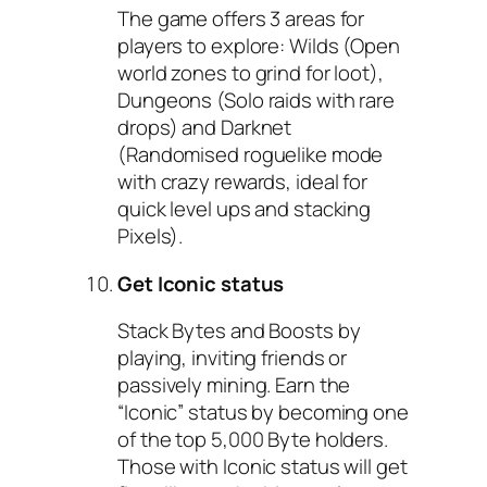
The game offers 3 areas for
players to explore: Wilds (Open
world zones to grind for loot),
Dungeons (Solo raids with rare
drops) and Darknet
(Randomised roguelike mode
with crazy rewards, ideal for
quick level ups and stacking
Pixels).
Get Iconic status
Stack Bytes and Boosts by
playing, inviting friends or
passively mining. Earn the
“Iconic” status by becoming one
of the top 5,000 Byte holders.
Those with Iconic status will get