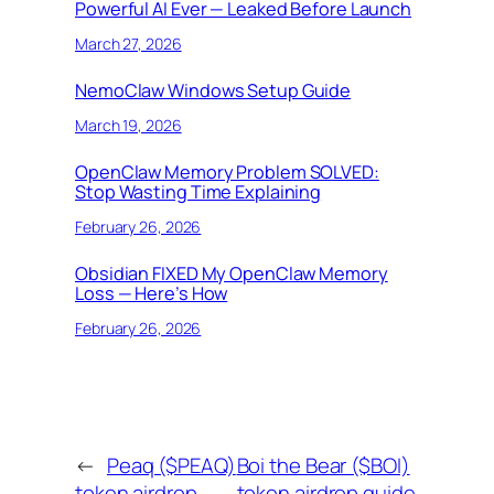
Powerful AI Ever — Leaked Before Launch
March 27, 2026
NemoClaw Windows Setup Guide
March 19, 2026
OpenClaw Memory Problem SOLVED:
Stop Wasting Time Explaining
February 26, 2026
Obsidian FIXED My OpenClaw Memory
Loss — Here’s How
February 26, 2026
←
Peaq ($PEAQ)
Boi the Bear ($BOI)
token airdrop
token airdrop guide