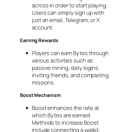
across in order to start playing.
Users can simply sign up with
just an email, Telegram, or X
account.
Earning Rewards
Players can earn Bytes through
various activities such as
passive mining, daily logins,
inviting friends, and completing
missions.
Boost Mechanism
Boost enhances the rate at
which Bytes are earned.
Methods to increase Boost
include connecting a wallet,