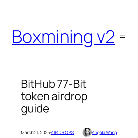
Skip
to
content
Boxmining v2
BitHub 77-Bit
token airdrop
guide
March 21, 2025
·
AIRDROPS
Angela Wang