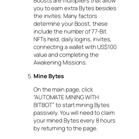
Boosts are multipliers that allow
you to earn extra Bytes besides
the invites. Many factors
determine your Boost, these
include the number of 77-Bit
NFTs held, daily logins, invites,
connecting a wallet with US$100
value and completing the
Awakening Missions.
Mine Bytes
On the main page, click
“AUTOMATE MINING WITH
BITBOT” to start mining Bytes
passively. You will need to claim
your mined Bytes every 8 hours
by returning to the page.