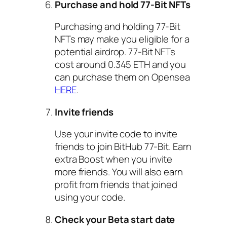
Purchase and hold 77-Bit NFTs
Purchasing and holding 77-Bit
NFTs may make you eligible for a
potential airdrop. 77-Bit NFTs
cost around 0.345 ETH and you
can purchase them on Opensea
HERE
.
Invite friends
Use your invite code to invite
friends to join BitHub 77-Bit. Earn
extra Boost when you invite
more friends. You will also earn
profit from friends that joined
using your code.
Check your Beta start date