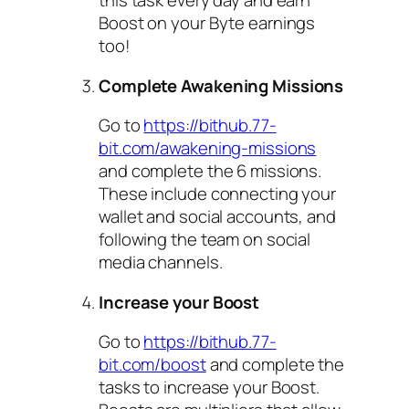
this task every day and earn
Boost on your Byte earnings
too!
Complete Awakening Missions
Go to
https://bithub.77-
bit.com/awakening-missions
and complete the 6 missions.
These include connecting your
wallet and social accounts, and
following the team on social
media channels.
Increase your Boost
Go to
https://bithub.77-
bit.com/boost
and complete the
tasks to increase your Boost.