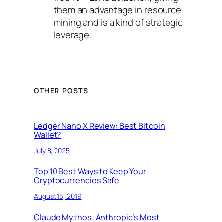
them an advantage in resource
mining and is a kind of strategic
leverage.
OTHER POSTS
Ledger Nano X Review: Best Bitcoin
Wallet?
July 8, 2025
Top 10 Best Ways to Keep Your
Cryptocurrencies Safe
August 13, 2019
Claude Mythos: Anthropic’s Most