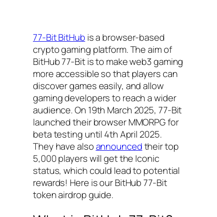
77-Bit BitHub
is a browser-based
crypto gaming platform. The aim of
BitHub 77-Bit is to make web3 gaming
more accessible so that players can
discover games easily, and allow
gaming developers to reach a wider
audience. On 19th March 2025, 77-Bit
launched their browser MMORPG for
beta testing until 4th April 2025.
They have also
announced
their top
5,000 players will get the Iconic
status, which could lead to potential
rewards! Here is our BitHub 77-Bit
token airdrop guide.