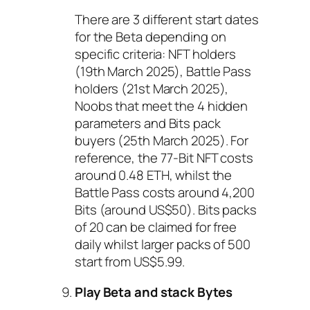
There are 3 different start dates
for the Beta depending on
specific criteria: NFT holders
(19th March 2025), Battle Pass
holders (21st March 2025),
Noobs that meet the 4 hidden
parameters and Bits pack
buyers (25th March 2025). For
reference, the 77-Bit NFT costs
around 0.48 ETH, whilst the
Battle Pass costs around 4,200
Bits (around US$50). Bits packs
of 20 can be claimed for free
daily whilst larger packs of 500
start from US$5.99.
Play Beta and stack Bytes