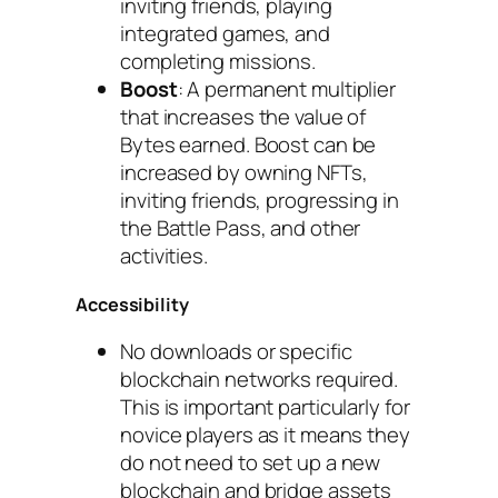
inviting friends, playing
integrated games, and
completing missions.
Boost
: A permanent multiplier
that increases the value of
Bytes earned. Boost can be
increased by owning NFTs,
inviting friends, progressing in
the Battle Pass, and other
activities.
Accessibility
No downloads or specific
blockchain networks required.
This is important particularly for
novice players as it means they
do not need to set up a new
blockchain and bridge assets