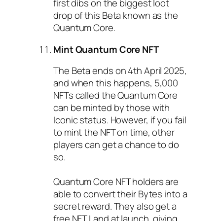
first dibs on the biggest loot
drop of this Beta known as the
Quantum Core.
Mint Quantum Core NFT
The Beta ends on 4th April 2025,
and when this happens, 5,000
NFTs called the Quantum Core
can be minted by those with
Iconic status. However, if you fail
to mint the NFT on time, other
players can get a chance to do
so.
Quantum Core NFT holders are
able to convert their Bytes into a
secret reward. They also get a
free NFT Land at launch, giving