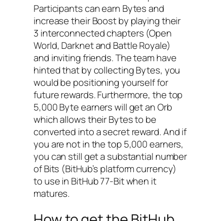
Participants can earn Bytes and
increase their Boost by playing their
3 interconnected chapters (Open
World, Darknet and Battle Royale)
and inviting friends. The team have
hinted that by collecting Bytes, you
would be positioning yourself for
future rewards. Furthermore, the top
5,000 Byte earners will get an Orb
which allows their Bytes to be
converted into a secret reward. And if
you are not in the top 5,000 earners,
you can still get a substantial number
of Bits (BitHub’s platform currency)
to use in BitHub 77-Bit when it
matures.
How to get the BitHub